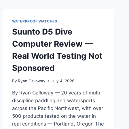
WATERPROOF WATCHES
Suunto D5 Dive
Computer Review —
Real World Testing Not
Sponsored
By
Ryan Calloway
July 4, 2026
By Ryan Calloway — 20 years of multi-
discipline paddling and watersports
across the Pacific Northwest, with over
500 products tested on the water in
real conditions — Portland, Oregon The