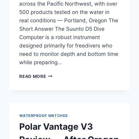
across the Pacific Northwest, with over
500 products tested on the water in
real conditions — Portland, Oregon The
Short Answer The Suunto D5 Dive
Computer is a robust instrument
designed primarily for freedivers who
need to monitor depth and bottom time
while preparing…
SUUNTO
READ MORE
D5
DIVE
COMPUTER
REVIEW
—
FOR
WATERPROOF WATCHES
PADDLERS
Polar Vantage V3
TRANSITIONING
FROM