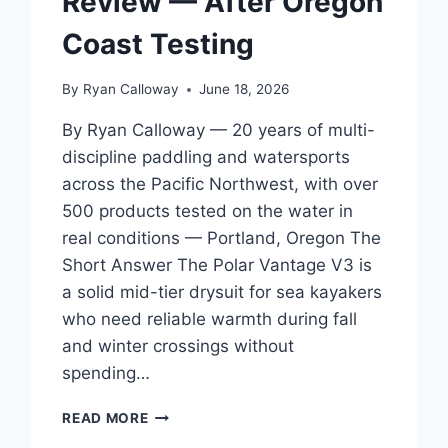
Review — After Oregon
BEGINNER
TO
Coast Testing
INTERMEDIATE
By
Ryan Calloway
June 18, 2026
By Ryan Calloway — 20 years of multi-
discipline paddling and watersports
across the Pacific Northwest, with over
500 products tested on the water in
real conditions — Portland, Oregon The
Short Answer The Polar Vantage V3 is
a solid mid-tier drysuit for sea kayakers
who need reliable warmth during fall
and winter crossings without
spending…
POLAR
READ MORE
VANTAGE