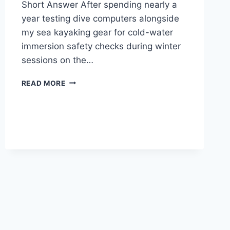
Short Answer After spending nearly a
year testing dive computers alongside
my sea kayaking gear for cold-water
immersion safety checks during winter
sessions on the…
SUUNTO
READ MORE
D5
DIVE
COMPUTER
REVIEW
—
REAL
WORLD
TESTING
NOT
SPONSORED