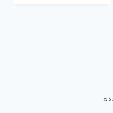
ULTRA
2
REVIEW
—
HONEST
TEST
FROM
PORTLAND
OREGON
© 2