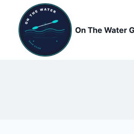
Skip
to
content
On The Water 