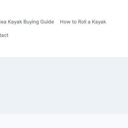
Sea Kayak Buying Guide
How to Roll a Kayak
tact