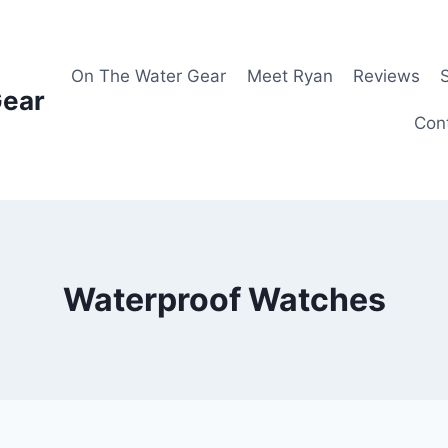
On The Water Gear
Meet Ryan
Reviews
Gear
Con
Waterproof Watches