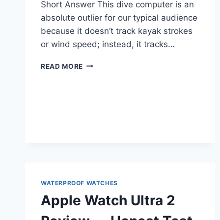
Short Answer This dive computer is an
absolute outlier for our typical audience
because it doesn’t track kayak strokes
or wind speed; instead, it tracks…
GARMIN
READ MORE
DESCENT
MK3I
DIVE
COMPUTER
REVIEW
—
FOR
PADDLERS
TIRED
OF
MARKETING
WATERPROOF WATCHES
HYPE
Apple Watch Ultra 2