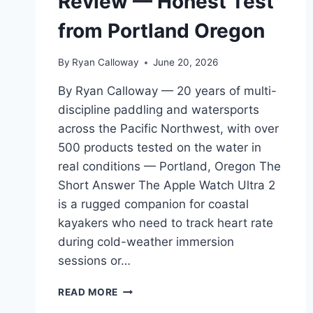
Review — Honest Test
from Portland Oregon
By
Ryan Calloway
June 20, 2026
By Ryan Calloway — 20 years of multi-
discipline paddling and watersports
across the Pacific Northwest, with over
500 products tested on the water in
real conditions — Portland, Oregon The
Short Answer The Apple Watch Ultra 2
is a rugged companion for coastal
kayakers who need to track heart rate
during cold-weather immersion
sessions or…
APPLE
READ MORE
WATCH