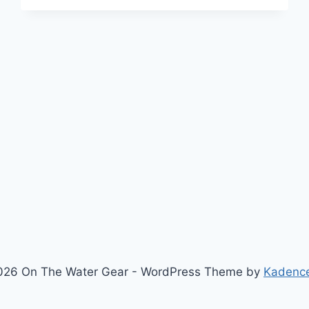
V3
REVIEW
—
AFTER
OREGON
COAST
TESTING
026 On The Water Gear - WordPress Theme by
Kadenc