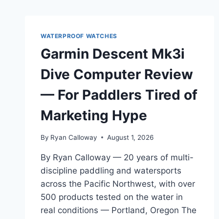
WATERPROOF WATCHES
Garmin Descent Mk3i
Dive Computer Review
— For Paddlers Tired of
Marketing Hype
By
Ryan Calloway
August 1, 2026
By Ryan Calloway — 20 years of multi-
discipline paddling and watersports
across the Pacific Northwest, with over
500 products tested on the water in
real conditions — Portland, Oregon The