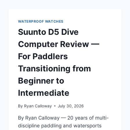
WATERPROOF WATCHES
Suunto D5 Dive
Computer Review —
For Paddlers
Transitioning from
Beginner to
Intermediate
By
Ryan Calloway
July 30, 2026
By Ryan Calloway — 20 years of multi-
discipline paddling and watersports