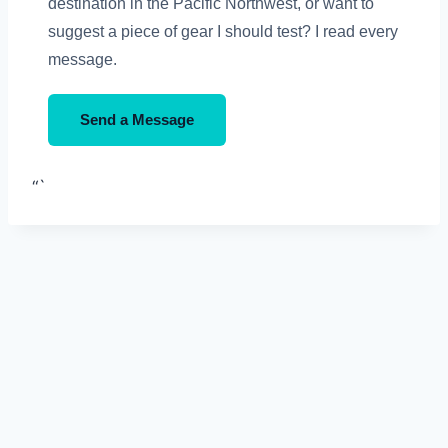
destination in the Pacific Northwest, or want to
suggest a piece of gear I should test? I read every
message.
Send a Message
“`