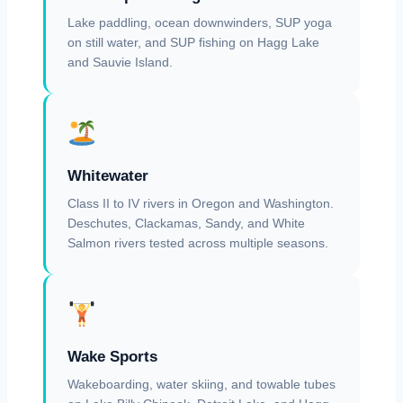
Lake paddling, ocean downwinders, SUP yoga
on still water, and SUP fishing on Hagg Lake
and Sauvie Island.
Whitewater
Class II to IV rivers in Oregon and Washington.
Deschutes, Clackamas, Sandy, and White
Salmon rivers tested across multiple seasons.
Wake Sports
Wakeboarding, water skiing, and towable tubes