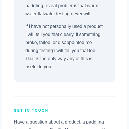
paddling reveal problems that warm
water flatwater testing never will.
If I have not personally used a product
I will tell you that clearly. If something
broke, failed, or disappointed me
during testing I will tell you that too.
That is the only way any of this is
useful to you.
GET IN TOUCH
Have a question about a product, a paddling