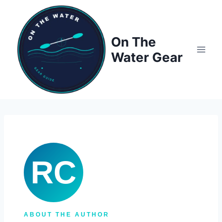
Skip
to
content
On The
Water Gear
RC
ABOUT THE AUTHOR