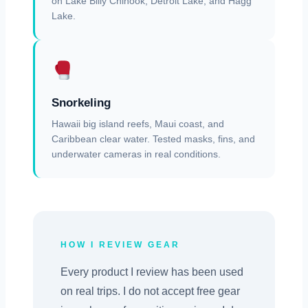
on Lake Billy Chinook, Detroit Lake, and Hagg
Lake.
Snorkeling
Hawaii big island reefs, Maui coast, and
Caribbean clear water. Tested masks, fins, and
underwater cameras in real conditions.
HOW I REVIEW GEAR
Every product I review has been used
on real trips. I do not accept free gear