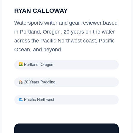
RYAN CALLOWAY
Watersports writer and gear reviewer based
in Portland, Oregon. 20 years on the water
across the Pacific Northwest coast, Pacific
Ocean, and beyond.
Portland, Oregon
20 Years Paddling
Pacific Northwest