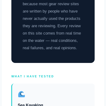
because most gear review sites
are written by people who have
never actually used the products
they are reviewing. Every review
on this site comes from real time
on the water — real conditions,
real failures, and real opinions.
WHAT I HAVE TESTED
Sea Kayaking