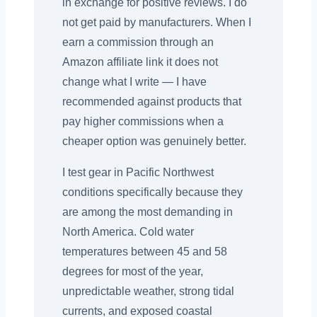
in exchange for positive reviews. I do
not get paid by manufacturers. When I
earn a commission through an
Amazon affiliate link it does not
change what I write — I have
recommended against products that
pay higher commissions when a
cheaper option was genuinely better.
I test gear in Pacific Northwest
conditions specifically because they
are among the most demanding in
North America. Cold water
temperatures between 45 and 58
degrees for most of the year,
unpredictable weather, strong tidal
currents, and exposed coastal