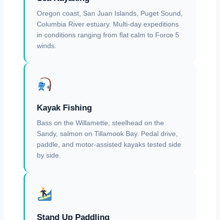
Oregon coast, San Juan Islands, Puget Sound,
Columbia River estuary. Multi-day expeditions
in conditions ranging from flat calm to Force 5
winds.
Kayak Fishing
Bass on the Willamette, steelhead on the
Sandy, salmon on Tillamook Bay. Pedal drive,
paddle, and motor-assisted kayaks tested side
by side.
Stand Up Paddling