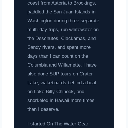
coast from Astoria to Brookings,
paddled the San Juan Islands in
Washington during three separate
multi-day trips, run whitewater on
the Deschutes, Clackamas, and
Sandy rivers, and spent more
days than I can count on the
Columbia and Willamette. I have
also done SUP tours on Crater
Lake, wakeboards behind a boat
on Lake Billy Chinook, and
snorkeled in Hawaii more times
than I deserve.
I started On The Water Gear