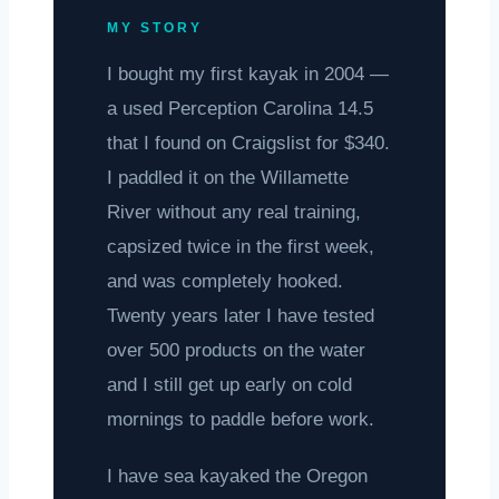
MY STORY
I bought my first kayak in 2004 —
a used Perception Carolina 14.5
that I found on Craigslist for $340.
I paddled it on the Willamette
River without any real training,
capsized twice in the first week,
and was completely hooked.
Twenty years later I have tested
over 500 products on the water
and I still get up early on cold
mornings to paddle before work.
I have sea kayaked the Oregon