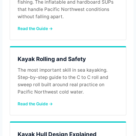
fishing. The inflatable and hardboard SUPs
that handle Pacific Northwest conditions
without falling apart.
Read the Guide →
Kayak Rolling and Safety
The most important skill in sea kayaking.
Step-by-step guide to the C to C roll and
sweep roll built around real practice on
Pacific Northwest cold water.
Read the Guide →
Kayak Hull Design Explained