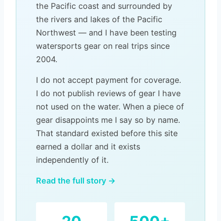
the Pacific coast and surrounded by
the rivers and lakes of the Pacific
Northwest — and I have been testing
watersports gear on real trips since
2004.
I do not accept payment for coverage.
I do not publish reviews of gear I have
not used on the water. When a piece of
gear disappoints me I say so by name.
That standard existed before this site
earned a dollar and it exists
independently of it.
Read the full story →