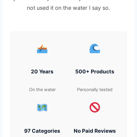
not used it on the water I say so.
20 Years
500+ Products
On the water
Personally tested
97 Categories
No Paid Reviews