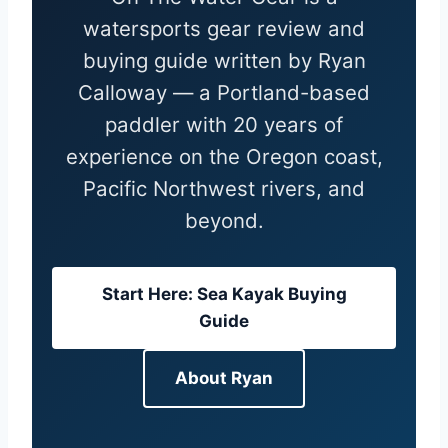
watersports gear review and
buying guide written by Ryan
Calloway — a Portland-based
paddler with 20 years of
experience on the Oregon coast,
Pacific Northwest rivers, and
beyond.
Start Here: Sea Kayak Buying
Guide
About Ryan