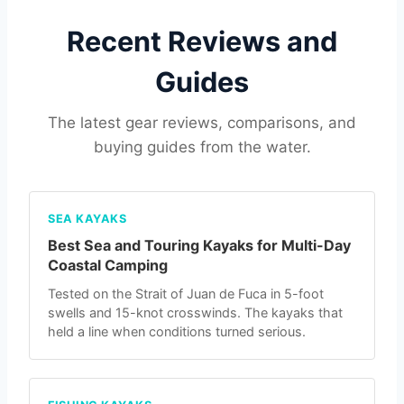
Recent Reviews and
Guides
The latest gear reviews, comparisons, and
buying guides from the water.
SEA KAYAKS
Best Sea and Touring Kayaks for Multi-Day
Coastal Camping
Tested on the Strait of Juan de Fuca in 5-foot
swells and 15-knot crosswinds. The kayaks that
held a line when conditions turned serious.