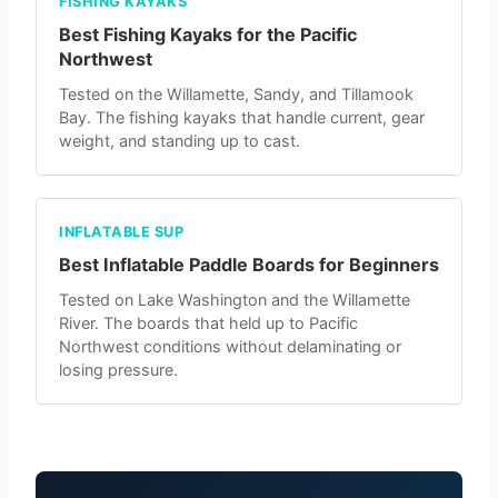
FISHING KAYAKS
Best Fishing Kayaks for the Pacific
Northwest
Tested on the Willamette, Sandy, and Tillamook
Bay. The fishing kayaks that handle current, gear
weight, and standing up to cast.
INFLATABLE SUP
Best Inflatable Paddle Boards for Beginners
Tested on Lake Washington and the Willamette
River. The boards that held up to Pacific
Northwest conditions without delaminating or
losing pressure.