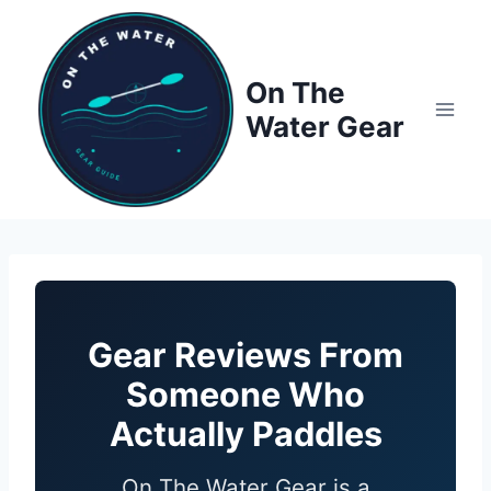
Skip
to
content
On The
Water Gear
Gear Reviews From
Someone Who
Actually Paddles
On The Water Gear is a