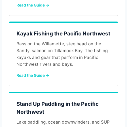
Read the Guide →
Kayak Fishing the Pacific Northwest
Bass on the Willamette, steelhead on the
Sandy, salmon on Tillamook Bay. The fishing
kayaks and gear that perform in Pacific
Northwest rivers and bays.
Read the Guide →
Stand Up Paddling in the Pacific
Northwest
Lake paddling, ocean downwinders, and SUP