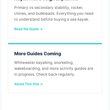
Primary vs secondary stability, rocker,
chines, and bulkheads. Everything you need
to understand before buying a sea kayak.
Read the Guide →
More Guides Coming
Whitewater kayaking, snorkeling,
wakeboarding, and more activity guides are
in progress. Check back regularly.
About This Site →