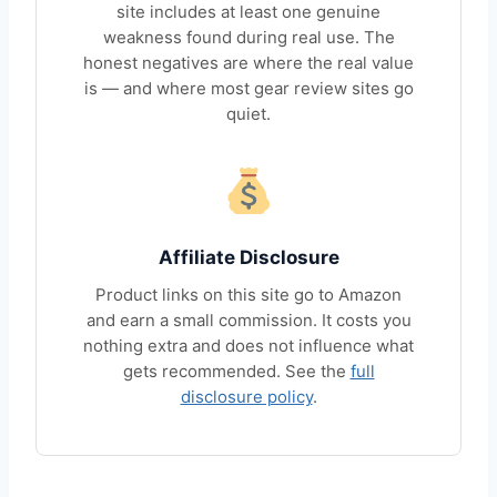
site includes at least one genuine
weakness found during real use. The
honest negatives are where the real value
is — and where most gear review sites go
quiet.
Affiliate Disclosure
Product links on this site go to Amazon
and earn a small commission. It costs you
nothing extra and does not influence what
gets recommended. See the
full
disclosure policy
.