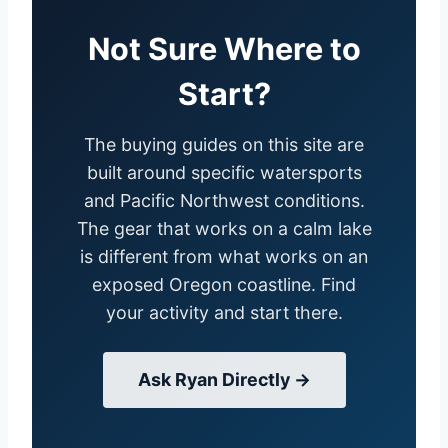
Not Sure Where to
Start?
The buying guides on this site are
built around specific watersports
and Pacific Northwest conditions.
The gear that works on a calm lake
is different from what works on an
exposed Oregon coastline. Find
your activity and start there.
Ask Ryan Directly →