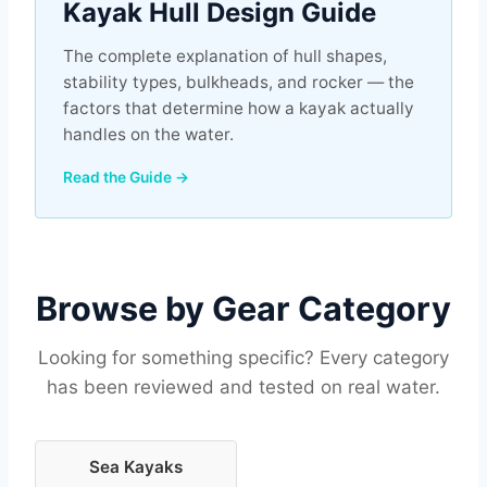
Kayak Hull Design Guide
The complete explanation of hull shapes,
stability types, bulkheads, and rocker — the
factors that determine how a kayak actually
handles on the water.
Read the Guide →
Browse by Gear Category
Looking for something specific? Every category
has been reviewed and tested on real water.
Sea Kayaks