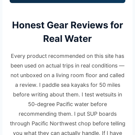
Honest Gear Reviews for
Real Water
Every product recommended on this site has
been used on actual trips in real conditions —
not unboxed on a living room floor and called
a review. I paddle sea kayaks for 50 miles
before writing about them. I test wetsuits in
50-degree Pacific water before
recommending them. I put SUP boards
through Pacific Northwest chop before telling
you what they can actually handle. If I have