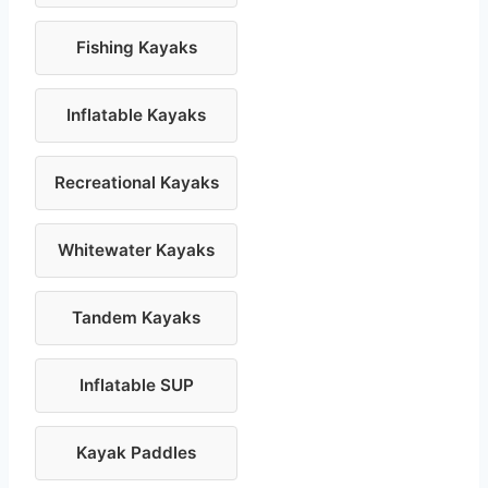
Fishing Kayaks
Inflatable Kayaks
Recreational Kayaks
Whitewater Kayaks
Tandem Kayaks
Inflatable SUP
Kayak Paddles