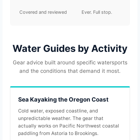
Covered and reviewed
Ever. Full stop.
Water Guides by Activity
Gear advice built around specific watersports
and the conditions that demand it most.
Sea Kayaking the Oregon Coast
Cold water, exposed coastline, and
unpredictable weather. The gear that
actually works on Pacific Northwest coastal
paddling from Astoria to Brookings.