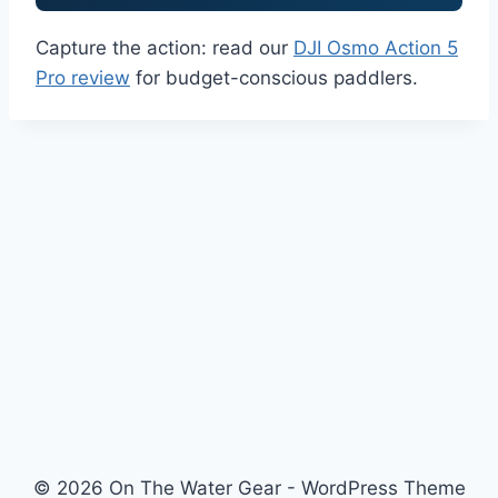
Capture the action: read our
DJI Osmo Action 5
Pro review
for budget-conscious paddlers.
© 2026 On The Water Gear - WordPress Theme