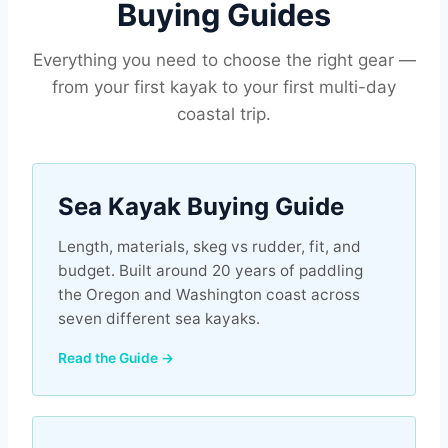
Buying Guides
Everything you need to choose the right gear —
from your first kayak to your first multi-day
coastal trip.
Sea Kayak Buying Guide
Length, materials, skeg vs rudder, fit, and
budget. Built around 20 years of paddling
the Oregon and Washington coast across
seven different sea kayaks.
Read the Guide →