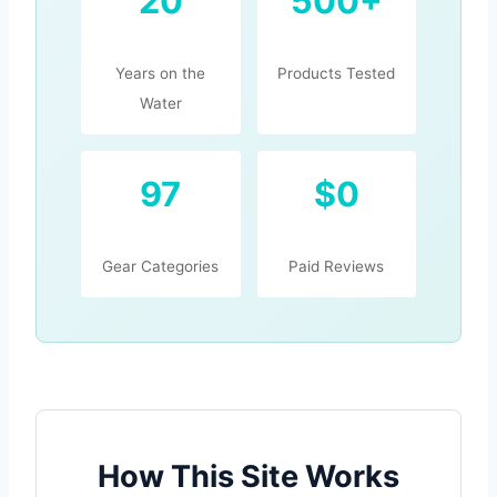
20
500+
Years on the
Products Tested
Water
97
$0
Gear Categories
Paid Reviews
How This Site Works