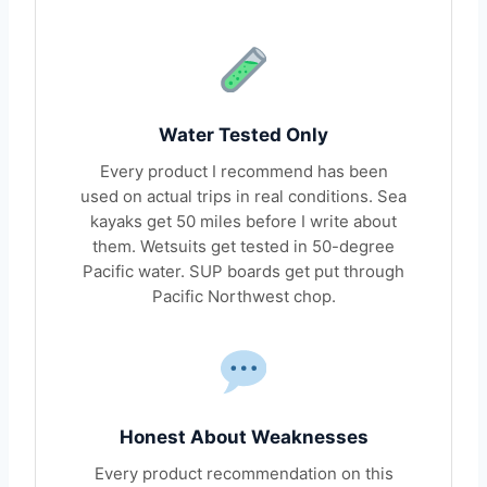
Water Tested Only
Every product I recommend has been
used on actual trips in real conditions. Sea
kayaks get 50 miles before I write about
them. Wetsuits get tested in 50-degree
Pacific water. SUP boards get put through
Pacific Northwest chop.
Honest About Weaknesses
Every product recommendation on this