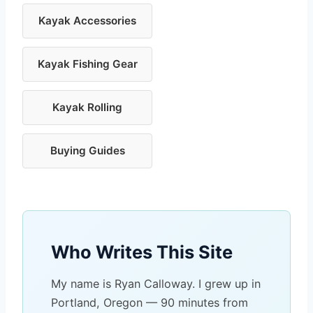
Kayak Accessories
Kayak Fishing Gear
Kayak Rolling
Buying Guides
Who Writes This Site
My name is Ryan Calloway. I grew up in
Portland, Oregon — 90 minutes from