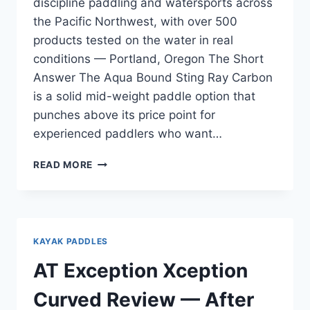
discipline paddling and watersports across
the Pacific Northwest, with over 500
products tested on the water in real
conditions — Portland, Oregon The Short
Answer The Aqua Bound Sting Ray Carbon
is a solid mid-weight paddle option that
punches above its price point for
experienced paddlers who want…
AQUA
READ MORE
BOUND
STING
RAY
CARBON
REVIEW
KAYAK PADDLES
—
REAL
AT Exception Xception
WORLD
PERFORMANCE
Curved Review — After
FOR