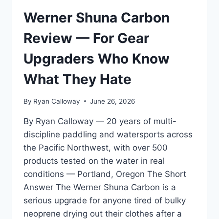
FOR
2026
Werner Shuna Carbon
WATERSPORTS
GEAR
Review — For Gear
STANDARDS
Upgraders Who Know
What They Hate
By
Ryan Calloway
June 26, 2026
By Ryan Calloway — 20 years of multi-
discipline paddling and watersports across
the Pacific Northwest, with over 500
products tested on the water in real
conditions — Portland, Oregon The Short
Answer The Werner Shuna Carbon is a
serious upgrade for anyone tired of bulky
neoprene drying out their clothes after a