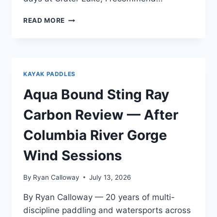
AQUA
READ MORE
BOUND
MANTA
RAY
CARBON
REVIEW
KAYAK PADDLES
—
AFTER
Aqua Bound Sting Ray
A
FULL
Carbon Review — After
SEASON
OF
Columbia River Gorge
TESTING
Wind Sessions
By
Ryan Calloway
July 13, 2026
By Ryan Calloway — 20 years of multi-
discipline paddling and watersports across