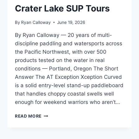
GEAR
Crater Lake SUP Tours
NERDS
By
Ryan Calloway
June 19, 2026
By Ryan Calloway — 20 years of multi-
discipline paddling and watersports across
the Pacific Northwest, with over 500
products tested on the water in real
conditions — Portland, Oregon The Short
Answer The AT Exception Xception Curved
is a solid entry-level stand-up paddleboard
that handles choppy coastal swells well
enough for weekend warriors who aren’t…
AT
READ MORE
EXCEPTION
XCEPTION
CURVED