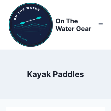
Skip
to
content
On The
Water Gear
Kayak Paddles