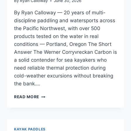
By
Ryan Calloway
June 30, 2026
By Ryan Calloway — 20 years of multi-
discipline paddling and watersports across
the Pacific Northwest, with over 500
products tested on the water in real
conditions — Portland, Oregon The Short
Answer The Werner Corryvreckan Carbon is
a solid contender for sea kayakers who
need reliable thermal protection during
cold-weather excursions without breaking
the bank….
WERNER
READ MORE
CORRYVRECKAN
CARBON
REVIEW
—
UPDATED
KAYAK PADDLES