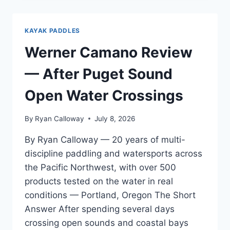
REVIEW
—
FOR
KAYAK PADDLES
WARM
WATER
Werner Camano Review
AND
SUMMER
— After Puget Sound
PADDLING
Open Water Crossings
By
Ryan Calloway
July 8, 2026
By Ryan Calloway — 20 years of multi-
discipline paddling and watersports across
the Pacific Northwest, with over 500
products tested on the water in real
conditions — Portland, Oregon The Short
Answer After spending several days
crossing open sounds and coastal bays