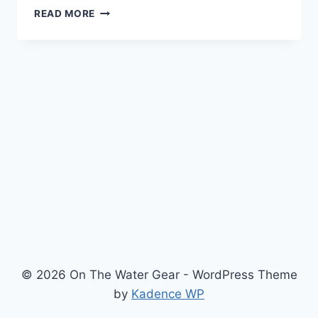
THE
READ MORE
CARLISLE
MAGIC
MYSTIC
DRYSUIT
REVIEW
© 2026 On The Water Gear - WordPress Theme
by
Kadence WP