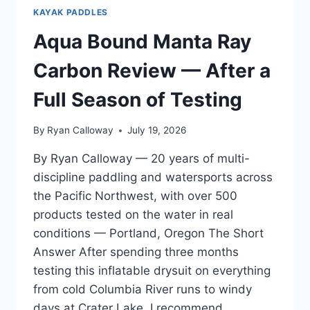
KAYAK PADDLES
Aqua Bound Manta Ray
Carbon Review — After a
Full Season of Testing
By
Ryan Calloway
July 19, 2026
By Ryan Calloway — 20 years of multi-
discipline paddling and watersports across
the Pacific Northwest, with over 500
products tested on the water in real
conditions — Portland, Oregon The Short
Answer After spending three months
testing this inflatable drysuit on everything
from cold Columbia River runs to windy
days at Crater Lake, I recommend…