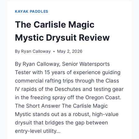
REVIEW
—
KAYAK PADDLES
AFTER
CRATER
The Carlisle Magic
LAKE
SUP
Mystic Drysuit Review
TOURS
By
Ryan Calloway
May 2, 2026
By Ryan Calloway, Senior Watersports
Tester with 15 years of experience guiding
commercial rafting trips through the Class
IV rapids of the Deschutes and testing gear
in the freezing spray off the Oregon Coast.
The Short Answer The Carlisle Magic
Mystic stands out as a robust, high-value
drysuit that bridges the gap between
entry-level utility…