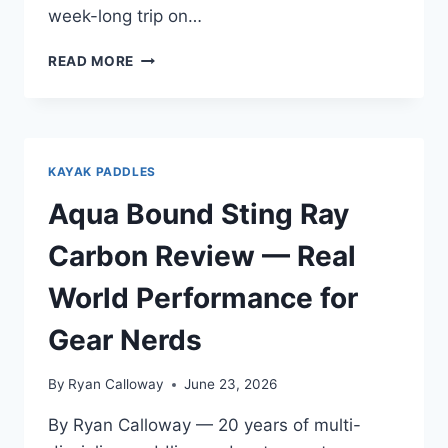
week-long trip on…
WERNER
READ MORE
SHUNA
CARBON
REVIEW
—
FOR
KAYAK PADDLES
GEAR
UPGRADERS
Aqua Bound Sting Ray
WHO
KNOW
Carbon Review — Real
WHAT
THEY
World Performance for
HATE
Gear Nerds
By
Ryan Calloway
June 23, 2026
By Ryan Calloway — 20 years of multi-