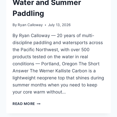
Water and Summer
SESSIONS
Paddling
By
Ryan Calloway
July 13, 2026
By Ryan Calloway — 20 years of multi-
discipline paddling and watersports across
the Pacific Northwest, with over 500
products tested on the water in real
conditions — Portland, Oregon The Short
Answer The Werner Kalliste Carbon is a
lightweight neoprene top that shines during
summer months when you need to keep
your core warm without…
WERNER
READ MORE
KALLISTE
CARBON