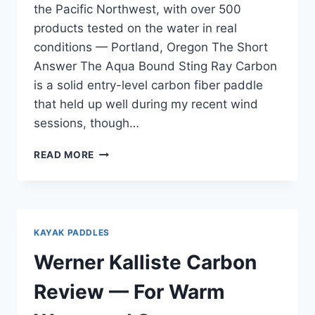
the Pacific Northwest, with over 500
products tested on the water in real
conditions — Portland, Oregon The Short
Answer The Aqua Bound Sting Ray Carbon
is a solid entry-level carbon fiber paddle
that held up well during my recent wind
sessions, though…
AQUA
READ MORE
BOUND
STING
RAY
CARBON
REVIEW
KAYAK PADDLES
—
AFTER
Werner Kalliste Carbon
COLUMBIA
RIVER
Review — For Warm
GORGE
WIND