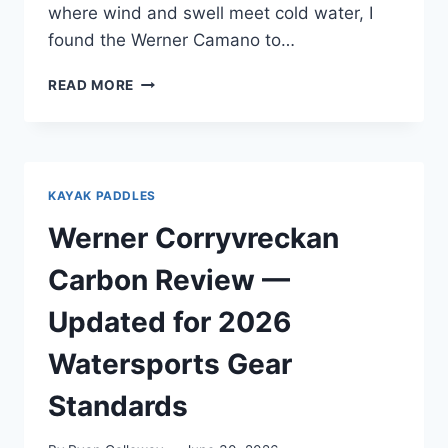
where wind and swell meet cold water, I
found the Werner Camano to…
WERNER
READ MORE
CAMANO
REVIEW
—
AFTER
PUGET
KAYAK PADDLES
SOUND
OPEN
Werner Corryvreckan
WATER
CROSSINGS
Carbon Review —
Updated for 2026
Watersports Gear
Standards