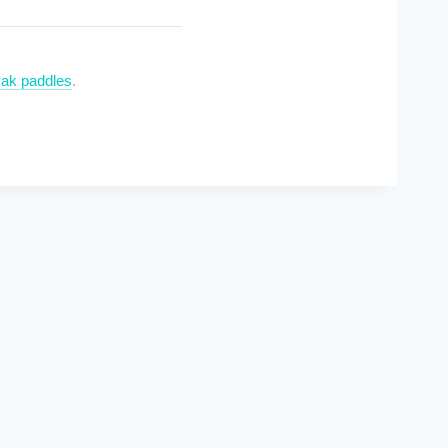
ak paddles
.