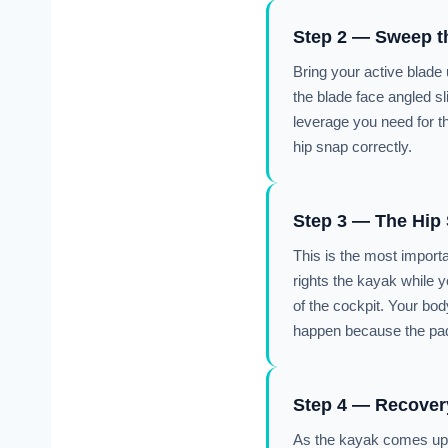
Step 2 — Sweep t
Bring your active blade 
the blade face angled sl
leverage you need for t
hip snap correctly.
Step 3 — The Hip
This is the most importan
rights the kayak while y
of the cockpit. Your bod
happen because the paddle
Step 4 — Recover
As the kayak comes upri