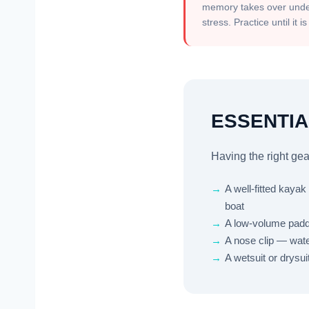
memory takes over und
stress. Practice until it i
ESSENTIA
Having the right gea
→
A well-fitted kaya
boat
→
A low-volume paddl
→
A nose clip — wate
→
A wetsuit or drysu