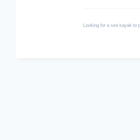
Looking for a sea kayak to p