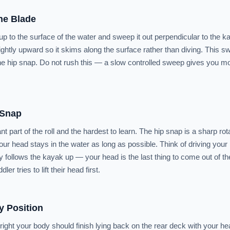
he Blade
up to the surface of the water and sweep it out perpendicular to the k
ightly upward so it skims along the surface rather than diving. This 
he hip snap. Do not rush this — a slow controlled sweep gives you mo
 Snap
t part of the roll and the hardest to learn. The hip snap is a sharp rota
our head stays in the water as long as possible. Think of driving your
y follows the kayak up — your head is the last thing to come out of the
r tries to lift their head first.
y Position
ght your body should finish lying back on the rear deck with your h