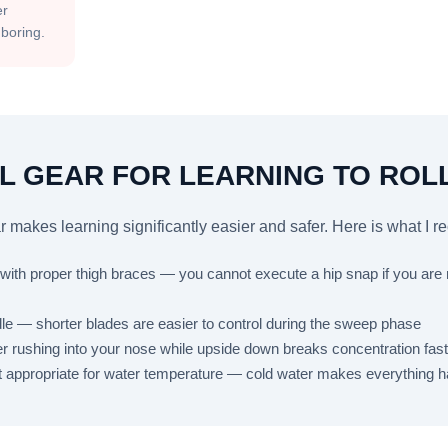
er
s boring.
L GEAR FOR LEARNING TO ROL
r makes learning significantly easier and safer. Here is what I
k with proper thigh braces — you cannot execute a hip snap if you are
e — shorter blades are easier to control during the sweep phase
r rushing into your nose while upside down breaks concentration fast
it appropriate for water temperature — cold water makes everything h