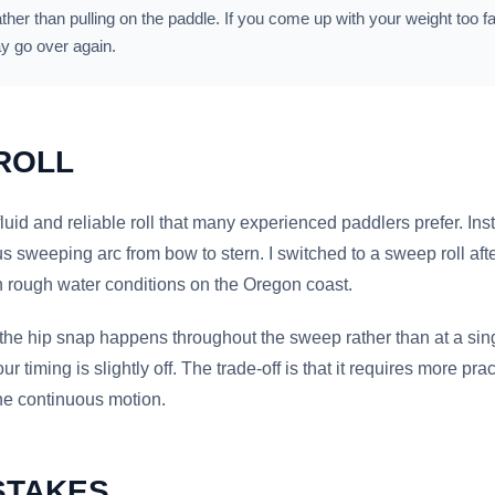
ather than pulling on the paddle. If you come up with your weight too f
y go over again.
ROLL
luid and reliable roll that many experienced paddlers prefer. Inst
us sweeping arc from bow to stern. I switched to a sweep roll af
in rough water conditions on the Oregon coast.
t the hip snap happens throughout the sweep rather than at a s
our timing is slightly off. The trade-off is that it requires more pr
he continuous motion.
STAKES