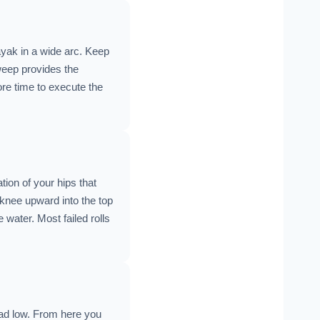
ayak in a wide arc. Keep
sweep provides the
re time to execute the
tion of your hips that
 knee upward into the top
 water. Most failed rolls
ead low. From here you