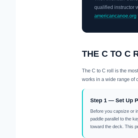
qualified instructor 
americancanoe.org
THE C TO C 
The C to C roll is the mos
works in a wide range of con
Step 1 — Set Up P
Before you capsize or i
paddle parallel to the k
toward the deck. This p