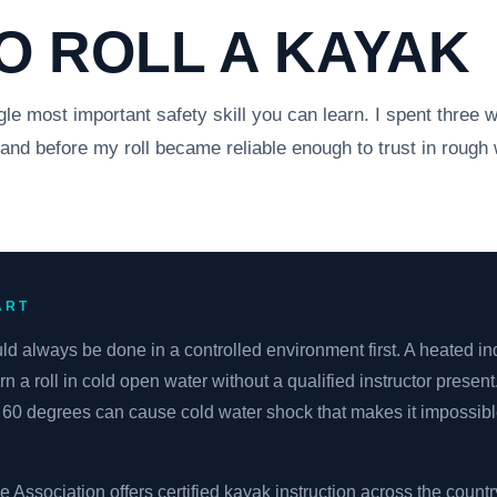
O ROLL A KAYAK
gle most important safety skill you can learn. I spent three w
land before my roll became reliable enough to trust in rough 
ART
uld always be done in a controlled environment first. A heated ind
rn a roll in cold open water without a qualified instructor present
60 degrees can cause cold water shock that makes it impossibl
ssociation offers certified kayak instruction across the countr