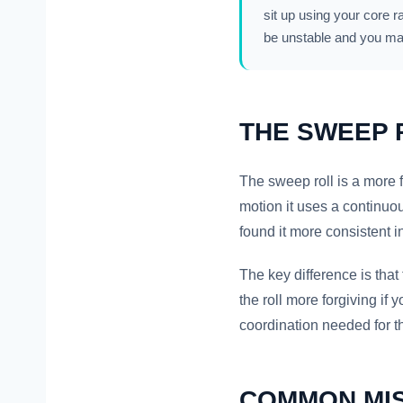
sit up using your core r
be unstable and you ma
THE SWEEP 
The sweep roll is a more f
motion it uses a continuo
found it more consistent 
The key difference is tha
the roll more forgiving if y
coordination needed for t
COMMON MI