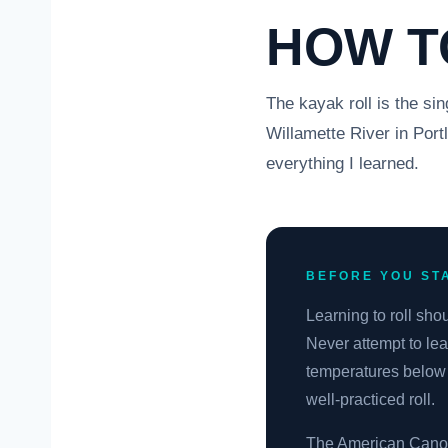
HOW T
The kayak roll is the sin
Willamette River in Port
everything I learned.
BEFORE YOU ST
Learning to roll sho
Never attempt to lea
temperatures below 
well-practiced roll.
The American Canoe A