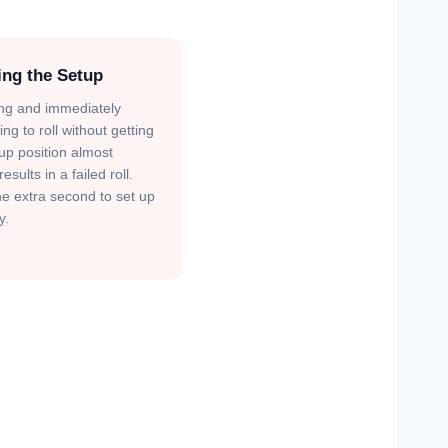
ing the Setup
ng and immediately
ng to roll without getting
tup position almost
esults in a failed roll.
e extra second to set up
y.