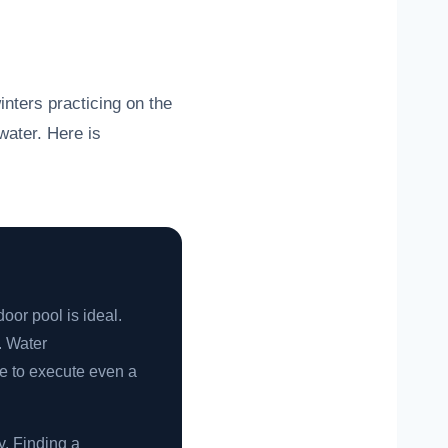
inters practicing on the
water. Here is
oor pool is ideal.
. Water
e to execute even a
y. Finding a