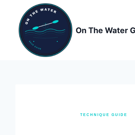
Skip
to
content
On The Water 
TECHNIQUE GUIDE