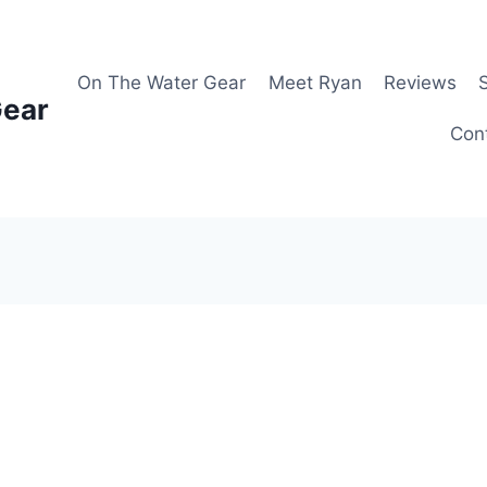
On The Water Gear
Meet Ryan
Reviews
Gear
Con