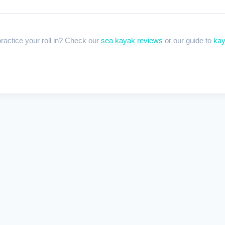
ractice your roll in? Check our
sea kayak reviews
or our guide to
kay