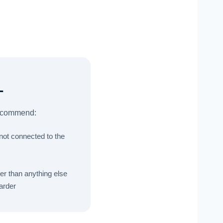
L
 recommend:
 not connected to the
er than anything else
arder