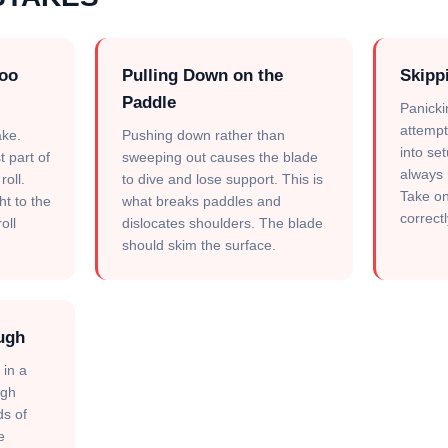
Too
Pulling Down on the
Skipp
Paddle
Panicki
attempti
ke.
Pushing down rather than
into se
t part of
sweeping out causes the blade
always r
roll.
to dive and lose support. This is
Take on
ght to the
what breaks paddles and
correctl
oll
dislocates shoulders. The blade
should skim the surface.
ugh
 in a
ugh
ds of
e