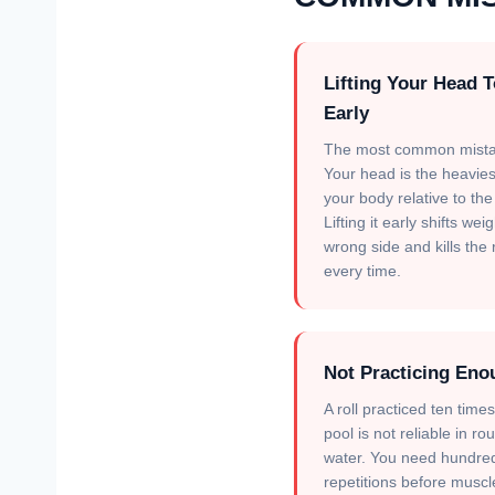
Lifting Your Head 
Early
The most common mista
Your head is the heavies
your body relative to the 
Lifting it early shifts wei
wrong side and kills the r
every time.
Not Practicing Eno
A roll practiced ten times
pool is not reliable in ro
water. You need hundre
repetitions before muscl