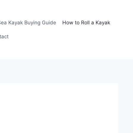
Sea Kayak Buying Guide
How to Roll a Kayak
tact