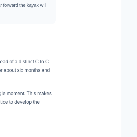
ar forward the kayak will
ead of a distinct C to C
ter about six months and
ingle moment. This makes
actice to develop the