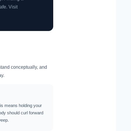
afe. Visit
rstand conceptually, and
ay.
This means holding your
body should curl forward
weep.