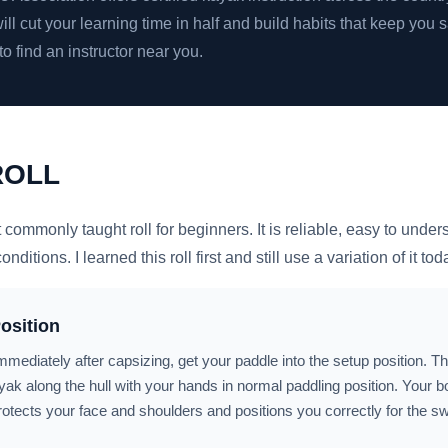
will cut your learning time in half and build habits that keep you s
to find an instructor near you.
ROLL
t commonly taught roll for beginners. It is reliable, easy to unde
ditions. I learned this roll first and still use a variation of it tod
osition
mmediately after capsizing, get your paddle into the setup position. 
ayak along the hull with your hands in normal paddling position. Your 
rotects your face and shoulders and positions you correctly for the s