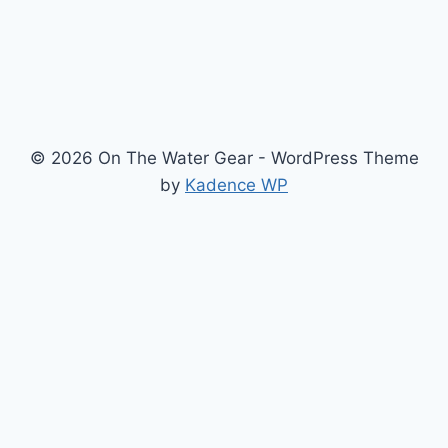
KNOW
WHAT
TO
ASK
© 2026 On The Water Gear - WordPress Theme
by
Kadence WP
Newsletter
Signup for news and special offers!
Subscribe