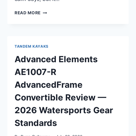
OCEAN
READ MORE
KAYAK
MALIBU
TWO
REVIEW
—
TANDEM KAYAKS
AFTER
OREGON
Advanced Elements
COAST
TESTING
AE1007-R
AdvancedFrame
Convertible Review —
2026 Watersports Gear
Standards