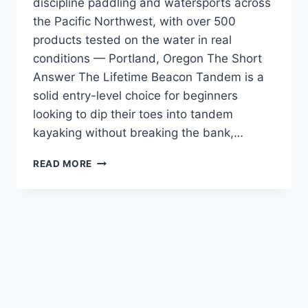
discipline paddling and watersports across
the Pacific Northwest, with over 500
products tested on the water in real
conditions — Portland, Oregon The Short
Answer The Lifetime Beacon Tandem is a
solid entry-level choice for beginners
looking to dip their toes into tandem
kayaking without breaking the bank,…
LIFETIME
READ MORE
BEACON
TANDEM
REVIEW
—
FIRST-
TIME
BUYERS
WHO
DO
NOT