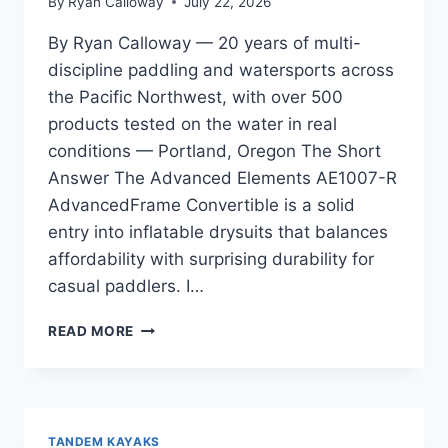
By
Ryan Calloway
July 22, 2026
By Ryan Calloway — 20 years of multi-
discipline paddling and watersports across
the Pacific Northwest, with over 500
products tested on the water in real
conditions — Portland, Oregon The Short
Answer The Advanced Elements AE1007-R
AdvancedFrame Convertible is a solid
entry into inflatable drysuits that balances
affordability with surprising durability for
casual paddlers. I…
ADVANCED
READ MORE
ELEMENTS
AE1007-
R
ADVANCEDFRAME
CONVERTIBLE
TANDEM KAYAKS