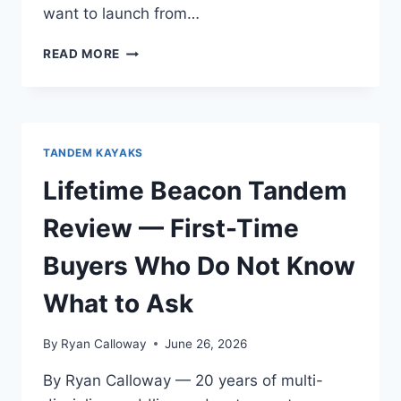
want to launch from…
OCEAN
READ MORE
KAYAK
MALIBU
TWO
REVIEW
—
TANDEM KAYAKS
FOR
WAKEBOARDING
Lifetime Beacon Tandem
AND
WAKESURFING
Review — First-Time
Buyers Who Do Not Know
What to Ask
By
Ryan Calloway
June 26, 2026
By Ryan Calloway — 20 years of multi-