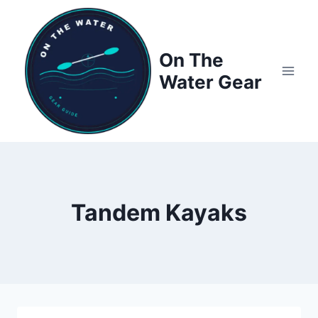
Skip
to
content
On The
Water Gear
Tandem Kayaks