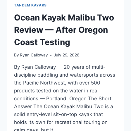
TANDEM KAYAKS
Ocean Kayak Malibu Two
Review — After Oregon
Coast Testing
By
Ryan Calloway
July 29, 2026
By Ryan Calloway — 20 years of multi-
discipline paddling and watersports across
the Pacific Northwest, with over 500
products tested on the water in real
conditions — Portland, Oregon The Short
Answer The Ocean Kayak Malibu Two is a
solid entry-level sit-on-top kayak that
holds its own for recreational touring on
calm days, but it…