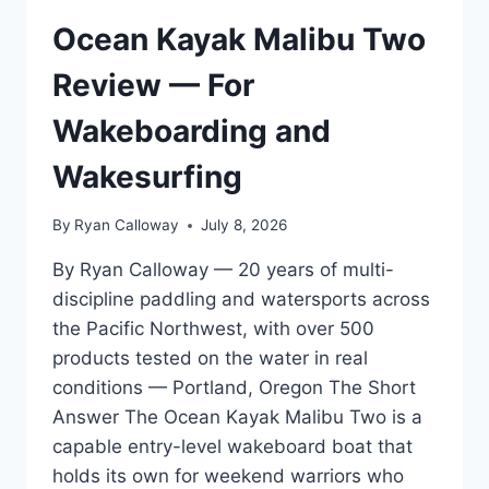
REVIEW
—
Ocean Kayak Malibu Two
2026
WATERSPORTS
Review — For
GEAR
STANDARDS
Wakeboarding and
Wakesurfing
By
Ryan Calloway
July 8, 2026
By Ryan Calloway — 20 years of multi-
discipline paddling and watersports across
the Pacific Northwest, with over 500
products tested on the water in real
conditions — Portland, Oregon The Short
Answer The Ocean Kayak Malibu Two is a
capable entry-level wakeboard boat that
holds its own for weekend warriors who