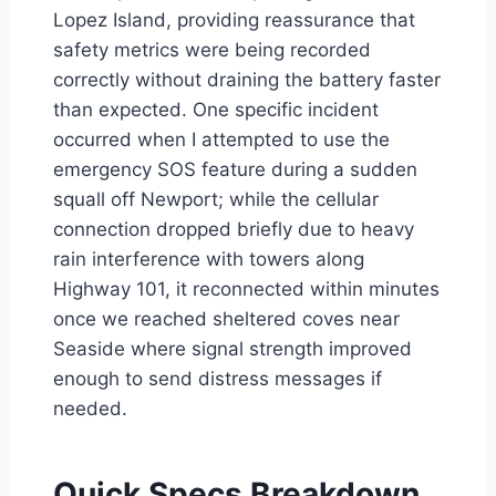
Lopez Island, providing reassurance that
safety metrics were being recorded
correctly without draining the battery faster
than expected. One specific incident
occurred when I attempted to use the
emergency SOS feature during a sudden
squall off Newport; while the cellular
connection dropped briefly due to heavy
rain interference with towers along
Highway 101, it reconnected within minutes
once we reached sheltered coves near
Seaside where signal strength improved
enough to send distress messages if
needed.
Quick Specs Breakdown