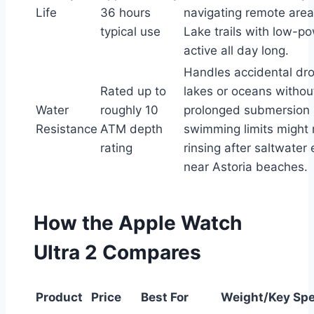
Life
36 hours
navigating remote areas
typical use
Lake trails with low-
active all day long.
Handles accidental dro
Rated up to
lakes or oceans withou
Water
roughly 10
prolonged submersion
Resistance
ATM depth
swimming limits might 
rating
rinsing after saltwater
near Astoria beaches.
How the Apple Watch
Ultra 2 Compares
Product
Price
Best For
Weight/Key Sp