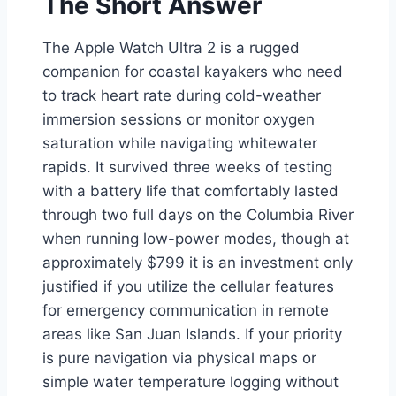
The Short Answer
The Apple Watch Ultra 2 is a rugged
companion for coastal kayakers who need
to track heart rate during cold-weather
immersion sessions or monitor oxygen
saturation while navigating whitewater
rapids. It survived three weeks of testing
with a battery life that comfortably lasted
through two full days on the Columbia River
when running low-power modes, though at
approximately $799 it is an investment only
justified if you utilize the cellular features
for emergency communication in remote
areas like San Juan Islands. If your priority
is pure navigation via physical maps or
simple water temperature logging without