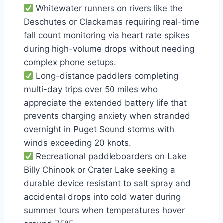
Whitewater runners on rivers like the
Deschutes or Clackamas requiring real-time
fall count monitoring via heart rate spikes
during high-volume drops without needing
complex phone setups.
Long-distance paddlers completing
multi-day trips over 50 miles who
appreciate the extended battery life that
prevents charging anxiety when stranded
overnight in Puget Sound storms with
winds exceeding 20 knots.
Recreational paddleboarders on Lake
Billy Chinook or Crater Lake seeking a
durable device resistant to salt spray and
accidental drops into cold water during
summer tours when temperatures hover