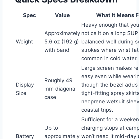
Spec
Value
What It Means F
Heavy enough that you
Approximately
notice it on a long SUP
Weight
5.6 oz (192 g)
balanced well during s
with band
strokes where wrist fat
common in cold water.
Large screen makes r
easy even while wearin
Roughly 49
Display
though the bezel adds
mm diagonal
Size
tight-fitting spray skirt
case
neoprene wetsuit slee
coastal trips.
Sufficient for a weeken
Up to
charging stops at camp
Battery
approximately
won’t need it mid-day 