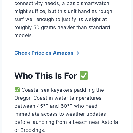
connectivity needs, a basic smartwatch
might suffice, but this unit handles rough
surf well enough to justify its weight at
roughly 50 grams heavier than standard
models.
Check Price on Amazon →
Who This Is For
Coastal sea kayakers paddling the
Oregon Coast in water temperatures
between 45°F and 60°F who need
immediate access to weather updates
before launching from a beach near Astoria
or Brookings.