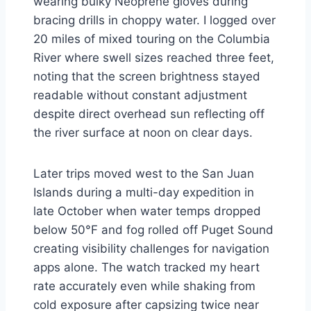
wearing bulky Neoprene gloves during
bracing drills in choppy water. I logged over
20 miles of mixed touring on the Columbia
River where swell sizes reached three feet,
noting that the screen brightness stayed
readable without constant adjustment
despite direct overhead sun reflecting off
the river surface at noon on clear days.
Later trips moved west to the San Juan
Islands during a multi-day expedition in
late October when water temps dropped
below 50°F and fog rolled off Puget Sound
creating visibility challenges for navigation
apps alone. The watch tracked my heart
rate accurately even while shaking from
cold exposure after capsizing twice near