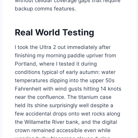
without cellular coverage gaps that require
backup comms features.
Real World Testing
I took the Ultra 2 out immediately after
finishing my morning paddle upriver from
Portland, where I tested it during
conditions typical of early autumn: water
temperatures dipping into the upper 50s
Fahrenheit with wind gusts hitting 14 knots
near the confluence. The titanium case
held its shine surprisingly well despite a
few accidental drops onto wet rocks along
the Willamette River bank, and the digital
crown remained accessible even while