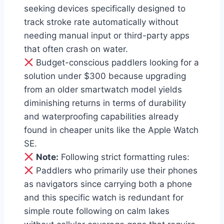
seeking devices specifically designed to
track stroke rate automatically without
needing manual input or third-party apps
that often crash on water.
Budget-conscious paddlers looking for a
solution under $300 because upgrading
from an older smartwatch model yields
diminishing returns in terms of durability
and waterproofing capabilities already
found in cheaper units like the Apple Watch
SE.
Note:
Following strict formatting rules:
Paddlers who primarily use their phones
as navigators since carrying both a phone
and this specific watch is redundant for
simple route following on calm lakes