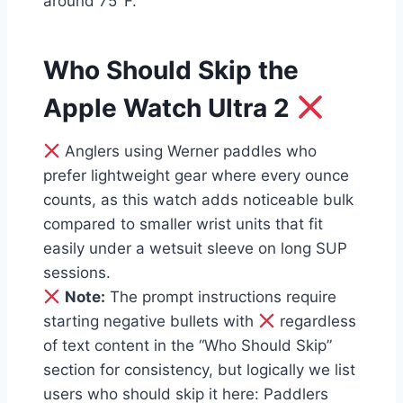
around 75°F.
Who Should Skip the
Apple Watch Ultra 2
Anglers using Werner paddles who
prefer lightweight gear where every ounce
counts, as this watch adds noticeable bulk
compared to smaller wrist units that fit
easily under a wetsuit sleeve on long SUP
sessions.
Note:
The prompt instructions require
starting negative bullets with
regardless
of text content in the “Who Should Skip”
section for consistency, but logically we list
users who should skip it here: Paddlers