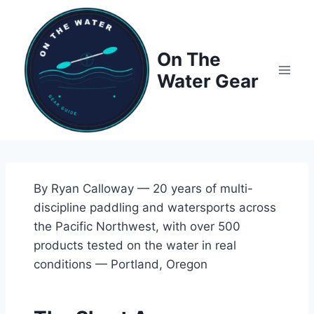
Skip
to
content
On The
Water Gear
By Ryan Calloway — 20 years of multi-
discipline paddling and watersports across
the Pacific Northwest, with over 500
products tested on the water in real
conditions — Portland, Oregon