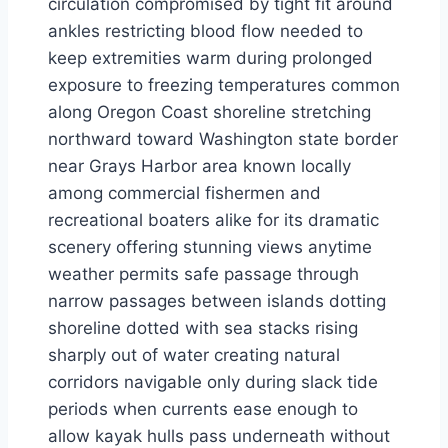
circulation compromised by tight fit around
ankles restricting blood flow needed to
keep extremities warm during prolonged
exposure to freezing temperatures common
along Oregon Coast shoreline stretching
northward toward Washington state border
near Grays Harbor area known locally
among commercial fishermen and
recreational boaters alike for its dramatic
scenery offering stunning views anytime
weather permits safe passage through
narrow passages between islands dotting
shoreline dotted with sea stacks rising
sharply out of water creating natural
corridors navigable only during slack tide
periods when currents ease enough to
allow kayak hulls pass underneath without