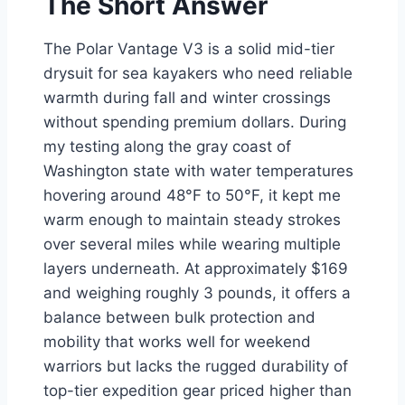
The Short Answer
The Polar Vantage V3 is a solid mid-tier
drysuit for sea kayakers who need reliable
warmth during fall and winter crossings
without spending premium dollars. During
my testing along the gray coast of
Washington state with water temperatures
hovering around 48°F to 50°F, it kept me
warm enough to maintain steady strokes
over several miles while wearing multiple
layers underneath. At approximately $169
and weighing roughly 3 pounds, it offers a
balance between bulk protection and
mobility that works well for weekend
warriors but lacks the rugged durability of
top-tier expedition gear priced higher than