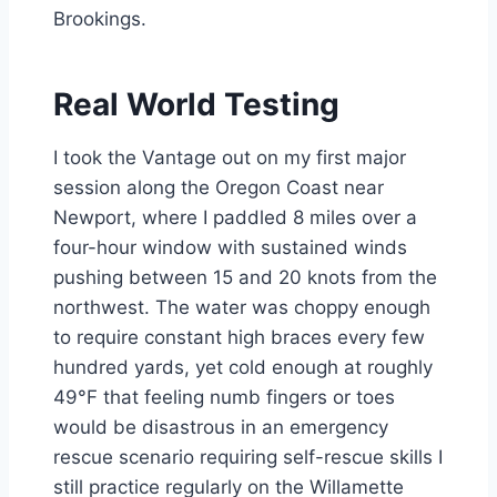
Brookings.
Real World Testing
I took the Vantage out on my first major
session along the Oregon Coast near
Newport, where I paddled 8 miles over a
four-hour window with sustained winds
pushing between 15 and 20 knots from the
northwest. The water was choppy enough
to require constant high braces every few
hundred yards, yet cold enough at roughly
49°F that feeling numb fingers or toes
would be disastrous in an emergency
rescue scenario requiring self-rescue skills I
still practice regularly on the Willamette