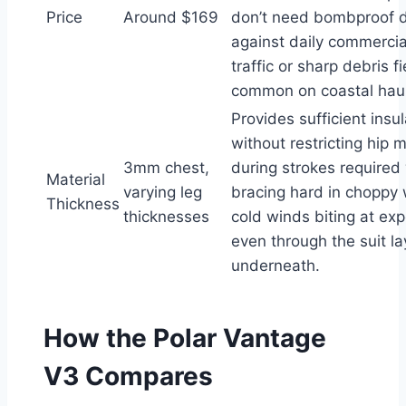
Price
Around $169
don’t need bombproof du
against daily commercia
traffic or sharp debris f
common on coastal haul
Provides sufficient insul
without restricting hip
3mm chest,
during strokes require
Material
varying leg
bracing hard in choppy 
Thickness
thicknesses
cold winds biting at ex
even through the suit la
underneath.
How the Polar Vantage
V3 Compares