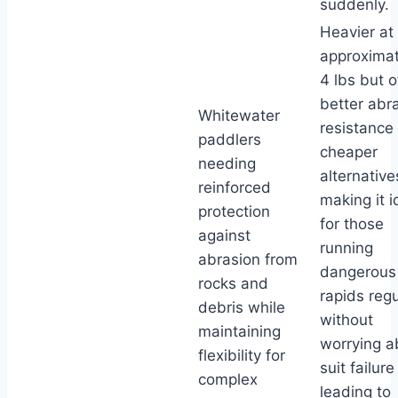
suddenly.
Heavier at
approximat
4 lbs but o
better abr
Whitewater
resistance
paddlers
cheaper
needing
alternative
reinforced
making it i
protection
for those
against
running
abrasion from
dangerous
rocks and
rapids regu
debris while
without
maintaining
worrying a
flexibility for
suit failure
complex
leading to