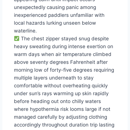
unexpectedly causing panic among
inexperienced paddlers unfamiliar with
local hazards lurking unseen below
waterline.
The chest zipper stayed snug despite
heavy sweating during intense exertion on
warm days when air temperature climbed
above seventy degrees Fahrenheit after
morning low of forty-five degrees requiring
multiple layers underneath to stay
comfortable without overheating quickly
under sun’s rays warming up skin rapidly
before heading out onto chilly waters
where hypothermia risk looms large if not
managed carefully by adjusting clothing
accordingly throughout duration trip lasting