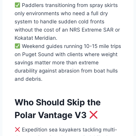
Paddlers transitioning from spray skirts
only environments who need a full dry
system to handle sudden cold fronts
without the cost of an NRS Extreme SAR or
Kokatat Meridian.
Weekend guides running 10-15 mile trips
on Puget Sound with clients where weight
savings matter more than extreme
durability against abrasion from boat hulls
and debris.
Who Should Skip the
Polar Vantage V3
Expedition sea kayakers tackling multi-