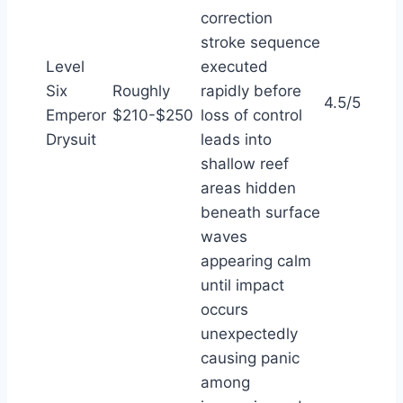
correction
stroke sequence
Level
executed
Six
Roughly
rapidly before
4.5/5
Emperor
$210-$250
loss of control
Drysuit
leads into
shallow reef
areas hidden
beneath surface
waves
appearing calm
until impact
occurs
unexpectedly
causing panic
among