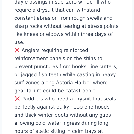
day crossings in sub-zero windchill who
require a drysuit that can withstand
constant abrasion from rough swells and
sharp rocks without tearing at stress points
like knees or elbows within three days of
use.
Anglers requiring reinforced
reinforcement panels on the shins to
prevent punctures from hooks, line cutters,
or jagged fish teeth while casting in heavy
surf zones along Astoria Harbor where
gear failure could be catastrophic.
Paddlers who need a drysuit that seals
perfectly against bulky neoprene hoods
and thick winter boots without any gaps
allowing cold water ingress during long
hours of static sitting in calm bays at