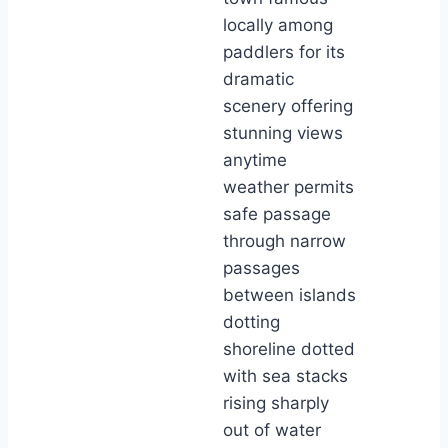
locally among
paddlers for its
dramatic
scenery offering
stunning views
anytime
weather permits
safe passage
through narrow
passages
between islands
dotting
shoreline dotted
with sea stacks
rising sharply
out of water