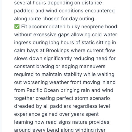
several hours depending on distance
paddled and wind conditions encountered
along route chosen for day outing.
Fit accommodated bulky neoprene hood
without excessive gaps allowing cold water
ingress during long hours of static sitting in
calm bays at Brookings where current flow
slows down significantly reducing need for
constant bracing or edging maneuvers
required to maintain stability while waiting
out worsening weather front moving inland
from Pacific Ocean bringing rain and wind
together creating perfect storm scenario
dreaded by all paddlers regardless level
experience gained over years spent
learning how read signs nature provides
around every bend along winding river