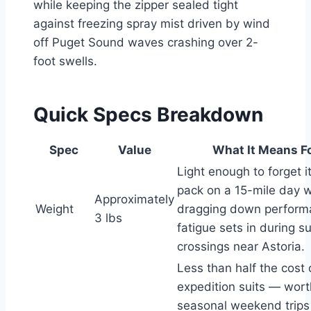
while keeping the zipper sealed tight
against freezing spray mist driven by wind
off Puget Sound waves crashing over 2-
foot swells.
Quick Specs Breakdown
Spec
Value
What It Means F
Light enough to forget it
pack on a 15-mile day w
Approximately
Weight
dragging down perfor
3 lbs
fatigue sets in during s
crossings near Astoria.
Less than half the cost
expedition suits — worth
seasonal weekend trips