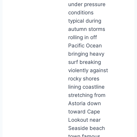
under pressure
conditions
typical during
autumn storms
rolling in off
Pacific Ocean
bringing heavy
surf breaking
violently against
rocky shores
lining coastline
stretching from
Astoria down
toward Cape
Lookout near
Seaside beach
town famous