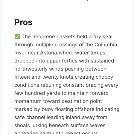
Pros
The neoprene gaskets held a dry seal
through multiple crossings of the Columbia
River near Astoria where water temps
dropped into upper forties with sustained
northwesterly winds pushing between
fifteen and twenty knots creating choppy
conditions requiring constant bracing every
few hundred yards to maintain forward
momentum toward destination point
marked by buoy floating offshore indicating
safe channel leading inland away from
shoals lurking beneath surface waves
appearing calm until impact occurs