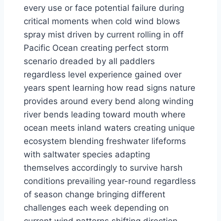
every use or face potential failure during
critical moments when cold wind blows
spray mist driven by current rolling in off
Pacific Ocean creating perfect storm
scenario dreaded by all paddlers
regardless level experience gained over
years spent learning how read signs nature
provides around every bend along winding
river bends leading toward mouth where
ocean meets inland waters creating unique
ecosystem blending freshwater lifeforms
with saltwater species adapting
themselves accordingly to survive harsh
conditions prevailing year-round regardless
of season change bringing different
challenges each week depending on