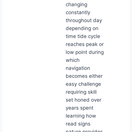
changing
constantly
throughout day
depending on
time tide cycle
reaches peak or
low point during
which
navigation
becomes either
easy challenge
requiring skill
set honed over
years spent
learning how
read signs
nature provides