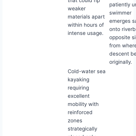
that could rip
patiently un
weaker
swimmer
materials apart
emerges sa
within hours of
onto river
intense usage.
opposite s
from wher
descent b
originally.
Cold-water sea
kayaking
requiring
excellent
mobility with
reinforced
zones
strategically