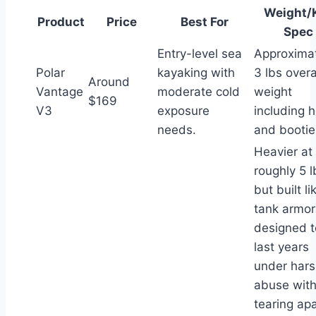
Weight/
Product
Price
Best For
Spec
Entry-level sea
Approxima
Polar
kayaking with
3 lbs overa
Around
Vantage
moderate cold
weight
$169
V3
exposure
including 
needs.
and bootie
Heavier at
roughly 5 l
but built li
tank armor
designed t
last years
under har
abuse wit
tearing apa