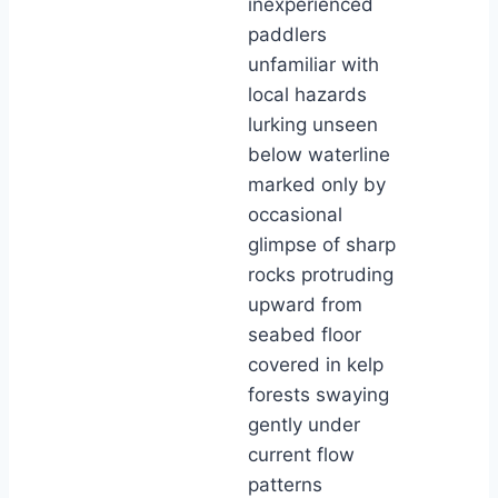
inexperienced
paddlers
unfamiliar with
local hazards
lurking unseen
below waterline
marked only by
occasional
glimpse of sharp
rocks protruding
upward from
seabed floor
covered in kelp
forests swaying
gently under
current flow
patterns