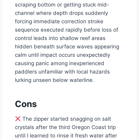
scraping bottom or getting stuck mid-
channel where depth drops suddenly
forcing immediate correction stroke
sequence executed rapidly before loss of
control leads into shallow reef areas
hidden beneath surface waves appearing
calm until impact occurs unexpectedly
causing panic among inexperienced
paddlers unfamiliar with local hazards
lurking unseen below waterline.
Cons
The zipper started snagging on salt
crystals after the third Oregon Coast trip
until I learned to rinse it fresh water after