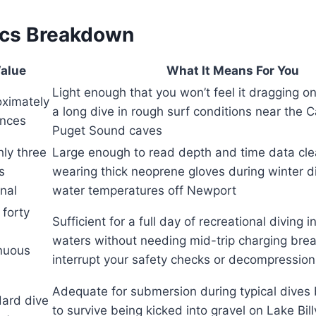
ecs Breakdown
alue
What It Means For You
Light enough that you won’t feel it dragging on
ximately
a long dive in rough surf conditions near the 
unces
Puget Sound caves
ly three
Large enough to read depth and time data cle
s
wearing thick neoprene gloves during winter 
nal
water temperatures off Newport
 forty
Sufficient for a full day of recreational diving i
waters without needing mid-trip charging brea
nuous
interrupt your safety checks or decompression
Adequate for submersion during typical dives
ard dive
to survive being kicked into gravel on Lake Bi