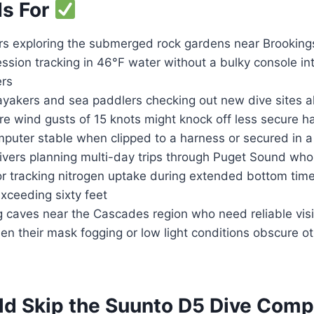
Is For
rs exploring the submerged rock gardens near Brookin
sion tracking in 46°F water without a bulky console int
ers
akers and sea paddlers checking out new dive sites a
re wind gusts of 15 knots might knock off less secure 
omputer stable when clipped to a harness or secured in
ivers planning multi-day trips through Puget Sound who
or tracking nitrogen uptake during extended bottom time
xceeding sixty feet
 caves near the Cascades region who need reliable visib
n their mask fogging or low light conditions obscure oth
d Skip the Suunto D5 Dive Com