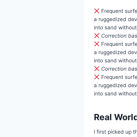
Frequent surfe
a ruggedized dev
into sand without
Correction bas
Frequent surfe
a ruggedized dev
into sand without
Correction bas
Frequent surfe
a ruggedized dev
into sand without
Real Worl
I first picked up