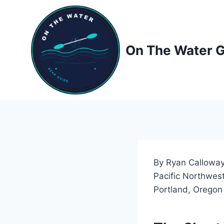
Skip
to
content
On The Water 
By Ryan Calloway
Pacific Northwest
Portland, Oregon