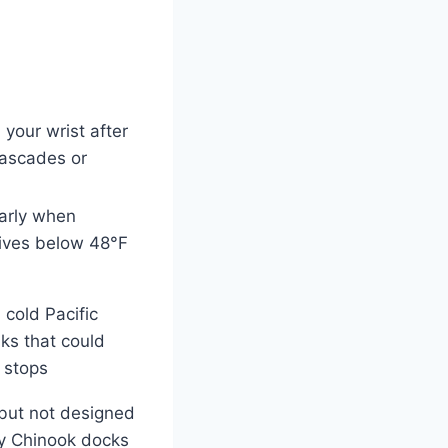
 your wrist after
Cascades or
arly when
dives below 48°F
n cold Pacific
ks that could
 stops
 but not designed
lly Chinook docks