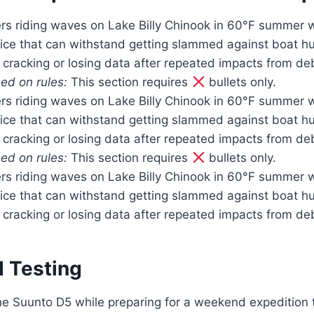
rs riding waves on Lake Billy Chinook in 60°F summer w
ice that can withstand getting slammed against boat hu
 cracking or losing data after repeated impacts from de
ed on rules:
This section requires
bullets only.
rs riding waves on Lake Billy Chinook in 60°F summer w
ice that can withstand getting slammed against boat hu
 cracking or losing data after repeated impacts from de
ed on rules:
This section requires
bullets only.
rs riding waves on Lake Billy Chinook in 60°F summer w
ice that can withstand getting slammed against boat hu
 cracking or losing data after repeated impacts from de
d Testing
 the Suunto D5 while preparing for a weekend expedition t