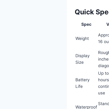
Quick Sp
Spec
V
Appro
Weight
16 o
Rough
Display
inche
Size
diago
Up to
Battery
hours
Life
conti
use
Stand
Waterproof