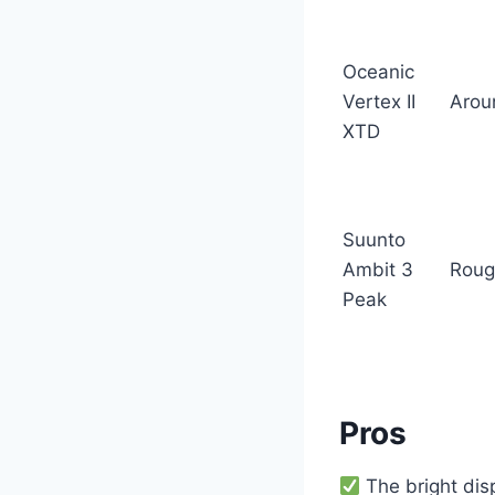
Oceanic
Vertex II
Arou
XTD
Suunto
Ambit 3
Roug
Peak
Pros
The bright di