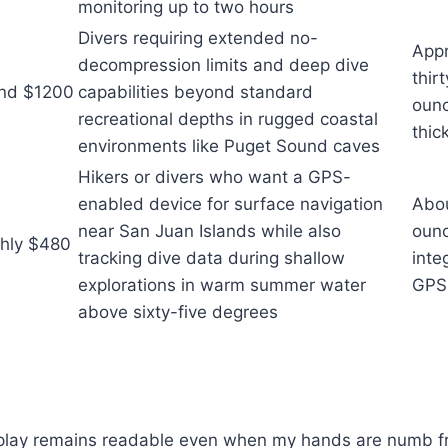
monitoring up to two hours
Divers requiring extended no-
Appr
decompression limits and deep dive
thir
nd $1200
capabilities beyond standard
ounc
recreational depths in rugged coastal
thic
environments like Puget Sound caves
Hikers or divers who want a GPS-
enabled device for surface navigation
Abou
near San Juan Islands while also
ounc
hly $480
tracking dive data during shallow
inte
explorations in warm summer water
GPS 
above sixty-five degrees
splay remains readable even when my hands are numb f