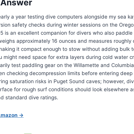
 Answer
arly a year testing dive computers alongside my sea ka
ion safety checks during winter sessions on the Oregon
5 is an excellent companion for divers who also paddle 
 weighs approximately 16 ounces and measures roughly o
 making it compact enough to stow without adding bulk t
 might need space for extra layers during cold water c
marily test paddling gear on the Willamette and Columbia 
en checking decompression limits before entering deep 
ring saturation risks in Puget Sound caves; however, div
rface for rough surf conditions should look elsewhere as 
d standard dive ratings.
 Amazon →