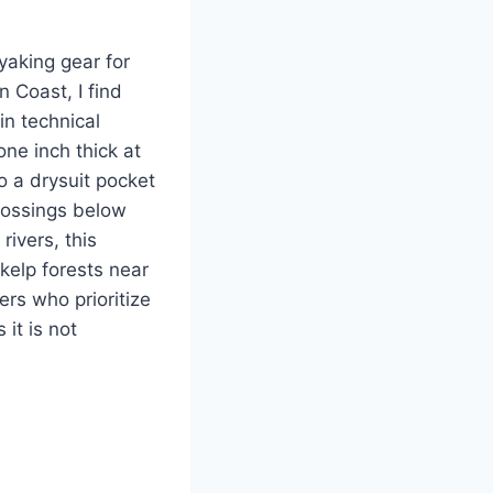
yaking gear for
 Coast, I find
in technical
ne inch thick at
o a drysuit pocket
rossings below
rivers, this
kelp forests near
ers who prioritize
it is not