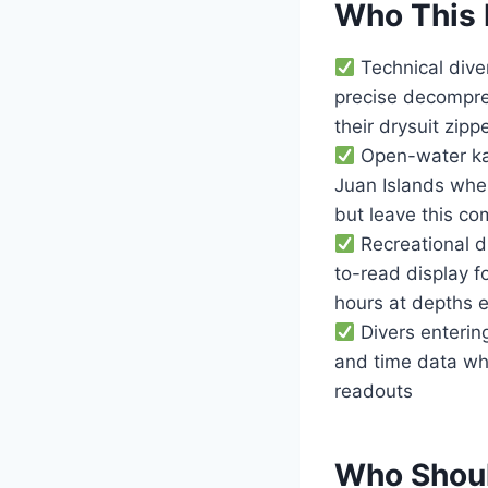
Who This 
Technical dive
precise decompres
their drysuit zipp
Open-water kay
Juan Islands whe
but leave this c
Recreational d
to-read display f
hours at depths e
Divers entering
and time data whe
readouts
Who Shoul