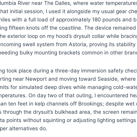
olumbia River near The Dalles, where water temperature
hat initial session, I used it alongside my usual gear ch
iles with a full load of approximately 180 pounds and b
ng fifteen knots off the coastline. The device remained
the exterior loop on my hood’s drysuit collar while brac
ncoming swell system from Astoria, proving its stabilit
 needing bulky mounting brackets common in other bran
ng took place during a three-day immersion safety chec
rting near Newport and moving toward Seaside, where 
mits for simulated deep dives while managing cold-wate
peratures. On day two of that outing, I encountered he
 than ten feet in kelp channels off Brookings; despite wet
 through the drysuit’s bulkhead area, the screen remai
ata points without squinting or adjusting lighting setting
per alternatives do.