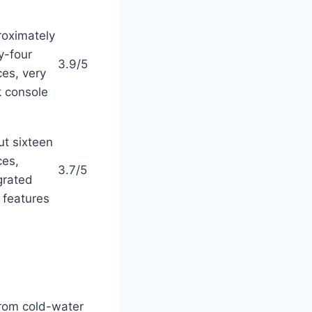
oximately
ty-four
3.9/5
es, very
k console
t sixteen
es,
3.7/5
grated
features
rom cold-water