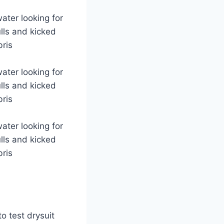
ater looking for
lls and kicked
bris
ater looking for
lls and kicked
bris
ater looking for
lls and kicked
bris
o test drysuit