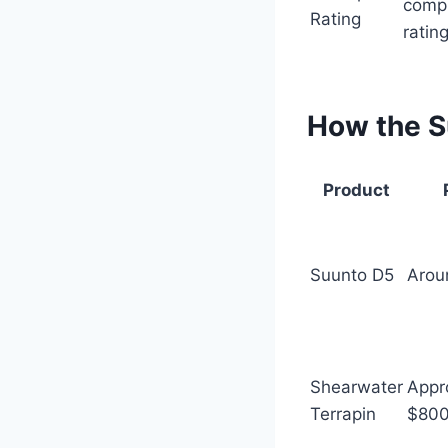
comp
Rating
ratin
How the S
Product
Suunto D5
Arou
Shearwater
Appr
Terrapin
$80