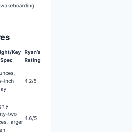
r wakeboarding
res
ight/Key
Ryan’s
Spec
Rating
unces,
e-inch
4.2/5
lay
ghly
nty-two
4.6/5
es, larger
en