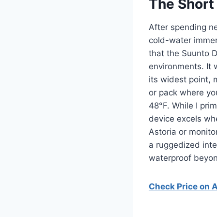
The Short
After spending ne
cold-water immers
that the Suunto D
environments. It
its widest point,
or pack where you
48°F. While I pri
device excels wh
Astoria or monito
a ruggedized inte
waterproof beyon
Check Price on