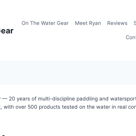
On The Water Gear
Meet Ryan
Reviews
Gear
Con
 — 20 years of multi-discipline paddling and waterspor
, with over 500 products tested on the water in real co