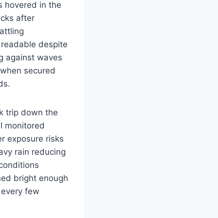
s hovered in the
ecks after
attling
 readable despite
ing against waves
y when secured
ds.
k trip down the
I monitored
r exposure risks
avy rain reducing
 conditions
ned bright enough
s every few