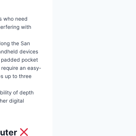
gs who need
erfering with
long the San
handheld devices
 a padded pocket
 require an easy-
s up to three
ility of depth
er digital
puter