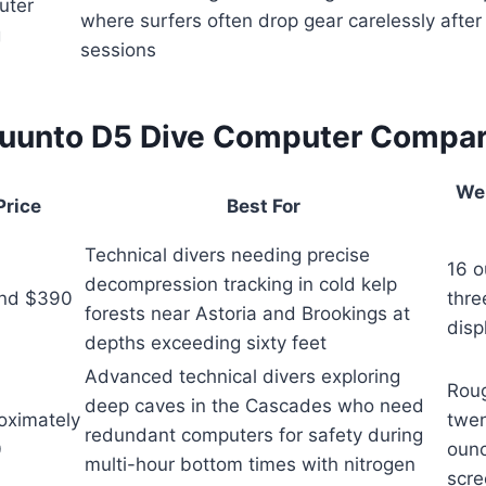
uter
where surfers often drop gear carelessly afte
g
sessions
uunto D5 Dive Computer Compa
We
Price
Best For
Technical divers needing precise
16 o
decompression tracking in cold kelp
nd $390
thre
forests near Astoria and Brookings at
disp
depths exceeding sixty feet
Advanced technical divers exploring
Rou
deep caves in the Cascades who need
oximately
twe
redundant computers for safety during
0
ounc
multi-hour bottom times with nitrogen
scre