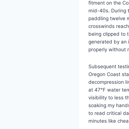
fitment on the C
mid-40s. During t
paddling twelve m
crosswinds reachi
being clipped to 
generated by an i
properly without
Subsequent testi
Oregon Coast sta
decompression li
at 47°F water tem
visibility to less
soaking my hands
to read critical d
minutes like chea