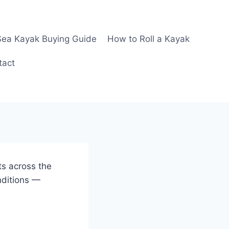
Sea Kayak Buying Guide
How to Roll a Kayak
tact
ts across the
nditions —