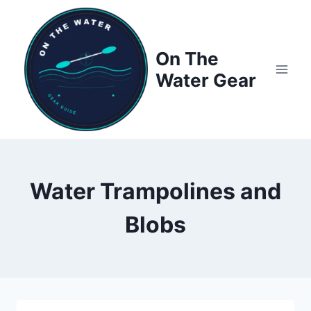
Skip
to
content
On The
Water Gear
Water Trampolines and
Blobs