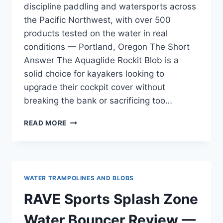
discipline paddling and watersports across
the Pacific Northwest, with over 500
products tested on the water in real
conditions — Portland, Oregon The Short
Answer The Aquaglide Rockit Blob is a
solid choice for kayakers looking to
upgrade their cockpit cover without
breaking the bank or sacrificing too…
AQUAGLIDE
READ MORE
ROCKIT
BLOB
REVIEW
—
WHITEWATER
WATER TRAMPOLINES AND BLOBS
AND
CLASS
RAVE Sports Splash Zone
III
RUNS
Water Bouncer Review —