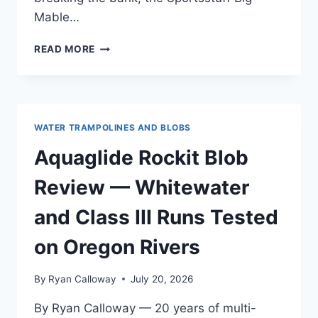
Mable…
SPORTSSTUFF
READ MORE
BIG
MABLE
BLOB
REVIEW
—
WATER TRAMPOLINES AND BLOBS
AFTER
OREGON
Aquaglide Rockit Blob
COAST
TESTING
Review — Whitewater
and Class III Runs Tested
on Oregon Rivers
By
Ryan Calloway
July 20, 2026
By Ryan Calloway — 20 years of multi-