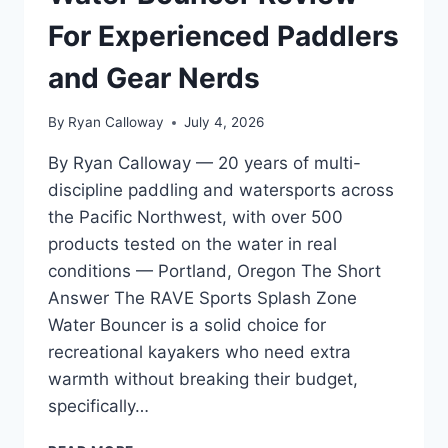
TESTED
ON
For Experienced Paddlers
OREGON
RIVERS
and Gear Nerds
By
Ryan Calloway
July 4, 2026
By Ryan Calloway — 20 years of multi-
discipline paddling and watersports across
the Pacific Northwest, with over 500
products tested on the water in real
conditions — Portland, Oregon The Short
Answer The RAVE Sports Splash Zone
Water Bouncer is a solid choice for
recreational kayakers who need extra
warmth without breaking their budget,
specifically…
RAVE