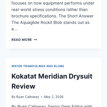
focuses on how equipment performs under
real-world stress conditions rather than
brochure specifications. The Short Answer
The Aquaglide Rockit Blob stands out as
a…
THE
READ MORE
AQUAGLIDE
ROCKIT
BLOB
REVIEW:
A
WATER TRAMPOLINES AND BLOBS
DEEP
DIVE
Kokatat Meridian Drysuit
INTO
COLD
Review
WATER
STABILITY
By
Ryan Calloway
May 2, 2026
By Ryan Calloway, Senior Gear Editor with