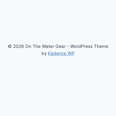
© 2026 On The Water Gear - WordPress Theme
by
Kadence WP
Newsletter
Signup for news and special offers!