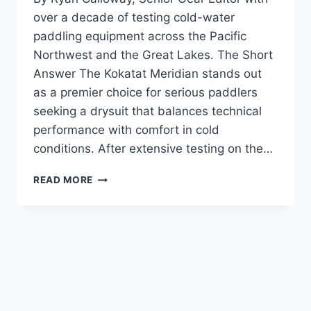
over a decade of testing cold-water
paddling equipment across the Pacific
Northwest and the Great Lakes. The Short
Answer The Kokatat Meridian stands out
as a premier choice for serious paddlers
seeking a drysuit that balances technical
performance with comfort in cold
conditions. After extensive testing on the…
KOKATAT
READ MORE
MERIDIAN
DRYSUIT
REVIEW