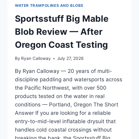
WATER TRAMPOLINES AND BLOBS
Sportsstuff Big Mable
Blob Review — After
Oregon Coast Testing
By
Ryan Calloway
July 27, 2026
By Ryan Calloway — 20 years of multi-
discipline paddling and watersports across
the Pacific Northwest, with over 500
products tested on the water in real
conditions — Portland, Oregon The Short
Answer If you are looking for a reliable
entry-to-mid-level inflatable drysuit that
handles cold coastal crossings without
breaking the bank, the Sportsstuff Big