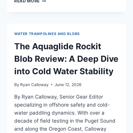
READ MORE
SPORTS
SPLASH
ZONE
WATER
BOUNCER
WATER TRAMPOLINES AND BLOBS
REVIEW
—
The Aquaglide Rockit
FOR
EXPERIENCED
Blob Review: A Deep Dive
PADDLERS
AND
into Cold Water Stability
GEAR
NERDS
By
Ryan Calloway
June 12, 2026
By Ryan Calloway, Senior Gear Editor
specializing in offshore safety and cold-
water paddling dynamics. With over a
decade of field testing in the Puget Sound
and along the Oregon Coast, Calloway