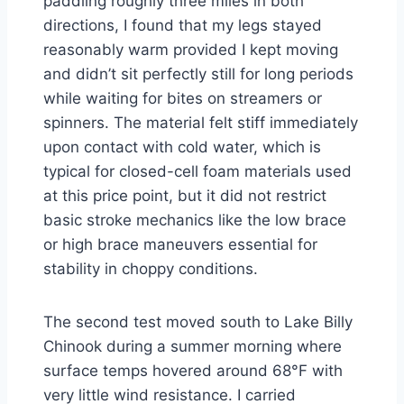
paddling roughly three miles in both
directions, I found that my legs stayed
reasonably warm provided I kept moving
and didn’t sit perfectly still for long periods
while waiting for bites on streamers or
spinners. The material felt stiff immediately
upon contact with cold water, which is
typical for closed-cell foam materials used
at this price point, but it did not restrict
basic stroke mechanics like the low brace
or high brace maneuvers essential for
stability in choppy conditions.
The second test moved south to Lake Billy
Chinook during a summer morning where
surface temps hovered around 68°F with
very little wind resistance. I carried