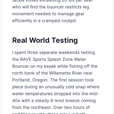
tackle boxes exceeding 20 lbs per seat
who will find the bouncer restricts leg
movement needed to manage gear
efficiently in a cramped cockpit.
Real World Testing
I spent three separate weekends testing
the RAVE Sports Splash Zone Water
Bouncer on my kayak while fishing off the
north bank of the Willamette River near
Portland, Oregon. The first session took
place during an unusually cold snap where
water temperatures dropped into the mid-
40s with a steady 6-knot breeze coming
from the northeast. Over two hours of