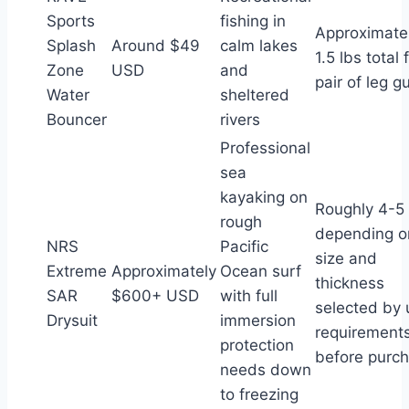
Sports
fishing in
Approximate
Splash
Around $49
calm lakes
1.5 lbs total 
Zone
USD
and
pair of leg g
Water
sheltered
Bouncer
rivers
Professional
sea
kayaking on
Roughly 4-5 
rough
depending o
NRS
Pacific
size and
Extreme
Approximately
Ocean surf
thickness
SAR
$600+ USD
with full
selected by 
Drysuit
immersion
requirement
protection
before purc
needs down
to freezing