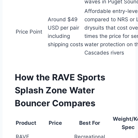
waves in Puget Sound
Affordable entry-leve
Around $49
compared to NRS or L
USD per pair
drysuits that cost ove
Price Point
including
times the price for se
shipping costs
water protection on t
Cascades rivers
How the RAVE Sports
Splash Zone Water
Bouncer Compares
Weight/K
Product
Price
Best For
Spec
RAVE
Recreational