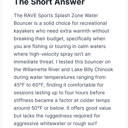
The Short Answer
The RAVE Sports Splash Zone Water
Bouncer is a solid choice for recreational
kayakers who need extra warmth without
breaking their budget, specifically when
you are fishing or touring in calm waters
where high-velocity spray isn’t an
immediate threat. I tested this bouncer on
the Willamette River and Lake Billy Chinook
during water temperatures ranging from
45°F to 60°F, finding it comfortable for
sessions lasting up to four hours before
stiffness became a factor at colder temps
around 50°F or below. It offers good value
but lacks the ruggedness required for
aggressive whitewater or rough surf