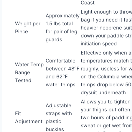
Coast
Light enough to throw
Approximately
bag if you need it fast
Weight per
1.5 lbs total
heavier neoprene suit
Piece
for pair of leg
down your paddle st
guards
initiation speed
Effective only when a
Comfortable
temperatures match 
Water Temp
between 48°F
roughly; useless for w
Range
and 62°F
on the Columbia whe
Tested
water temps
temps drop below 50
drysuit underneath
Allows you to tighten 
Adjustable
your thighs but often 
Fit
straps with
two hours of paddling
Adjustment
plastic
sweat or get wet fro
buckles