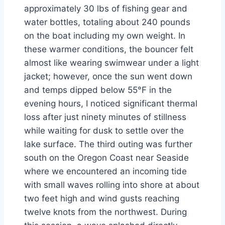
approximately 30 lbs of fishing gear and
water bottles, totaling about 240 pounds
on the boat including my own weight. In
these warmer conditions, the bouncer felt
almost like wearing swimwear under a light
jacket; however, once the sun went down
and temps dipped below 55°F in the
evening hours, I noticed significant thermal
loss after just ninety minutes of stillness
while waiting for dusk to settle over the
lake surface. The third outing was further
south on the Oregon Coast near Seaside
where we encountered an incoming tide
with small waves rolling into shore at about
two feet high and wind gusts reaching
twelve knots from the northwest. During