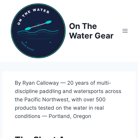
Skip
to
content
On The
Water Gear
By Ryan Calloway — 20 years of multi-
discipline paddling and watersports across
the Pacific Northwest, with over 500
products tested on the water in real
conditions — Portland, Oregon