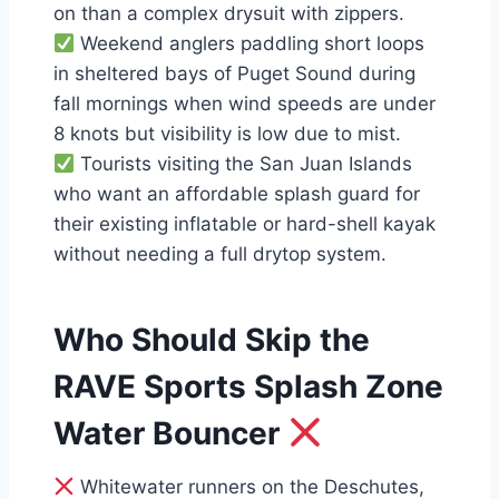
on than a complex drysuit with zippers.
Weekend anglers paddling short loops
in sheltered bays of Puget Sound during
fall mornings when wind speeds are under
8 knots but visibility is low due to mist.
Tourists visiting the San Juan Islands
who want an affordable splash guard for
their existing inflatable or hard-shell kayak
without needing a full drytop system.
Who Should Skip the
RAVE Sports Splash Zone
Water Bouncer
Whitewater runners on the Deschutes,