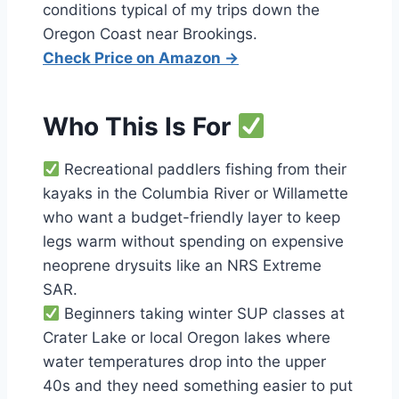
conditions typical of my trips down the
Oregon Coast near Brookings.
Check Price on Amazon →
Who This Is For
Recreational paddlers fishing from their
kayaks in the Columbia River or Willamette
who want a budget-friendly layer to keep
legs warm without spending on expensive
neoprene drysuits like an NRS Extreme
SAR.
Beginners taking winter SUP classes at
Crater Lake or local Oregon lakes where
water temperatures drop into the upper
40s and they need something easier to put