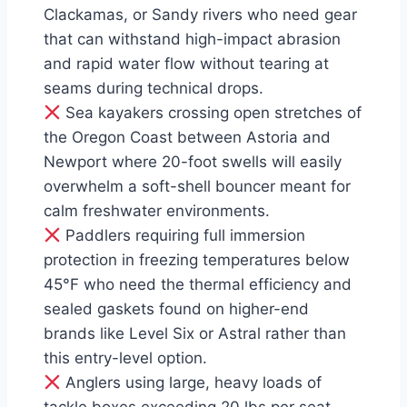
Clackamas, or Sandy rivers who need gear
that can withstand high-impact abrasion
and rapid water flow without tearing at
seams during technical drops.
Sea kayakers crossing open stretches of
the Oregon Coast between Astoria and
Newport where 20-foot swells will easily
overwhelm a soft-shell bouncer meant for
calm freshwater environments.
Paddlers requiring full immersion
protection in freezing temperatures below
45°F who need the thermal efficiency and
sealed gaskets found on higher-end
brands like Level Six or Astral rather than
this entry-level option.
Anglers using large, heavy loads of