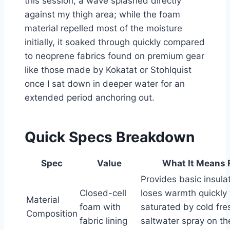
this session, a wave splashed directly
against my thigh area; while the foam
material repelled most of the moisture
initially, it soaked through quickly compared
to neoprene fabrics found on premium gear
like those made by Kokatat or Stohlquist
once I sat down in deeper water for an
extended period anchoring out.
Quick Specs Breakdown
Spec
Value
What It Means 
Provides basic insula
Closed-cell
loses warmth quickly
Material
foam with
saturated by cold fre
Composition
fabric lining
saltwater spray on t