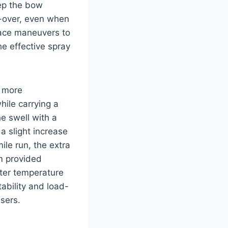
eep the bow
-over, even when
race maneuvers to
e effective spray
e more
ile carrying a
e swell with a
 a slight increase
ile run, the extra
m provided
ater temperature
ability and load-
sers.