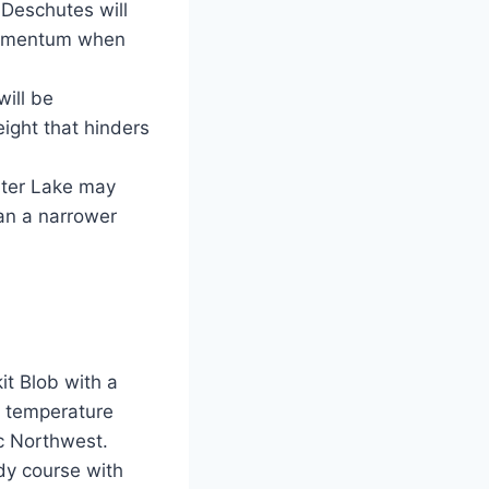
e Deschutes will
e momentum when
will be
ight that hinders
rater Lake may
han a narrower
it Blob with a
r temperature
ic Northwest.
dy course with