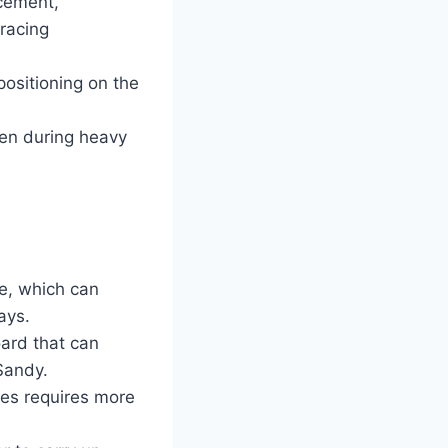
cement,
bracing
positioning on the
ven during heavy
e, which can
ays.
oard that can
 Sandy.
ines requires more