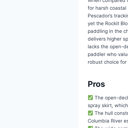
When compared to 
for harsh coastal
Pescador’s trackin
yet the Rockit Bl
paddling in the 
delivers higher 
lacks the open-de
paddler who value
robust choice for
Pros
The open-deck 
spray skirt, whic
The hull const
Columbia River es