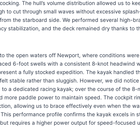
ocking. The hull’s volume distribution allowed us to k
 to cut through small waves without excessive splash
from the starboard side. We performed several high-b
y stabilization, and the deck remained dry thanks to th
to the open waters off Newport, where conditions wer
ced 6-foot swells with a consistent 8-knot headwind wh
present a fully stocked expedition. The kayak handled th
 felt stable rather than sluggish. However, we did notice
to a dedicated racing kayak; over the course of the 8-m
d more paddle power to maintain speed. The cockpit ri
action, allowing us to brace effectively even when the w
This performance profile confirms the kayak excels in st
 but requires a higher power output for speed-focused u