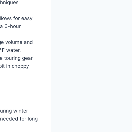
chniques
llows for easy
 a 6-hour
age volume and
°F water.
de touring gear
pit in choppy
uring winter
 needed for long-