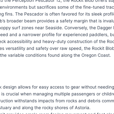
the Perception Pescador 12, the Rockit Blob offers sup
 environments but sacrifices some of the fine-tuned trac
g fins. The Pescador is often favored for its sleek profi
ob’s broader beam provides a safety margin that is inva
choppy surf zones near Seaside. Conversely, the Dagge
speed and a narrower profile for experienced paddlers,
ck accessibility and heavy-duty construction of the Rock
s versatility and safety over raw speed, the Rockit Blo
 the variable conditions found along the Oregon Coast.
design allows for easy access to gear without needin
h is crucial when managing multiple passengers or childr
ruction withstands impacts from rocks and debris comm
tuary and along the rocky shores of Astoria.