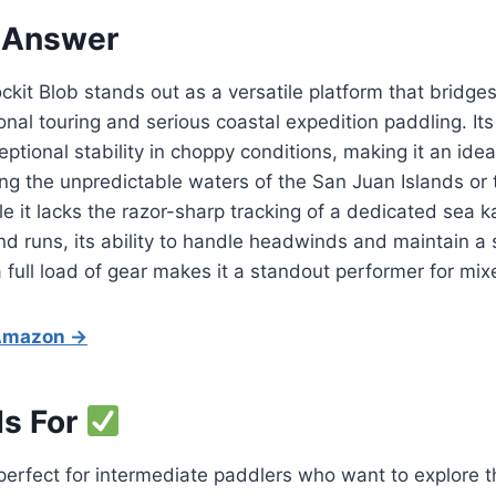
 Answer
kit Blob stands out as a versatile platform that bridge
nal touring and serious coastal expedition paddling. Its
ptional stability in choppy conditions, making it an idea
ng the unpredictable waters of the San Juan Islands or 
le it lacks the razor-sharp tracking of a dedicated sea k
 runs, its ability to handle headwinds and maintain a 
 full load of gear makes it a standout performer for mix
 Amazon →
Is For
 perfect for intermediate paddlers who want to explore 