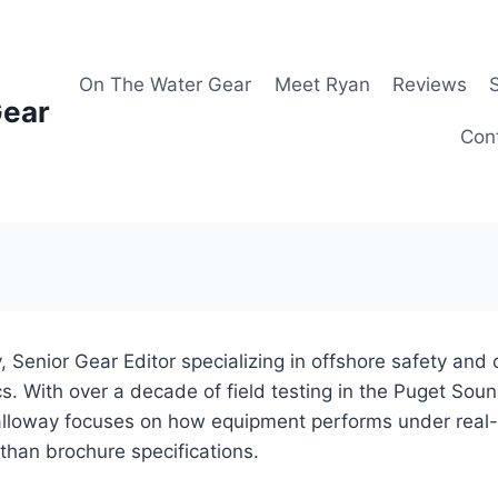
On The Water Gear
Meet Ryan
Reviews
Gear
Con
 Senior Gear Editor specializing in offshore safety and
. With over a decade of field testing in the Puget Sou
lloway focuses on how equipment performs under real-
 than brochure specifications.