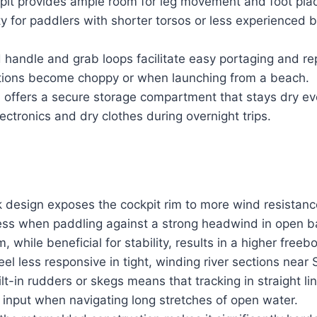
it provides ample room for leg movement and foot pla
ty for paddlers with shorter torsos or less experienced 
 handle and grab loops facilitate easy portaging and re
ions become choppy or when launching from a beach.
 offers a secure storage compartment that stays dry e
lectronics and dry clothes during overnight trips.
design exposes the cockpit rim to more wind resistanc
ss when paddling against a strong headwind in open b
while beneficial for stability, results in a higher freeb
el less responsive in tight, winding river sections near
lt-in rudders or skegs means that tracking in straight l
 input when navigating long stretches of open water.