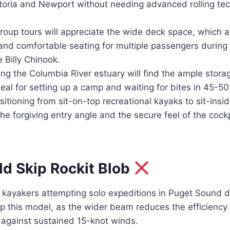
storia and Newport without needing advanced rolling te
roup tours will appreciate the wide deck space, which a
 and comfortable seating for multiple passengers during
 Billy Chinook.
ing the Columbia River estuary will find the ample stor
deal for setting up a camp and waiting for bites in 45-50
itioning from sit-on-top recreational kayaks to sit-insi
the forgiving entry angle and the secure feel of the cock
d Skip Rockit Blob
ayakers attempting solo expeditions in Puget Sound d
p this model, as the wider beam reduces the efficiency
 against sustained 15-knot winds.