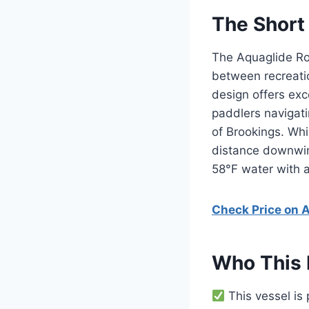
The Short
The Aquaglide Roc
between recreatio
design offers exce
paddlers navigati
of Brookings. Whi
distance downwind
58°F water with a
Check Price on
Who This 
This vessel is