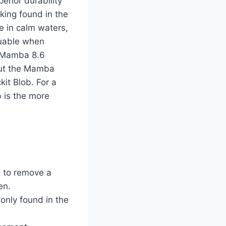
erior durability
king found in the
le in calm waters,
luable when
r Mamba 8.6
 but the Mamba
it Blob. For a
b is the more
g to remove a
en.
only found in the