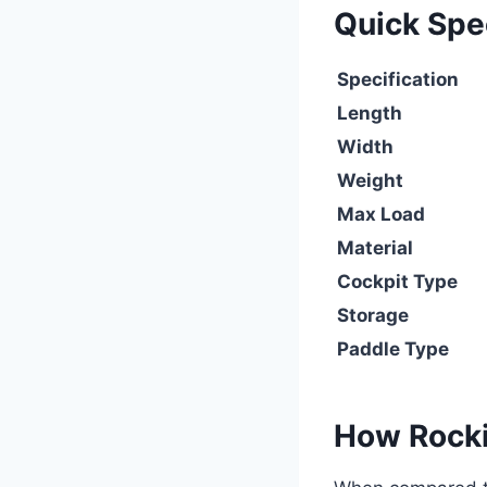
Quick Sp
Specification
Length
Width
Weight
Max Load
Material
Cockpit Type
Storage
Paddle Type
How Rocki