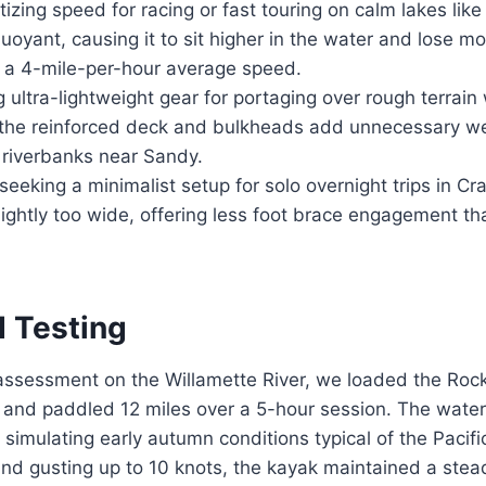
tizing speed for racing or fast touring on calm lakes lik
 buoyant, causing it to sit higher in the water and los
n a 4-mile-per-hour average speed.
 ultra-lightweight gear for portaging over rough terrain 
 the reinforced deck and bulkheads add unnecessary we
 riverbanks near Sandy.
eeking a minimalist setup for solo overnight trips in C
slightly too wide, offering less foot brace engagement t
d Testing
l assessment on the Willamette River, we loaded the Rock
 and paddled 12 miles over a 5-hour session. The wate
, simulating early autumn conditions typical of the Pacif
nd gusting up to 10 knots, the kayak maintained a stea