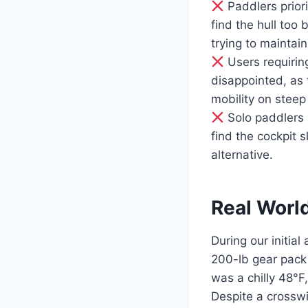
Paddlers priori
find the hull too
trying to maintai
Users requiring
disappointed, as
mobility on steep
Solo paddlers s
find the cockpit 
alternative.
Real Worl
During our initia
200-lb gear pack
was a chilly 48°F
Despite a crosswi