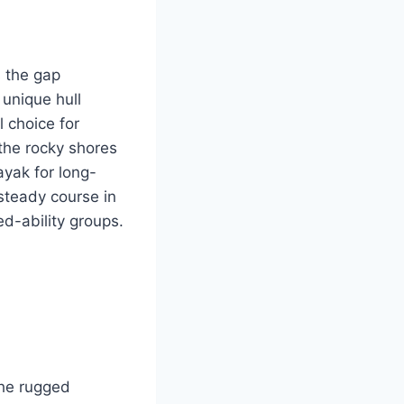
s the gap
 unique hull
l choice for
the rocky shores
ayak for long-
steady course in
ed-ability groups.
the rugged