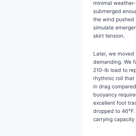
minimal weather-c
submerged enough
the wind pushed 
simulate emergenc
skirt tension.
Later, we moved 
demanding. We fa
210-lb load to re
rhythmic roll that
in drag compared 
buoyancy require
excellent foot tr
dropped to 46°F. 
carrying capacity