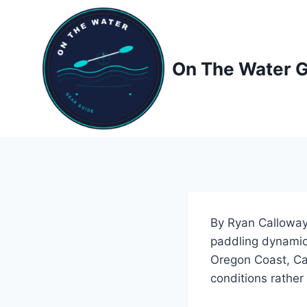
Skip
to
content
On The Water 
By Ryan Calloway,
paddling dynamics
Oregon Coast, Ca
conditions rather