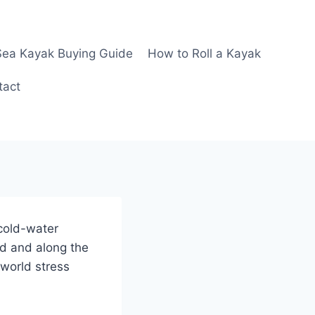
Sea Kayak Buying Guide
How to Roll a Kayak
tact
 cold-water
nd and along the
world stress