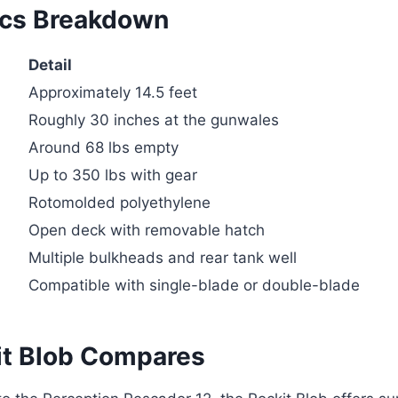
ecs Breakdown
Detail
Approximately 14.5 feet
Roughly 30 inches at the gunwales
Around 68 lbs empty
Up to 350 lbs with gear
Rotomolded polyethylene
Open deck with removable hatch
Multiple bulkheads and rear tank well
Compatible with single-blade or double-blade
t Blob Compares