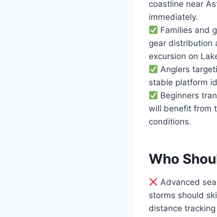
coastline near A
immediately.
Families and g
gear distribution
excursion on Lake
Anglers target
stable platform i
Beginners trans
will benefit from 
conditions.
Who Shoul
Advanced sea k
storms should ski
distance tracking