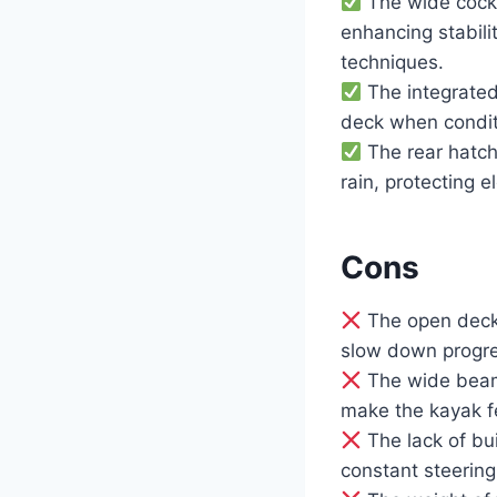
The wide cockp
enhancing stabili
techniques.
The integrated
deck when condit
The rear hatch
rain, protecting e
Cons
The open deck 
slow down progre
The wide beam, 
make the kayak fe
The lack of bui
constant steering