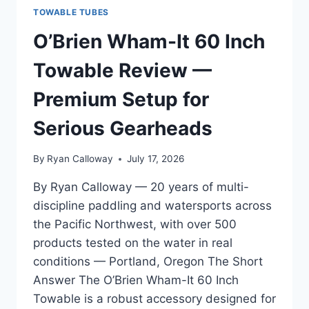
TOWABLE TUBES
O’Brien Wham-It 60 Inch
Towable Review —
Premium Setup for
Serious Gearheads
By
Ryan Calloway
July 17, 2026
By Ryan Calloway — 20 years of multi-
discipline paddling and watersports across
the Pacific Northwest, with over 500
products tested on the water in real
conditions — Portland, Oregon The Short
Answer The O’Brien Wham-It 60 Inch
Towable is a robust accessory designed for