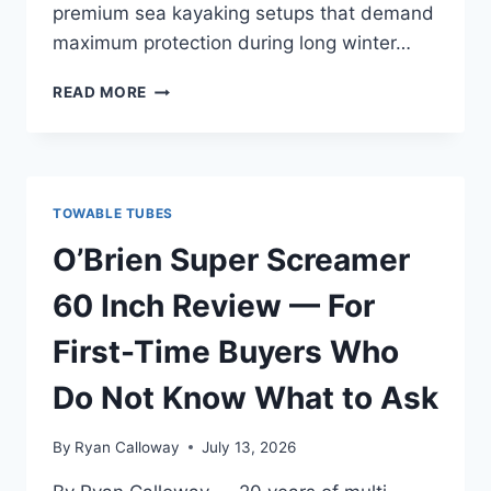
premium sea kayaking setups that demand
maximum protection during long winter…
O’BRIEN
READ MORE
WHAM-
IT
60
INCH
TOWABLE
TOWABLE TUBES
REVIEW
—
O’Brien Super Screamer
PREMIUM
SETUP
60 Inch Review — For
FOR
SERIOUS
First-Time Buyers Who
GEARHEADS
Do Not Know What to Ask
By
Ryan Calloway
July 13, 2026