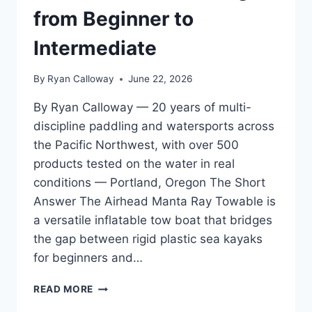
from Beginner to
Intermediate
By
Ryan Calloway
June 22, 2026
By Ryan Calloway — 20 years of multi-
discipline paddling and watersports across
the Pacific Northwest, with over 500
products tested on the water in real
conditions — Portland, Oregon The Short
Answer The Airhead Manta Ray Towable is
a versatile inflatable tow boat that bridges
the gap between rigid plastic sea kayaks
for beginners and…
AIRHEAD
READ MORE
MANTA