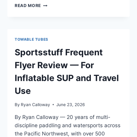
AIRHEAD
READ MORE
AHSS-
4
SUPER
SCREAMER
REVIEW
TOWABLE TUBES
—
FOR
Sportsstuff Frequent
INFLATABLE
SUP
Flyer Review — For
AND
TRAVEL
Inflatable SUP and Travel
USE
Use
By
Ryan Calloway
June 23, 2026
By Ryan Calloway — 20 years of multi-
discipline paddling and watersports across
the Pacific Northwest, with over 500