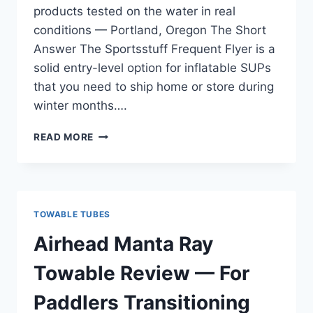
products tested on the water in real
conditions — Portland, Oregon The Short
Answer The Sportsstuff Frequent Flyer is a
solid entry-level option for inflatable SUPs
that you need to ship home or store during
winter months….
SPORTSSTUFF
READ MORE
FREQUENT
FLYER
REVIEW
—
FOR
TOWABLE TUBES
INFLATABLE
SUP
Airhead Manta Ray
AND
TRAVEL
Towable Review — For
USE
Paddlers Transitioning