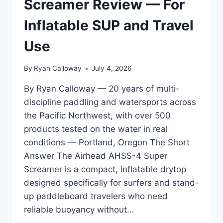
Screamer Review — For
BUYERS
WHO
Inflatable SUP and Travel
DO
NOT
Use
KNOW
WHAT
By
Ryan Calloway
July 4, 2026
TO
ASK
By Ryan Calloway — 20 years of multi-
discipline paddling and watersports across
the Pacific Northwest, with over 500
products tested on the water in real
conditions — Portland, Oregon The Short
Answer The Airhead AHSS-4 Super
Screamer is a compact, inflatable drytop
designed specifically for surfers and stand-
up paddleboard travelers who need
reliable buoyancy without…