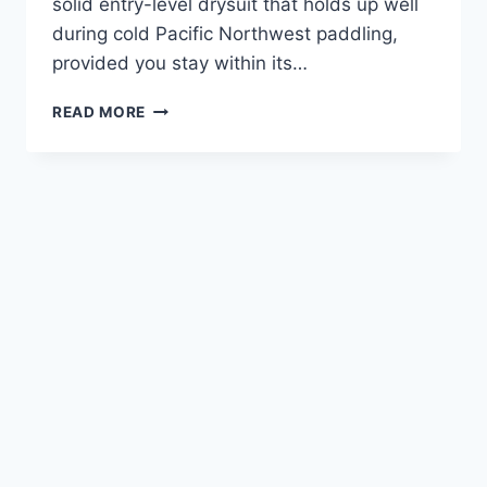
solid entry-level drysuit that holds up well
during cold Pacific Northwest paddling,
provided you stay within its…
SPORTSSTUFF
READ MORE
FREQUENT
FLYER
REVIEW
—
AFTER
OREGON
COAST
TESTING