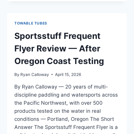
RAY
TOWABLE
REVIEW
—
TOWABLE TUBES
FOR
PADDLERS
Sportsstuff Frequent
TRANSITIONING
FROM
Flyer Review — After
BEGINNER
TO
Oregon Coast Testing
INTERMEDIATE
By
Ryan Calloway
April 15, 2026
By Ryan Calloway — 20 years of multi-
discipline paddling and watersports across
the Pacific Northwest, with over 500
products tested on the water in real
conditions — Portland, Oregon The Short
Answer The Sportsstuff Frequent Flyer is a