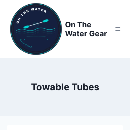
Skip
to
content
On The
Water Gear
Towable Tubes