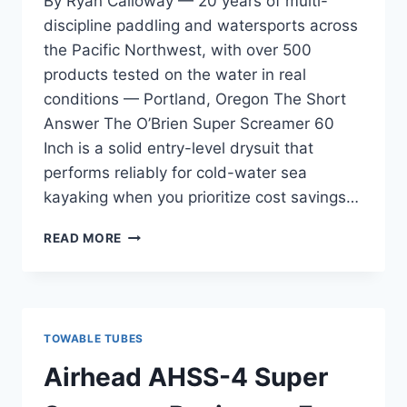
By Ryan Calloway — 20 years of multi-
discipline paddling and watersports across
the Pacific Northwest, with over 500
products tested on the water in real
conditions — Portland, Oregon The Short
Answer The O’Brien Super Screamer 60
Inch is a solid entry-level drysuit that
performs reliably for cold-water sea
kayaking when you prioritize cost savings…
O’BRIEN
READ MORE
SUPER
SCREAMER
60
INCH
REVIEW
TOWABLE TUBES
—
FOR
Airhead AHSS-4 Super
FIRST-
TIME