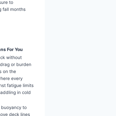
sure to
 fall months
ns For You
ack without
 drag or burden
s on the
here every
st fatigue limits
paddling in cold
t buoyancy to
ove deck lines