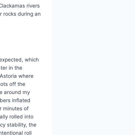
Clackamas rivers
r rocks during an
n expected, which
er in the
 Astoria where
ots off the
ce around my
bers inflated
r minutes of
lly rolled into
y stability, the
tentional roll