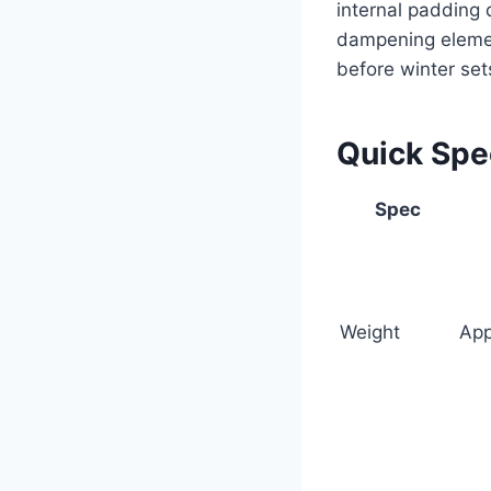
internal padding 
dampening element
before winter set
Quick Sp
Spec
Weight
App