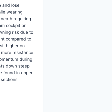
e and lose
ile wearing
neath requiring
om cockpit or
ning risk due to
ght compared to
 sit higher on
 more resistance
momentum during
nts down steep
se found in upper
sections