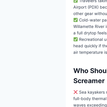
Travelers takin
Airport (PDX) bec
other gear without
Cold-water pad
Willamette River
a full drytop feel
Recreational u
head quickly if 
air temperature i
Who Shoul
Screamer
Sea kayakers r
full-body thermal
waves exceeding 