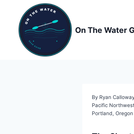
Skip
to
content
On The Water 
By Ryan Calloway
Pacific Northwest
Portland, Oregon