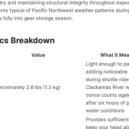
dry and maintaining structural integrity throughout expo
s typical of Pacific Northwest weather patterns during
s fully into gear storage season.
ecs Breakdown
Value
What It Mea
Light enough to p
adding noticeable
during shuttle ride
roximately 2.8 lbs (1.3 kg)
Clackamas River w
ounce counts again
after six hours of 
water conditions
Provides sufficien
keep your head ab