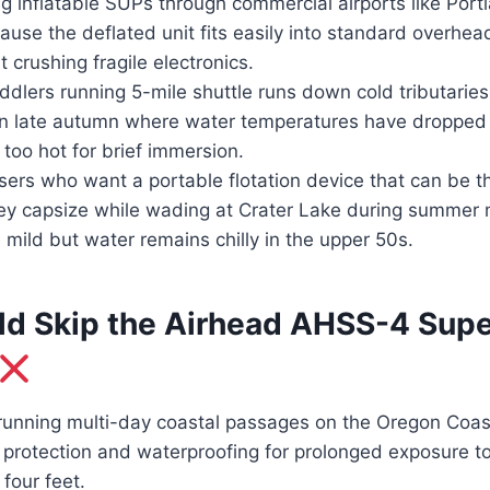
g inflatable SUPs through commercial airports like Portl
ause the deflated unit fits easily into standard overhea
 crushing fragile electronics.
dlers running 5-mile shuttle runs down cold tributaries
 in late autumn where water temperatures have droppe
s too hot for brief immersion.
sers who want a portable flotation device that can be t
they capsize while wading at Crater Lake during summe
s mild but water remains chilly in the upper 50s.
d Skip the Airhead AHSS-4 Supe
unning multi-day coastal passages on the Oregon Coas
 protection and waterproofing for prolonged exposure to
four feet.