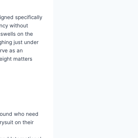
gned specifically
ncy without
 swells on the
ghing just under
erve as an
eight matters
 Sound who need
ysuit on their