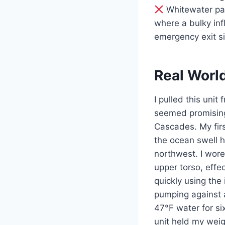
Whitewater pad
where a bulky inf
emergency exit si
Real Worl
I pulled this unit
seemed promising
Cascades. My firs
the ocean swell ha
northwest. I wore
upper torso, effe
quickly using the
pumping against a
47°F water for six
unit held my weigh