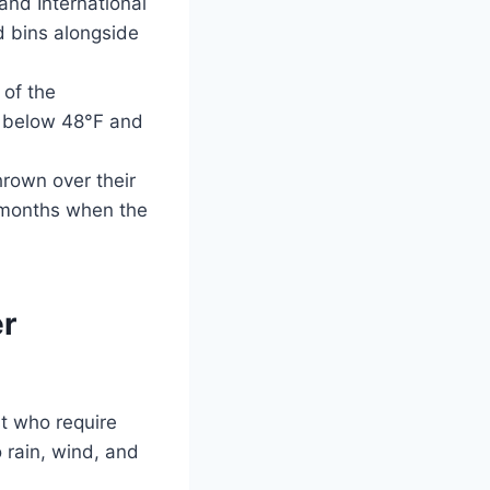
and International
d bins alongside
 of the
d below 48°F and
hrown over their
r months when the
r
t who require
 rain, wind, and