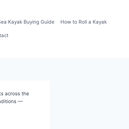
Sea Kayak Buying Guide
How to Roll a Kayak
tact
ts across the
nditions —