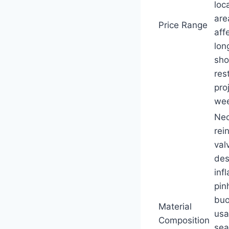
loc
are
Price Range
aff
lon
sho
res
pro
wee
Neo
rei
val
des
inf
pin
buo
Material
usa
Composition
sea