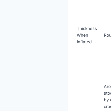
Thickness
When
Rou
Inflated
Aro
sto
by 
cro