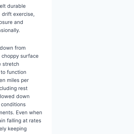
elt durable
drift exercise,
posure and
sionally.
d down from
h choppy surface
 stretch
 to function
en miles per
cluding rest
 slowed down
 conditions
tments. Even when
in falling at rates
vely keeping