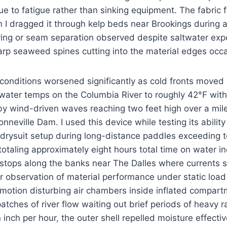
ue to fatigue rather than sinking equipment. The fabric f
I dragged it through kelp beds near Brookings during a 
ring or seam separation observed despite saltwater ex
rp seaweed spines cutting into the material edges occa
 conditions worsened significantly as cold fronts move
water temps on the Columbia River to roughly 42°F wit
y wind-driven waves reaching two feet high over a mile
neville Dam. I used this device while testing its ability
 drysuit setup during long-distance paddles exceeding t
totaling approximately eight hours total time on water in
stops along the banks near The Dalles where currents
er observation of material performance under static load
 motion disturbing air chambers inside inflated compar
 patches of river flow waiting out brief periods of heavy ra
 inch per hour, the outer shell repelled moisture effecti