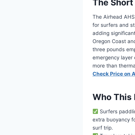
The Short
The Airhead AHSS
for surfers and 
adding significant
Oregon Coast and 
three pounds empty
emergency layer 
more than thermal
Check Price on
Who This 
Surfers paddli
extra buoyancy fo
surf trip.