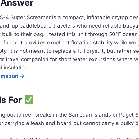
 Answer
-4 Super Screamer is a compact, inflatable drytop desi
stand-up paddleboard travelers who need reliable buoya
 bulk to their bag. I tested this unit through 50°F ocean
found it provides excellent flotation stability while wei
. It is not meant to replace a full drysuit, but rather s
or travel companion for short water excursions where w
 insulation.
 Amazon →
Is For
ng out to reef breaks in the San Juan Islands or Puget
r carrying a leash and board but cannot carry a bulky dr