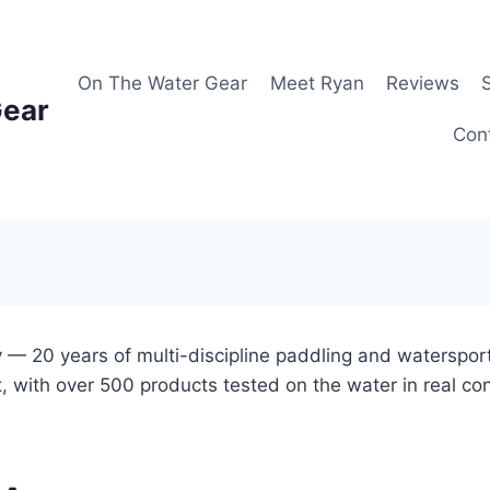
On The Water Gear
Meet Ryan
Reviews
Gear
Con
 — 20 years of multi-discipline paddling and waterspor
, with over 500 products tested on the water in real co