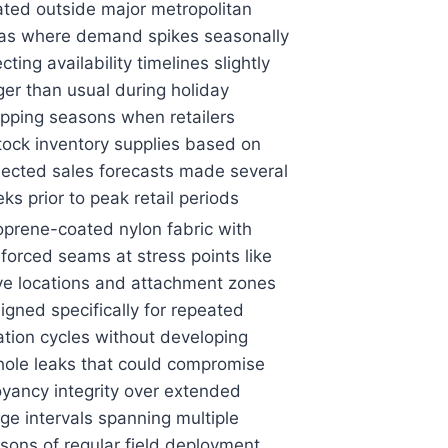
ated outside major metropolitan
as where demand spikes seasonally
ecting availability timelines slightly
ger than usual during holiday
pping seasons when retailers
tock inventory supplies based on
jected sales forecasts made several
ks prior to peak retail periods
prene-coated nylon fabric with
nforced seams at stress points like
ve locations and attachment zones
igned specifically for repeated
lation cycles without developing
hole leaks that could compromise
yancy integrity over extended
ge intervals spanning multiple
sons of regular field deployment