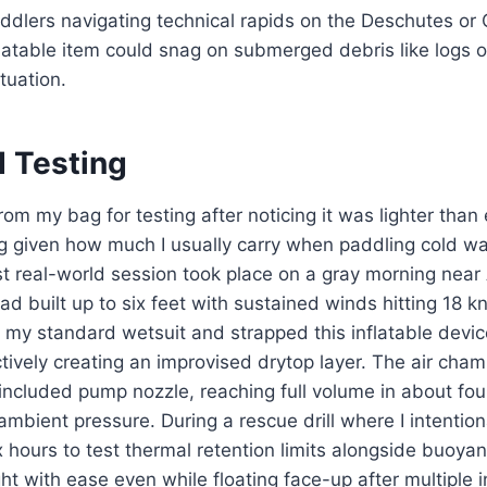
dlers navigating technical rapids on the Deschutes or 
latable item could snag on submerged debris like logs o
tuation.
d Testing
 from my bag for testing after noticing it was lighter tha
 given how much I usually carry when paddling cold wat
t real-world session took place on a gray morning near
d built up to six feet with sustained winds hitting 18 kn
 my standard wetsuit and strapped this inflatable devi
ctively creating an improvised drytop layer. The air cham
 included pump nozzle, reaching full volume in about fou
mbient pressure. During a rescue drill where I intentiona
 hours to test thermal retention limits alongside buoyanc
t with ease even while floating face-up after multiple in