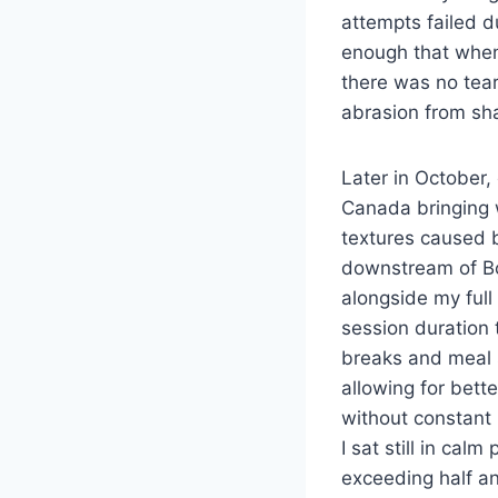
attempts failed d
enough that when 
there was no tea
abrasion from sha
Later in October,
Canada bringing 
textures caused b
downstream of Bon
alongside my full
session duration 
breaks and meal 
allowing for bett
without constant
I sat still in calm
exceeding half an