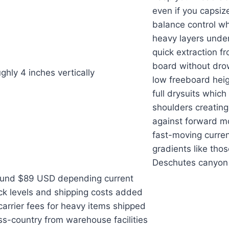
even if you capsiz
balance control wh
heavy layers under
quick extraction fr
board without drow
ghly 4 inches vertically
low freeboard hei
full drysuits which
shoulders creating
against forward 
fast-moving curre
gradients like tho
Deschutes canyon 
und $89 USD depending current
ck levels and shipping costs added
carrier fees for heavy items shipped
ss-country from warehouse facilities