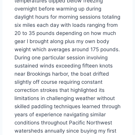
temperatures dipped below freezing
overnight before warming up during
daylight hours for morning sessions totaling
six miles each day with loads ranging from
20 to 35 pounds depending on how much
gear I brought along plus my own body
weight which averages around 175 pounds.
During one particular session involving
sustained winds exceeding fifteen knots
near Brookings harbor, the boat drifted
slightly off course requiring constant
correction strokes that highlighted its
limitations in challenging weather without
skilled paddling techniques learned through
years of experience navigating similar
conditions throughout Pacific Northwest
watersheds annually since buying my first