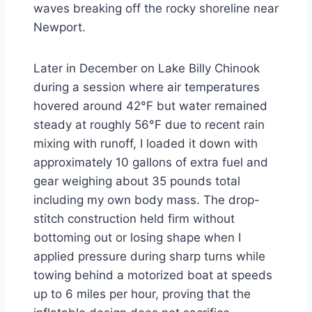
waves breaking off the rocky shoreline near
Newport.
Later in December on Lake Billy Chinook
during a session where air temperatures
hovered around 42°F but water remained
steady at roughly 56°F due to recent rain
mixing with runoff, I loaded it down with
approximately 10 gallons of extra fuel and
gear weighing about 35 pounds total
including my own body mass. The drop-
stitch construction held firm without
bottoming out or losing shape when I
applied pressure during sharp turns while
towing behind a motorized boat at speeds
up to 6 miles per hour, proving that the