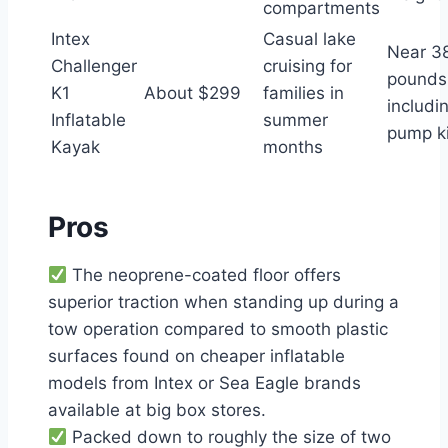
compartments
Intex
Casual lake
Near 3
Challenger
cruising for
pounds
K1
About $299
families in
includi
Inflatable
summer
pump ki
Kayak
months
Pros
The neoprene-coated floor offers
superior traction when standing up during a
tow operation compared to smooth plastic
surfaces found on cheaper inflatable
models from Intex or Sea Eagle brands
available at big box stores.
Packed down to roughly the size of two