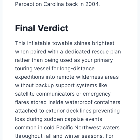
Perception Carolina back in 2004.
Final Verdict
This inflatable towable shines brightest
when paired with a dedicated rescue plan
rather than being used as your primary
touring vessel for long-distance
expeditions into remote wilderness areas
without backup support systems like
satellite communicators or emergency
flares stored inside waterproof containers
attached to exterior deck lines preventing
loss during sudden capsize events
common in cold Pacific Northwest waters
throughout fall and winter seasons. For