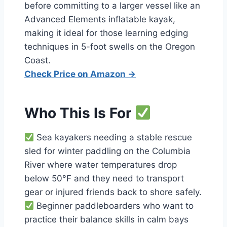
before committing to a larger vessel like an
Advanced Elements inflatable kayak,
making it ideal for those learning edging
techniques in 5-foot swells on the Oregon
Coast.
Check Price on Amazon →
Who This Is For
Sea kayakers needing a stable rescue
sled for winter paddling on the Columbia
River where water temperatures drop
below 50°F and they need to transport
gear or injured friends back to shore safely.
Beginner paddleboarders who want to
practice their balance skills in calm bays