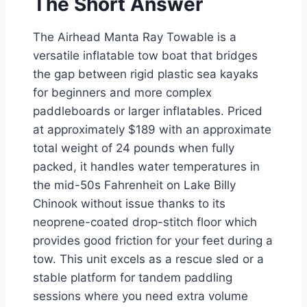
The Short Answer
The Airhead Manta Ray Towable is a
versatile inflatable tow boat that bridges
the gap between rigid plastic sea kayaks
for beginners and more complex
paddleboards or larger inflatables. Priced
at approximately $189 with an approximate
total weight of 24 pounds when fully
packed, it handles water temperatures in
the mid-50s Fahrenheit on Lake Billy
Chinook without issue thanks to its
neoprene-coated drop-stitch floor which
provides good friction for your feet during a
tow. This unit excels as a rescue sled or a
stable platform for tandem paddling
sessions where you need extra volume