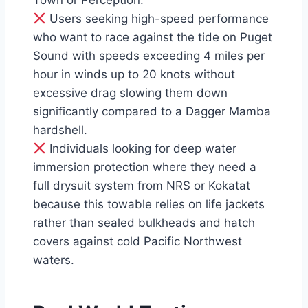
Town or Perception.
Users seeking high-speed performance
who want to race against the tide on Puget
Sound with speeds exceeding 4 miles per
hour in winds up to 20 knots without
excessive drag slowing them down
significantly compared to a Dagger Mamba
hardshell.
Individuals looking for deep water
immersion protection where they need a
full drysuit system from NRS or Kokatat
because this towable relies on life jackets
rather than sealed bulkheads and hatch
covers against cold Pacific Northwest
waters.