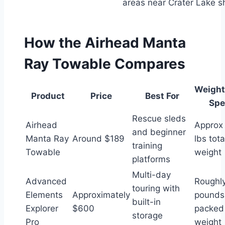
areas near Crater Lake s
How the Airhead Manta
Ray Towable Compares
Weight
Product
Price
Best For
Spe
Rescue sleds
Airhead
Approx
and beginner
Manta Ray
Around $189
lbs tota
training
Towable
weight
platforms
Multi-day
Advanced
Roughl
touring with
Elements
Approximately
pounds
built-in
Explorer
$600
packed
storage
Pro
weight