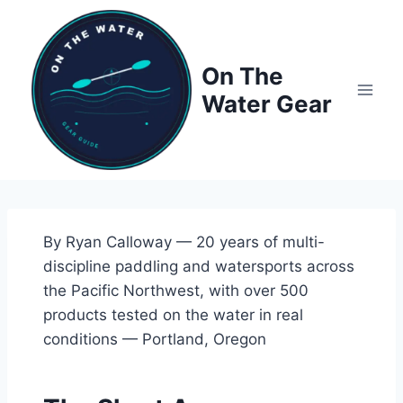
Skip
to
content
On The
Water Gear
By Ryan Calloway — 20 years of multi-
discipline paddling and watersports across
the Pacific Northwest, with over 500
products tested on the water in real
conditions — Portland, Oregon