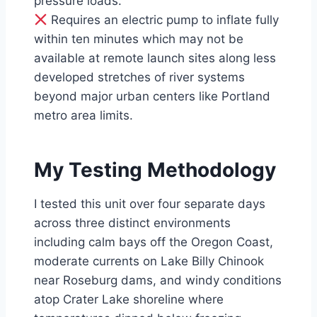
pressure loads.
Requires an electric pump to inflate fully
within ten minutes which may not be
available at remote launch sites along less
developed stretches of river systems
beyond major urban centers like Portland
metro area limits.
My Testing Methodology
I tested this unit over four separate days
across three distinct environments
including calm bays off the Oregon Coast,
moderate currents on Lake Billy Chinook
near Roseburg dams, and windy conditions
atop Crater Lake shoreline where