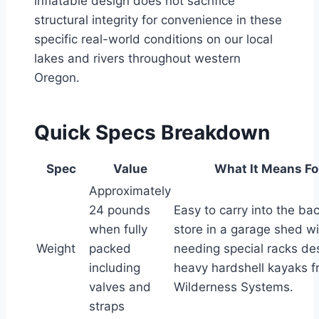
inflatable design does not sacrifice
structural integrity for convenience in these
specific real-world conditions on our local
lakes and rivers throughout western
Oregon.
Quick Specs Breakdown
Spec
Value
What It Means Fo
Approximately
24 pounds
Easy to carry into the ba
when fully
store in a garage shed w
Weight
packed
needing special racks de
including
heavy hardshell kayaks 
valves and
Wilderness Systems.
straps