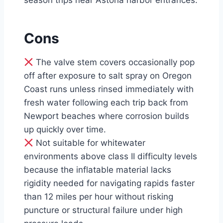
season trips near Astoria harbor entrances.
Cons
The valve stem covers occasionally pop
off after exposure to salt spray on Oregon
Coast runs unless rinsed immediately with
fresh water following each trip back from
Newport beaches where corrosion builds
up quickly over time.
Not suitable for whitewater
environments above class II difficulty levels
because the inflatable material lacks
rigidity needed for navigating rapids faster
than 12 miles per hour without risking
puncture or structural failure under high