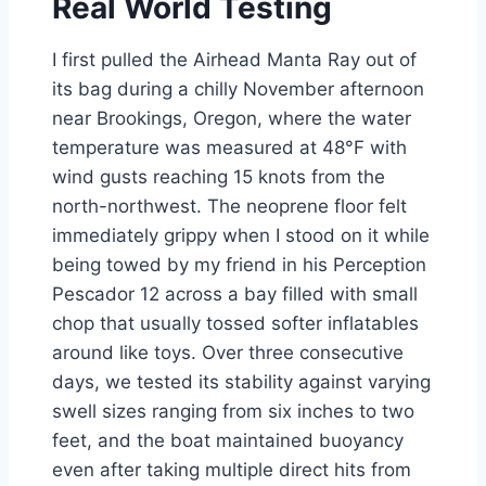
Real World Testing
I first pulled the Airhead Manta Ray out of
its bag during a chilly November afternoon
near Brookings, Oregon, where the water
temperature was measured at 48°F with
wind gusts reaching 15 knots from the
north-northwest. The neoprene floor felt
immediately grippy when I stood on it while
being towed by my friend in his Perception
Pescador 12 across a bay filled with small
chop that usually tossed softer inflatables
around like toys. Over three consecutive
days, we tested its stability against varying
swell sizes ranging from six inches to two
feet, and the boat maintained buoyancy
even after taking multiple direct hits from