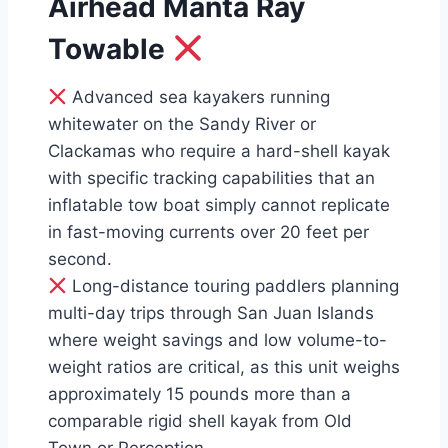
Airhead Manta Ray
Towable
Advanced sea kayakers running
whitewater on the Sandy River or
Clackamas who require a hard-shell kayak
with specific tracking capabilities that an
inflatable tow boat simply cannot replicate
in fast-moving currents over 20 feet per
second.
Long-distance touring paddlers planning
multi-day trips through San Juan Islands
where weight savings and low volume-to-
weight ratios are critical, as this unit weighs
approximately 15 pounds more than a
comparable rigid shell kayak from Old