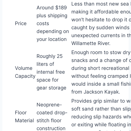
Less than most new sea 
Around $189
making it affordable eno
plus shipping
won’t hesitate to drop it 
Price
costs
caught by sudden winds 
depending on
unexpected currents in t
your location
Willamette River.
Enough room to stow dry
Roughly 25
snacks and a change of c
liters of
Volume
during short recreational
internal free
Capacity
without feeling cramped l
space for
would inside a small fish
gear storage
from Jackson Kayak.
Provides grip similar to w
Neoprene-
soft sand rather than slip
Floor
coated drop-
reducing slip hazards wh
Material
stitch floor
or exiting while floating i
construction