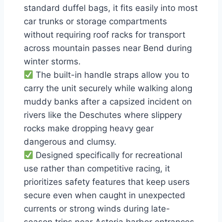
standard duffel bags, it fits easily into most
car trunks or storage compartments
without requiring roof racks for transport
across mountain passes near Bend during
winter storms.
The built-in handle straps allow you to
carry the unit securely while walking along
muddy banks after a capsized incident on
rivers like the Deschutes where slippery
rocks make dropping heavy gear
dangerous and clumsy.
Designed specifically for recreational
use rather than competitive racing, it
prioritizes safety features that keep users
secure even when caught in unexpected
currents or strong winds during late-