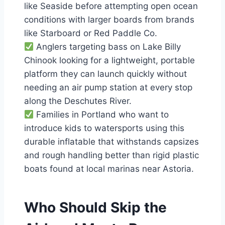
like Seaside before attempting open ocean
conditions with larger boards from brands
like Starboard or Red Paddle Co.
Anglers targeting bass on Lake Billy
Chinook looking for a lightweight, portable
platform they can launch quickly without
needing an air pump station at every stop
along the Deschutes River.
Families in Portland who want to
introduce kids to watersports using this
durable inflatable that withstands capsizes
and rough handling better than rigid plastic
boats found at local marinas near Astoria.
Who Should Skip the