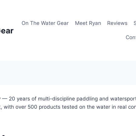
On The Water Gear
Meet Ryan
Reviews
Gear
Con
 — 20 years of multi-discipline paddling and waterspor
, with over 500 products tested on the water in real co