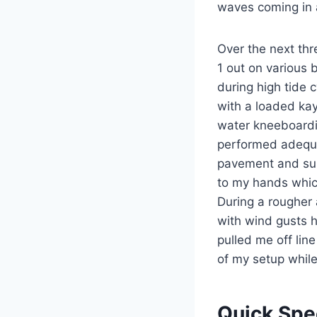
waves coming in a
Over the next thr
1 out on various 
during high tide 
with a loaded ka
water kneeboardi
performed adequat
pavement and sun 
to my hands whic
During a rougher 
with wind gusts hi
pulled me off lin
of my setup while
Quick Sp