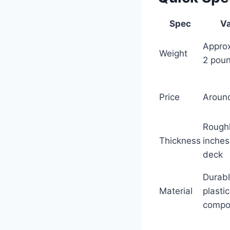
Spec
Va
Appro
Weight
2 pou
Price
Aroun
Rough
Thickness
inches
deck
Durab
Material
plastic
compo