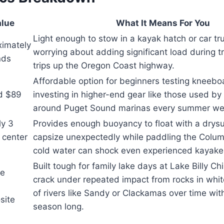
lue
What It Means For You
Light enough to stow in a kayak hatch or car tr
ximately
worrying about adding significant load during t
nds
trips up the Oregon Coast highway.
Affordable option for beginners testing kneebo
d $89
investing in higher-end gear like those used by
around Puget Sound marinas every summer w
ly 3
Provides enough buoyancy to float with a drysui
 center
capsize unexpectedly while paddling the Colum
cold water can shock even experienced kayakers
Built tough for family lake days at Lake Billy C
le
crack under repeated impact from rocks in whi
of rivers like Sandy or Clackamas over time wit
site
season long.