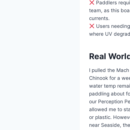
Paddlers requir
team, as this bo
currents.
Users needing 
where UV degrada
Real Worl
I pulled the Mach
Chinook for a we
water temp remai
paddling about fo
our Perception Pe
allowed me to sta
or plastic. Howev
near Seaside, the