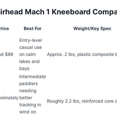
irhead Mach 1 Kneeboard Comp
rice
Best For
Weight/Key Spec
Entry-level
casual use
nd $89
on calm
Approx. 2 lbs, plastic composite
lakes and
bays
Intermediate
paddlers
needing
ximately
better
Roughly 2.2 lbs, reinforced core 
tracking in
wind on