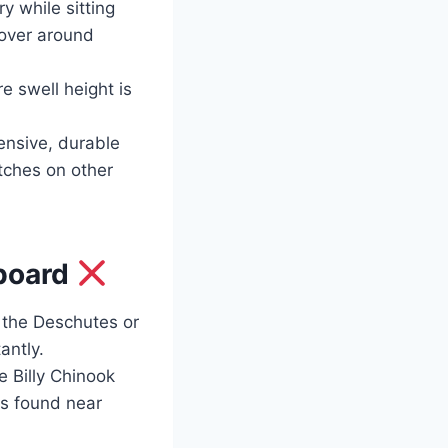
y while sitting
over around
e swell height is
ensive, durable
atches on other
eboard
n the Deschutes or
antly.
 Billy Chinook
ns found near