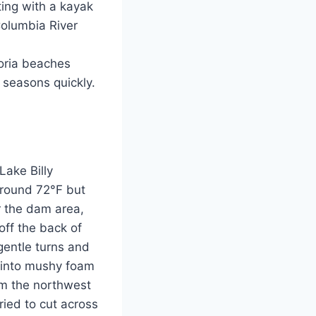
ting with a kayak
Columbia River
toria beaches
 seasons quickly.
Lake Billy
around 72°F but
r the dam area,
off the back of
gentle turns and
g into mushy foam
om the northwest
ied to cut across