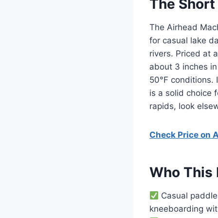
The Short
The Airhead Mach 
for casual lake d
rivers. Priced at
about 3 inches in 
50°F conditions. 
is a solid choice
rapids, look else
Check Price on
Who This 
Casual paddler
kneeboarding wit