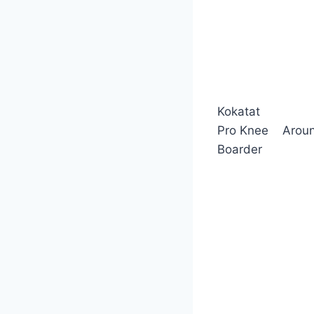
Kokatat
Pro Knee
Arou
Boarder