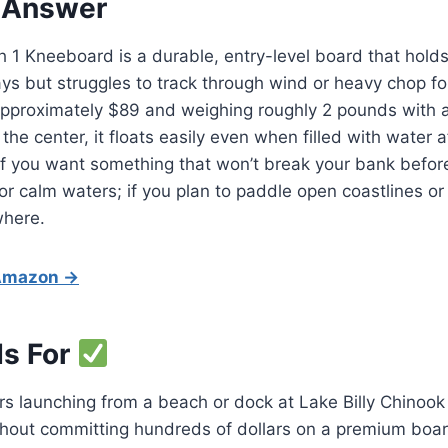
 Answer
1 Kneeboard is a durable, entry-level board that holds
ays but struggles to track through wind or heavy chop fo
 approximately $89 and weighing roughly 2 pounds with a
the center, it floats easily even when filled with water a
If you want something that won’t break your bank before 
 for calm waters; if you plan to paddle open coastlines o
where.
 Amazon →
Is For
s launching from a beach or dock at Lake Billy Chinook
hout committing hundreds of dollars on a premium boar