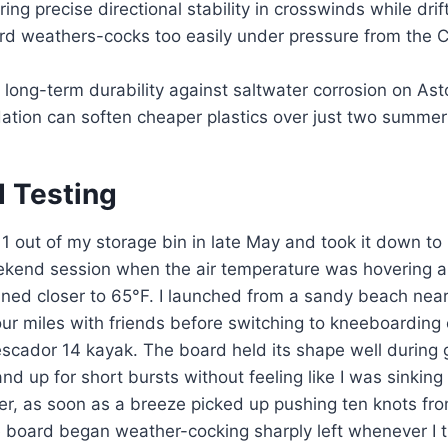
ing precise directional stability in crosswinds while drif
ard weathers-cocks too easily under pressure from the 
long-term durability against saltwater corrosion on As
tion can soften cheaper plastics over just two summer
d Testing
 1 out of my storage bin in late May and took it down to 
ekend session when the air temperature was hovering 
ned closer to 65°F. I launched from a sandy beach nea
ur miles with friends before switching to kneeboarding 
scador 14 kayak. The board held its shape well during 
nd up for short bursts without feeling like I was sinkin
er, as soon as a breeze picked up pushing ten knots fr
 board began weather-cocking sharply left whenever I tr