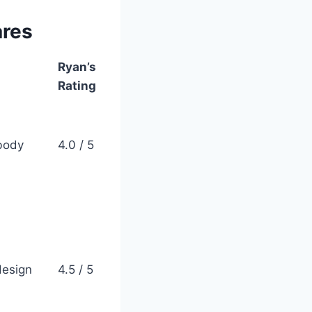
ares
Ryan’s
Rating
 body
4.0 / 5
design
4.5 / 5