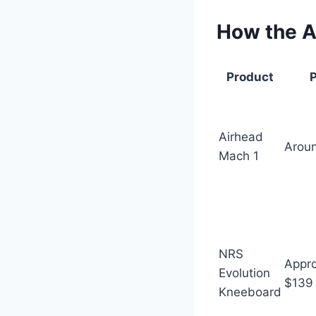
How the A
Product
P
Airhead
Arou
Mach 1
NRS
Appro
Evolution
$139
Kneeboard