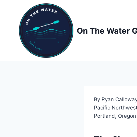
Skip
to
content
On The Water 
By Ryan Calloway
Pacific Northwest
Portland, Oregon