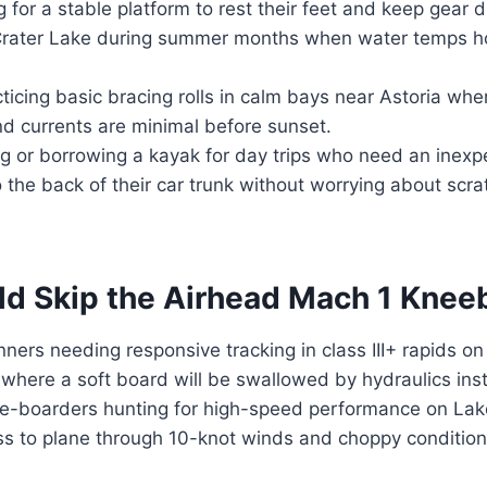
 for a stable platform to rest their feet and keep gear dr
Crater Lake during summer months when water temps h
icing basic bracing rolls in calm bays near Astoria wher
d currents are minimal before sunset.
ng or borrowing a kayak for day trips who need an inexp
o the back of their car trunk without worrying about scr
d Skip the Airhead Mach 1 Kne
ners needing responsive tracking in class III+ rapids o
where a soft board will be swallowed by hydraulics inst
boarders hunting for high-speed performance on Lake
ss to plane through 10-knot winds and choppy conditio