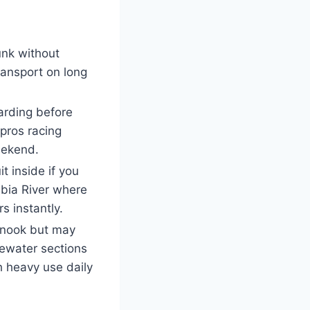
unk without
ransport on long
arding before
 pros racing
eekend.
t inside if you
bia River where
 instantly.
hinook but may
tewater sections
h heavy use daily