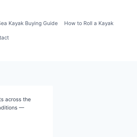
Sea Kayak Buying Guide
How to Roll a Kayak
tact
ts across the
nditions —