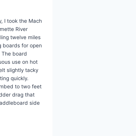
y, I took the Mach
amette River
ling twelve miles
g boards for open
. The board
nuous use on hot
t slightly tacky
ing quickly.
imbed to two feet
udder drag that
paddleboard side