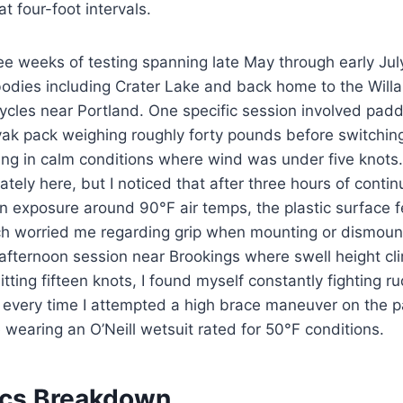
t four-foot intervals.
ee weeks of testing spanning late May through early Jul
bodies including Crater Lake and back home to the Will
cycles near Portland. One specific session involved padd
yak pack weighing roughly forty pounds before switchin
ng in calm conditions where wind was under five knots
ely here, but I noticed that after three hours of conti
exposure around 90°F air temps, the plastic surface fel
h worried me regarding grip when mounting or dismount
afternoon session near Brookings where swell height cl
tting fifteen knots, I found myself constantly fighting r
e every time I attempted a high brace maneuver on the 
 wearing an O’Neill wetsuit rated for 50°F conditions.
ecs Breakdown