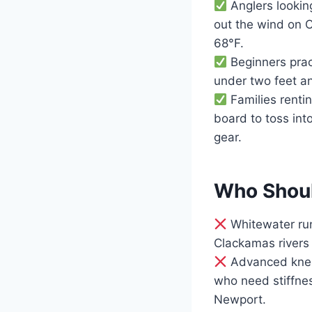
Anglers looking
out the wind on 
68°F.
Beginners pract
under two feet an
Families renti
board to toss int
gear.
Who Shoul
Whitewater run
Clackamas rivers 
Advanced knee-
who need stiffne
Newport.