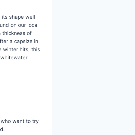
 its shape well
und on our local
 thickness of
fter a capsize in
winter hits, this
r whitewater
 who want to try
d.