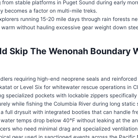
g from stable platforms in Puget Sound during early mo
y becomes a factor on multi-mile treks.
plorers running 15-20 mile days through rain forests n
 warm without hauling excessive gear weight down steep
d Skip The Wenonah Boundary 
ers requiring high-end neoprene seals and reinforced 
katat or Level Six for whitewater rescue operations in Cl
g specialized pockets with lockable zippers specifically
rely while fishing the Columbia River during long static 
 full drysuit with integrated booties that can handle fr
 water temps drop below 40°F without leaking at the an
cers who need minimal drag and specialized ventilatio
ical gear used in sanctioned events across the Pacific