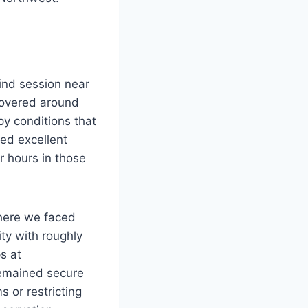
wind session near
hovered around
y conditions that
ed excellent
r hours in those
where we faced
ty with roughly
s at
emained secure
 or restricting