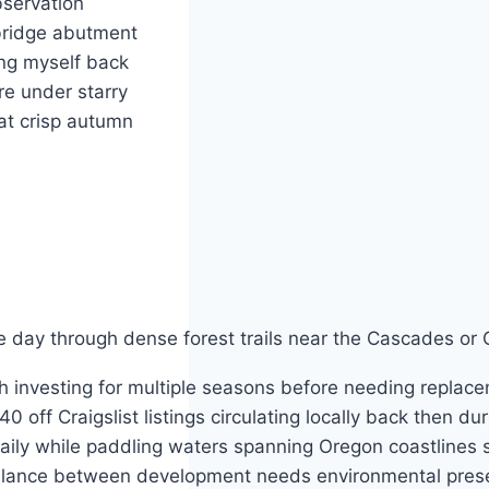
bservation
 bridge abutment
ng myself back
re under starry
at crisp autumn
ile day through dense forest trails near the Cascades o
l collectively working together ensuring future generations inherit healthy ecosystems thriving beyond current challenges facing society today demanding sustainable practices adopted widely across communities everywhere seeking balance between development needs environmental preservation goals achieved successfully through collaborative efforts involving governments businesses individuals united around common purpose driving meaningful change forward step by steady steps toward brighter tomorrow filled with hope opportunity promise possibility waiting just ahead round every bend along winding rivers lakes bays harbors coastal shores inviting exploration discovery adventure await brave souls willing venture forth into unknown territories seeking answers questions solutions problems facing world today requiring innovative thinking creative approaches practical strategies effective methods proven results delivered consistently year after year season following another bringing joy fulfillment satisfaction happiness peace contentment serenity tranquility calmness balance harmony resonance connection unity wholeness completeness integrity authenticity purpose meaning significance value worth dignity respect consideration compa