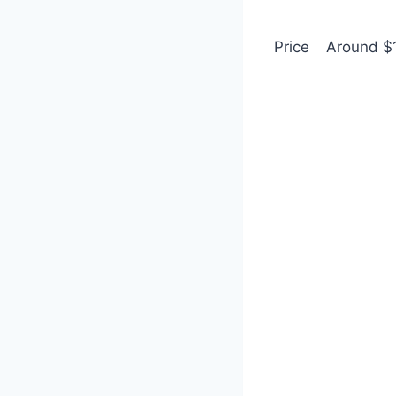
Price
Around $