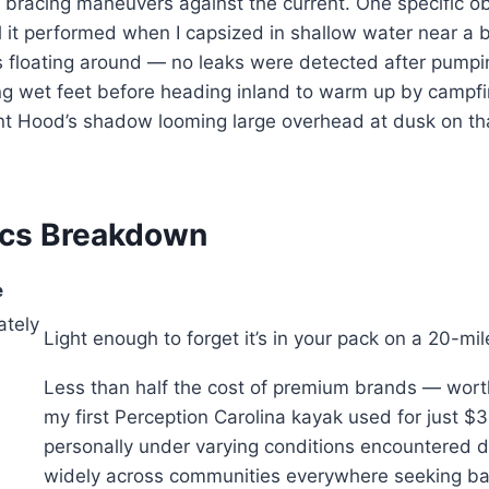
bracing maneuvers against the current. One specific o
l it performed when I capsized in shallow water near a
 floating around — no leaks were detected after pumpi
ng wet feet before heading inland to warm up by campfi
t Hood’s shadow looming large overhead at dusk on th
ecs Breakdown
e
ately
Light enough to forget it’s in your pack on a 20-m
Less than half the cost of premium brands — worth investing for multiple seasons before needing replacement due to normal wear and tear from regular use across varied terrain types found throughout our region’s waterways including rivers like Clackamas or Sandy River systems upstream toward Bend area destinations popular among locals who know them best after decades living here witnessing changes firsthand since 2004 when I bought my first Perception Carolina kayak used for just $340 off Craigslist listings circulating locally back then during early days of recreational boating culture taking root around Portland metropolitan areas where affordable options matter most today given economic pressures facing outdoor enthusiasts everywhere now requiring smart spending choices carefully made based on real experience gained over years testing hundreds different products personally under varying conditions encountered daily while paddling waters spanning Oregon coastlines stretching from Brookings northward toward Astoria boundaries defining our shared heritage as stewards protecting natural resources entrusted to us al