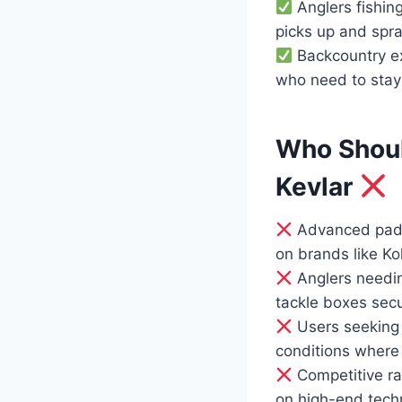
Anglers fishin
picks up and spra
Backcountry ex
who need to stay
Who Shoul
Kevlar
Advanced paddl
on brands like Ko
Anglers needin
tackle boxes secu
Users seeking a
conditions where
Competitive ra
on high-end techn