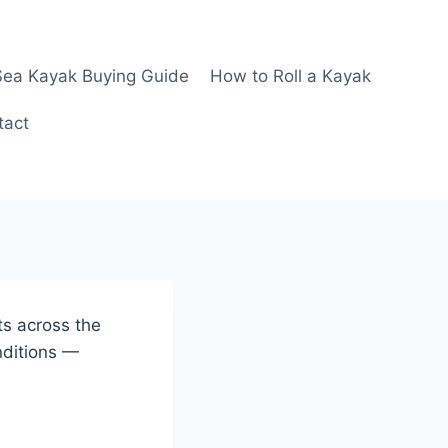
Sea Kayak Buying Guide
How to Roll a Kayak
tact
ts across the
nditions —