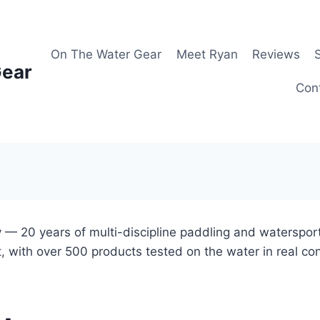
On The Water Gear
Meet Ryan
Reviews
Gear
Con
 — 20 years of multi-discipline paddling and waterspor
, with over 500 products tested on the water in real co