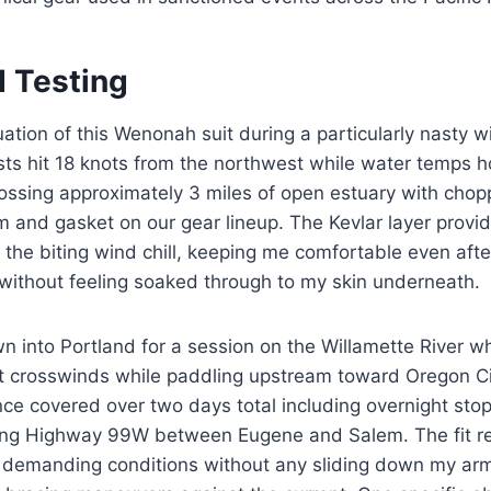
d Testing
uation of this Wenonah suit during a particularly nasty 
sts hit 18 knots from the northwest while water temps 
ssing approximately 3 miles of open estuary with chopp
 and gasket on our gear lineup. The Kevlar layer provid
t the biting wind chill, keeping me comfortable even afte
without feeling soaked through to my skin underneath.
own into Portland for a session on the Willamette River 
t crosswinds while paddling upstream toward Oregon Ci
nce covered over two days total including overnight stop
ng Highway 99W between Eugene and Salem. The fit r
 demanding conditions without any sliding down my arms