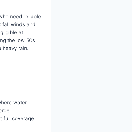
who need reliable
 fall winds and
gligible at
ing the low 50s
 heavy rain.
 where water
orge.
 full coverage