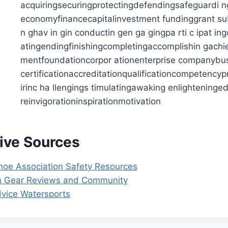
tive Sources
oe Association Safety Resources
m Gear Reviews and Community
dvice Watersports