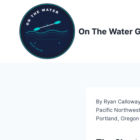
Skip
to
content
On The Water 
By Ryan Calloway
Pacific Northwest
Portland, Oregon