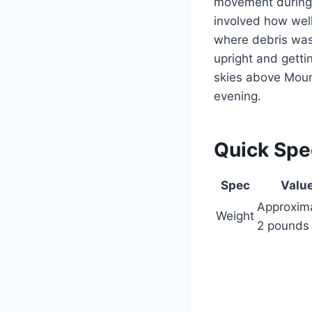
movement during 
involved how wel
where debris was
upright and getti
skies above Moun
evening.
Quick Sp
Spec
Valu
Approxim
Weight
2 pounds