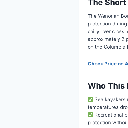
The Short
The Wenonah Boun
protection during
chilly river cros
approximately 2 p
on the Columbia 
Check Price on
Who This 
Sea kayakers n
temperatures dro
Recreational p
protection witho