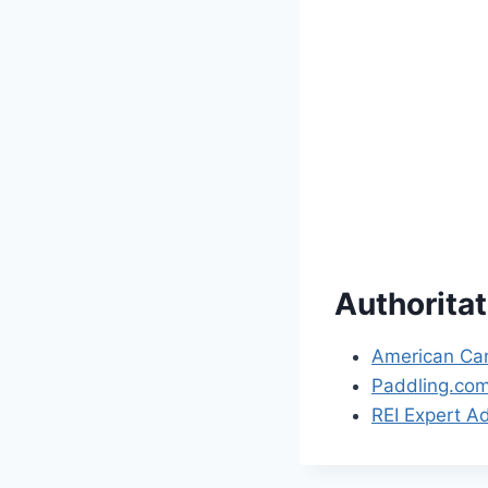
Authorita
American Can
Paddling.co
REI Expert A