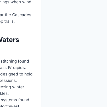
rnings when wind
ear the Cascades
 trails.
Waters
stitching found
ass IV rapids.
 designed to hold
sessions.
eezing winter
kles.
n systems found
 Northwest.