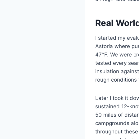
Real Worl
I started my eval
Astoria where gu
47°F. We were cro
tested every seam
insulation agains
rough conditions 
Later I took it d
sustained 12-kno
50 miles of dista
campgrounds alo
throughout these