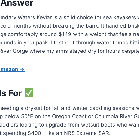
 Answer
dary Waters Kevlar is a solid choice for sea kayakers 
 cold months without breaking the bank. It handled brisk
sings comfortably around $149 with a weight that feels ne
ounds in your pack. I tested it through water temps hitt
River Gorge where my arms stayed dry for hours despite
 Amazon →
Is For
eeding a drysuit for fall and winter paddling sessions
p below 50°F on the Oregon Coast or Columbia River G
addlers looking to upgrade from wetsuit boots who want
ut spending $400+ like an NRS Extreme SAR.