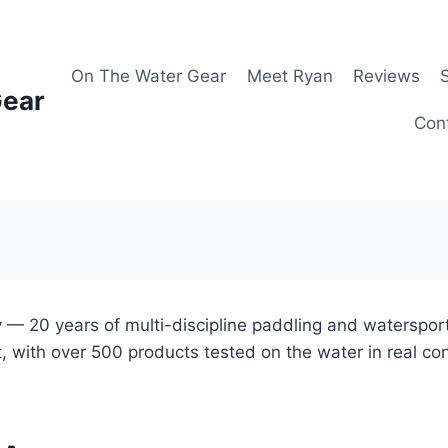
On The Water Gear
Meet Ryan
Reviews
Gear
Con
 — 20 years of multi-discipline paddling and waterspor
, with over 500 products tested on the water in real co