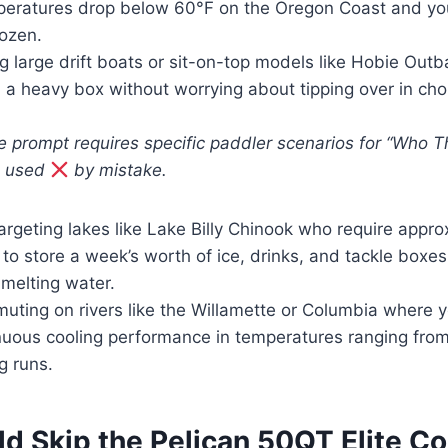
eratures drop below 60°F on the Oregon Coast and yo
rozen.
g large drift boats or sit-on-top models like Hobie Out
n a heavy box without worrying about tipping over in c
e prompt requires specific paddler scenarios for “Who Th
e used
by mistake.
argeting lakes like Lake Billy Chinook who require appro
to store a week’s worth of ice, drinks, and tackle boxes 
 melting water.
ting on rivers like the Willamette or Columbia where 
inuous cooling performance in temperatures ranging fro
g runs.
d Skip the Pelican 50QT Elite C