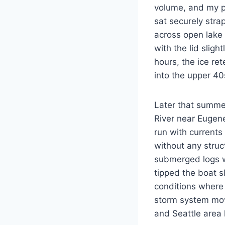
volume, and my pe
sat securely str
across open lake
with the lid sligh
hours, the ice re
into the upper 40
Later that summer
River near Eugene
run with currents
without any struc
submerged logs w
tipped the boat s
conditions where 
storm system mov
and Seattle area 