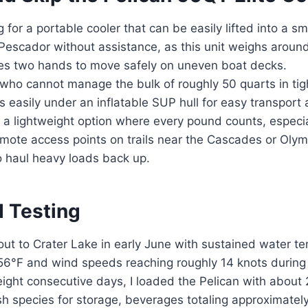
 for a portable cooler that can be easily lifted into a sm
 Pescador without assistance, as this unit weighs arou
es two hands to move safely on uneven boat decks.
who cannot manage the bulk of roughly 50 quarts in tigh
ts easily under an inflatable SUP hull for easy transport 
a lightweight option where every pound counts, especi
mote access points on trails near the Cascades or Olym
o haul heavy loads back up.
d Testing
r out to Crater Lake in early June with sustained water 
56°F and wind speeds reaching roughly 14 knots during 
eight consecutive days, I loaded the Pelican with about
ish species for storage, beverages totaling approximately