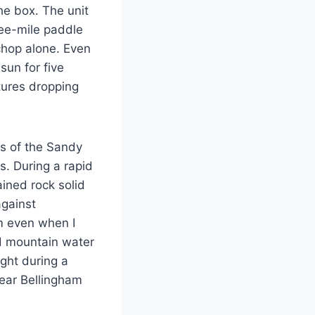
he box. The unit
ee-mile paddle
chop alone. Even
 sun for five
tures dropping
ns of the Sandy
s. During a rapid
ained rock solid
against
m even when I
old mountain water
ght during a
ear Bellingham