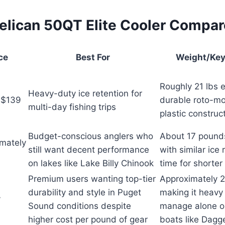
elican 50QT Elite Cooler Compa
ce
Best For
Weight/Key
Roughly 21 lbs 
Heavy-duty ice retention for
 $139
durable roto-m
multi-day fishing trips
plastic construc
Budget-conscious anglers who
About 17 pound
mately
still want decent performance
with similar ice 
on lakes like Lake Billy Chinook
time for shorter 
Premium users wanting top-tier
Approximately 
durability and style in Puget
making it heavy
y
Sound conditions despite
manage alone o
higher cost per pound of gear
boats like Dagge