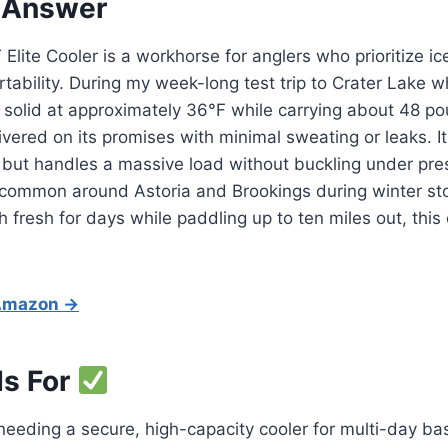
 Answer
Elite Cooler is a workhorse for anglers who prioritize ic
rtability. During my week-long test trip to Crater Lake w
 solid at approximately 36°F while carrying about 48 p
elivered on its promises with minimal sweating or leaks. I
but handles a massive load without buckling under pres
 common around Astoria and Brookings during winter sto
 fresh for days while paddling up to ten miles out, this c
 Amazon →
Is For
eding a secure, high-capacity cooler for multi-day bass