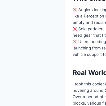
Anglers looking
like a Perception
empty and requir
Solo paddlers 
need gear that fi
Users needing 
launching from re
vehicle support t
Real Worl
I took this coole
hovering around 
Over a period of 
blocks, various f