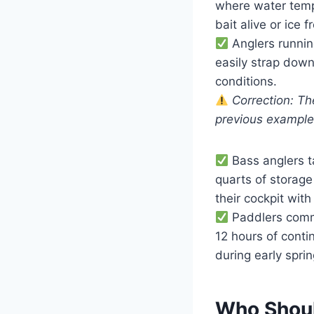
where water temp
bait alive or ice f
Anglers runnin
easily strap dow
conditions.
Correction: Th
previous exampl
Bass anglers t
quarts of storage 
their cockpit with
Paddlers commu
12 hours of cont
during early sprin
Who Shoul