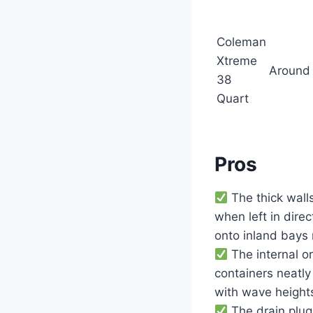
Coleman
Xtreme
Around
38
Quart
Pros
The thick wall
when left in dire
onto inland bays
The internal or
containers neatly
with wave heights
The drain plug