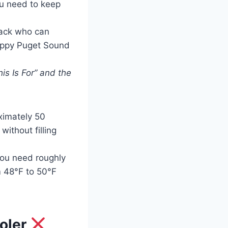
u need to keep
back who can
hoppy Puget Sound
is Is For” and the
ximately 50
without filling
you need roughly
m 48°F to 50°F
ooler