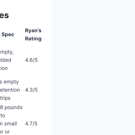
res
Ryan’s
 Spec
Rating
empty,
olded
4.6/5
tion
s empty
retention
4.3/5
trips
28 pounds
 to
n small
4.7/5
r or