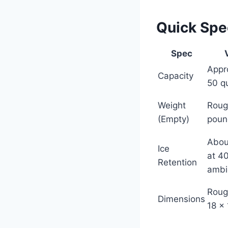
Quick Sp
Spec
Appr
Capacity
50 q
Weight
Roug
(Empty)
poun
Abou
Ice
at 4
Retention
ambi
Roug
Dimensions
18 x