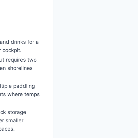
 and drinks for a
 cockpit.
ut requires two
ven shorelines
ltiple paddling
ghts where temps
eck storage
er smaller
paces.