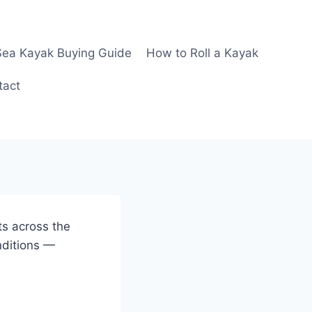
Sea Kayak Buying Guide
How to Roll a Kayak
tact
ts across the
nditions —