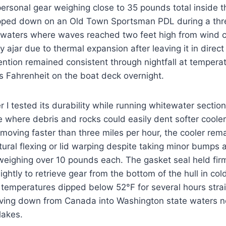
rsonal gear weighing close to 35 pounds total inside t
apped down on an Old Town Sportsman PDL during a thr
 waters where waves reached two feet high from wind 
tly ajar due to thermal expansion after leaving it in direct
tention remained consistent through nightfall at tempera
s Fahrenheit on the boat deck overnight.
 I tested its durability while running whitewater sectio
 where debris and rocks could easily dent softer cooler
 moving faster than three miles per hour, the cooler rem
tural flexing or lid warping despite taking minor bumps 
eighing over 10 pounds each. The gasket seal held fir
lightly to retrieve gear from the bottom of the hull in c
temperatures dipped below 52°F for several hours strai
ing down from Canada into Washington state waters n
lakes.