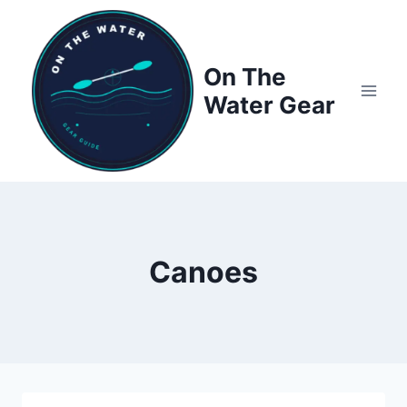
Skip
to
content
On The
Water Gear
Canoes