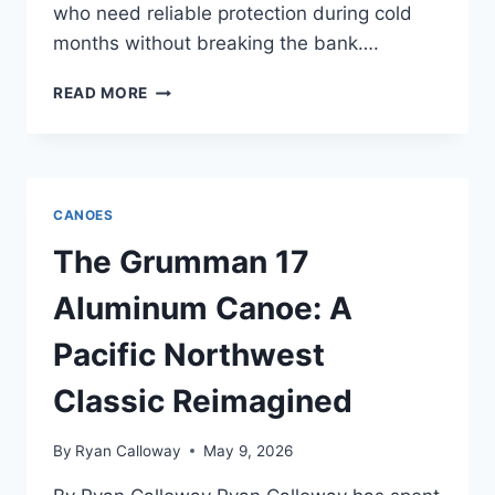
who need reliable protection during cold
months without breaking the bank….
WENONAH
READ MORE
BOUNDARY
WATERS
KEVLAR
REVIEW
—
CANOES
AFTER
COLUMBIA
The Grumman 17
RIVER
GORGE
Aluminum Canoe: A
WIND
SESSIONS
Pacific Northwest
Classic Reimagined
By
Ryan Calloway
May 9, 2026