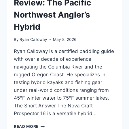
Review: The Pacific
Northwest Angler’s
Hybrid
By
Ryan Calloway
May 8, 2026
Ryan Calloway is a certified paddling guide
with over a decade of experience
navigating the Columbia River and the
rugged Oregon Coast. He specializes in
testing hybrid kayaks and fishing gear
under real-world conditions ranging from
45°F winter water to 75°F summer lakes.
The Short Answer The Nova Craft
Prospector 16 is a versatile hybrid…
NOVA
READ MORE