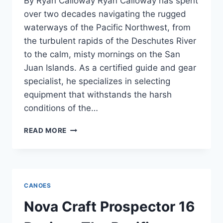
By Ryan Calloway Ryan Calloway has spent
over two decades navigating the rugged
waterways of the Pacific Northwest, from
the turbulent rapids of the Deschutes River
to the calm, misty mornings on the San
Juan Islands. As a certified guide and gear
specialist, he specializes in selecting
equipment that withstands the harsh
conditions of the…
THE
READ MORE
GRUMMAN
17
ALUMINUM
CANOE:
A
CANOES
PACIFIC
NORTHWEST
Nova Craft Prospector 16
CLASSIC
REIMAGINED