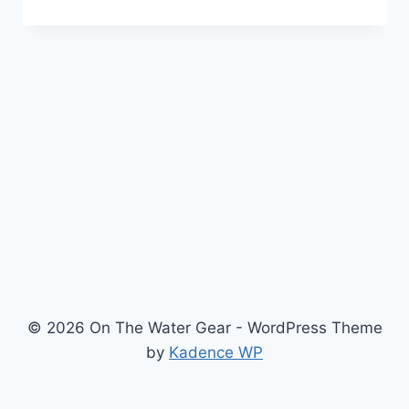
CRAFT
PROSPECTOR
16
REVIEW:
THE
PACIFIC
NORTHWEST
ANGLER’S
HYBRID
© 2026 On The Water Gear - WordPress Theme
by
Kadence WP