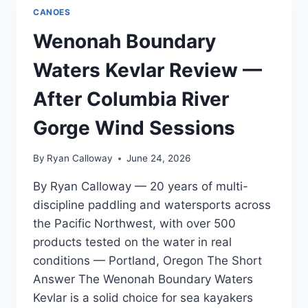
CANOES
Wenonah Boundary
Waters Kevlar Review —
After Columbia River
Gorge Wind Sessions
By
Ryan Calloway
June 24, 2026
By Ryan Calloway — 20 years of multi-
discipline paddling and watersports across
the Pacific Northwest, with over 500
products tested on the water in real
conditions — Portland, Oregon The Short
Answer The Wenonah Boundary Waters
Kevlar is a solid choice for sea kayakers