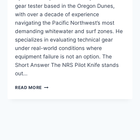
gear tester based in the Oregon Dunes,
with over a decade of experience
navigating the Pacific Northwest’s most
demanding whitewater and surf zones. He
specializes in evaluating technical gear
under real-world conditions where
equipment failure is not an option. The
Short Answer The NRS Pilot Knife stands
out…
NRS
READ MORE
PILOT
KNIFE
PADDLE
REVIEW