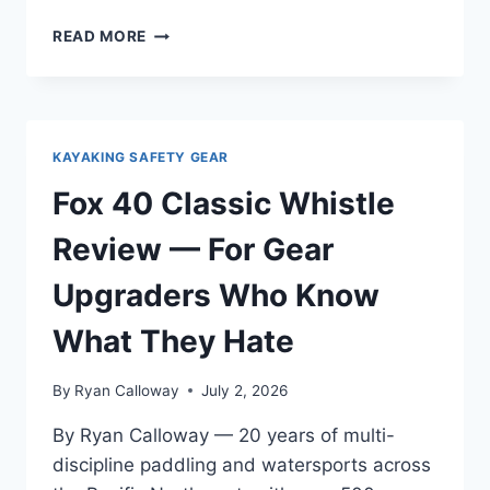
HARMONY
READ MORE
GEAR
PADDLE
LEASH
REVIEW
—
KAYAKING SAFETY GEAR
REAL
CONDITIONS
Fox 40 Classic Whistle
ACROSS
THE
Review — For Gear
PACIFIC
NORTHWEST
Upgraders Who Know
WATERS
What They Hate
By
Ryan Calloway
July 2, 2026
By Ryan Calloway — 20 years of multi-
discipline paddling and watersports across