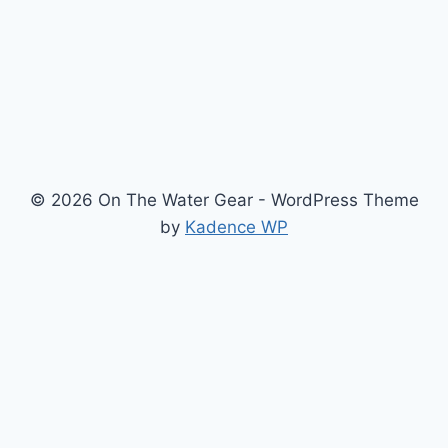
© 2026 On The Water Gear - WordPress Theme
by
Kadence WP
Newsletter
Signup for news and special offers!