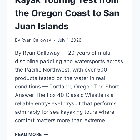
THEY
HATE
the Oregon Coast to San
Juan Islands
By
Ryan Calloway
July 1, 2026
By Ryan Calloway — 20 years of multi-
discipline paddling and watersports across
the Pacific Northwest, with over 500
products tested on the water in real
conditions — Portland, Oregon The Short
Answer The Fox 40 Classic Whistle is a
reliable entry-level drysuit that performs
admirably for sea kayaking tours where
comfort matters more than extreme…
FOX
READ MORE
40