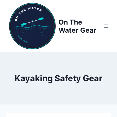
Skip
to
content
On The
Water Gear
Kayaking Safety Gear