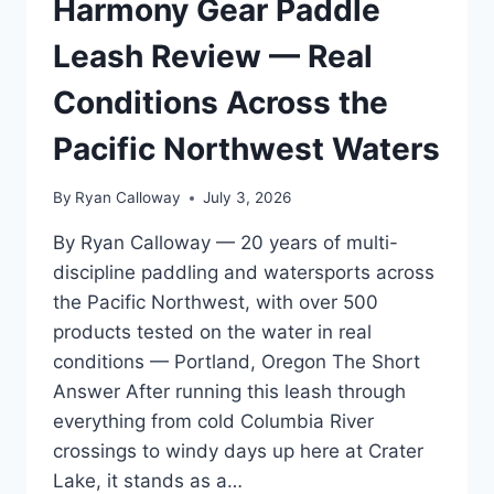
Harmony Gear Paddle
WAKEBOARDING
AND
Leash Review — Real
WAKESURFING
SAFETY
Conditions Across the
Pacific Northwest Waters
By
Ryan Calloway
July 3, 2026
By Ryan Calloway — 20 years of multi-
discipline paddling and watersports across
the Pacific Northwest, with over 500
products tested on the water in real
conditions — Portland, Oregon The Short
Answer After running this leash through
everything from cold Columbia River
crossings to windy days up here at Crater
Lake, it stands as a…