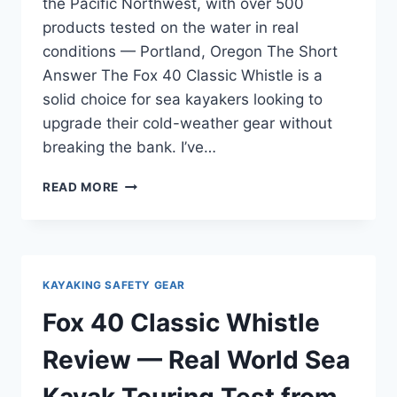
the Pacific Northwest, with over 500
products tested on the water in real
conditions — Portland, Oregon The Short
Answer The Fox 40 Classic Whistle is a
solid choice for sea kayakers looking to
upgrade their cold-weather gear without
breaking the bank. I’ve…
FOX
READ MORE
40
CLASSIC
WHISTLE
REVIEW
—
KAYAKING SAFETY GEAR
FOR
GEAR
Fox 40 Classic Whistle
UPGRADERS
WHO
Review — Real World Sea
KNOW
WHAT
Kayak Touring Test from