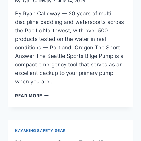
By
Ryan Calloway
July 14, 2026
By Ryan Calloway — 20 years of multi-
discipline paddling and watersports across
the Pacific Northwest, with over 500
products tested on the water in real
conditions — Portland, Oregon The Short
Answer The Seattle Sports Bilge Pump is a
compact emergency tool that serves as an
excellent backup to your primary pump
when you are…
SEATTLE
READ MORE
SPORTS
BILGE
PUMP
REVIEW
—
KAYAKING SAFETY GEAR
ESSENTIAL
FOR