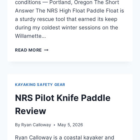
conditions — Portland, Oregon The Short
Answer The NRS High Float Paddle Float is
a sturdy rescue tool that earned its keep
during my coldest winter sessions on the
Willamette…
NRS
READ MORE
HIGH
FLOAT
PADDLE
FLOAT
REVIEW
KAYAKING SAFETY GEAR
—
FOR
NRS Pilot Knife Paddle
COLD
WATER
Review
AND
WINTER
By
Ryan Calloway
May 5, 2026
PADDLING
Ryan Calloway is a coastal kayaker and