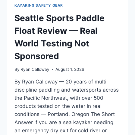
KAYAKING SAFETY GEAR
Seattle Sports Paddle
Float Review — Real
World Testing Not
Sponsored
By
Ryan Calloway
August 1, 2026
By Ryan Calloway — 20 years of multi-
discipline paddling and watersports across
the Pacific Northwest, with over 500
products tested on the water in real
conditions — Portland, Oregon The Short
Answer If you are a sea kayaker needing
an emergency dry exit for cold river or