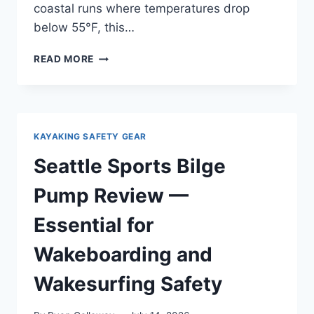
coastal runs where temperatures drop
below 55°F, this…
SEATTLE
READ MORE
SPORTS
PADDLE
FLOAT
REVIEW
—
KAYAKING SAFETY GEAR
REAL
WORLD
Seattle Sports Bilge
TESTING
NOT
Pump Review —
SPONSORED
Essential for
Wakeboarding and
Wakesurfing Safety