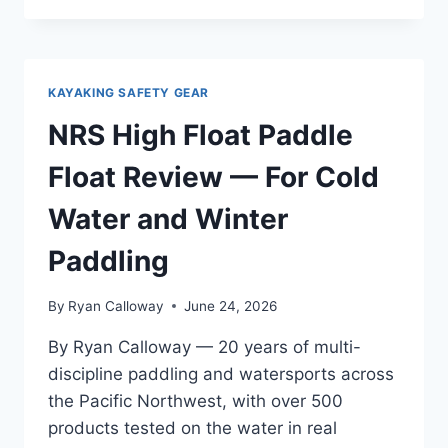
CLASSIC
WHISTLE
REVIEW
—
KAYAKING SAFETY GEAR
REAL
WORLD
NRS High Float Paddle
SEA
KAYAK
Float Review — For Cold
TOURING
TEST
Water and Winter
FROM
THE
Paddling
OREGON
COAST
By
Ryan Calloway
June 24, 2026
TO
SAN
By Ryan Calloway — 20 years of multi-
JUAN
discipline paddling and watersports across
ISLANDS
the Pacific Northwest, with over 500
products tested on the water in real