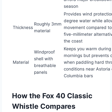
season
Provides wind protection
degree water while allo
Roughly 3mm
Thickness
movement compared to 
material
five-millimeter alternat
the coast
Keeps you warm during
Windproof
mornings but prevents 
shell with
Material
when paddling hard thr
breathable
conditions near Astoria 
panels
Columbia bars
How the Fox 40 Classic
Whistle Compares