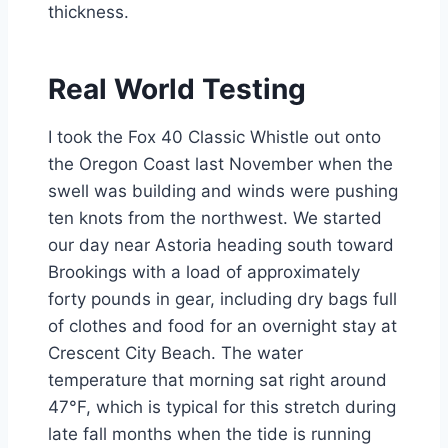
thickness.
Real World Testing
I took the Fox 40 Classic Whistle out onto
the Oregon Coast last November when the
swell was building and winds were pushing
ten knots from the northwest. We started
our day near Astoria heading south toward
Brookings with a load of approximately
forty pounds in gear, including dry bags full
of clothes and food for an overnight stay at
Crescent City Beach. The water
temperature that morning sat right around
47°F, which is typical for this stretch during
late fall months when the tide is running