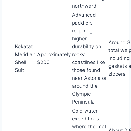
northward
Advanced
paddlers
requiring
higher
Around 3
Kokatat
durability on
total wei
Meridian
Approximately
rocky
including
Shell
$200
coastlines like
gaskets 
Suit
those found
zippers
near Astoria or
around the
Olympic
Peninsula
Cold water
expeditions
where thermal
About 2.8