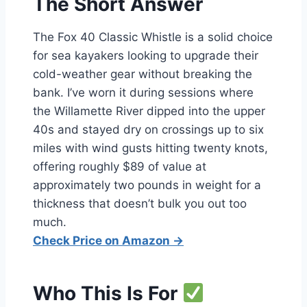
The Short Answer
The Fox 40 Classic Whistle is a solid choice
for sea kayakers looking to upgrade their
cold-weather gear without breaking the
bank. I’ve worn it during sessions where
the Willamette River dipped into the upper
40s and stayed dry on crossings up to six
miles with wind gusts hitting twenty knots,
offering roughly $89 of value at
approximately two pounds in weight for a
thickness that doesn’t bulk you out too
much.
Check Price on Amazon →
Who This Is For