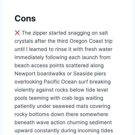
Cons
The zipper started snagging on salt
crystals after the third Oregon Coast trip
until I learned to rinse it with fresh water
immediately following each launch from
beach access points scattered along
Newport boardwalks or Seaside piers
overlooking Pacific Ocean surf breaking
violently against rocks below tide level
pools teeming with crab legs waiting
patiently under seaweed mats covering
rocky bottoms down there somewhere
beneath wave action churning sediment
upward constantly during incoming tides