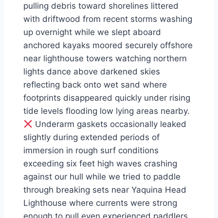
pulling debris toward shorelines littered
with driftwood from recent storms washing
up overnight while we slept aboard
anchored kayaks moored securely offshore
near lighthouse towers watching northern
lights dance above darkened skies
reflecting back onto wet sand where
footprints disappeared quickly under rising
tide levels flooding low lying areas nearby.
Underarm gaskets occasionally leaked
slightly during extended periods of
immersion in rough surf conditions
exceeding six feet high waves crashing
against our hull while we tried to paddle
through breaking sets near Yaquina Head
Lighthouse where currents were strong
enough to pull even experienced paddlers