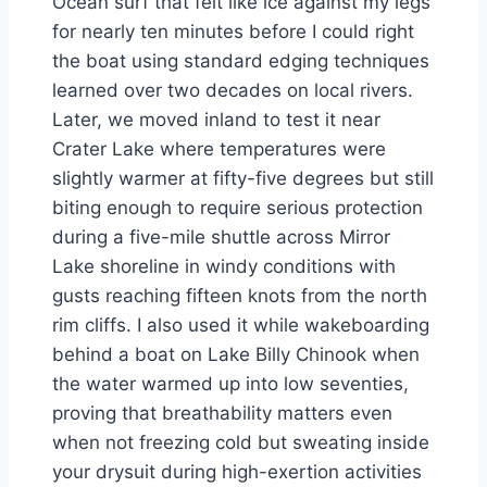
Ocean surf that felt like ice against my legs
for nearly ten minutes before I could right
the boat using standard edging techniques
learned over two decades on local rivers.
Later, we moved inland to test it near
Crater Lake where temperatures were
slightly warmer at fifty-five degrees but still
biting enough to require serious protection
during a five-mile shuttle across Mirror
Lake shoreline in windy conditions with
gusts reaching fifteen knots from the north
rim cliffs. I also used it while wakeboarding
behind a boat on Lake Billy Chinook when
the water warmed up into low seventies,
proving that breathability matters even
when not freezing cold but sweating inside
your drysuit during high-exertion activities