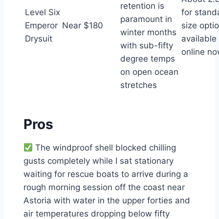
retention is
Level Six
for stand
paramount in
Emperor
Near $180
size opti
winter months
Drysuit
available
with sub-fifty
online n
degree temps
on open ocean
stretches
Pros
The windproof shell blocked chilling
gusts completely while I sat stationary
waiting for rescue boats to arrive during a
rough morning session off the coast near
Astoria with water in the upper forties and
air temperatures dropping below fifty