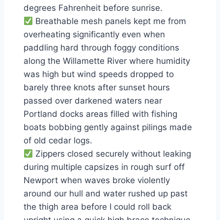
degrees Fahrenheit before sunrise.
Breathable mesh panels kept me from
overheating significantly even when
paddling hard through foggy conditions
along the Willamette River where humidity
was high but wind speeds dropped to
barely three knots after sunset hours
passed over darkened waters near
Portland docks areas filled with fishing
boats bobbing gently against pilings made
of old cedar logs.
Zippers closed securely without leaking
during multiple capsizes in rough surf off
Newport when waves broke violently
around our hull and water rushed up past
the thigh area before I could roll back