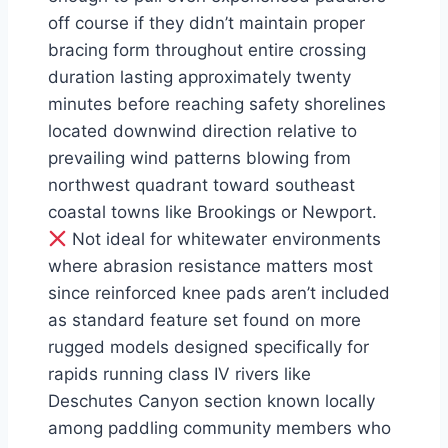
off course if they didn’t maintain proper
bracing form throughout entire crossing
duration lasting approximately twenty
minutes before reaching safety shorelines
located downwind direction relative to
prevailing wind patterns blowing from
northwest quadrant toward southeast
coastal towns like Brookings or Newport.
Not ideal for whitewater environments
where abrasion resistance matters most
since reinforced knee pads aren’t included
as standard feature set found on more
rugged models designed specifically for
rapids running class IV rivers like
Deschutes Canyon section known locally
among paddling community members who