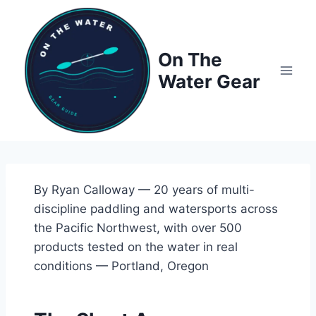
Skip
to
content
On The
Water Gear
By Ryan Calloway — 20 years of multi-
discipline paddling and watersports across
the Pacific Northwest, with over 500
products tested on the water in real
conditions — Portland, Oregon