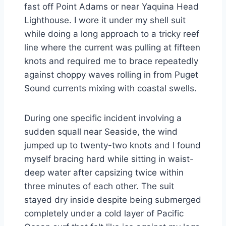
fast off Point Adams or near Yaquina Head
Lighthouse. I wore it under my shell suit
while doing a long approach to a tricky reef
line where the current was pulling at fifteen
knots and required me to brace repeatedly
against choppy waves rolling in from Puget
Sound currents mixing with coastal swells.
During one specific incident involving a
sudden squall near Seaside, the wind
jumped up to twenty-two knots and I found
myself bracing hard while sitting in waist-
deep water after capsizing twice within
three minutes of each other. The suit
stayed dry inside despite being submerged
completely under a cold layer of Pacific