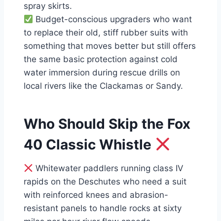
spray skirts.
Budget-conscious upgraders who want
to replace their old, stiff rubber suits with
something that moves better but still offers
the same basic protection against cold
water immersion during rescue drills on
local rivers like the Clackamas or Sandy.
Who Should Skip the Fox
40 Classic Whistle
Whitewater paddlers running class IV
rapids on the Deschutes who need a suit
with reinforced knees and abrasion-
resistant panels to handle rocks at sixty