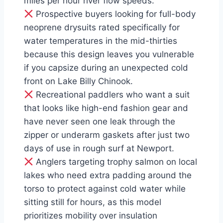
miles per hour river flow speeds.
Prospective buyers looking for full-body
neoprene drysuits rated specifically for
water temperatures in the mid-thirties
because this design leaves you vulnerable
if you capsize during an unexpected cold
front on Lake Billy Chinook.
Recreational paddlers who want a suit
that looks like high-end fashion gear and
have never seen one leak through the
zipper or underarm gaskets after just two
days of use in rough surf at Newport.
Anglers targeting trophy salmon on local
lakes who need extra padding around the
torso to protect against cold water while
sitting still for hours, as this model
prioritizes mobility over insulation