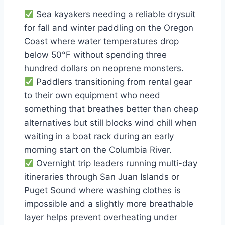
Sea kayakers needing a reliable drysuit
for fall and winter paddling on the Oregon
Coast where water temperatures drop
below 50°F without spending three
hundred dollars on neoprene monsters.
Paddlers transitioning from rental gear
to their own equipment who need
something that breathes better than cheap
alternatives but still blocks wind chill when
waiting in a boat rack during an early
morning start on the Columbia River.
Overnight trip leaders running multi-day
itineraries through San Juan Islands or
Puget Sound where washing clothes is
impossible and a slightly more breathable
layer helps prevent overheating under