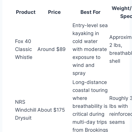
Weight
Product
Price
Best For
Spe
Entry-level sea
kayaking in
Approxim
Fox 40
cold water
2 lbs,
Classic
Around $89
with moderate
breathab
Whistle
exposure to
shell
wind and
spray
Long-distance
coastal touring
where
Roughly 
NRS
breathability is
lbs with
Windchill
About $175
critical during
reinforce
Drysuit
multi-day trips
seams
from Brookings