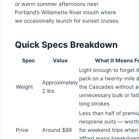
or warm summer afternoons near
Portland’s Willamette River mouth where
we occasionally launch for sunset cruises.
Quick Specs Breakdown
Spec
Value
What It Means F
Light enough to forget it
pack on a twenty-mile 
Approximately
Weight
the Cascades without 
2 lbs
unnecessary bulk or fat
long strokes
Less than half of prem
neoprene suits — worth
Price
Around $89
for weekend trips when 
afford major breakdow