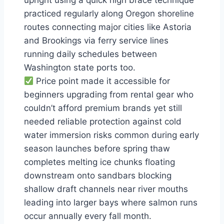
upright using a quick high brace technique
practiced regularly along Oregon shoreline
routes connecting major cities like Astoria
and Brookings via ferry service lines
running daily schedules between
Washington state ports too.
Price point made it accessible for
beginners upgrading from rental gear who
couldn’t afford premium brands yet still
needed reliable protection against cold
water immersion risks common during early
season launches before spring thaw
completes melting ice chunks floating
downstream onto sandbars blocking
shallow draft channels near river mouths
leading into larger bays where salmon runs
occur annually every fall month.