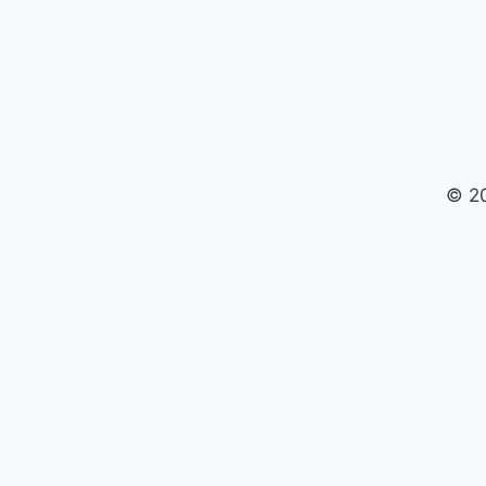
CONDITIONS
© 2