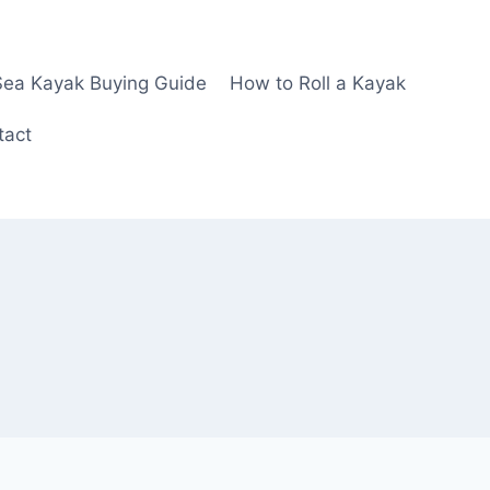
Sea Kayak Buying Guide
How to Roll a Kayak
tact