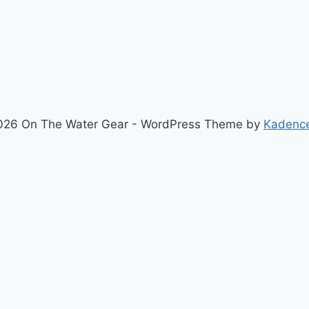
MARKETING
HYPE
026 On The Water Gear - WordPress Theme by
Kadenc
Newsletter
Signup for news and special offers!
Subscribe