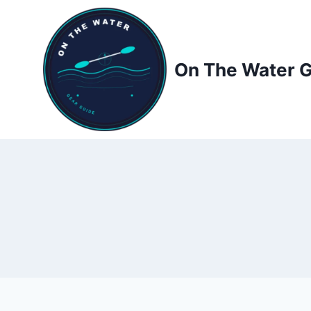
Skip
to
content
On The Water 