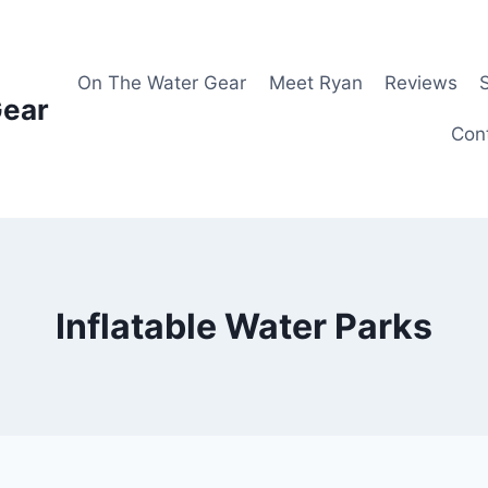
On The Water Gear
Meet Ryan
Reviews
Gear
Con
Inflatable Water Parks