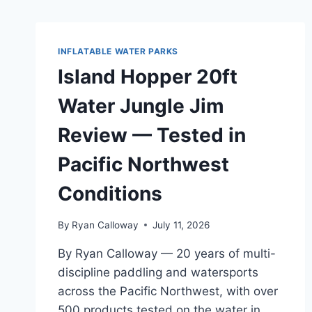
INFLATABLE WATER PARKS
Island Hopper 20ft
Water Jungle Jim
Review — Tested in
Pacific Northwest
Conditions
By
Ryan Calloway
July 11, 2026
By Ryan Calloway — 20 years of multi-
discipline paddling and watersports
across the Pacific Northwest, with over
500 products tested on the water in