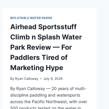
INFLATABLE WATER PARKS
Airhead Sportsstuff
Climb n Splash Water
Park Review — For
Paddlers Tired of
Marketing Hype
By
Ryan Calloway
July 9, 2026
By Ryan Calloway — 20 years of multi-
discipline paddling and watersports
across the Pacific Northwest, with over
500 products tested on the water in