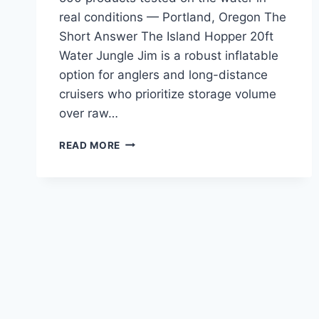
real conditions — Portland, Oregon The
Short Answer The Island Hopper 20ft
Water Jungle Jim is a robust inflatable
option for anglers and long-distance
cruisers who prioritize storage volume
over raw…
ISLAND
READ MORE
HOPPER
20FT
WATER
JUNGLE
JIM
REVIEW
—
TESTED
IN
PACIFIC
NORTHWEST