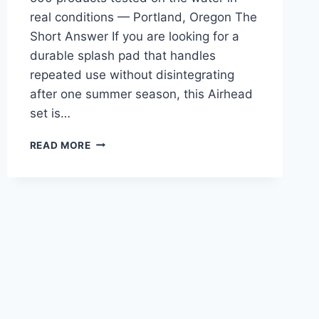
real conditions — Portland, Oregon The
Short Answer If you are looking for a
durable splash pad that handles
repeated use without disintegrating
after one summer season, this Airhead
set is…
AIRHEAD
READ MORE
SPORTSSTUFF
CLIMB
N
SPLASH
WATER
PARK
REVIEW
—
FOR
PADDLERS
TIRED