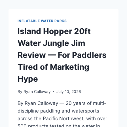
INFLATABLE WATER PARKS
Island Hopper 20ft
Water Jungle Jim
Review — For Paddlers
Tired of Marketing
Hype
By
Ryan Calloway
July 10, 2026
By Ryan Calloway — 20 years of multi-
discipline paddling and watersports
across the Pacific Northwest, with over
500 products tested on the water in