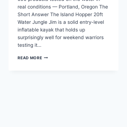
real conditions — Portland, Oregon The
Short Answer The Island Hopper 20ft
Water Jungle Jim is a solid entry-level
inflatable kayak that holds up
surprisingly well for weekend warriors
testing it…
ISLAND
READ MORE
HOPPER
20FT
WATER
JUNGLE
JIM
REVIEW
—
FOR
PADDLERS
TIRED
OF