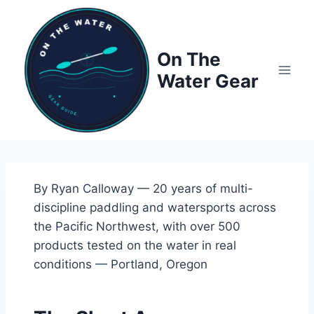
Skip
to
content
On The
Water Gear
By Ryan Calloway — 20 years of multi-
discipline paddling and watersports across
the Pacific Northwest, with over 500
products tested on the water in real
conditions — Portland, Oregon