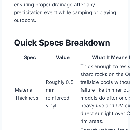
ensuring proper drainage after any
precipitation event while camping or playing
outdoors.
Quick Specs Breakdown
Spec
Value
What It Means 
Thick enough to resis
sharp rocks on the O
Roughly 0.5
trailside pools witho
Material
mm
failure like thinner b
Thickness
reinforced
models do after one 
vinyl
heavy use and UV ex
direct sunlight over 
rim areas.