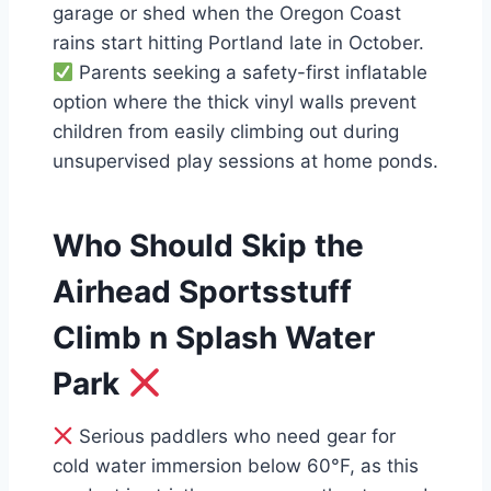
garage or shed when the Oregon Coast
rains start hitting Portland late in October.
Parents seeking a safety-first inflatable
option where the thick vinyl walls prevent
children from easily climbing out during
unsupervised play sessions at home ponds.
Who Should Skip the
Airhead Sportsstuff
Climb n Splash Water
Park
Serious paddlers who need gear for
cold water immersion below 60°F, as this