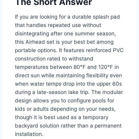
The Short Answer
If you are looking for a durable splash pad
that handles repeated use without
disintegrating after one summer season,
this Airhead set is your best bet among
portable options. It features reinforced PVC
construction rated to withstand
temperatures between 80°F and 120°F in
direct sun while maintaining flexibility even
when water temps drop into the upper 60s
during a late-season lake trip. The modular
design allows you to configure pools for
kids or adults depending on your needs,
though it is best used as a temporary
backyard solution rather than a permanent
installation.