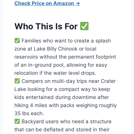
Check Price on Amazon →
Who This Is For
Families who want to create a splash
zone at Lake Billy Chinook or local
reservoirs without the permanent footprint
of an in-ground pool, allowing for easy
relocation if the water level drops.
Campers on multi-day trips near Crater
Lake looking for a compact way to keep
kids entertained during downtime after
hiking 4 miles with packs weighing roughly
35 lbs each.
Backyard users who need a structure
that can be deflated and stored in their