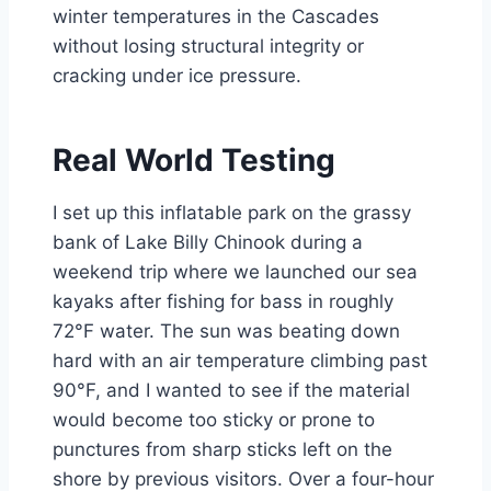
winter temperatures in the Cascades
without losing structural integrity or
cracking under ice pressure.
Real World Testing
I set up this inflatable park on the grassy
bank of Lake Billy Chinook during a
weekend trip where we launched our sea
kayaks after fishing for bass in roughly
72°F water. The sun was beating down
hard with an air temperature climbing past
90°F, and I wanted to see if the material
would become too sticky or prone to
punctures from sharp sticks left on the
shore by previous visitors. Over a four-hour