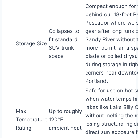
Compact enough for 
behind our 18-foot P
Pescador where we s
Collapses to
gear after long runs
fit standard
Sandy River without 
Storage Size
SUV trunk
more room than a sp
space
blade or coiled drysu
during storage in tig
corners near downt
Portland.
Safe for use on hot
when water temps hit
lakes like Lake Billy 
Max
Up to roughly
without melting the m
Temperature
120°F
losing structural rigi
Rating
ambient heat
direct sun exposure