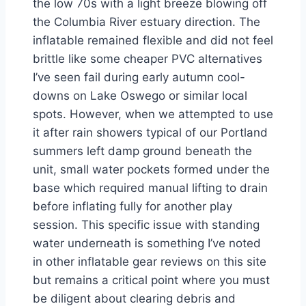
the low 70s with a light breeze blowing off
the Columbia River estuary direction. The
inflatable remained flexible and did not feel
brittle like some cheaper PVC alternatives
I’ve seen fail during early autumn cool-
downs on Lake Oswego or similar local
spots. However, when we attempted to use
it after rain showers typical of our Portland
summers left damp ground beneath the
unit, small water pockets formed under the
base which required manual lifting to drain
before inflating fully for another play
session. This specific issue with standing
water underneath is something I’ve noted
in other inflatable gear reviews on this site
but remains a critical point where you must
be diligent about clearing debris and