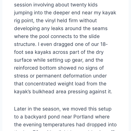
session involving about twenty kids
jumping into the deeper end near my kayak
rig point, the vinyl held firm without
developing any leaks around the seams
where the pool connects to the slide
structure. I even dragged one of our 18-
foot sea kayaks across part of the dry
surface while setting up gear, and the
reinforced bottom showed no signs of
stress or permanent deformation under
that concentrated weight load from the
kayak’s bulkhead area pressing against it.
Later in the season, we moved this setup
to a backyard pond near Portland where
the evening temperatures had dropped into