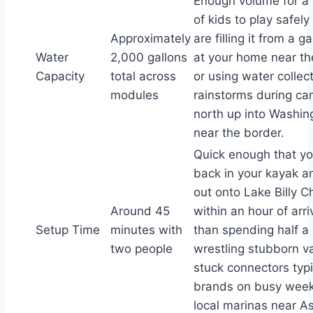
Enough volume for a 
of kids to play safely
Approximately
are filling it from a 
Water
2,000 gallons
at your home near th
Capacity
total across
or using water collec
modules
rainstorms during ca
north up into Washin
near the border.
Quick enough that yo
back in your kayak a
out onto Lake Billy C
Around 45
within an hour of arri
Setup Time
minutes with
than spending half a
two people
wrestling stubborn va
stuck connectors typi
brands on busy wee
local marinas near As