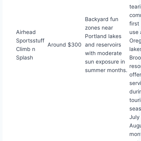
tear
com
Backyard fun
firs
zones near
Airhead
use 
Portland lakes
Sportsstuff
Oreg
Around $300
and reservoirs
Climb n
lake
with moderate
Splash
Broo
sun exposure in
reso
summer months.
offe
serv
duri
touri
seas
July
Aug
mon