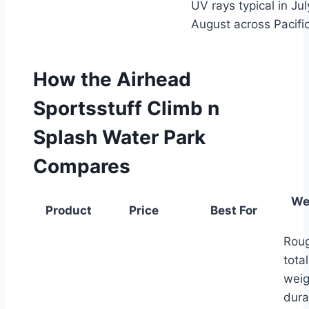
UV rays typical in Ju
August across Pacifi
How the Airhead
Sportsstuff Climb n
Splash Water Park
Compares
We
Product
Price
Best For
Roug
tota
weig
dura