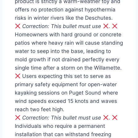
product is strictly a warm-weather toy and
offers no protection against hypothermia
risks in winter rivers like the Deschutes.
Correction: This bullet must use
.
Homeowners with hard ground or concrete
patios where heavy rain will cause standing
water to seep into the base, leading to
mold growth if not drained perfectly every
single time after a storm on the Willamette.
Users expecting this set to serve as
primary safety equipment for open-water
kayaking sessions on Puget Sound where
wind speeds exceed 15 knots and waves
reach two feet high.
Correction: This bullet must use
.
Individuals who require a permanent
installation that can withstand freezing