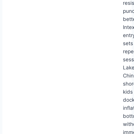
resi
punc
bett
Inte
entr
sets
repe
sess
Lake
Chi
shor
kids
dock
infl
bot
with
imm