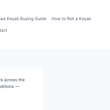
Sea Kayak Buying Guide
How to Roll a Kayak
tact
ts across the
nditions —