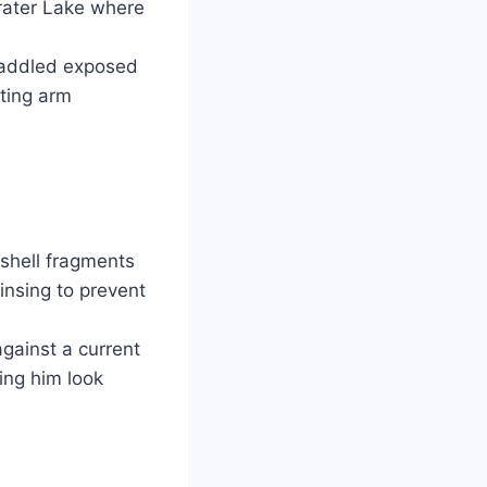
Crater Lake where
 paddled exposed
cting arm
shell fragments
insing to prevent
gainst a current
ing him look