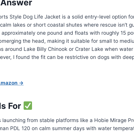
 Answer
rts Style Dog Life Jacket is a solid entry-level option f
 calm lakes or short coastal shutes where rescue isn’t 
hs approximately one pound and floats with roughly 15 p
merging the head, making it suitable for small to medi
s around Lake Billy Chinook or Crater Lake when water
er, I found the fit can be restrictive on dogs with dee
 Amazon →
Is For
launching from stable platforms like a Hobie Mirage Pr
an PDL 120 on calm summer days with water temperatu