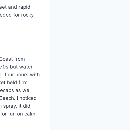
eet and rapid
eeded for rocky
 Coast from
 70s but water
r four hours with
et held firm
itecaps as we
each. I noticed
 spray, it did
for fun on calm