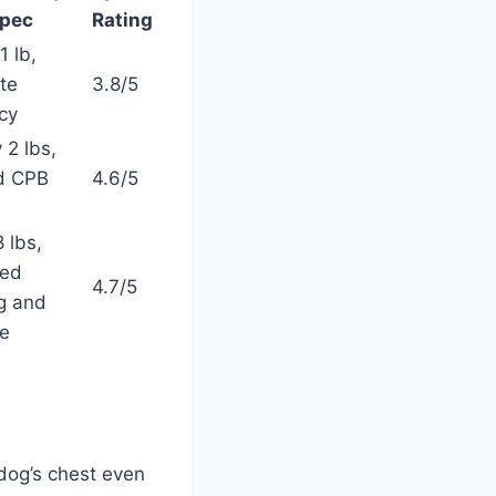
pec
Rating
1 lb,
te
3.8/5
cy
 2 lbs,
ed CPB
4.6/5
 lbs,
ced
4.7/5
ng and
ge
dog’s chest even