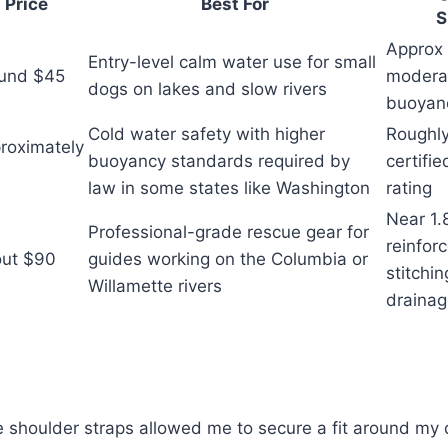
Price
Best For
S
Approx 
Entry-level calm water use for small
und $45
modera
dogs on lakes and slow rivers
buoyan
Cold water safety with higher
Roughly
roximately
buoyancy standards required by
certifi
0
law in some states like Washington
rating
Near 1.8
Professional-grade rescue gear for
reinfor
ut $90
guides working on the Columbia or
stitchi
Willamette rivers
draina
 shoulder straps allowed me to secure a fit around my 