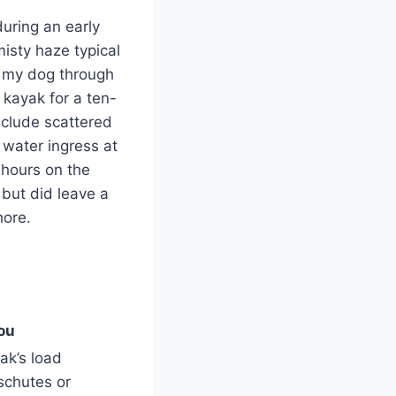
during an early
isty haze typical
g my dog through
kayak for a ten-
nclude scattered
 water ingress at
 hours on the
but did leave a
hore.
ou
ak’s load
schutes or