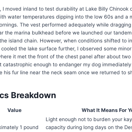
 I moved inland to test durability at Lake Billy Chinook 
th water temperatures dipping into the low 60s and a m
 mornings. The vest performed adequately while draggin
ar the marina bulkhead before we launched our tandem 
the island chain. However, when conditions shifted to i
 cooled the lake surface further, I observed some minor
where it met the front of the chest panel after about two
’t catastrophic enough to endanger my dog immediately 
 his fur line near the neck seam once we returned to s
ecs Breakdown
Value
What It Means For Y
Light enough not to burden your kay
imately 1 pound
capacity during long days on the De