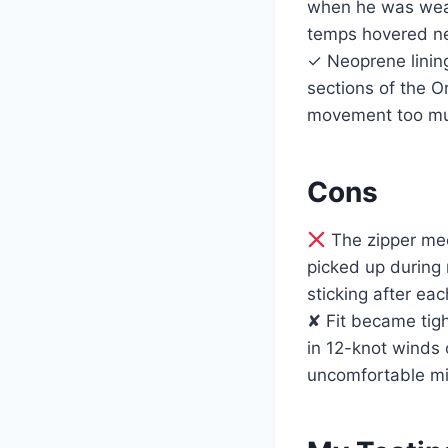
when he was wear
temps hovered ne
✓ Neoprene lining
sections of the O
movement too mu
Cons
The zipper mec
picked up during 
sticking after eac
✘ Fit became tig
in 12-knot winds 
uncomfortable mi