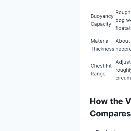
Roughl
Buoyancy
dog w
Capacity
floata
Material
About 
Thickness
neopr
Adjust
Chest Fit
roughl
Range
circum
How the Vi
Compares