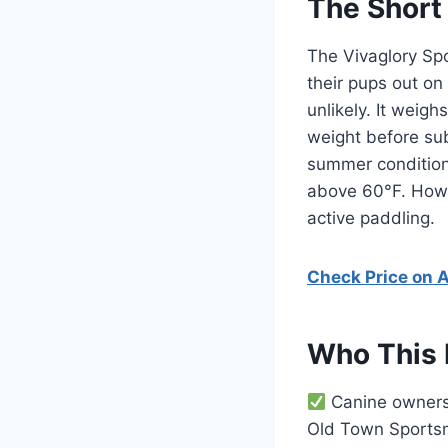
The Short
The Vivaglory Spo
their pups out on
unlikely. It weig
weight before sub
summer condition
above 60°F. Howev
active paddling.
Check Price on
Who This 
Canine owners 
Old Town Sportsm