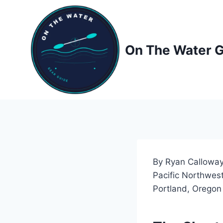
Skip
to
content
On The Water 
By Ryan Calloway
Pacific Northwest
Portland, Oregon