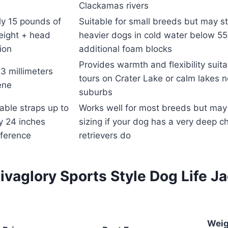
Clackamas rivers
y 15 pounds of
Suitable for small breeds but may st
eight + head
heavier dogs in cold water below 55
tion
additional foam blocks
Provides warmth and flexibility suit
3 millimeters
tours on Crater Lake or calm lakes 
ene
suburbs
able straps up to
Works well for most breeds but ma
y 24 inches
sizing if your dog has a very deep c
ference
retrievers do
vaglory Sports Style Dog Life J
Weig