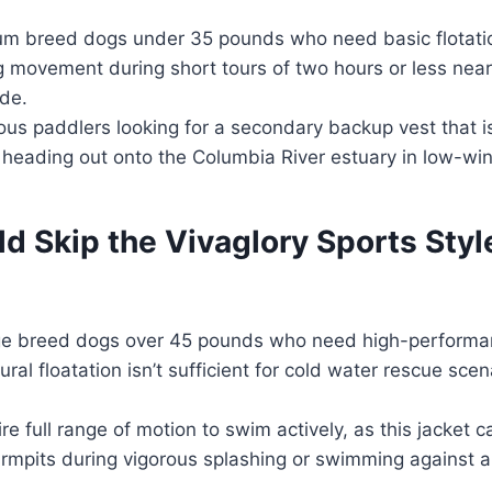
m breed dogs under 35 pounds who need basic flotati
ng movement during short tours of two hours or less near 
de.
us paddlers looking for a secondary backup vest that i
 heading out onto the Columbia River estuary in low-win
 Skip the Vivaglory Sports Styl
ge breed dogs over 45 pounds who need high-perform
ral floatation isn’t sufficient for cold water rescue scen
e full range of motion to swim actively, as this jacket can
rmpits during vigorous splashing or swimming against a 