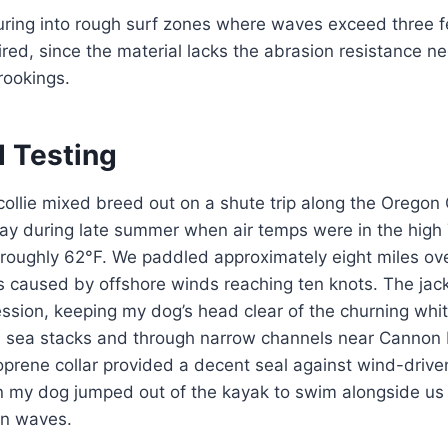
ring into rough surf zones where waves exceed three f
uired, since the material lacks the abrasion resistance n
rookings.
d Testing
collie mixed breed out on a shute trip along the Oregon
Bay during late summer when air temps were in the high
roughly 62°F. We paddled approximately eight miles ove
 caused by offshore winds reaching ten knots. The jack
ession, keeping my dog’s head clear of the churning wh
 sea stacks and through narrow channels near Cannon B
oprene collar provided a decent seal against wind-driven
en my dog jumped out of the kayak to swim alongside us 
en waves.