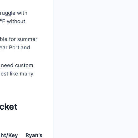
ruggle with
°F without
able for summer
near Portland
y need custom
hest like many
acket
ht/Key
Ryan’s