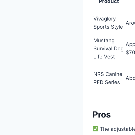
Product
Vivaglory
Aro
Sports Style
Mustang
App
Survival Dog
$7
Life Vest
NRS Canine
Abo
PFD Series
Pros
The adjustable