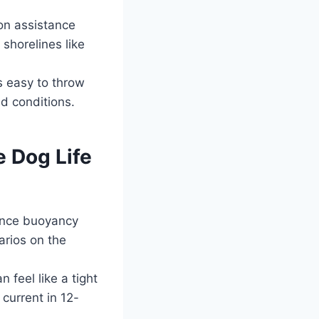
on assistance
shorelines like
s easy to throw
d conditions.
e Dog Life
ance buoyancy
arios on the
 feel like a tight
current in 12-