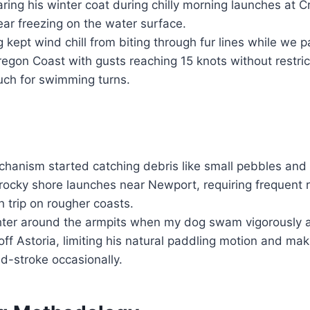
ing his winter coat during chilly morning launches at 
ar freezing on the water surface.
 kept wind chill from biting through fur lines while we
regon Coast with gusts reaching 15 knots without restri
ch for swimming turns.
hanism started catching debris like small pebbles and 
rocky shore launches near Newport, requiring frequent r
h trip on rougher coasts.
hter around the armpits when my dog swam vigorously a
off Astoria, limiting his natural paddling motion and mak
d-stroke occasionally.