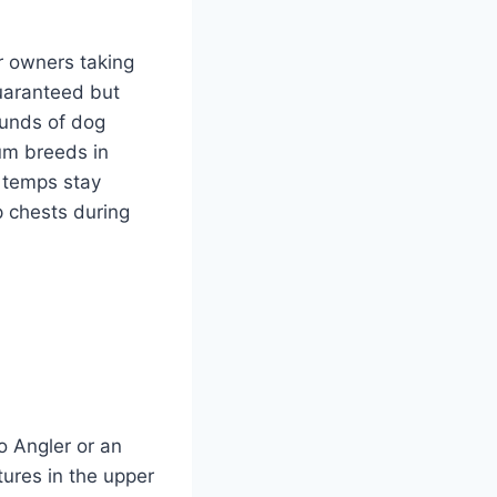
or owners taking
guaranteed but
ounds of dog
um breeds in
 temps stay
p chests during
o Angler or an
res in the upper