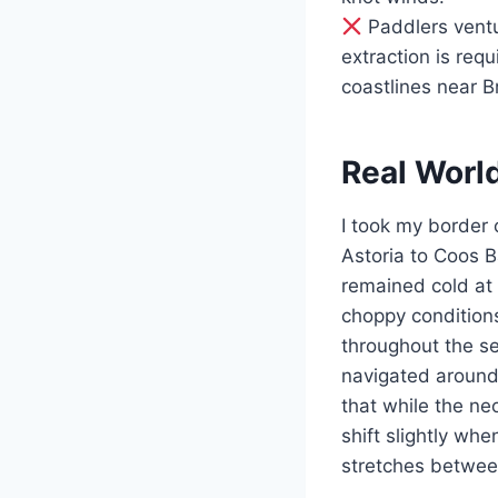
Paddlers ventu
extraction is req
coastlines near B
Real Worl
I took my border 
Astoria to Coos 
remained cold at 
choppy conditions
throughout the s
navigated around
that while the ne
shift slightly wh
stretches betwe