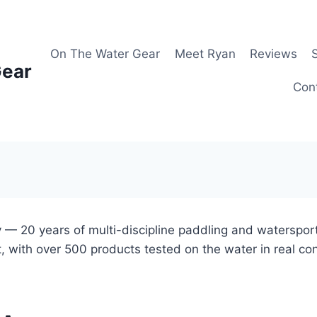
On The Water Gear
Meet Ryan
Reviews
Gear
Con
 — 20 years of multi-discipline paddling and waterspor
, with over 500 products tested on the water in real co