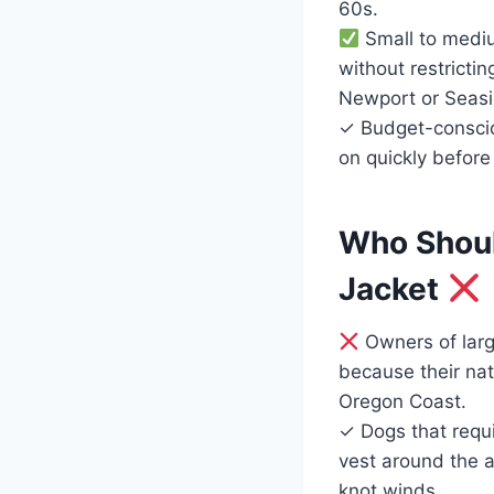
60s.
Small to mediu
without restricti
Newport or Seasi
✓ Budget-conscio
on quickly before
Who Should
Jacket
Owners of lar
because their natu
Oregon Coast.
✓ Dogs that requir
vest around the a
knot winds.