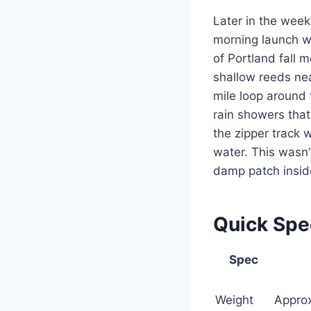
Later in the week,
morning launch wi
of Portland fall
shallow reeds ne
mile loop around 
rain showers that
the zipper track 
water. This wasn
damp patch inside
Quick Sp
Spec
Weight
Approx