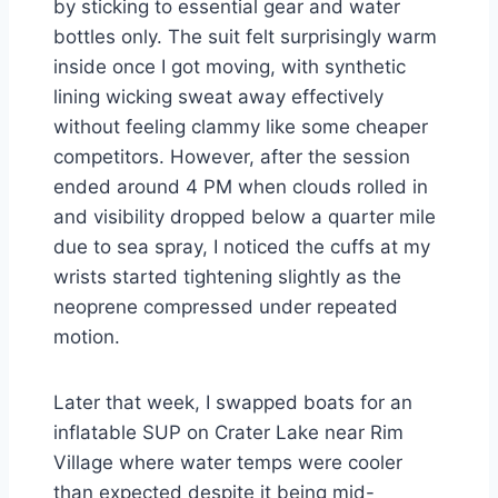
by sticking to essential gear and water
bottles only. The suit felt surprisingly warm
inside once I got moving, with synthetic
lining wicking sweat away effectively
without feeling clammy like some cheaper
competitors. However, after the session
ended around 4 PM when clouds rolled in
and visibility dropped below a quarter mile
due to sea spray, I noticed the cuffs at my
wrists started tightening slightly as the
neoprene compressed under repeated
motion.
Later that week, I swapped boats for an
inflatable SUP on Crater Lake near Rim
Village where water temps were cooler
than expected despite it being mid-