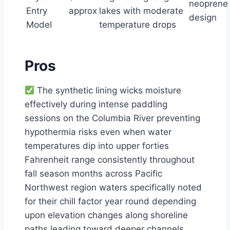
neoprene
Entry
approx
lakes with moderate
design
Model
temperature drops
Pros
The synthetic lining wicks moisture
effectively during intense paddling
sessions on the Columbia River preventing
hypothermia risks even when water
temperatures dip into upper forties
Fahrenheit range consistently throughout
fall season months across Pacific
Northwest region waters specifically noted
for their chill factor year round depending
upon elevation changes along shoreline
paths leading toward deeper channels