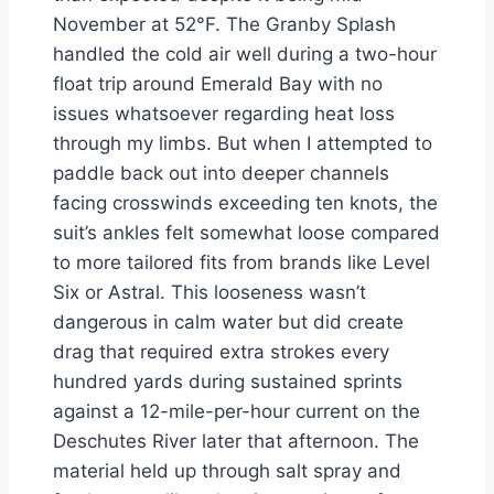
November at 52°F. The Granby Splash
handled the cold air well during a two-hour
float trip around Emerald Bay with no
issues whatsoever regarding heat loss
through my limbs. But when I attempted to
paddle back out into deeper channels
facing crosswinds exceeding ten knots, the
suit’s ankles felt somewhat loose compared
to more tailored fits from brands like Level
Six or Astral. This looseness wasn’t
dangerous in calm water but did create
drag that required extra strokes every
hundred yards during sustained sprints
against a 12-mile-per-hour current on the
Deschutes River later that afternoon. The
material held up through salt spray and