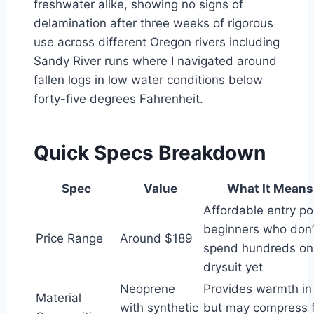
freshwater alike, showing no signs of
delamination after three weeks of rigorous
use across different Oregon rivers including
Sandy River runs where I navigated around
fallen logs in low water conditions below
forty-five degrees Fahrenheit.
Quick Specs Breakdown
Spec
Value
What It Means
Affordable entry poi
beginners who don’
Price Range
Around $189
spend hundreds on t
drysuit yet
Neoprene
Provides warmth in
Material
with synthetic
but may compress f