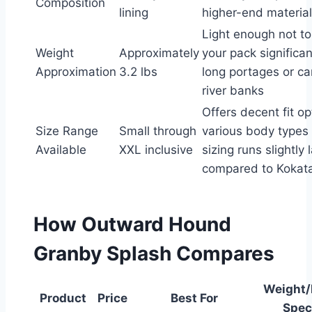
Composition
lining
higher-end material
Light enough not t
Weight
Approximately
your pack significan
Approximation
3.2 lbs
long portages or car
river banks
Offers decent fit op
Size Range
Small through
various body types
Available
XXL inclusive
sizing runs slightly 
compared to Kokata
How Outward Hound
Granby Splash Compares
Weight/
Product
Price
Best For
Spec