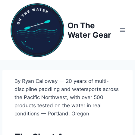
Skip
to
content
On The
Water Gear
By Ryan Calloway — 20 years of multi-
discipline paddling and watersports across
the Pacific Northwest, with over 500
products tested on the water in real
conditions — Portland, Oregon