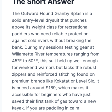
The Short Answer
The Outward Hound Granby Splash is a
solid entry-level drysuit that punches
above its weight class for recreational
paddlers who need reliable protection
against cold rivers without breaking the
bank. During my sessions testing gear at
Willamette River temperatures ranging from
45°F to 50°F, this suit held up well enough
for weekend warriors but lacks the robust
zippers and reinforced stitching found on
premium brands like Kokatat or Level Six. It
is priced around $189, which makes it
accessible for beginners who have just
saved their first tank of gas toward a new
kayak. If you are paddling in calm