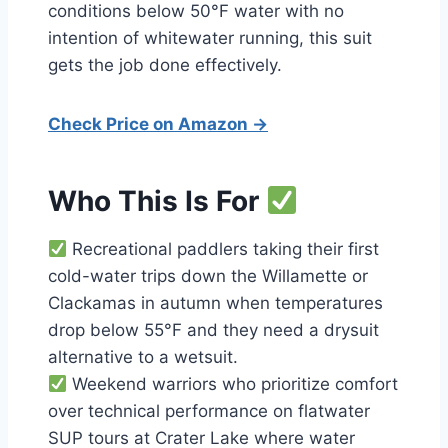
conditions below 50°F water with no
intention of whitewater running, this suit
gets the job done effectively.
Check Price on Amazon →
Who This Is For
Recreational paddlers taking their first
cold-water trips down the Willamette or
Clackamas in autumn when temperatures
drop below 55°F and they need a drysuit
alternative to a wetsuit.
Weekend warriors who prioritize comfort
over technical performance on flatwater
SUP tours at Crater Lake where water