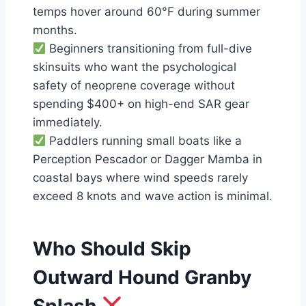
temps hover around 60°F during summer
months.
Beginners transitioning from full-dive
skinsuits who want the psychological
safety of neoprene coverage without
spending $400+ on high-end SAR gear
immediately.
Paddlers running small boats like a
Perception Pescador or Dagger Mamba in
coastal bays where wind speeds rarely
exceed 8 knots and wave action is minimal.
Who Should Skip
Outward Hound Granby