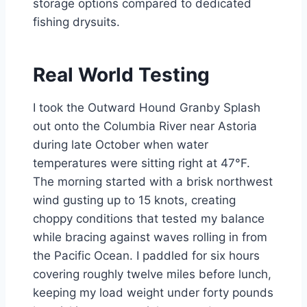
storage options compared to dedicated
fishing drysuits.
Real World Testing
I took the Outward Hound Granby Splash
out onto the Columbia River near Astoria
during late October when water
temperatures were sitting right at 47°F.
The morning started with a brisk northwest
wind gusting up to 15 knots, creating
choppy conditions that tested my balance
while bracing against waves rolling in from
the Pacific Ocean. I paddled for six hours
covering roughly twelve miles before lunch,
keeping my load weight under forty pounds