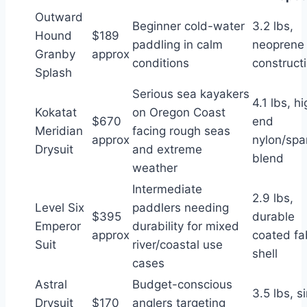
Outward
Beginner cold-water
3.2 lbs,
Hound
$189
paddling in calm
neoprene
Granby
approx
conditions
construct
Splash
Serious sea kayakers
4.1 lbs, h
Kokatat
on Oregon Coast
$670
end
Meridian
facing rough seas
approx
nylon/sp
Drysuit
and extreme
blend
weather
Intermediate
2.9 lbs,
Level Six
paddlers needing
$395
durable
Emperor
durability for mixed
approx
coated fa
Suit
river/coastal use
shell
cases
Astral
Budget-conscious
3.5 lbs, s
Drysuit
$170
anglers targeting