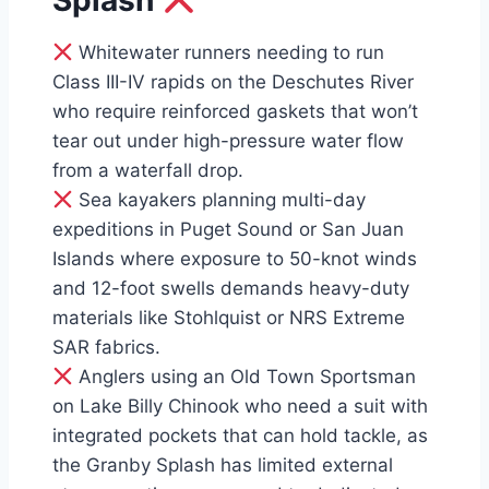
Splash
Whitewater runners needing to run
Class III-IV rapids on the Deschutes River
who require reinforced gaskets that won’t
tear out under high-pressure water flow
from a waterfall drop.
Sea kayakers planning multi-day
expeditions in Puget Sound or San Juan
Islands where exposure to 50-knot winds
and 12-foot swells demands heavy-duty
materials like Stohlquist or NRS Extreme
SAR fabrics.
Anglers using an Old Town Sportsman
on Lake Billy Chinook who need a suit with
integrated pockets that can hold tackle, as
the Granby Splash has limited external