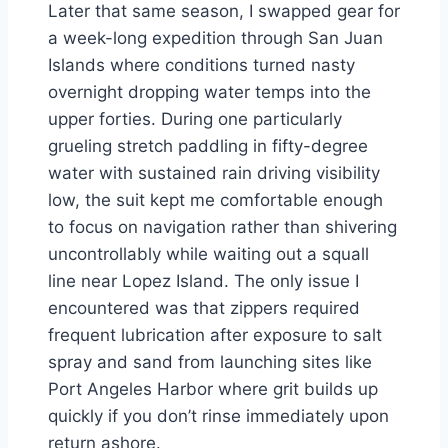
Later that same season, I swapped gear for
a week-long expedition through San Juan
Islands where conditions turned nasty
overnight dropping water temps into the
upper forties. During one particularly
grueling stretch paddling in fifty-degree
water with sustained rain driving visibility
low, the suit kept me comfortable enough
to focus on navigation rather than shivering
uncontrollably while waiting out a squall
line near Lopez Island. The only issue I
encountered was that zippers required
frequent lubrication after exposure to salt
spray and sand from launching sites like
Port Angeles Harbor where grit builds up
quickly if you don’t rinse immediately upon
return ashore.