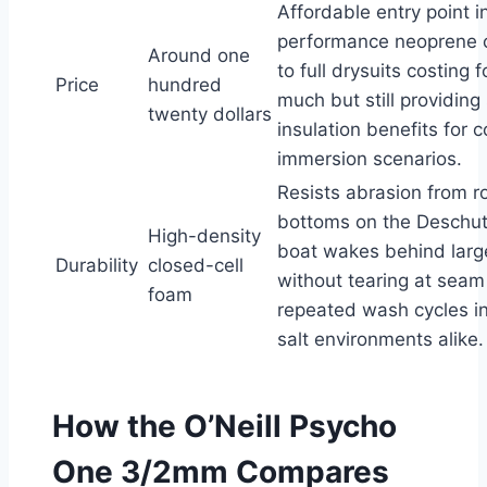
Affordable entry point i
performance neoprene
Around one
to full drysuits costing 
Price
hundred
much but still providing 
twenty dollars
insulation benefits for 
immersion scenarios.
Resists abrasion from ro
bottoms on the Deschut
High-density
boat wakes behind large
Durability
closed-cell
without tearing at seam 
foam
repeated wash cycles i
salt environments alike.
How the O’Neill Psycho
One 3/2mm Compares