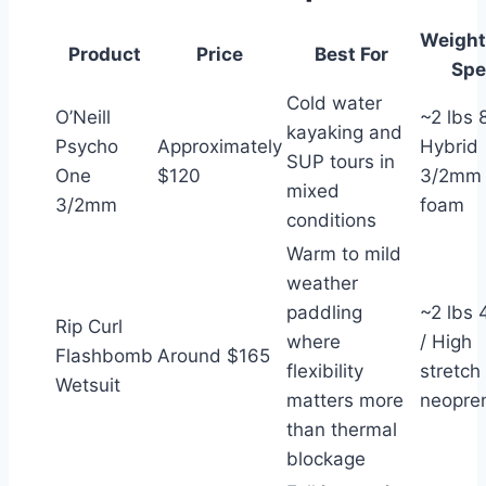
Weight
Product
Price
Best For
Spe
Cold water
O’Neill
~2 lbs 8
kayaking and
Psycho
Approximately
Hybrid
SUP tours in
One
$120
3/2mm
mixed
3/2mm
foam
conditions
Warm to mild
weather
paddling
~2 lbs 
Rip Curl
where
/ High
Flashbomb
Around $165
flexibility
stretch
Wetsuit
matters more
neopre
than thermal
blockage