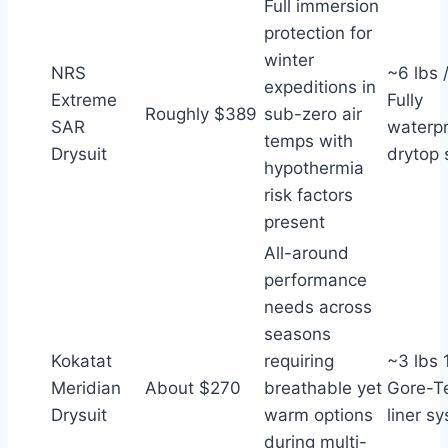
Full immersion
protection for
winter
NRS
~6 lbs 
expeditions in
Extreme
Fully
Roughly $389
sub-zero air
SAR
waterp
temps with
Drysuit
drytop 
hypothermia
risk factors
present
All-around
performance
needs across
seasons
Kokatat
requiring
~3 lbs 1
Meridian
About $270
breathable yet
Gore-T
Drysuit
warm options
liner s
during multi-