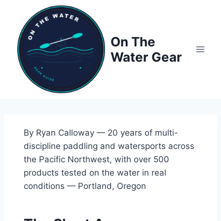
Skip
to
content
On The
Water Gear
By Ryan Calloway — 20 years of multi-
discipline paddling and watersports across
the Pacific Northwest, with over 500
products tested on the water in real
conditions — Portland, Oregon