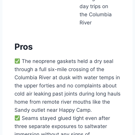
day trips on
the Columbia
River
Pros
The neoprene gaskets held a dry seal
through a full six-mile crossing of the
Columbia River at dusk with water temps in
the upper forties and no complaints about
cold air leaking past joints during long hauls
home from remote river mouths like the
Sandy outlet near Happy Camp.
Seams stayed glued tight even after
three separate exposures to saltwater
immersion without any signs of