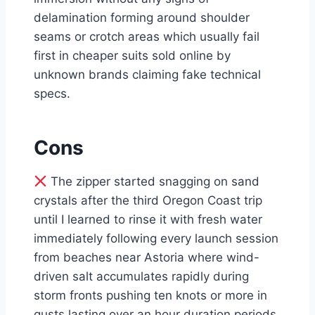
delamination forming around shoulder
seams or crotch areas which usually fail
first in cheaper suits sold online by
unknown brands claiming fake technical
specs.
Cons
The zipper started snagging on sand
crystals after the third Oregon Coast trip
until I learned to rinse it with fresh water
immediately following every launch session
from beaches near Astoria where wind-
driven salt accumulates rapidly during
storm fronts pushing ten knots or more in
gusts lasting over an hour duration periods