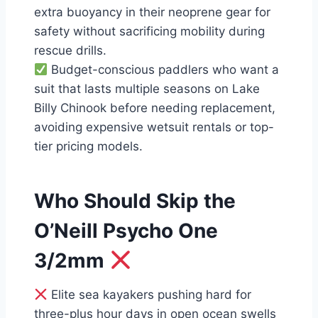
extra buoyancy in their neoprene gear for
safety without sacrificing mobility during
rescue drills.
Budget-conscious paddlers who want a
suit that lasts multiple seasons on Lake
Billy Chinook before needing replacement,
avoiding expensive wetsuit rentals or top-
tier pricing models.
Who Should Skip the
O’Neill Psycho One
3/2mm
Elite sea kayakers pushing hard for
three-plus hour days in open ocean swells