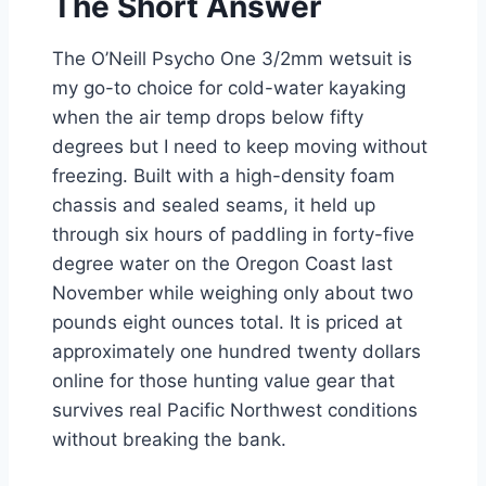
The Short Answer
The O’Neill Psycho One 3/2mm wetsuit is
my go-to choice for cold-water kayaking
when the air temp drops below fifty
degrees but I need to keep moving without
freezing. Built with a high-density foam
chassis and sealed seams, it held up
through six hours of paddling in forty-five
degree water on the Oregon Coast last
November while weighing only about two
pounds eight ounces total. It is priced at
approximately one hundred twenty dollars
online for those hunting value gear that
survives real Pacific Northwest conditions
without breaking the bank.