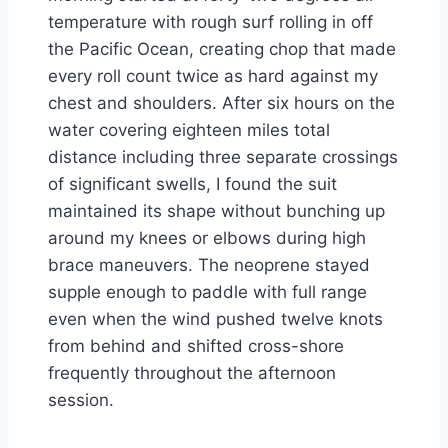
temperature with rough surf rolling in off
the Pacific Ocean, creating chop that made
every roll count twice as hard against my
chest and shoulders. After six hours on the
water covering eighteen miles total
distance including three separate crossings
of significant swells, I found the suit
maintained its shape without bunching up
around my knees or elbows during high
brace maneuvers. The neoprene stayed
supple enough to paddle with full range
even when the wind pushed twelve knots
from behind and shifted cross-shore
frequently throughout the afternoon
session.