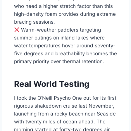
who need a higher stretch factor than this
high-density foam provides during extreme
bracing sessions.
Warm-weather paddlers targeting
summer outings on inland lakes where
water temperatures hover around seventy-
five degrees and breathability becomes the
primary priority over thermal retention.
Real World Testing
I took the O’Neill Psycho One out for its first
rigorous shakedown cruise last November,
launching from a rocky beach near Seaside
with twenty miles of ocean ahead. The
morning started at forty-two degrees air