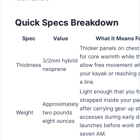
Quick Specs Breakdown
Spec
Value
What It Means F
Thicker panels on ches
for core warmth while t
3/2mm hybrid
Thickness
allow free movement w
neoprene
your kayak or reaching 
a line.
Light enough that you for
strapped inside your p
Approximately
after carrying gear up 
Weight
two pounds
accesses during early 
eight ounces
launches before work shi
seven AM.