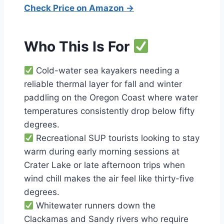
Check Price on Amazon →
Who This Is For
Cold-water sea kayakers needing a
reliable thermal layer for fall and winter
paddling on the Oregon Coast where water
temperatures consistently drop below fifty
degrees.
Recreational SUP tourists looking to stay
warm during early morning sessions at
Crater Lake or late afternoon trips when
wind chill makes the air feel like thirty-five
degrees.
Whitewater runners down the
Clackamas and Sandy rivers who require