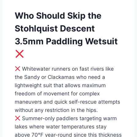
Who Should Skip the
Stohlquist Descent
3.5mm Paddling Wetsuit
Whitewater runners on fast rivers like
the Sandy or Clackamas who need a
lightweight suit that allows maximum
freedom of movement for complex
maneuvers and quick self-rescue attempts
without any restriction in the hips.
Summer-only paddlers targeting warm
lakes where water temperatures stay
above 70°F year-round since this thickness