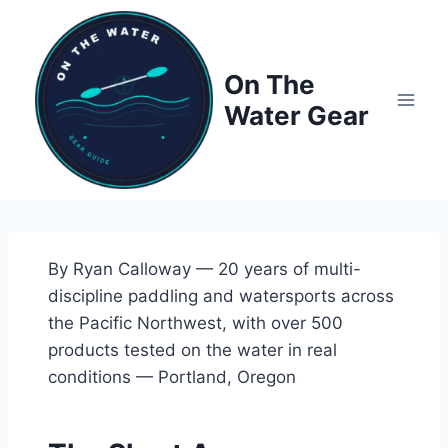
Skip
to
content
On The
Water Gear
By Ryan Calloway — 20 years of multi-
discipline paddling and watersports across
the Pacific Northwest, with over 500
products tested on the water in real
conditions — Portland, Oregon