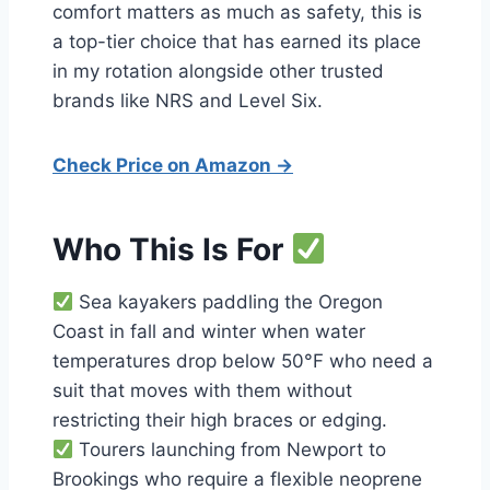
comfort matters as much as safety, this is
a top-tier choice that has earned its place
in my rotation alongside other trusted
brands like NRS and Level Six.
Check Price on Amazon →
Who This Is For
Sea kayakers paddling the Oregon
Coast in fall and winter when water
temperatures drop below 50°F who need a
suit that moves with them without
restricting their high braces or edging.
Tourers launching from Newport to
Brookings who require a flexible neoprene