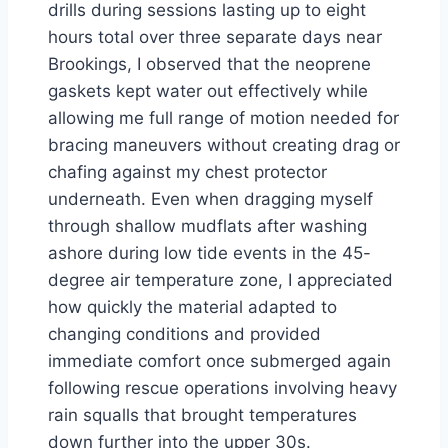
drills during sessions lasting up to eight
hours total over three separate days near
Brookings, I observed that the neoprene
gaskets kept water out effectively while
allowing me full range of motion needed for
bracing maneuvers without creating drag or
chafing against my chest protector
underneath. Even when dragging myself
through shallow mudflats after washing
ashore during low tide events in the 45-
degree air temperature zone, I appreciated
how quickly the material adapted to
changing conditions and provided
immediate comfort once submerged again
following rescue operations involving heavy
rain squalls that brought temperatures
down further into the upper 30s.