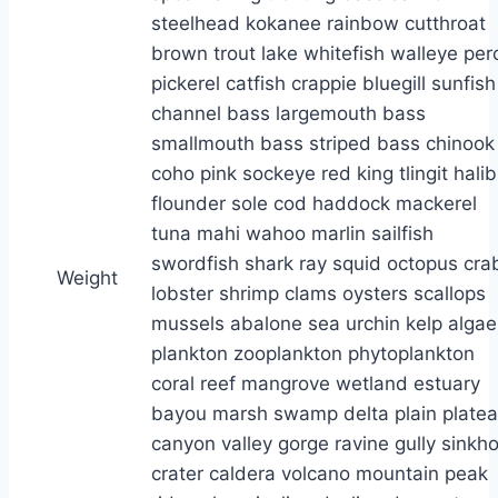
Weight