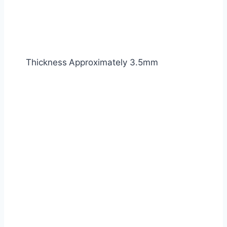
Thickness
Approximately 3.5mm