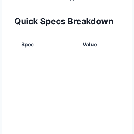
Quick Specs Breakdown
Spec
Value