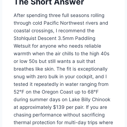
The Short Answer
After spending three full seasons rolling
through cold Pacific Northwest rivers and
coastal crossings, I recommend the
Stohlquist Descent 3.5mm Paddling
Wetsuit for anyone who needs reliable
warmth when the air chills to the high 40s
or low 50s but still wants a suit that
breathes like skin. The fit is exceptionally
snug with zero bulk in your cockpit, and I
tested it repeatedly in water ranging from
52°F on the Oregon Coast up to 68°F
during summer days on Lake Billy Chinook
at approximately $139 per pair. If you are
chasing performance without sacrificing
thermal protection for multi-day trips where