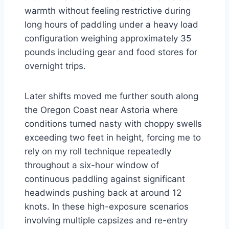
warmth without feeling restrictive during
long hours of paddling under a heavy load
configuration weighing approximately 35
pounds including gear and food stores for
overnight trips.
Later shifts moved me further south along
the Oregon Coast near Astoria where
conditions turned nasty with choppy swells
exceeding two feet in height, forcing me to
rely on my roll technique repeatedly
throughout a six-hour window of
continuous paddling against significant
headwinds pushing back at around 12
knots. In these high-exposure scenarios
involving multiple capsizes and re-entry