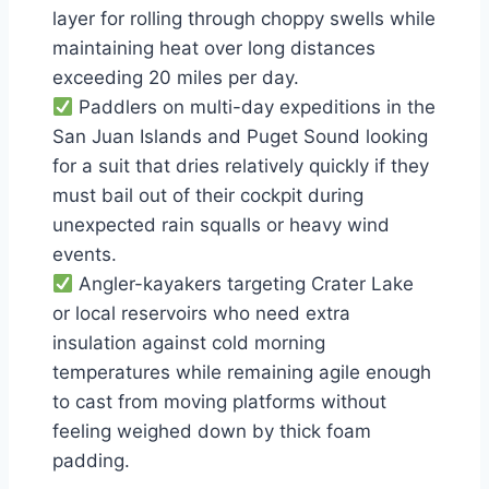
layer for rolling through choppy swells while
maintaining heat over long distances
exceeding 20 miles per day.
Paddlers on multi-day expeditions in the
San Juan Islands and Puget Sound looking
for a suit that dries relatively quickly if they
must bail out of their cockpit during
unexpected rain squalls or heavy wind
events.
Angler-kayakers targeting Crater Lake
or local reservoirs who need extra
insulation against cold morning
temperatures while remaining agile enough
to cast from moving platforms without
feeling weighed down by thick foam
padding.