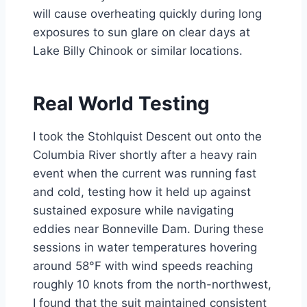
will cause overheating quickly during long
exposures to sun glare on clear days at
Lake Billy Chinook or similar locations.
Real World Testing
I took the Stohlquist Descent out onto the
Columbia River shortly after a heavy rain
event when the current was running fast
and cold, testing how it held up against
sustained exposure while navigating
eddies near Bonneville Dam. During these
sessions in water temperatures hovering
around 58°F with wind speeds reaching
roughly 10 knots from the north-northwest,
I found that the suit maintained consistent