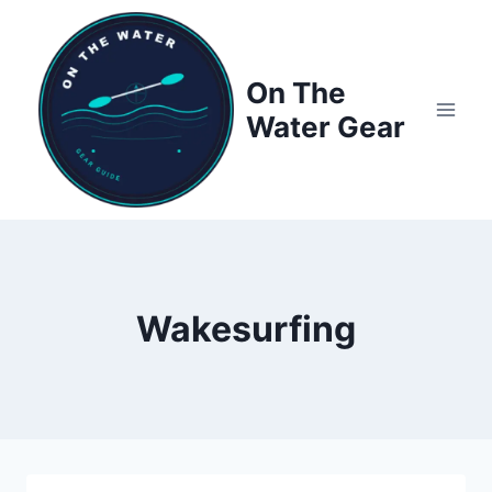
Skip
to
content
On The
Water Gear
Wakesurfing