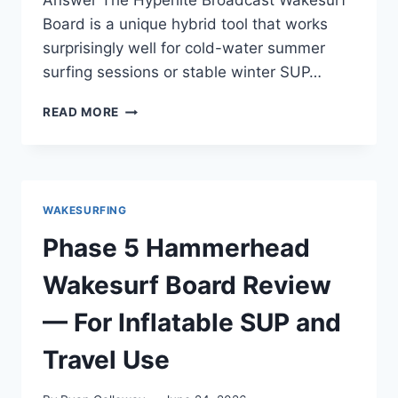
Answer The Hyperlite Broadcast Wakesurf
Board is a unique hybrid tool that works
surprisingly well for cold-water summer
surfing sessions or stable winter SUP…
HYPERLITE
READ MORE
BROADCAST
WAKESURF
BOARD
REVIEW
—
WAKESURFING
3
SEASONS
Phase 5 Hammerhead
OF
COLD
Wakesurf Board Review
WATER
PADDLING
— For Inflatable SUP and
AND
WINTER
Travel Use
SURFING