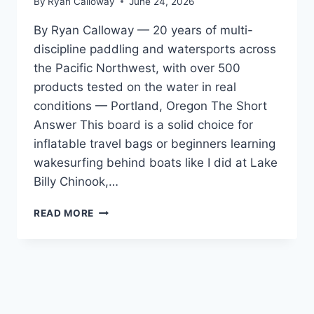
By
Ryan Calloway
June 24, 2026
By Ryan Calloway — 20 years of multi-
discipline paddling and watersports across
the Pacific Northwest, with over 500
products tested on the water in real
conditions — Portland, Oregon The Short
Answer This board is a solid choice for
inflatable travel bags or beginners learning
wakesurfing behind boats like I did at Lake
Billy Chinook,…
PHASE
READ MORE
5
HAMMERHEAD
WAKESURF
BOARD
REVIEW
—
FOR