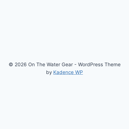
INFLATABLE
SUP
AND
TRAVEL
USE
© 2026 On The Water Gear - WordPress Theme
by
Kadence WP
Newsletter
Signup for news and special offers!