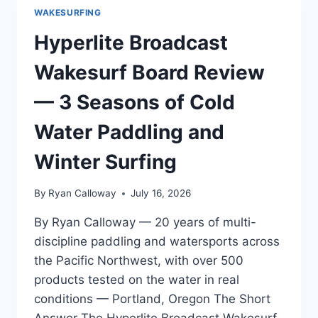
WAKESURFING
Hyperlite Broadcast
Wakesurf Board Review
— 3 Seasons of Cold
Water Paddling and
Winter Surfing
By
Ryan Calloway
July 16, 2026
By Ryan Calloway — 20 years of multi-
discipline paddling and watersports across
the Pacific Northwest, with over 500
products tested on the water in real
conditions — Portland, Oregon The Short