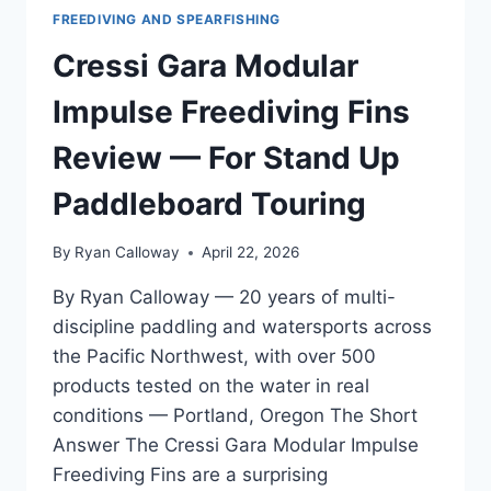
FREEDIVING AND SPEARFISHING
Cressi Gara Modular
Impulse Freediving Fins
Review — For Stand Up
Paddleboard Touring
By
Ryan Calloway
April 22, 2026
By Ryan Calloway — 20 years of multi-
discipline paddling and watersports across
the Pacific Northwest, with over 500
products tested on the water in real
conditions — Portland, Oregon The Short
Answer The Cressi Gara Modular Impulse
Freediving Fins are a surprising