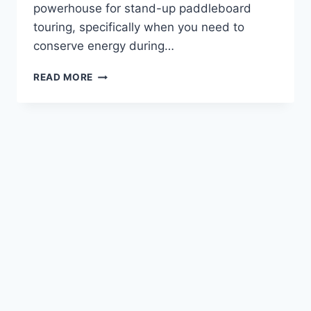
powerhouse for stand-up paddleboard
touring, specifically when you need to
conserve energy during…
CRESSI
READ MORE
GARA
MODULAR
IMPULSE
FREEDIVING
FINS
REVIEW
—
FOR
STAND
UP
PADDLEBOARD
TOURING