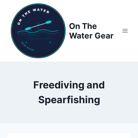
Skip
to
content
On The
Water Gear
Freediving and
Spearfishing