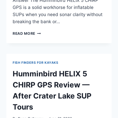
Answer The Humminbird HELIX 5 CHIRP
GPS is a solid workhorse for inflatable
SUPs when you need sonar clarity without
breaking the bank or…
HUMMINBIRD
READ MORE
HELIX
5
CHIRP
GPS
REVIEW
FISH FINDERS FOR KAYAKS
—
FOR
Humminbird HELIX 5
INFLATABLE
SUP
CHIRP GPS Review —
AND
TRAVEL
After Crater Lake SUP
USE
Tours