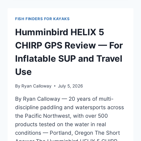
5
SPLITSHOT
REVIEW
FISH FINDERS FOR KAYAKS
—
PACIFIC
Humminbird HELIX 5
NORTHWEST
EDITION
CHIRP GPS Review — For
Inflatable SUP and Travel
Use
By
Ryan Calloway
July 5, 2026
By Ryan Calloway — 20 years of multi-
discipline paddling and watersports across
the Pacific Northwest, with over 500
products tested on the water in real
conditions — Portland, Oregon The Short