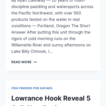
By Ryan Calloway — 20 years of multi-
discipline paddling and watersports across
the Pacific Northwest, with over 500
products tested on the water in real
conditions — Portland, Oregon The Short
Answer After putting this unit through the
rigors of cold morning runs on the
Willamette River and sunny afternoons on
Lake Billy Chinook, I…
GARMIN
READ MORE
STRIKER
VIVID
4CV
REVIEW
—
FISH FINDERS FOR KAYAKS
KAYAK
FISHING
Lowrance Hook Reveal 5
AND
BASS