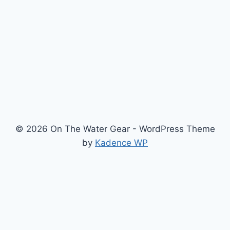
—
AFTER
CRATER
LAKE
SUP
TOURS
© 2026 On The Water Gear - WordPress Theme
by
Kadence WP
Newsletter
Signup for news and special offers!