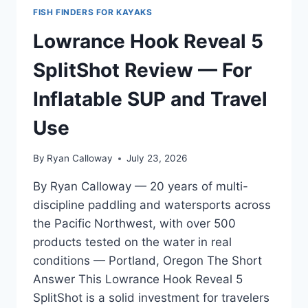
FISH FINDERS FOR KAYAKS
Lowrance Hook Reveal 5
SplitShot Review — For
Inflatable SUP and Travel
Use
By
Ryan Calloway
July 23, 2026
By Ryan Calloway — 20 years of multi-
discipline paddling and watersports across
the Pacific Northwest, with over 500
products tested on the water in real
conditions — Portland, Oregon The Short
Answer This Lowrance Hook Reveal 5
SplitShot is a solid investment for travelers