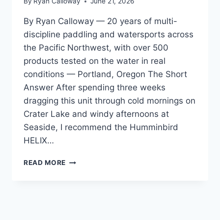
By
Ryan Calloway
June 21, 2026
By Ryan Calloway — 20 years of multi-
discipline paddling and watersports across
the Pacific Northwest, with over 500
products tested on the water in real
conditions — Portland, Oregon The Short
Answer After spending three weeks
dragging this unit through cold mornings on
Crater Lake and windy afternoons at
Seaside, I recommend the Humminbird
HELIX…
HUMMINBIRD
READ MORE
HELIX
5
CHIRP
GPS
REVIEW