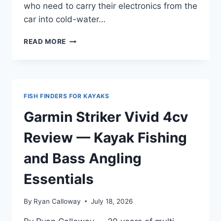
who need to carry their electronics from the
car into cold-water…
LOWRANCE
READ MORE
HOOK
REVEAL
5
SPLITSHOT
REVIEW
FISH FINDERS FOR KAYAKS
—
FOR
Garmin Striker Vivid 4cv
INFLATABLE
SUP
Review — Kayak Fishing
AND
TRAVEL
and Bass Angling
USE
Essentials
By
Ryan Calloway
July 18, 2026