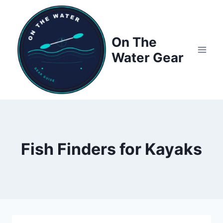
Skip
to
content
On The
Water Gear
Fish Finders for Kayaks