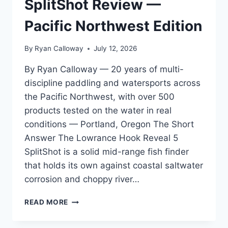
SplitShot Review —
ANGLING
ESSENTIALS
Pacific Northwest Edition
By
Ryan Calloway
July 12, 2026
By Ryan Calloway — 20 years of multi-
discipline paddling and watersports across
the Pacific Northwest, with over 500
products tested on the water in real
conditions — Portland, Oregon The Short
Answer The Lowrance Hook Reveal 5
SplitShot is a solid mid-range fish finder
that holds its own against coastal saltwater
corrosion and choppy river…
LOWRANCE
READ MORE
HOOK
REVEAL