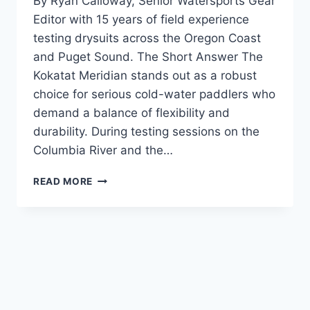
By Ryan Calloway, Senior Watersports Gear
Editor with 15 years of field experience
testing drysuits across the Oregon Coast
and Puget Sound. The Short Answer The
Kokatat Meridian stands out as a robust
choice for serious cold-water paddlers who
demand a balance of flexibility and
durability. During testing sessions on the
Columbia River and the…
KOKATAT
READ MORE
MERIDIAN
DRYSUIT
REVIEW:
COLD
WATER
PROTECTION
TESTED
IN
THE