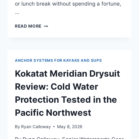
or lunch break without spending a fortune,
…
AUGYMER
READ MORE
KAYAK
ANCHOR
KIT
3.5
LBS
ANCHOR SYSTEMS FOR KAYAKS AND SUPS
REVIEW
—
Kokatat Meridian Drysuit
FOR
BEGINNER
Review: Cold Water
PADDLERS
AND
Protection Tested in the
FIRST-
TIME
Pacific Northwest
BUYERS
By
Ryan Calloway
May 8, 2026