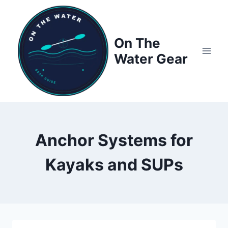
Skip
to
content
On The
Water Gear
Anchor Systems for
Kayaks and SUPs