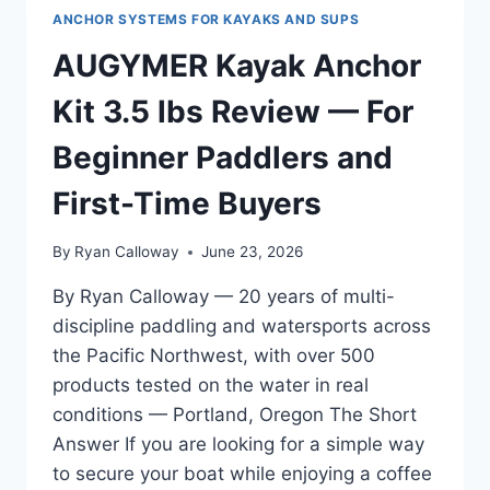
ANCHOR SYSTEMS FOR KAYAKS AND SUPS
AUGYMER Kayak Anchor
Kit 3.5 lbs Review — For
Beginner Paddlers and
First-Time Buyers
By
Ryan Calloway
June 23, 2026
By Ryan Calloway — 20 years of multi-
discipline paddling and watersports across
the Pacific Northwest, with over 500
products tested on the water in real
conditions — Portland, Oregon The Short
Answer If you are looking for a simple way
to secure your boat while enjoying a coffee