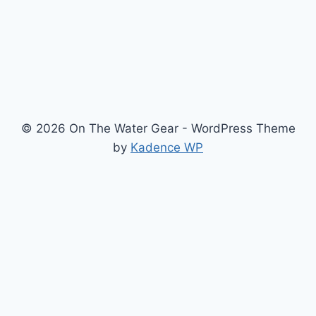
PACIFIC
NORTHWEST
© 2026 On The Water Gear - WordPress Theme
by
Kadence WP
Newsletter
Signup for news and special offers!