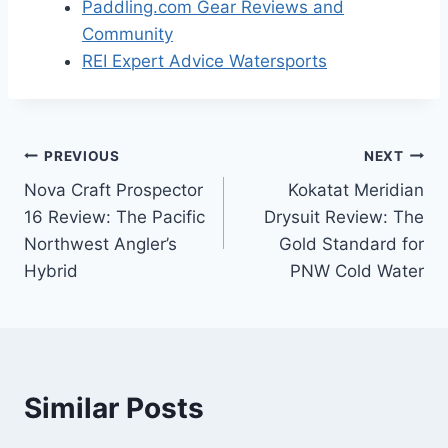
Paddling.com Gear Reviews and
Community
REI Expert Advice Watersports
Post
PREVIOUS
NEXT
Nova Craft Prospector
Kokatat Meridian
navigation
16 Review: The Pacific
Drysuit Review: The
Northwest Angler’s
Gold Standard for
Hybrid
PNW Cold Water
Similar Posts