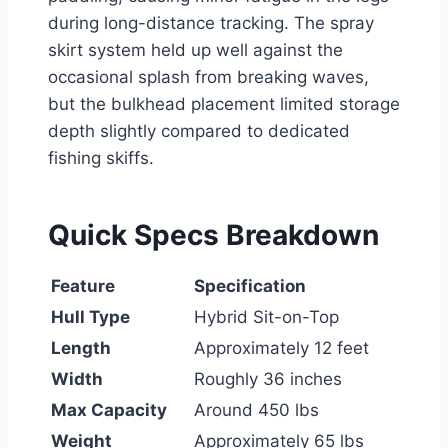
during long-distance tracking. The spray
skirt system held up well against the
occasional splash from breaking waves,
but the bulkhead placement limited storage
depth slightly compared to dedicated
fishing skiffs.
Quick Specs Breakdown
Feature
Specification
Hull Type
Hybrid Sit-on-Top
Length
Approximately 12 feet
Width
Roughly 36 inches
Max Capacity
Around 450 lbs
Weight
Approximately 65 lbs