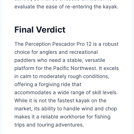
evaluate the ease of re-entering the kayak.
Final Verdict
The Perception Pescador Pro 12 is a robust
choice for anglers and recreational
paddlers who need a stable, versatile
platform for the Pacific Northwest. It excels
in calm to moderately rough conditions,
offering a forgiving ride that
accommodates a wide range of skill levels.
While it is not the fastest kayak on the
market, its ability to handle wind and chop
makes it a reliable workhorse for fishing
trips and touring adventures.