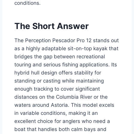
conditions.
The Short Answer
The Perception Pescador Pro 12 stands out
as a highly adaptable sit-on-top kayak that
bridges the gap between recreational
touring and serious fishing applications. Its
hybrid hull design offers stability for
standing or casting while maintaining
enough tracking to cover significant
distances on the Columbia River or the
waters around Astoria. This model excels
in variable conditions, making it an
excellent choice for anglers who need a
boat that handles both calm bays and