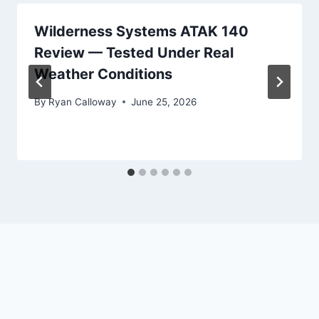
Wilderness Systems ATAK 140
Review — Tested Under Real
Weather Conditions
By
Ryan Calloway
June 25, 2026