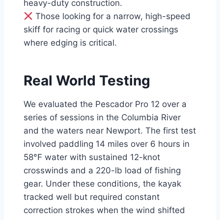
heavy-duty construction.
Those looking for a narrow, high-speed
skiff for racing or quick water crossings
where edging is critical.
Real World Testing
We evaluated the Pescador Pro 12 over a
series of sessions in the Columbia River
and the waters near Newport. The first test
involved paddling 14 miles over 6 hours in
58°F water with sustained 12-knot
crosswinds and a 220-lb load of fishing
gear. Under these conditions, the kayak
tracked well but required constant
correction strokes when the wind shifted