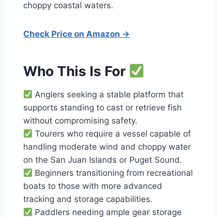
choppy coastal waters.
Check Price on Amazon →
Who This Is For
Anglers seeking a stable platform that
supports standing to cast or retrieve fish
without compromising safety.
Tourers who require a vessel capable of
handling moderate wind and choppy water
on the San Juan Islands or Puget Sound.
Beginners transitioning from recreational
boats to those with more advanced
tracking and storage capabilities.
Paddlers needing ample gear storage