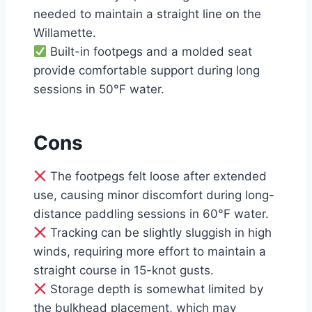
needed to maintain a straight line on the
Willamette.
Built-in footpegs and a molded seat
provide comfortable support during long
sessions in 50°F water.
Cons
The footpegs felt loose after extended
use, causing minor discomfort during long-
distance paddling sessions in 60°F water.
Tracking can be slightly sluggish in high
winds, requiring more effort to maintain a
straight course in 15-knot gusts.
Storage depth is somewhat limited by
the bulkhead placement, which may