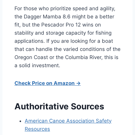
For those who prioritize speed and agility,
the Dagger Mamba 8.6 might be a better
fit, but the Pescador Pro 12 wins on
stability and storage capacity for fishing
applications. If you are looking for a boat
that can handle the varied conditions of the
Oregon Coast or the Columbia River, this is
a solid investment.
Check Price on Amazon →
Authoritative Sources
American Canoe Association Safety
Resources