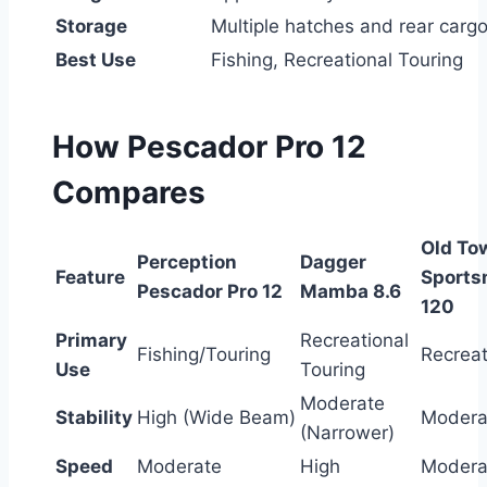
Storage
Multiple hatches and rear cargo
Best Use
Fishing, Recreational Touring
How Pescador Pro 12
Compares
Old To
Perception
Dagger
Feature
Sports
Pescador Pro 12
Mamba 8.6
120
Primary
Recreational
Fishing/Touring
Recreat
Use
Touring
Moderate
Stability
High (Wide Beam)
Modera
(Narrower)
Speed
Moderate
High
Modera