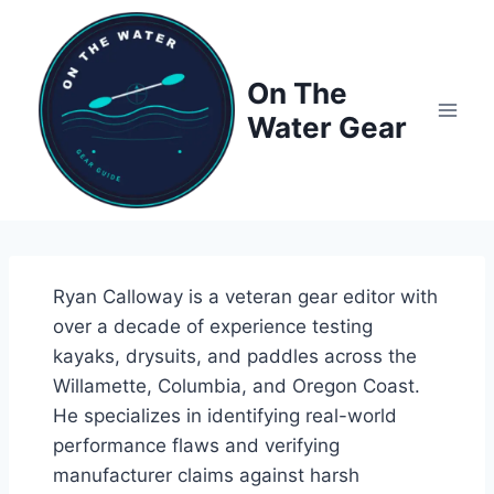
Skip
to
content
On The
Water Gear
Ryan Calloway is a veteran gear editor with
over a decade of experience testing
kayaks, drysuits, and paddles across the
Willamette, Columbia, and Oregon Coast.
He specializes in identifying real-world
performance flaws and verifying
manufacturer claims against harsh