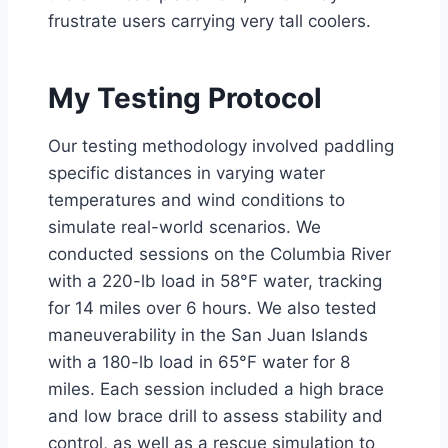
frustrate users carrying very tall coolers.
My Testing Protocol
Our testing methodology involved paddling
specific distances in varying water
temperatures and wind conditions to
simulate real-world scenarios. We
conducted sessions on the Columbia River
with a 220-lb load in 58°F water, tracking
for 14 miles over 6 hours. We also tested
maneuverability in the San Juan Islands
with a 180-lb load in 65°F water for 8
miles. Each session included a high brace
and low brace drill to assess stability and
control, as well as a rescue simulation to