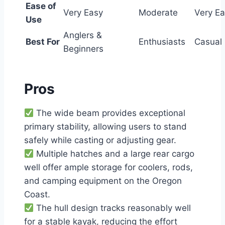
Ease of
Very Easy
Moderate
Very E
Use
Anglers &
Best For
Enthusiasts
Casual
Beginners
Pros
The wide beam provides exceptional
primary stability, allowing users to stand
safely while casting or adjusting gear.
Multiple hatches and a large rear cargo
well offer ample storage for coolers, rods,
and camping equipment on the Oregon
Coast.
The hull design tracks reasonably well
for a stable kayak, reducing the effort