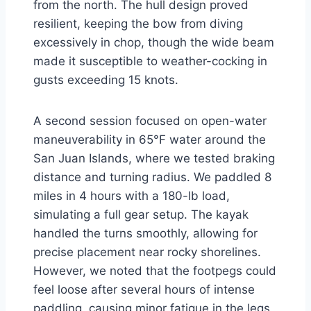
from the north. The hull design proved
resilient, keeping the bow from diving
excessively in chop, though the wide beam
made it susceptible to weather-cocking in
gusts exceeding 15 knots.
A second session focused on open-water
maneuverability in 65°F water around the
San Juan Islands, where we tested braking
distance and turning radius. We paddled 8
miles in 4 hours with a 180-lb load,
simulating a full gear setup. The kayak
handled the turns smoothly, allowing for
precise placement near rocky shorelines.
However, we noted that the footpegs could
feel loose after several hours of intense
paddling, causing minor fatigue in the legs