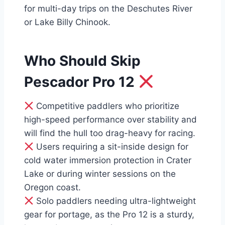
for multi-day trips on the Deschutes River
or Lake Billy Chinook.
Who Should Skip
Pescador Pro 12
Competitive paddlers who prioritize
high-speed performance over stability and
will find the hull too drag-heavy for racing.
Users requiring a sit-inside design for
cold water immersion protection in Crater
Lake or during winter sessions on the
Oregon coast.
Solo paddlers needing ultra-lightweight
gear for portage, as the Pro 12 is a sturdy,