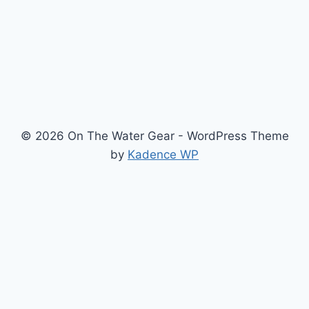
© 2026 On The Water Gear - WordPress Theme
by
Kadence WP
Newsletter
Signup for news and special offers!