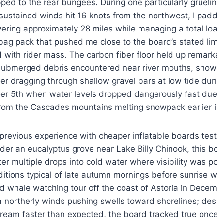
pped to the rear bungees. During one particularly grueli
ustained winds hit 16 knots from the northwest, I padd
vering approximately 28 miles while managing a total lo
bag pack that pushed me close to the board’s stated lim
ith rider mass. The carbon fiber floor held up remarka
submerged debris encountered near river mouths, showi
er dragging through shallow gravel bars at low tide dur
r 5th when water levels dropped dangerously fast due
 from the Cascades mountains melting snowpack earlier i
 previous experience with cheaper inflatable boards tes
der an eucalyptus grove near Lake Billy Chinook, this 
ter multiple drops into cold water where visibility was p
ditions typical of late autumn mornings before sunrise wo
ded whale watching tour off the coast of Astoria in De
northerly winds pushing swells toward shorelines; desp
tream faster than expected, the board tracked true onc