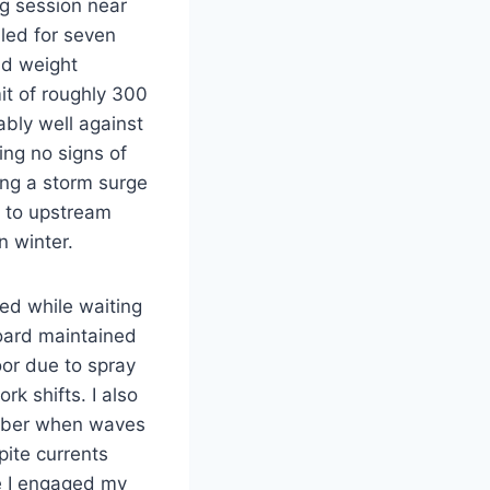
ng session near
led for seven
ad weight
it of roughly 300
bly well against
ng no signs of
ing a storm surge
 to upstream
n winter.
ted while waiting
board maintained
oor due to spray
rk shifts. I also
cember when waves
ite currents
e I engaged my