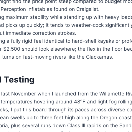
 might find the price point steep compared to budget m
r Perception inflatables found on Craigslist.
 maximum stability while standing up with heavy load
ind picks up quickly; it tends to weather-cock significant
ut immediate correction strokes.
g a fully rigid feel identical to hard-shell kayaks or pro
 $2,500 should look elsewhere; the flex in the floor b
 turns on fast-moving rivers like the Clackamas.
d Testing
 last November when I launched from the Willamette Riv
temperatures hovering around 48°F and light fog rollin
eks, I put this board through its paces across diverse c
cean swells up to three feet high along the Oregon coa
ia, plus several runs down Class III rapids on the Sandy