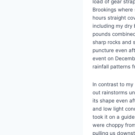
load of gear stra
Brookings where s
hours straight co
including my dry 
pounds combined w
sharp rocks and 
puncture even aft
event on Decembe
rainfall patterns
In contrast to my
out rainstorms un
its shape even af
and low light con
took it on a gui
were choppy from 
pulling us downs