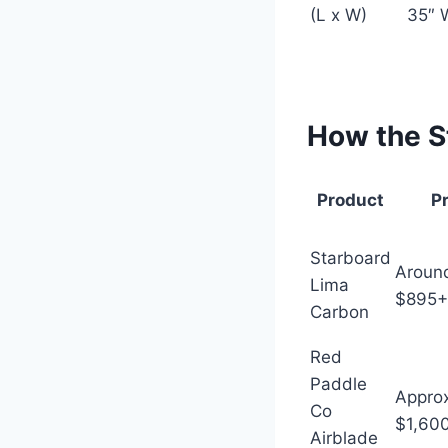
(L x W)
35″ 
How the S
Product
P
Starboard
Aroun
Lima
$895+
Carbon
Red
Paddle
Appro
Co
$1,60
Airblade