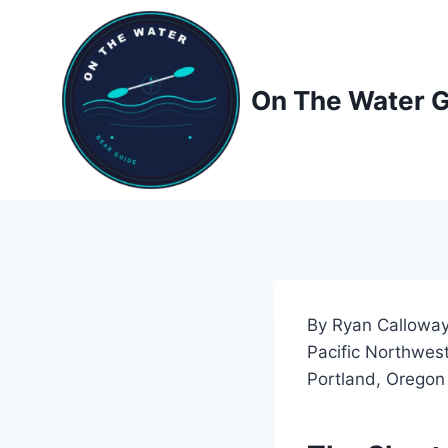
Skip
to
content
On The Water 
By Ryan Calloway
Pacific Northwest
Portland, Oregon