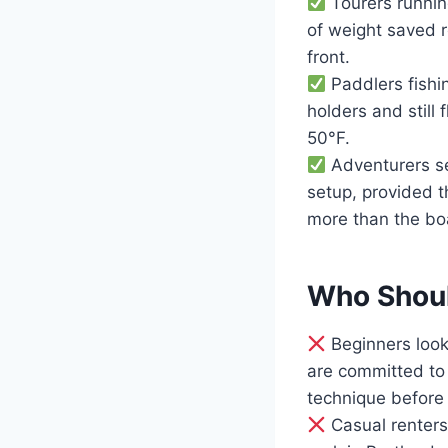
Tourers runnin
of weight saved r
front.
Paddlers fishi
holders and still
50°F.
Adventurers se
setup, provided t
more than the boa
Who Shoul
Beginners look
are committed to 
technique before 
Casual renters