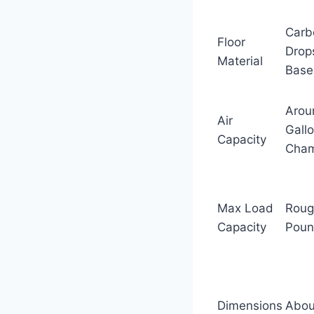
Carb
Floor
Drops
Material
Base
Arou
Air
Gall
Capacity
Cha
Max Load
Roug
Capacity
Poun
Dimensions
About