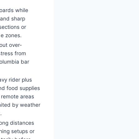
boards while
s and sharp
sections or
de zones.
hout over-
stress from
olumbia bar
vy rider plus
nd food supplies
o remote areas
imited by weather
.
long distances
shing setups or