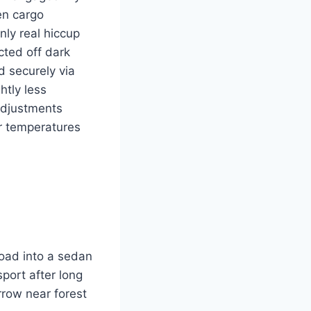
en cargo
nly real hiccup
cted off dark
d securely via
htly less
adjustments
r temperatures
load into a sedan
port after long
rrow near forest