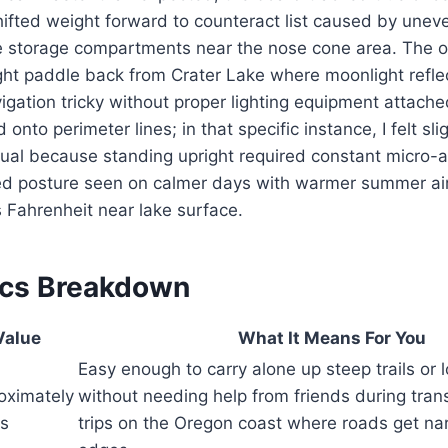
ifted weight forward to counteract list caused by unev
de storage compartments near the nose cone area. The o
ght paddle back from Crater Lake where moonlight refle
gation tricky without proper lighting equipment attache
 onto perimeter lines; in that specific instance, I felt slig
sual because standing upright required constant micro-
xed posture seen on calmer days with warmer summer ai
 Fahrenheit near lake surface.
ecs Breakdown
Value
What It Means For You
Easy enough to carry alone up steep trails or 
oximately
without needing help from friends during trans
bs
trips on the Oregon coast where roads get na