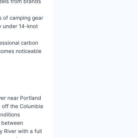
odels from brands
s of camping gear
ly under 14-knot
fessional carbon
ecomes noticeable
er near Portland
g off the Columbia
onditions
st between
 River with a full