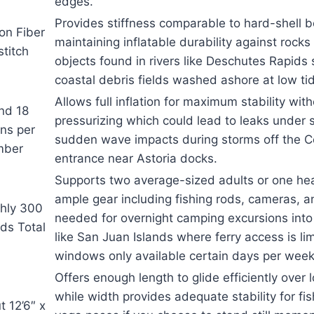
edges.
Provides stiffness comparable to hard-shell 
on Fiber
maintaining inflatable durability against rock
titch
objects found in rivers like Deschutes Rapids 
coastal debris fields washed ashore at low ti
Allows full inflation for maximum stability wit
nd 18
pressurizing which could lead to leaks under 
ons per
sudden wave impacts during storms off the C
mber
entrance near Astoria docks.
Supports two average-sized adults or one hea
ample gear including fishing rods, cameras, a
hly 300
needed for overnight camping excursions int
ds Total
like San Juan Islands where ferry access is l
windows only available certain days per week
Offers enough length to glide efficiently over 
while width provides adequate stability for fi
 12’6″ x