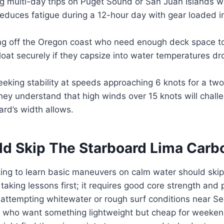
g multi-day trips on Puget Sound or San Juan Islands 
educes fatigue during a 12-hour day with gear loaded i
ng off the Oregon coast who need enough deck space t
 float securely if they capsize into water temperatures d
eking stability at speeds approaching 6 knots for a t
hey understand that high winds over 15 knots will chall
rd’s width allows.
d Skip The Starboard Lima Car
ing to learn basic maneuvers on calm water should skip 
taking lessons first; it requires good core strength and 
attempting whitewater or rough surf conditions near Se
 who want something lightweight but cheap for weekend