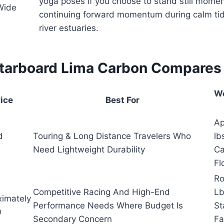
yoga poses if you choose to stand still momen
Wide
continuing forward momentum during calm tid
river estuaries.
tarboard Lima Carbon Compares
We
rice
Best For
Ap
d
Touring & Long Distance Travelers Who
lb
Need Lightweight Durability
Ca
Fl
Ro
Competitive Racing And High-End
Lb
ximately
Performance Needs Where Budget Is
St
0
Secondary Concern
Fa