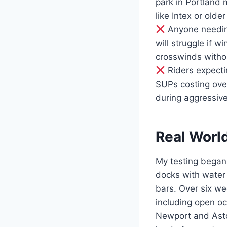
park in Portland
like Intex or olde
Anyone needing
will struggle if w
crosswinds witho
Riders expectin
SUPs costing over
during aggressive
Real Worl
My testing began
docks with water 
bars. Over six we
including open o
Newport and Astor