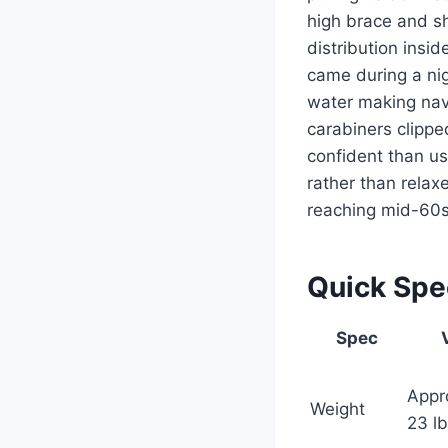
high brace and sh
distribution insi
came during a ni
water making navi
carabiners clipped
confident than u
rather than rela
reaching mid-60s
Quick Sp
Spec
Appr
Weight
23 l