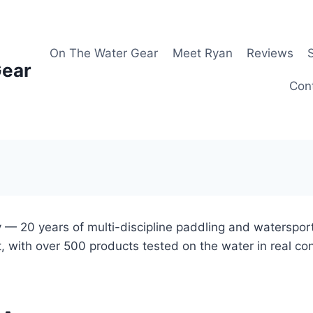
On The Water Gear
Meet Ryan
Reviews
Gear
Con
 — 20 years of multi-discipline paddling and waterspor
, with over 500 products tested on the water in real co