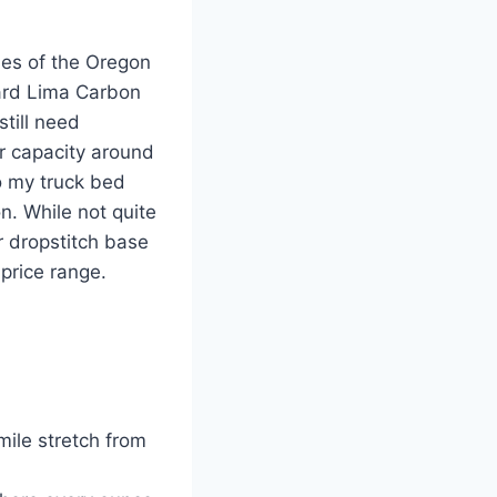
ides of the Oregon
oard Lima Carbon
still need
r capacity around
to my truck bed
n. While not quite
r dropstitch base
 price range.
ile stretch from