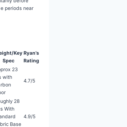
tarily before
e periods near
ight/Key
Ryan’s
Spec
Rating
prox 23
s with
4.7/5
rbon
oor
ughly 28
s With
andard
4.9/5
bric Base