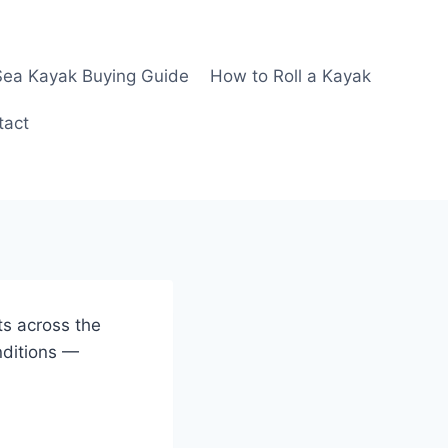
Sea Kayak Buying Guide
How to Roll a Kayak
tact
ts across the
nditions —