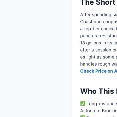
The Short
After spending si
Coast and choppy
a top-tier choice
puncture resistan
18 gallons in its
after a session o
as light as some 
handles rough wate
Check Price on
Who This 
Long-distance 
Astoria to Brooki