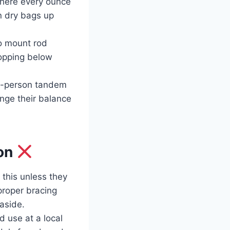
where every ounce
n dry bags up
o mount rod
ropping below
wo-person tandem
enge their balance
bon
this unless they
proper bracing
aside.
 use at a local