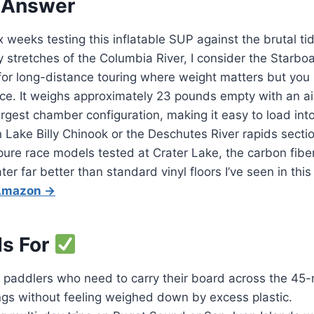
 Answer
x weeks testing this inflatable SUP against the brutal t
 stretches of the Columbia River, I consider the Starb
 for long-distance touring where weight matters but you 
ce. It weighs approximately 23 pounds empty with an ai
 largest chamber configuration, making it easy to load in
n Lake Billy Chinook or the Deschutes River rapids sectio
pure race models tested at Crater Lake, the carbon fibe
r far better than standard vinyl floors I’ve seen in this
 Amazon →
Is For
paddlers who need to carry their board across the 45-m
ngs without feeling weighed down by excess plastic.