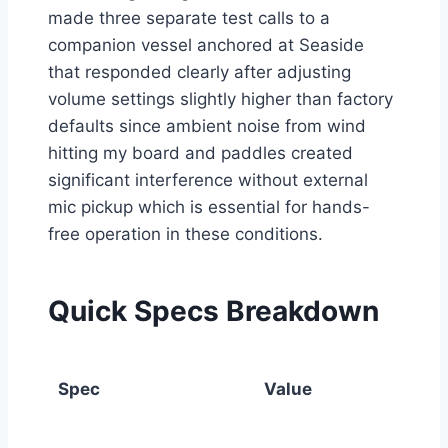
made three separate test calls to a
companion vessel anchored at Seaside
that responded clearly after adjusting
volume settings slightly higher than factory
defaults since ambient noise from wind
hitting my board and paddles created
significant interference without external
mic pickup which is essential for hands-
free operation in these conditions.
Quick Specs Breakdown
Spec
Value