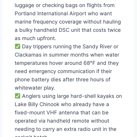
luggage or checking bags on flights from
Portland International Airport who want
marine frequency coverage without hauling
a bulky handheld DSC unit that costs twice
as much upfront.
Day trippers running the Sandy River or
Clackamas in summer months when water
temperatures hover around 68°F and they
need emergency communication if their
phone battery dies after three hours of
whitewater play.
Anglers using large hard-shell kayaks on
Lake Billy Chinook who already have a
fixed-mount VHF antenna that can be
operated via handheld remote without
needing to carry an extra radio unit in the