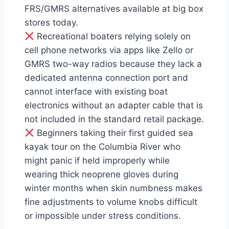
FRS/GMRS alternatives available at big box
stores today.
Recreational boaters relying solely on
cell phone networks via apps like Zello or
GMRS two-way radios because they lack a
dedicated antenna connection port and
cannot interface with existing boat
electronics without an adapter cable that is
not included in the standard retail package.
Beginners taking their first guided sea
kayak tour on the Columbia River who
might panic if held improperly while
wearing thick neoprene gloves during
winter months when skin numbness makes
fine adjustments to volume knobs difficult
or impossible under stress conditions.