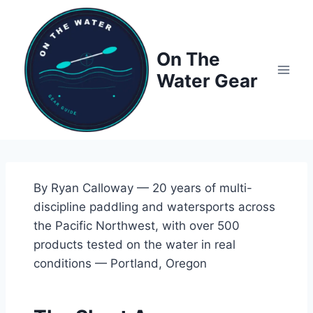
Skip
to
content
On The
Water Gear
By Ryan Calloway — 20 years of multi-
discipline paddling and watersports across
the Pacific Northwest, with over 500
products tested on the water in real
conditions — Portland, Oregon