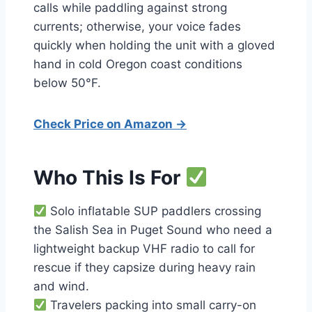
calls while paddling against strong
currents; otherwise, your voice fades
quickly when holding the unit with a gloved
hand in cold Oregon coast conditions
below 50°F.
Check Price on Amazon →
Who This Is For
Solo inflatable SUP paddlers crossing
the Salish Sea in Puget Sound who need a
lightweight backup VHF radio to call for
rescue if they capsize during heavy rain
and wind.
Travelers packing into small carry-on