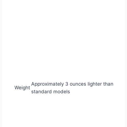
Approximately 3 ounces lighter than
Weight
standard models