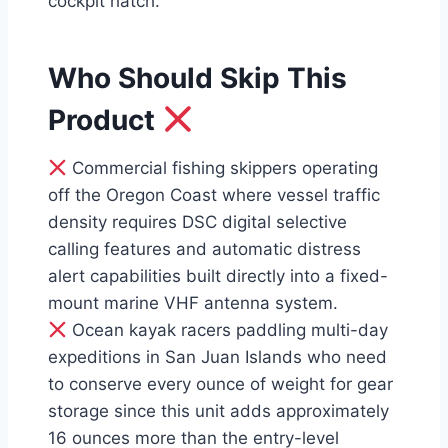
cockpit hatch.
Who Should Skip This
Product
Commercial fishing skippers operating
off the Oregon Coast where vessel traffic
density requires DSC digital selective
calling features and automatic distress
alert capabilities built directly into a fixed-
mount marine VHF antenna system.
Ocean kayak racers paddling multi-day
expeditions in San Juan Islands who need
to conserve every ounce of weight for gear
storage since this unit adds approximately
16 ounces more than the entry-level