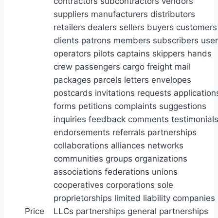
Price