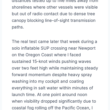
distances tested up to five miles away from
shorelines where other vessels were visible
but out of radio contact due to dense tree
canopy blocking line-of-sight transmission
paths.
The real test came later that week during a
solo inflatable SUP crossing near Newport
on the Oregon Coast where I faced
sustained 15-knot winds pushing waves
over two feet high while maintaining steady
forward momentum despite heavy spray
washing into my cockpit and coating
everything in salt water within minutes of
launch time. At one point around noon
when visibility dropped significantly due to
coastal fog rolling off the Pacific Ocean, I