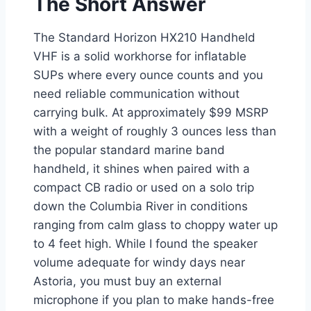
The Short Answer
The Standard Horizon HX210 Handheld
VHF is a solid workhorse for inflatable
SUPs where every ounce counts and you
need reliable communication without
carrying bulk. At approximately $99 MSRP
with a weight of roughly 3 ounces less than
the popular standard marine band
handheld, it shines when paired with a
compact CB radio or used on a solo trip
down the Columbia River in conditions
ranging from calm glass to choppy water up
to 4 feet high. While I found the speaker
volume adequate for windy days near
Astoria, you must buy an external
microphone if you plan to make hands-free