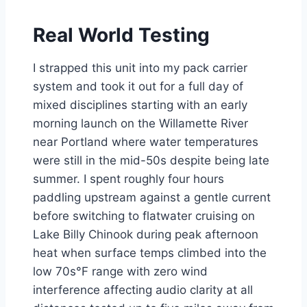
Real World Testing
I strapped this unit into my pack carrier
system and took it out for a full day of
mixed disciplines starting with an early
morning launch on the Willamette River
near Portland where water temperatures
were still in the mid-50s despite being late
summer. I spent roughly four hours
paddling upstream against a gentle current
before switching to flatwater cruising on
Lake Billy Chinook during peak afternoon
heat when surface temps climbed into the
low 70s°F range with zero wind
interference affecting audio clarity at all