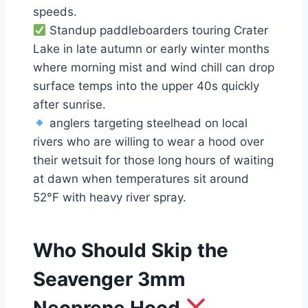
speeds.
Standup paddleboarders touring Crater
Lake in late autumn or early winter months
where morning mist and wind chill can drop
surface temps into the upper 40s quickly
after sunrise.
anglers targeting steelhead on local
rivers who are willing to wear a hood over
their wetsuit for those long hours of waiting
at dawn when temperatures sit around
52°F with heavy river spray.
Who Should Skip the
Seavenger 3mm