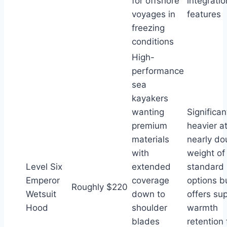
for offshore
integratio
voyages in
features
freezing
conditions
High-
performance
sea
kayakers
wanting
Significan
premium
heavier a
materials
nearly do
with
weight of
Level Six
extended
standard
Emperor
coverage
options b
Roughly $220
Wetsuit
down to
offers sup
Hood
shoulder
warmth
blades
retention 