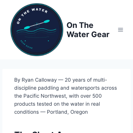
Skip
to
content
On The
Water Gear
By Ryan Calloway — 20 years of multi-
discipline paddling and watersports across
the Pacific Northwest, with over 500
products tested on the water in real
conditions — Portland, Oregon