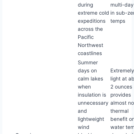
during
multi-day 
extreme cold
in sub-zer
expeditions
temps
across the
Pacific
Northwest
coastlines
Summer
days on
Extremely
calm lakes
light at a
when
2 ounces 
insulation is
provides
unnecessary
almost no
and
thermal
lightweight
benefit o
wind
water te