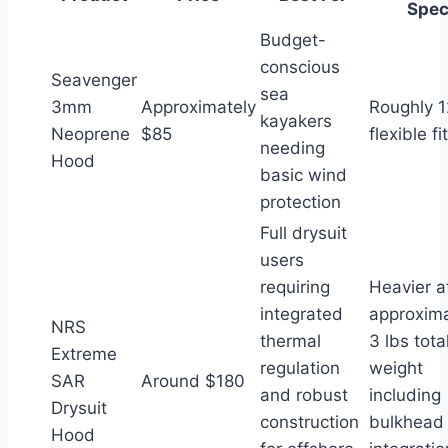
Spe
Budget-
conscious
Seavenger
sea
3mm
Approximately
Roughly 1
kayakers
Neoprene
$85
flexible fit
needing
Hood
basic wind
protection
Full drysuit
users
requiring
Heavier a
integrated
approxima
NRS
thermal
3 lbs tota
Extreme
regulation
weight
SAR
Around $180
and robust
including
Drysuit
construction
bulkhead
Hood