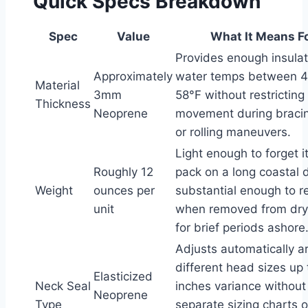
Quick Specs Breakdown
Spec
Value
What It Means F
Provides enough insulat
Approximately
water temps between 
Material
3mm
58°F without restricting
Thickness
Neoprene
movement during bracin
or rolling maneuvers.
Light enough to forget it
Roughly 12
pack on a long coastal d
Weight
ounces per
substantial enough to r
unit
when removed from dry
for brief periods ashore
Adjusts automatically 
different head sizes up
Elasticized
Neck Seal
inches variance without
Neoprene
Type
separate sizing charts o