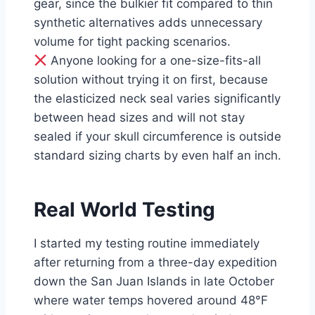
gear, since the bulkier fit compared to thin
synthetic alternatives adds unnecessary
volume for tight packing scenarios.
Anyone looking for a one-size-fits-all
solution without trying it on first, because
the elasticized neck seal varies significantly
between head sizes and will not stay
sealed if your skull circumference is outside
standard sizing charts by even half an inch.
Real World Testing
I started my testing routine immediately
after returning from a three-day expedition
down the San Juan Islands in late October
where water temps hovered around 48°F