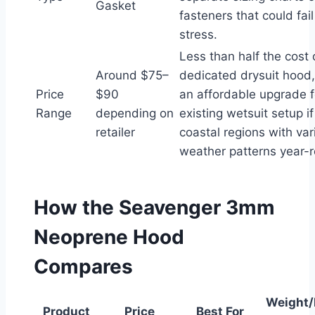
Gasket
fasteners that could fai
stress.
Less than half the cost 
Around $75–
dedicated drysuit hood,
Price
$90
an affordable upgrade f
Range
depending on
existing wetsuit setup if
retailer
coastal regions with var
weather patterns year-
How the Seavenger 3mm
Neoprene Hood
Compares
Weight/
Product
Price
Best For