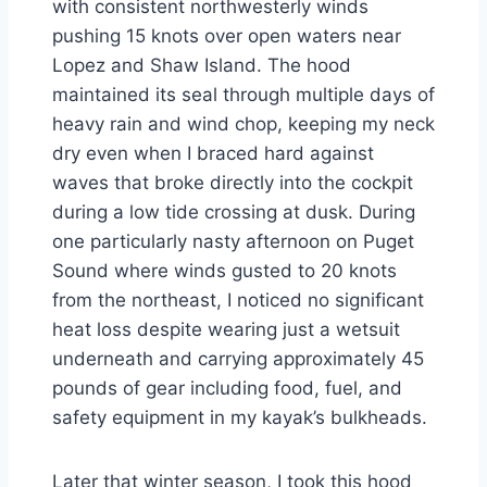
with consistent northwesterly winds
pushing 15 knots over open waters near
Lopez and Shaw Island. The hood
maintained its seal through multiple days of
heavy rain and wind chop, keeping my neck
dry even when I braced hard against
waves that broke directly into the cockpit
during a low tide crossing at dusk. During
one particularly nasty afternoon on Puget
Sound where winds gusted to 20 knots
from the northeast, I noticed no significant
heat loss despite wearing just a wetsuit
underneath and carrying approximately 45
pounds of gear including food, fuel, and
safety equipment in my kayak’s bulkheads.
Later that winter season, I took this hood