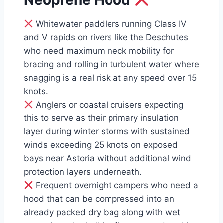
Neoprene Hood
Whitewater paddlers running Class IV
and V rapids on rivers like the Deschutes
who need maximum neck mobility for
bracing and rolling in turbulent water where
snagging is a real risk at any speed over 15
knots.
Anglers or coastal cruisers expecting
this to serve as their primary insulation
layer during winter storms with sustained
winds exceeding 25 knots on exposed
bays near Astoria without additional wind
protection layers underneath.
Frequent overnight campers who need a
hood that can be compressed into an
already packed dry bag along with wet