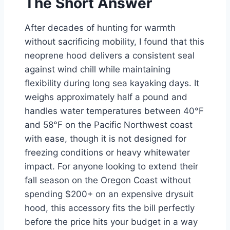
The Short Answer
After decades of hunting for warmth
without sacrificing mobility, I found that this
neoprene hood delivers a consistent seal
against wind chill while maintaining
flexibility during long sea kayaking days. It
weighs approximately half a pound and
handles water temperatures between 40°F
and 58°F on the Pacific Northwest coast
with ease, though it is not designed for
freezing conditions or heavy whitewater
impact. For anyone looking to extend their
fall season on the Oregon Coast without
spending $200+ on an expensive drysuit
hood, this accessory fits the bill perfectly
before the price hits your budget in a way