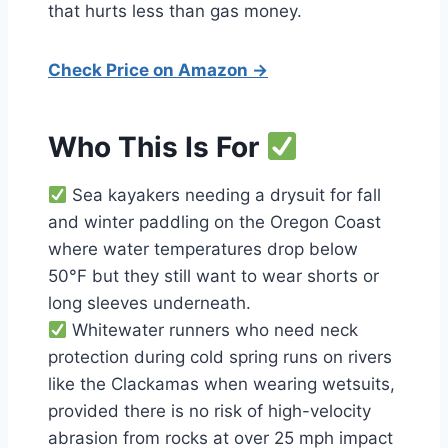
that hurts less than gas money.
Check Price on Amazon →
Who This Is For
Sea kayakers needing a drysuit for fall
and winter paddling on the Oregon Coast
where water temperatures drop below
50°F but they still want to wear shorts or
long sleeves underneath.
Whitewater runners who need neck
protection during cold spring runs on rivers
like the Clackamas when wearing wetsuits,
provided there is no risk of high-velocity
abrasion from rocks at over 25 mph impact