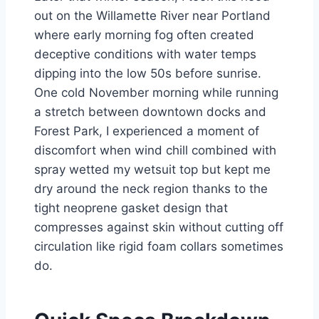
out on the Willamette River near Portland
where early morning fog often created
deceptive conditions with water temps
dipping into the low 50s before sunrise.
One cold November morning while running
a stretch between downtown docks and
Forest Park, I experienced a moment of
discomfort when wind chill combined with
spray wetted my wetsuit top but kept me
dry around the neck region thanks to the
tight neoprene gasket design that
compresses against skin without cutting off
circulation like rigid foam collars sometimes
do.