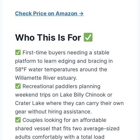
Check Price on Amazon →
Who This Is For
First-time buyers needing a stable
platform to learn edging and bracing in
58°F water temperatures around the
Willamette River estuary.
Recreational paddlers planning
weekend trips on Lake Billy Chinook or
Crater Lake where they can carry their own
gear without hiring assistance.
Couples looking for an affordable
shared vessel that fits two average-sized
adults comfortably with a total load