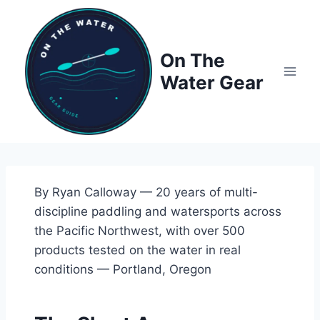
Skip
to
content
On The
Water Gear
By Ryan Calloway — 20 years of multi-
discipline paddling and watersports across
the Pacific Northwest, with over 500
products tested on the water in real
conditions — Portland, Oregon