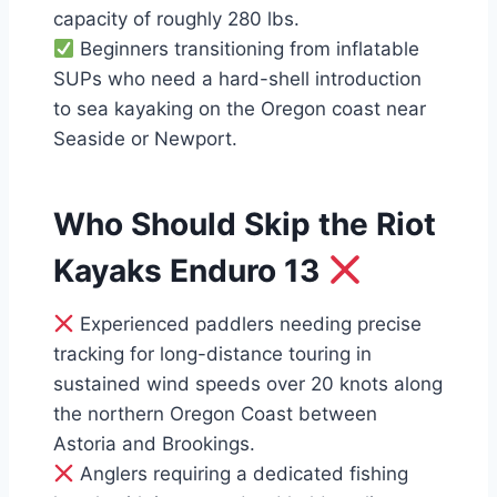
capacity of roughly 280 lbs.
Beginners transitioning from inflatable
SUPs who need a hard-shell introduction
to sea kayaking on the Oregon coast near
Seaside or Newport.
Who Should Skip the Riot
Kayaks Enduro 13
Experienced paddlers needing precise
tracking for long-distance touring in
sustained wind speeds over 20 knots along
the northern Oregon Coast between
Astoria and Brookings.
Anglers requiring a dedicated fishing