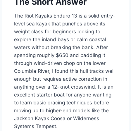
The Short Answer
The Riot Kayaks Enduro 13 is a solid entry-
level sea kayak that punches above its
weight class for beginners looking to
explore the inland bays or calm coastal
waters without breaking the bank. After
spending roughly $650 and paddling it
through wind-driven chop on the lower
Columbia River, I found this hull tracks well
enough but requires active correction in
anything over a 12-knot crosswind. It is an
excellent starter boat for anyone wanting
to learn basic bracing techniques before
moving up to higher-end models like the
Jackson Kayak Coosa or Wilderness
Systems Tempest.