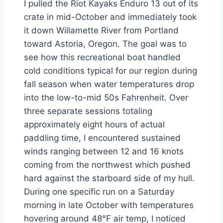
I pulled the Riot Kayaks Enduro 13 out of its
crate in mid-October and immediately took
it down Willamette River from Portland
toward Astoria, Oregon. The goal was to
see how this recreational boat handled
cold conditions typical for our region during
fall season when water temperatures drop
into the low-to-mid 50s Fahrenheit. Over
three separate sessions totaling
approximately eight hours of actual
paddling time, I encountered sustained
winds ranging between 12 and 16 knots
coming from the northwest which pushed
hard against the starboard side of my hull.
During one specific run on a Saturday
morning in late October with temperatures
hovering around 48°F air temp, I noticed