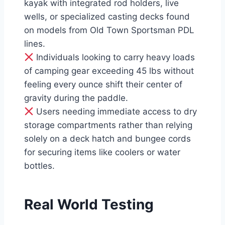
kayak with integrated rod holders, live
wells, or specialized casting decks found
on models from Old Town Sportsman PDL
lines.
Individuals looking to carry heavy loads
of camping gear exceeding 45 lbs without
feeling every ounce shift their center of
gravity during the paddle.
Users needing immediate access to dry
storage compartments rather than relying
solely on a deck hatch and bungee cords
for securing items like coolers or water
bottles.
Real World Testing