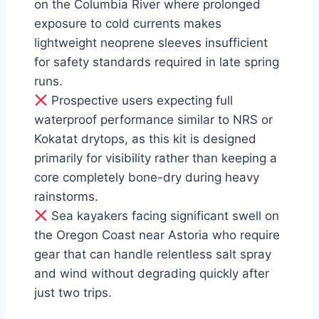
on the Columbia River where prolonged
exposure to cold currents makes
lightweight neoprene sleeves insufficient
for safety standards required in late spring
runs.
Prospective users expecting full
waterproof performance similar to NRS or
Kokatat drytops, as this kit is designed
primarily for visibility rather than keeping a
core completely bone-dry during heavy
rainstorms.
Sea kayakers facing significant swell on
the Oregon Coast near Astoria who require
gear that can handle relentless salt spray
and wind without degrading quickly after
just two trips.