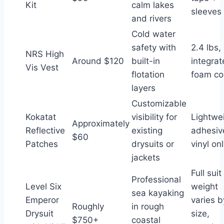
Kit
calm lakes
sleeves
and rivers
Cold water
safety with
2.4 lbs,
NRS High
Around $120
built-in
integra
Vis Vest
flotation
foam co
layers
Customizable
Kokatat
visibility for
Lightwe
Approximately
Reflective
existing
adhesiv
$60
Patches
drysuits or
vinyl on
jackets
Full suit
Professional
Level Six
weight
sea kayaking
Emperor
varies b
Roughly
in rough
Drysuit
size,
$750+
coastal