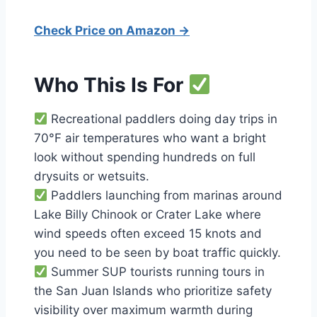
Check Price on Amazon →
Who This Is For
Recreational paddlers doing day trips in
70°F air temperatures who want a bright
look without spending hundreds on full
drysuits or wetsuits.
Paddlers launching from marinas around
Lake Billy Chinook or Crater Lake where
wind speeds often exceed 15 knots and
you need to be seen by boat traffic quickly.
Summer SUP tourists running tours in
the San Juan Islands who prioritize safety
visibility over maximum warmth during