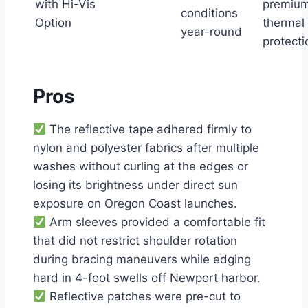
with Hi-Vis
premiu
conditions
Option
thermal
year-round
protecti
Pros
The reflective tape adhered firmly to
nylon and polyester fabrics after multiple
washes without curling at the edges or
losing its brightness under direct sun
exposure on Oregon Coast launches.
Arm sleeves provided a comfortable fit
that did not restrict shoulder rotation
during bracing maneuvers while edging
hard in 4-foot swells off Newport harbor.
Reflective patches were pre-cut to