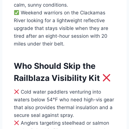
calm, sunny conditions.
Weekend warriors on the Clackamas
River looking for a lightweight reflective
upgrade that stays visible when they are
tired after an eight-hour session with 20
miles under their belt.
Who Should Skip the
Railblaza Visibility Kit
Cold water paddlers venturing into
waters below 54°F who need high-vis gear
that also provides thermal insulation and a
secure seal against spray.
Anglers targeting steelhead or salmon