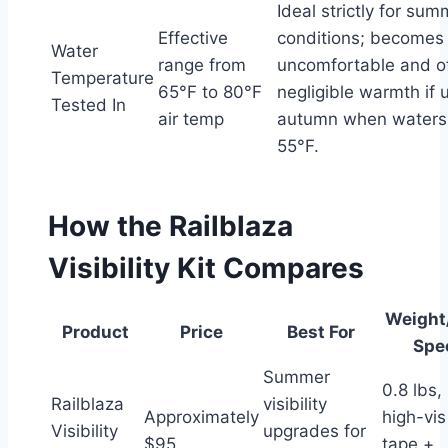
Ideal strictly for sum
Effective
conditions; becomes
Water
range from
uncomfortable and o
Temperature
65°F to 80°F
negligible warmth if 
Tested In
air temp
autumn when waters
55°F.
How the Railblaza
Visibility Kit Compares
Weight
Product
Price
Best For
Spe
Summer
0.8 lbs,
Railblaza
visibility
Approximately
high-vis
Visibility
upgrades for
$95
tape +