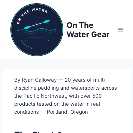
Skip
to
content
On The
Water Gear
By Ryan Calloway — 20 years of multi-
discipline paddling and watersports across
the Pacific Northwest, with over 500
products tested on the water in real
conditions — Portland, Oregon