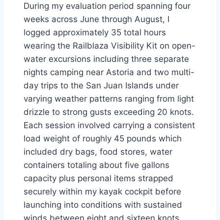
During my evaluation period spanning four
weeks across June through August, I
logged approximately 35 total hours
wearing the Railblaza Visibility Kit on open-
water excursions including three separate
nights camping near Astoria and two multi-
day trips to the San Juan Islands under
varying weather patterns ranging from light
drizzle to strong gusts exceeding 20 knots.
Each session involved carrying a consistent
load weight of roughly 45 pounds which
included dry bags, food stores, water
containers totaling about five gallons
capacity plus personal items strapped
securely within my kayak cockpit before
launching into conditions with sustained
winds between eight and sixteen knots