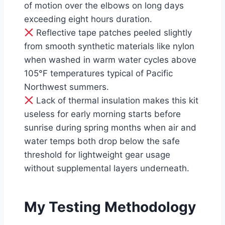
of motion over the elbows on long days
exceeding eight hours duration.
Reflective tape patches peeled slightly
from smooth synthetic materials like nylon
when washed in warm water cycles above
105°F temperatures typical of Pacific
Northwest summers.
Lack of thermal insulation makes this kit
useless for early morning starts before
sunrise during spring months when air and
water temps both drop below the safe
threshold for lightweight gear usage
without supplemental layers underneath.
My Testing Methodology