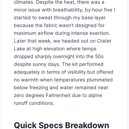
climates. Despite the heat, there was a
minor issue with breathability; by hour five I
started to sweat through my base layer
because the fabric wasn’t designed for
maximum airflow during intense exertion.
Later that week, we headed out on Crater
Lake at high elevation where temps
dropped sharply overnight into the 50s
despite sunny days. The kit performed
adequately in terms of visibility but offered
no warmth when temperatures plummeted
below freezing and water remained near
zero degrees Fahrenheit due to alpine
runoff conditions.
Quick Specs Breakdown