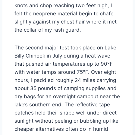
knots and chop reaching two feet high, I
felt the neoprene material begin to chafe
slightly against my chest hair where it met
the collar of my rash guard.
The second major test took place on Lake
Billy Chinook in July during a heat wave
that pushed air temperatures up to 90°F
with water temps around 75°F. Over eight
hours, I paddled roughly 24 miles carrying
about 35 pounds of camping supplies and
dry bags for an overnight campout near the
lake’s southern end. The reflective tape
patches held their shape well under direct
sunlight without peeling or bubbling up like
cheaper alternatives often do in humid