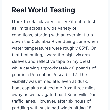
Real World Testing
I took the Railblaza Visibility Kit out to test
its limits across a wide variety of
conditions, starting with an overnight trip
down the Columbia River during June when
water temperatures were roughly 65°F. On
that first outing, I wore the high-vis arm
sleeves and reflective tape on my chest
while carrying approximately 40 pounds of
gear in a Perception Pescador 12. The
visibility was immediate; even at dusk,
boat captains noticed me from three miles
away as we navigated past Bonneville Dam
traffic lanes. However, after six hours of
paddling with sustained winds hitting 18