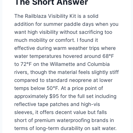
The Short Answer
The Railblaza Visibility Kit is a solid
addition for summer paddle days when you
want high visibility without sacrificing too
much mobility or comfort. I found it
effective during warm weather trips where
water temperatures hovered around 68°F
to 72°F on the Willamette and Columbia
rivers, though the material feels slightly stiff
compared to standard neoprene at lower
temps below 50°F. At a price point of
approximately $95 for the full set including
reflective tape patches and high-vis
sleeves, it offers decent value but falls
short of premium waterproofing brands in
terms of long-term durability on salt water.