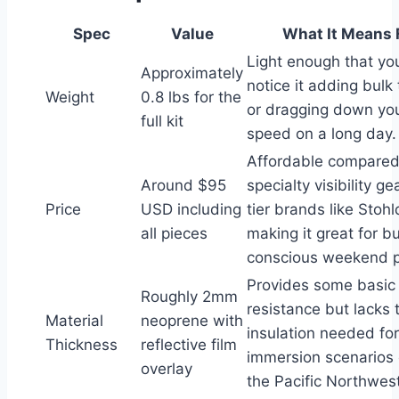
Spec
Value
What It Means 
Light enough that yo
Approximately
notice it adding bulk
Weight
0.8 lbs for the
or dragging down yo
full kit
speed on a long day.
Affordable compared
Around $95
specialty visibility g
Price
USD including
tier brands like Stohl
all pieces
making it great for b
conscious weekend p
Provides some basic
Roughly 2mm
resistance but lacks 
Material
neoprene with
insulation needed fo
Thickness
reflective film
immersion scenario
overlay
the Pacific Northwest