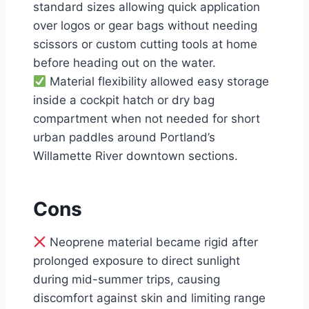
standard sizes allowing quick application
over logos or gear bags without needing
scissors or custom cutting tools at home
before heading out on the water.
Material flexibility allowed easy storage
inside a cockpit hatch or dry bag
compartment when not needed for short
urban paddles around Portland’s
Willamette River downtown sections.
Cons
Neoprene material became rigid after
prolonged exposure to direct sunlight
during mid-summer trips, causing
discomfort against skin and limiting range