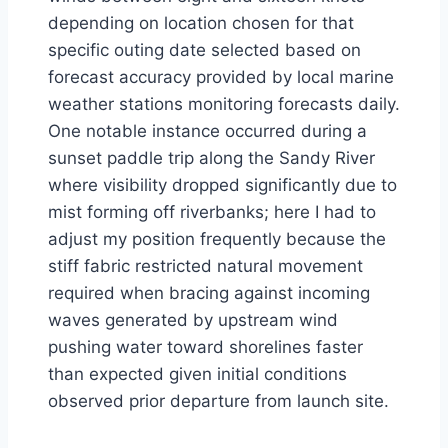
depending on location chosen for that
specific outing date selected based on
forecast accuracy provided by local marine
weather stations monitoring forecasts daily.
One notable instance occurred during a
sunset paddle trip along the Sandy River
where visibility dropped significantly due to
mist forming off riverbanks; here I had to
adjust my position frequently because the
stiff fabric restricted natural movement
required when bracing against incoming
waves generated by upstream wind
pushing water toward shorelines faster
than expected given initial conditions
observed prior departure from launch site.