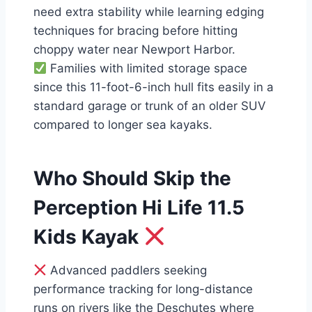
need extra stability while learning edging
techniques for bracing before hitting
choppy water near Newport Harbor.
Families with limited storage space
since this 11-foot-6-inch hull fits easily in a
standard garage or trunk of an older SUV
compared to longer sea kayaks.
Who Should Skip the
Perception Hi Life 11.5
Kids Kayak
Advanced paddlers seeking
performance tracking for long-distance
runs on rivers like the Deschutes where