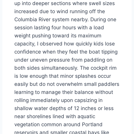
up into deeper sections where swell sizes
increased due to wind running off the
Columbia River system nearby. During one
session lasting four hours with a load
weight pushing toward its maximum
capacity, I observed how quickly kids lose
confidence when they feel the boat tipping
under uneven pressure from paddling on
both sides simultaneously. The cockpit rim
is low enough that minor splashes occur
easily but do not overwhelm small paddlers
learning to manage their balance without
rolling immediately upon capsizing in
shallow water depths of 12 inches or less
near shorelines lined with aquatic
vegetation common around Portland
reservoirs and smaller coastal bays like