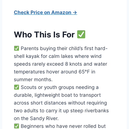
Check Price on Amazon →
Who This Is For
Parents buying their child’s first hard-
shell kayak for calm lakes where wind
speeds rarely exceed 8 knots and water
temperatures hover around 65°F in
summer months.
Scouts or youth groups needing a
durable, lightweight boat to transport
across short distances without requiring
two adults to carry it up steep riverbanks
on the Sandy River.
Beginners who have never rolled but