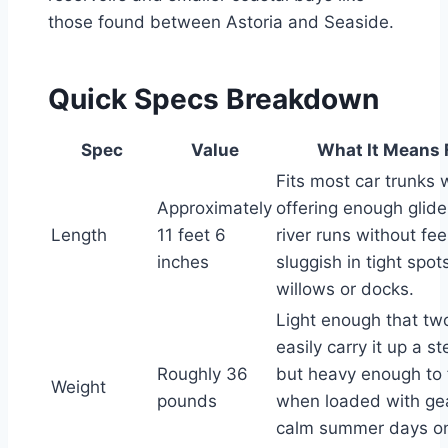
those found between Astoria and Seaside.
Quick Specs Breakdown
Spec
Value
What It Means 
Fits most car trunks 
Approximately
offering enough glide
Length
11 feet 6
river runs without fee
inches
sluggish in tight spot
willows or docks.
Light enough that tw
easily carry it up a s
Roughly 36
but heavy enough to 
Weight
pounds
when loaded with ge
calm summer days on 