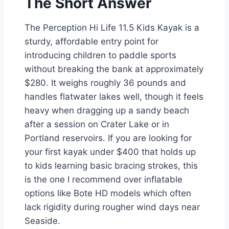
The Short Answer
The Perception Hi Life 11.5 Kids Kayak is a
sturdy, affordable entry point for
introducing children to paddle sports
without breaking the bank at approximately
$280. It weighs roughly 36 pounds and
handles flatwater lakes well, though it feels
heavy when dragging up a sandy beach
after a session on Crater Lake or in
Portland reservoirs. If you are looking for
your first kayak under $400 that holds up
to kids learning basic bracing strokes, this
is the one I recommend over inflatable
options like Bote HD models which often
lack rigidity during rougher wind days near
Seaside.