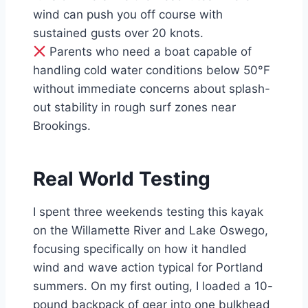
wind can push you off course with
sustained gusts over 20 knots.
Parents who need a boat capable of
handling cold water conditions below 50°F
without immediate concerns about splash-
out stability in rough surf zones near
Brookings.
Real World Testing
I spent three weekends testing this kayak
on the Willamette River and Lake Oswego,
focusing specifically on how it handled
wind and wave action typical for Portland
summers. On my first outing, I loaded a 10-
pound backpack of gear into one bulkhead