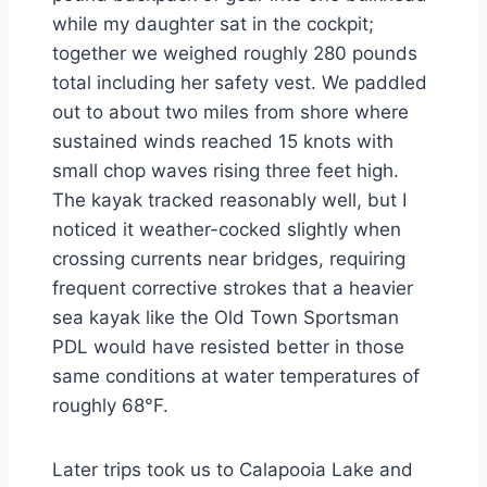
while my daughter sat in the cockpit;
together we weighed roughly 280 pounds
total including her safety vest. We paddled
out to about two miles from shore where
sustained winds reached 15 knots with
small chop waves rising three feet high.
The kayak tracked reasonably well, but I
noticed it weather-cocked slightly when
crossing currents near bridges, requiring
frequent corrective strokes that a heavier
sea kayak like the Old Town Sportsman
PDL would have resisted better in those
same conditions at water temperatures of
roughly 68°F.
Later trips took us to Calapooia Lake and