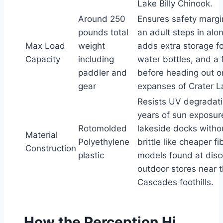
Lake Billy Chinook.
Around 250
Ensures safety margi
pounds total
an adult steps in alo
Max Load
weight
adds extra storage f
Capacity
including
water bottles, and a f
paddler and
before heading out o
gear
expanses of Crater L
Resists UV degradat
years of sun exposur
Rotomolded
lakeside docks with
Material
Polyethylene
brittle like cheaper f
Construction
plastic
models found at disc
outdoor stores near 
Cascades foothills.
How the Perception Hi