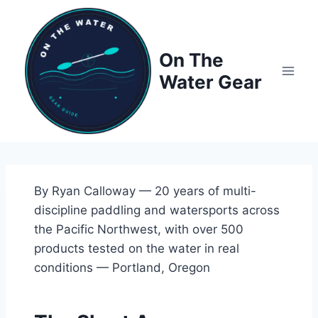
Skip
to
content
On The
Water Gear
By Ryan Calloway — 20 years of multi-
discipline paddling and watersports across
the Pacific Northwest, with over 500
products tested on the water in real
conditions — Portland, Oregon