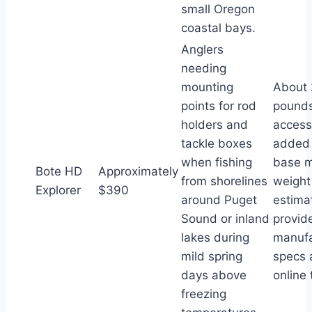
small Oregon
coastal bays.
Anglers
needing
mounting
About 
points for rod
pounds
holders and
access
tackle boxes
added 
when fishing
base 
Bote HD
Approximately
from shorelines
weight
Explorer
$390
around Puget
estima
Sound or inland
provid
lakes during
manufa
mild spring
specs 
days above
online
freezing