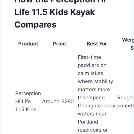
Life 11.5 Kids Kayak
Compares
Weig
Product
Price
Best For
S
First-time
paddlers on
calm lakes
where stability
matters more
Perception
than speed
Roughl
Hi Life
Around $280
through choppy
pound
11.5 Kids
waters near
Portland
reservoirs or