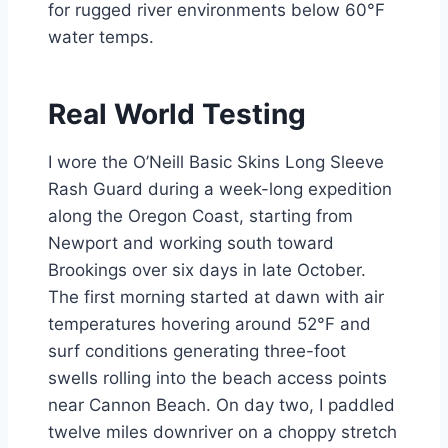
for rugged river environments below 60°F
water temps.
Real World Testing
I wore the O’Neill Basic Skins Long Sleeve
Rash Guard during a week-long expedition
along the Oregon Coast, starting from
Newport and working south toward
Brookings over six days in late October.
The first morning started at dawn with air
temperatures hovering around 52°F and
surf conditions generating three-foot
swells rolling into the beach access points
near Cannon Beach. On day two, I paddled
twelve miles downriver on a choppy stretch