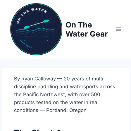
Skip
to
content
On The
Water Gear
By Ryan Calloway — 20 years of multi-
discipline paddling and watersports across
the Pacific Northwest, with over 500
products tested on the water in real
conditions — Portland, Oregon