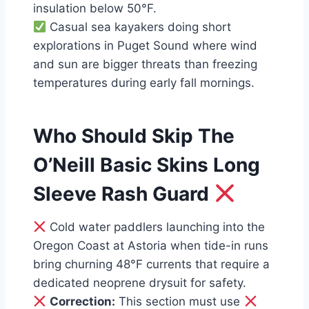
insulation below 50°F.
Casual sea kayakers doing short
explorations in Puget Sound where wind
and sun are bigger threats than freezing
temperatures during early fall mornings.
Who Should Skip The
O’Neill Basic Skins Long
Sleeve Rash Guard
Cold water paddlers launching into the
Oregon Coast at Astoria when tide-in runs
bring churning 48°F currents that require a
dedicated neoprene drysuit for safety.
Correction:
This section must use