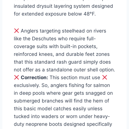
insulated drysuit layering system designed
for extended exposure below 48°F.
Anglers targeting steelhead on rivers
like the Deschutes who require full-
coverage suits with built-in pockets,
reinforced knees, and durable feet zones
that this standard rash guard simply does
not offer as a standalone outer shell option.
Correction:
This section must use
exclusively. So, anglers fishing for salmon
in deep pools where gear gets snagged on
submerged branches will find the hem of
this basic model catches easily unless
tucked into waders or worn under heavy-
duty neoprene boots designed specifically