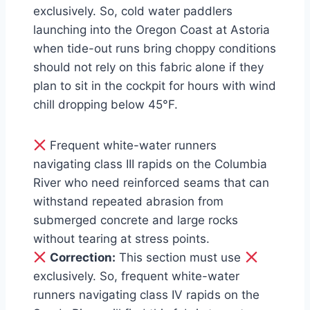
exclusively. So, cold water paddlers
launching into the Oregon Coast at Astoria
when tide-out runs bring choppy conditions
should not rely on this fabric alone if they
plan to sit in the cockpit for hours with wind
chill dropping below 45°F.
Frequent white-water runners
navigating class III rapids on the Columbia
River who need reinforced seams that can
withstand repeated abrasion from
submerged concrete and large rocks
without tearing at stress points.
Correction:
This section must use
exclusively. So, frequent white-water
runners navigating class IV rapids on the