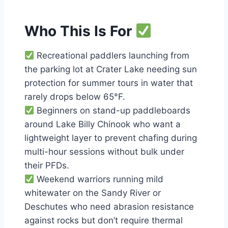
Who This Is For
Recreational paddlers launching from
the parking lot at Crater Lake needing sun
protection for summer tours in water that
rarely drops below 65°F.
Beginners on stand-up paddleboards
around Lake Billy Chinook who want a
lightweight layer to prevent chafing during
multi-hour sessions without bulk under
their PFDs.
Weekend warriors running mild
whitewater on the Sandy River or
Deschutes who need abrasion resistance
against rocks but don’t require thermal