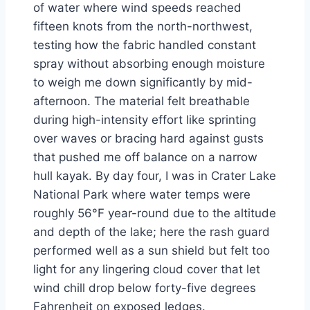
of water where wind speeds reached
fifteen knots from the north-northwest,
testing how the fabric handled constant
spray without absorbing enough moisture
to weigh me down significantly by mid-
afternoon. The material felt breathable
during high-intensity effort like sprinting
over waves or bracing hard against gusts
that pushed me off balance on a narrow
hull kayak. By day four, I was in Crater Lake
National Park where water temps were
roughly 56°F year-round due to the altitude
and depth of the lake; here the rash guard
performed well as a sun shield but felt too
light for any lingering cloud cover that let
wind chill drop below forty-five degrees
Fahrenheit on exposed ledges.