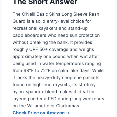
The Short Answer
The O’Neill Basic Skins Long Sleeve Rash
Guard is a solid entry-level choice for
recreational kayakers and stand-up
paddleboarders who need sun protection
without breaking the bank. It provides
roughly UPF 50+ coverage and weighs
approximately one pound when wet after
being used in water temperatures ranging
from 68°F to 72°F on calm lake days. While
it lacks the heavy-duty neoprene gaskets
found on high-end drysuits, its stretchy
nylon-spandex blend makes it ideal for
layering under a PFD during long weekends
on the Willamette or Clackamas.
Check Price on Amazon →