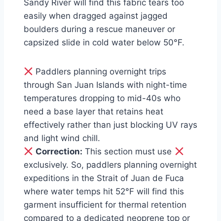
Sandy River will find this fabric tears too
easily when dragged against jagged
boulders during a rescue maneuver or
capsized slide in cold water below 50°F.
Paddlers planning overnight trips
through San Juan Islands with night-time
temperatures dropping to mid-40s who
need a base layer that retains heat
effectively rather than just blocking UV rays
and light wind chill.
Correction:
This section must use
exclusively. So, paddlers planning overnight
expeditions in the Strait of Juan de Fuca
where water temps hit 52°F will find this
garment insufficient for thermal retention
compared to a dedicated neoprene top or