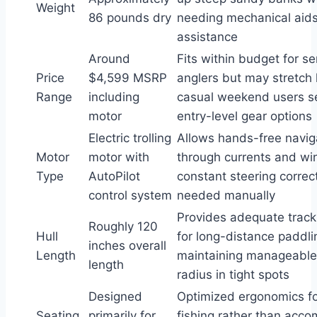
Weight
86 pounds dry
needing mechanical aids
assistance
Around
Fits within budget for se
Price
$4,599 MSRP
anglers but may stretch l
Range
including
casual weekend users s
motor
entry-level gear options
Electric trolling
Allows hands-free navig
Motor
motor with
through currents and wi
Type
AutoPilot
constant steering correc
control system
needed manually
Provides adequate track
Roughly 120
Hull
for long-distance paddli
inches overall
Length
maintaining manageable
length
radius in tight spots
Designed
Optimized ergonomics fo
Seating
primarily for
fishing rather than acc