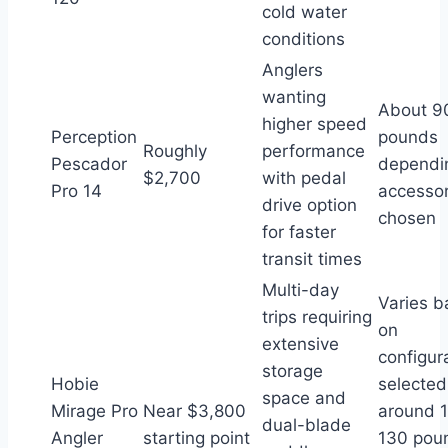
cold water
conditions
Anglers
wanting
About 9
higher speed
Perception
pounds
Roughly
performance
Pescador
dependi
$2,700
with pedal
Pro 14
accessor
drive option
chosen
for faster
transit times
Multi-day
Varies 
trips requiring
on
extensive
configur
storage
Hobie
selected
space and
Mirage Pro
Near $3,800
around 
dual-blade
Angler
starting point
130 pou