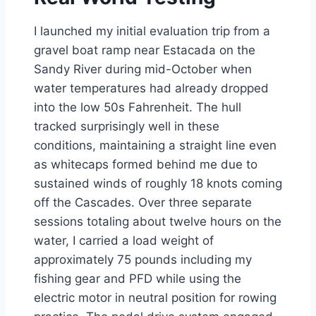
I launched my initial evaluation trip from a
gravel boat ramp near Estacada on the
Sandy River during mid-October when
water temperatures had already dropped
into the low 50s Fahrenheit. The hull
tracked surprisingly well in these
conditions, maintaining a straight line even
as whitecaps formed behind me due to
sustained winds of roughly 18 knots coming
off the Cascades. Over three separate
sessions totaling about twelve hours on the
water, I carried a load weight of
approximately 75 pounds including my
fishing gear and PFD while using the
electric motor in neutral position for rowing