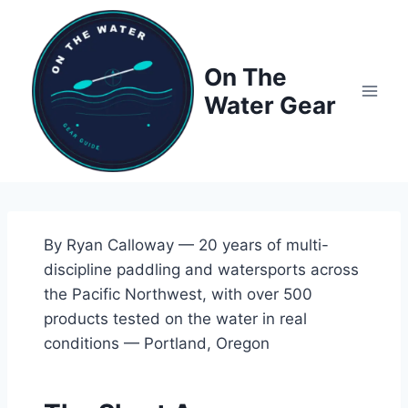
Skip
to
content
On The
Water Gear
By Ryan Calloway — 20 years of multi-
discipline paddling and watersports across
the Pacific Northwest, with over 500
products tested on the water in real
conditions — Portland, Oregon