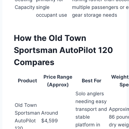
Capacity
single
multiple passengers or 
occupant use
gear storage needs
How the Old Town
Sportsman AutoPilot 120
Compares
Price Range
Weight
Product
Best For
(Approx)
Spe
Solo anglers
needing easy
Old Town
transport and
Approxi
Sportsman
Around
stable
86 poun
AutoPilot
$4,599
platform in
dry weig
120