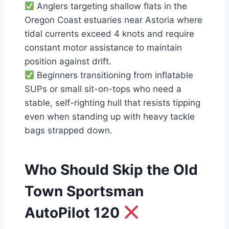
Anglers targeting shallow flats in the
Oregon Coast estuaries near Astoria where
tidal currents exceed 4 knots and require
constant motor assistance to maintain
position against drift.
Beginners transitioning from inflatable
SUPs or small sit-on-tops who need a
stable, self-righting hull that resists tipping
even when standing up with heavy tackle
bags strapped down.
Who Should Skip the Old
Town Sportsman
AutoPilot 120