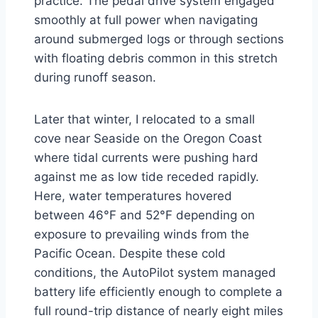
practice. The pedal drive system engaged
smoothly at full power when navigating
around submerged logs or through sections
with floating debris common in this stretch
during runoff season.
Later that winter, I relocated to a small
cove near Seaside on the Oregon Coast
where tidal currents were pushing hard
against me as low tide receded rapidly.
Here, water temperatures hovered
between 46°F and 52°F depending on
exposure to prevailing winds from the
Pacific Ocean. Despite these cold
conditions, the AutoPilot system managed
battery life efficiently enough to complete a
full round-trip distance of nearly eight miles