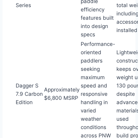
paddle
Series
total we
efficiency
includin
features built
accessor
into design
installed
specs
Performance-
oriented
Lightwei
paddlers
construc
seeking
keeps ov
maximum
weight 
Dagger S
speed and
130 pou
Approximately
7.9 Carbon
responsive
despite
$6,800 MSRP
Edition
handling in
advance
varied
material
weather
used
conditions
through
across PNW
build pr