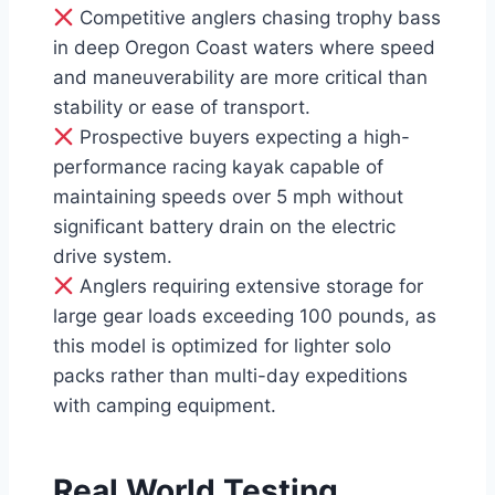
Competitive anglers chasing trophy bass
in deep Oregon Coast waters where speed
and maneuverability are more critical than
stability or ease of transport.
Prospective buyers expecting a high-
performance racing kayak capable of
maintaining speeds over 5 mph without
significant battery drain on the electric
drive system.
Anglers requiring extensive storage for
large gear loads exceeding 100 pounds, as
this model is optimized for lighter solo
packs rather than multi-day expeditions
with camping equipment.
Real World Testing