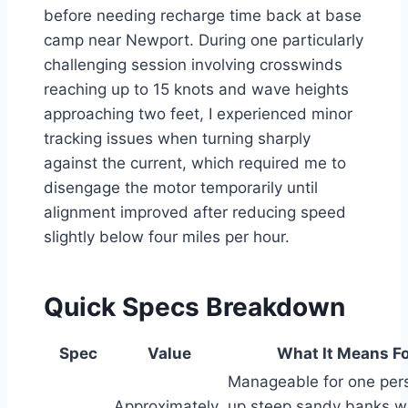
before needing recharge time back at base
camp near Newport. During one particularly
challenging session involving crosswinds
reaching up to 15 knots and wave heights
approaching two feet, I experienced minor
tracking issues when turning sharply
against the current, which required me to
disengage the motor temporarily until
alignment improved after reducing speed
slightly below four miles per hour.
Quick Specs Breakdown
Spec
Value
What It Means Fo
Manageable for one pers
Approximately
up steep sandy banks w