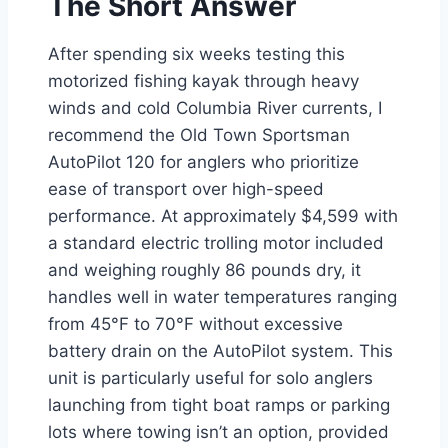
The Short Answer
After spending six weeks testing this
motorized fishing kayak through heavy
winds and cold Columbia River currents, I
recommend the Old Town Sportsman
AutoPilot 120 for anglers who prioritize
ease of transport over high-speed
performance. At approximately $4,599 with
a standard electric trolling motor included
and weighing roughly 86 pounds dry, it
handles well in water temperatures ranging
from 45°F to 70°F without excessive
battery drain on the AutoPilot system. This
unit is particularly useful for solo anglers
launching from tight boat ramps or parking
lots where towing isn’t an option, provided