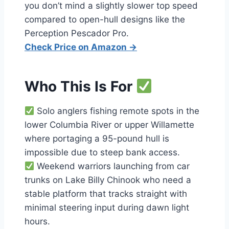
you don’t mind a slightly slower top speed
compared to open-hull designs like the
Perception Pescador Pro.
Check Price on Amazon →
Who This Is For
Solo anglers fishing remote spots in the
lower Columbia River or upper Willamette
where portaging a 95-pound hull is
impossible due to steep bank access.
Weekend warriors launching from car
trunks on Lake Billy Chinook who need a
stable platform that tracks straight with
minimal steering input during dawn light
hours.