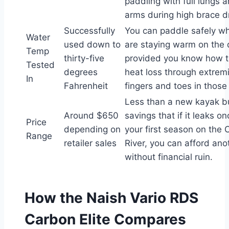
paddling with full lungs 
arms during high brace dri
Successfully
You can paddle safely w
Water
used down to
are staying warm on the 
Temp
thirty-five
provided you know how 
Tested
degrees
heat loss through extremit
In
Fahrenheit
fingers and toes in those
Less than a new kayak b
Around $650
savings that if it leaks o
Price
depending on
your first season on the
Range
retailer sales
River, you can afford ano
without financial ruin.
How the Naish Vario RDS
Carbon Elite Compares