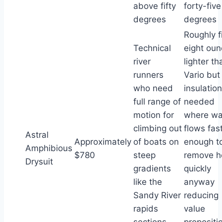
above fifty
forty-five
degrees
degrees
Roughly f
Technical
eight ou
river
lighter th
runners
Vario but
who need
insulation
full range of
needed
motion for
where wa
climbing out
flows fas
Astral
Approximately
of boats on
enough t
Amphibious
$780
steep
remove h
Drysuit
gradients
quickly
like the
anyway
Sandy River
reducing
rapids
value