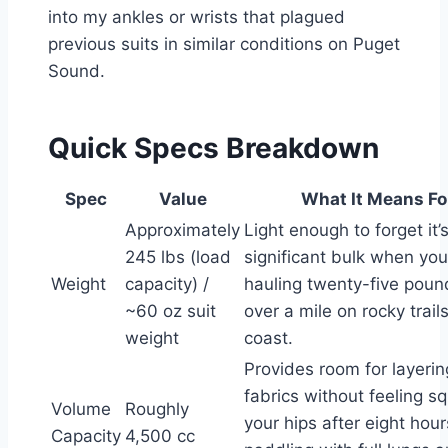
into my ankles or wrists that plagued
previous suits in similar conditions on Puget
Sound.
Quick Specs Breakdown
Spec
Value
What It Means Fo
Approximately
Light enough to forget it’
245 lbs (load
significant bulk when you
Weight
capacity) /
hauling twenty-five poun
~60 oz suit
over a mile on rocky trail
weight
coast.
Provides room for layeri
fabrics without feeling s
Volume
Roughly
your hips after eight hour
Capacity
4,500 cc