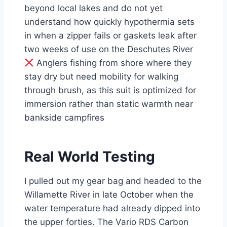
beyond local lakes and do not yet
understand how quickly hypothermia sets
in when a zipper fails or gaskets leak after
two weeks of use on the Deschutes River
Anglers fishing from shore where they
stay dry but need mobility for walking
through brush, as this suit is optimized for
immersion rather than static warmth near
bankside campfires
Real World Testing
I pulled out my gear bag and headed to the
Willamette River in late October when the
water temperature had already dipped into
the upper forties. The Vario RDS Carbon