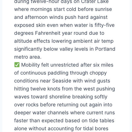
during twelve-hour days on Crater Lake
where mornings start cold before sunrise
and afternoon winds push hard against
exposed skin even when water is fifty-five
degrees Fahrenheit year round due to
altitude effects lowering ambient air temp
significantly below valley levels in Portland
metro area.
Mobility felt unrestricted after six miles
of continuous paddling through choppy
conditions near Seaside with wind gusts
hitting twelve knots from the west pushing
waves toward shoreline breaking softly
over rocks before returning out again into
deeper water channels where current runs
faster than expected based on tide tables
alone without accounting for tidal bores