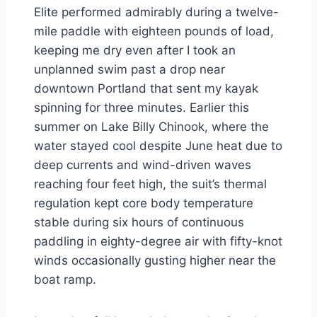
Elite performed admirably during a twelve-
mile paddle with eighteen pounds of load,
keeping me dry even after I took an
unplanned swim past a drop near
downtown Portland that sent my kayak
spinning for three minutes. Earlier this
summer on Lake Billy Chinook, where the
water stayed cool despite June heat due to
deep currents and wind-driven waves
reaching four feet high, the suit’s thermal
regulation kept core body temperature
stable during six hours of continuous
paddling in eighty-degree air with fifty-knot
winds occasionally gusting higher near the
boat ramp.