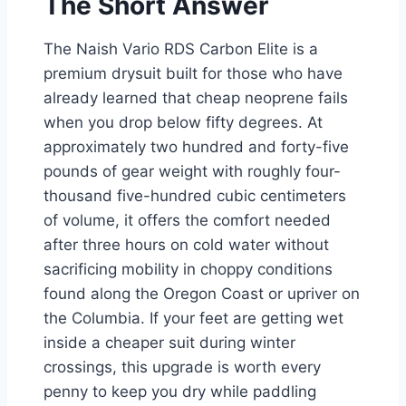
The Short Answer
The Naish Vario RDS Carbon Elite is a
premium drysuit built for those who have
already learned that cheap neoprene fails
when you drop below fifty degrees. At
approximately two hundred and forty-five
pounds of gear weight with roughly four-
thousand five-hundred cubic centimeters
of volume, it offers the comfort needed
after three hours on cold water without
sacrificing mobility in choppy conditions
found along the Oregon Coast or upriver on
the Columbia. If your feet are getting wet
inside a cheaper suit during winter
crossings, this upgrade is worth every
penny to keep you dry while paddling