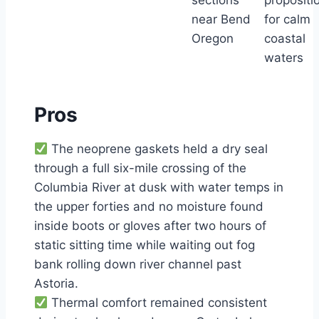
sections
propositi
near Bend
for calm
Oregon
coastal
waters
Pros
The neoprene gaskets held a dry seal
through a full six-mile crossing of the
Columbia River at dusk with water temps in
the upper forties and no moisture found
inside boots or gloves after two hours of
static sitting time while waiting out fog
bank rolling down river channel past
Astoria.
Thermal comfort remained consistent