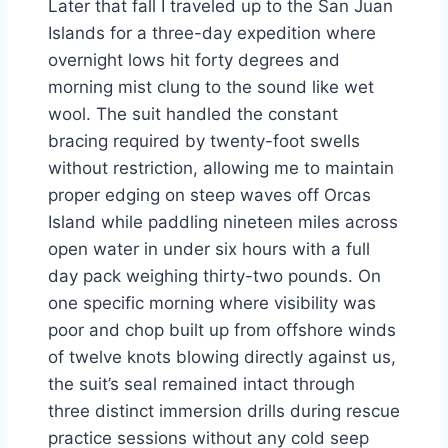
Later that fall I traveled up to the San Juan
Islands for a three-day expedition where
overnight lows hit forty degrees and
morning mist clung to the sound like wet
wool. The suit handled the constant
bracing required by twenty-foot swells
without restriction, allowing me to maintain
proper edging on steep waves off Orcas
Island while paddling nineteen miles across
open water in under six hours with a full
day pack weighing thirty-two pounds. On
one specific morning where visibility was
poor and chop built up from offshore winds
of twelve knots blowing directly against us,
the suit’s seal remained intact through
three distinct immersion drills during rescue
practice sessions without any cold seep