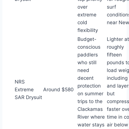
over
surf
extreme
condition
cold
near New
flexibility
Budget-
Lighter at
conscious
roughly
paddlers
fifteen
who still
pounds to
need
load weig
decent
including 
NRS
protection
and layer
Extreme
Around $580
on summer
but
SAR Drysuit
trips to the
compres
Clackamas
faster ov
River where
time in c
water stays
air below