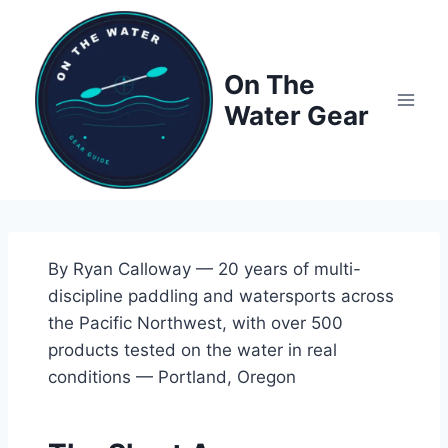
Skip
to
content
On The
Water Gear
By Ryan Calloway — 20 years of multi-
discipline paddling and watersports across
the Pacific Northwest, with over 500
products tested on the water in real
conditions — Portland, Oregon