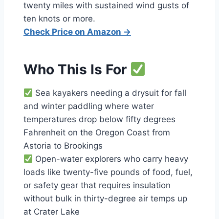
twenty miles with sustained wind gusts of
ten knots or more.
Check Price on Amazon →
Who This Is For
Sea kayakers needing a drysuit for fall
and winter paddling where water
temperatures drop below fifty degrees
Fahrenheit on the Oregon Coast from
Astoria to Brookings
Open-water explorers who carry heavy
loads like twenty-five pounds of food, fuel,
or safety gear that requires insulation
without bulk in thirty-degree air temps up
at Crater Lake