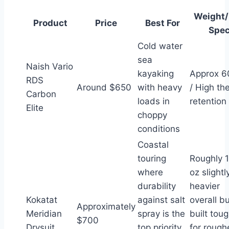
Weight
Product
Price
Best For
Spe
Cold water
sea
Naish Vario
kayaking
Approx 6
RDS
Around $650
with heavy
/ High th
Carbon
loads in
retention
Elite
choppy
conditions
Coastal
touring
Roughly 1
where
oz slightl
durability
heavier
Kokatat
against salt
overall b
Approximately
Meridian
spray is the
built tou
$700
Drysuit
top priority
for rough