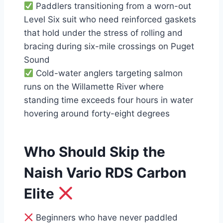
Paddlers transitioning from a worn-out
Level Six suit who need reinforced gaskets
that hold under the stress of rolling and
bracing during six-mile crossings on Puget
Sound
Cold-water anglers targeting salmon
runs on the Willamette River where
standing time exceeds four hours in water
hovering around forty-eight degrees
Who Should Skip the
Naish Vario RDS Carbon
Elite
Beginners who have never paddled