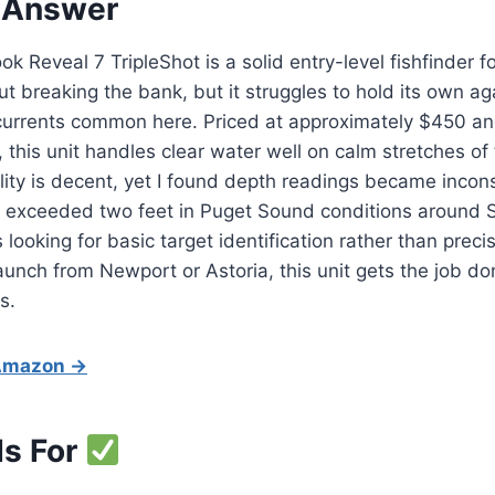
 Answer
 Reveal 7 TripleShot is a solid entry-level fishfinder 
t breaking the bank, but it struggles to hold its own a
currents common here. Priced at approximately $450 a
 this unit handles clear water well on calm stretches of
ility is decent, yet I found depth readings became inco
 exceeded two feet in Puget Sound conditions around S
ooking for basic target identification rather than precis
aunch from Newport or Astoria, this unit gets the job do
s.
 Amazon →
Is For