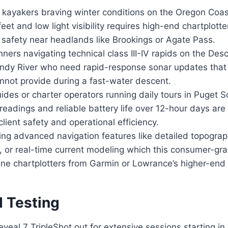
ayakers braving winter conditions on the Oregon Coas
eet and low light visibility requires high-end chartplotte
safety near headlands like Brookings or Agate Pass.
ers navigating technical class III-IV rapids on the Des
ndy River who need rapid-response sonar updates that 
annot provide during a fast-water descent.
des or charter operators running daily tours in Puget
readings and reliable battery life over 12-hour days ar
lient safety and operational efficiency.
ng advanced navigation features like detailed topogra
 or real-time current modeling which this consumer-gra
ne chartplotters from Garmin or Lowrance’s higher-end 
d Testing
eveal 7 TripleShot out for extensive sessions starting in