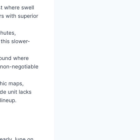
t where swell
rs with superior
chutes,
this slower-
 Sound where
e non-negotiable
phic maps,
de unit lacks
lineup.
 early June on