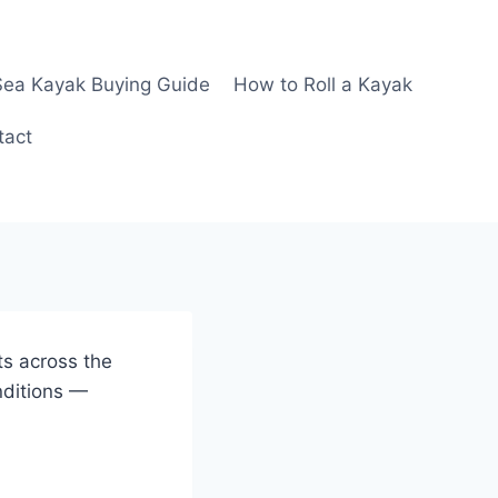
Sea Kayak Buying Guide
How to Roll a Kayak
tact
ts across the
nditions —