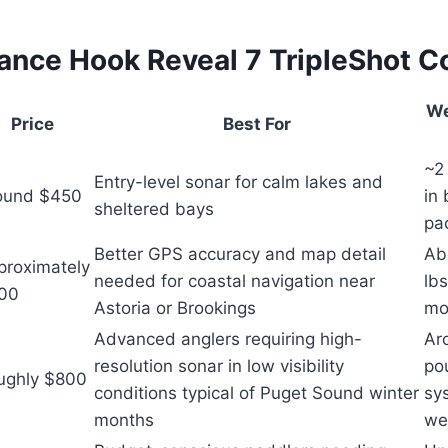
nce Hook Reveal 7 TripleShot 
We
Price
Best For
~2 
Entry-level sonar for calm lakes and
ound $450
in 
sheltered bays
pa
Better GPS accuracy and map detail
Ab
proximately
needed for coastal navigation near
lbs
00
Astoria or Brookings
mo
Advanced anglers requiring high-
Ar
resolution sonar in low visibility
po
ughly $800
conditions typical of Puget Sound winter
sy
months
we