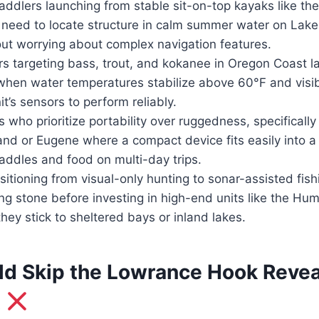
addlers launching from stable sit-on-top kayaks like th
need to locate structure in calm summer water on Lake 
ut worrying about complex navigation features.
s targeting bass, trout, and kokanee in Oregon Coast l
en water temperatures stabilize above 60°F and visibi
t’s sensors to perform reliably.
ho prioritize portability over ruggedness, specifically
and or Eugene where a compact device fits easily into a
addles and food on multi-day trips.
sitioning from visual-only hunting to sonar-assisted fi
ng stone before investing in high-end units like the Hu
ey stick to sheltered bays or inland lakes.
d Skip the Lowrance Hook Revea
t