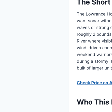
The Short
The Lowrance Hook
want sonar withou
waves or strong 
roughly 2 pounds,
River where visib
wind-driven chop
weekend warriors l
during a stormy l
bulk of larger unit
Check Price on
Who This 