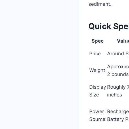
sediment.
Quick Sp
Spec
Valu
Price
Around 
Approxim
Weight
2 pounds
Display
Roughly 
Size
inches
Power
Recharge
Source
Battery 