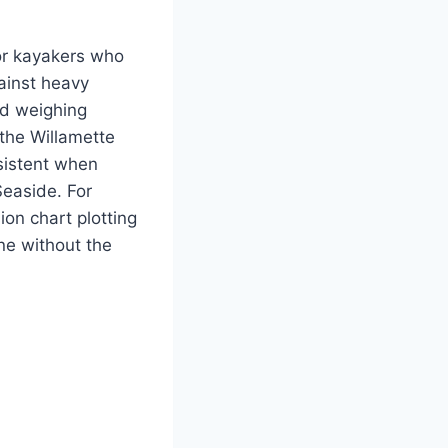
for kayakers who
gainst heavy
nd weighing
 the Willamette
nsistent when
easide. For
ion chart plotting
ne without the