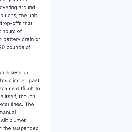
hovering around
itions, the unit
drop-offs that
t hours of
 battery drain or
 20 pounds of
or a session
hts climbed past
ecame difficult to
e itself, though
eter lines. The
 manual
silt plumes
ut the suspended