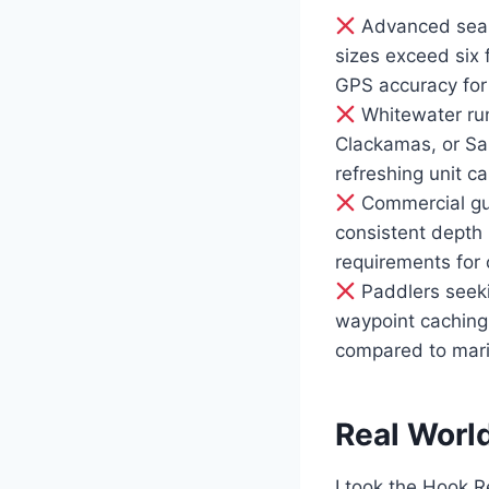
Advanced sea k
sizes exceed six f
GPS accuracy for 
Whitewater runn
Clackamas, or Sa
refreshing unit c
Commercial gui
consistent depth 
requirements for c
Paddlers seeki
waypoint caching,
compared to mari
Real Worl
I took the Hook R