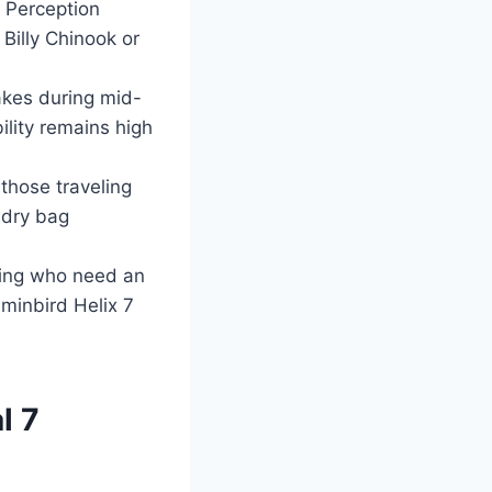
e Perception
Billy Chinook or
akes during mid-
lity remains high
 those traveling
 dry bag
shing who need an
mminbird Helix 7
l 7