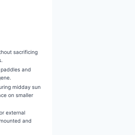
thout sacrificing
s.
a paddles and
gene.
uring midday sun
ace on smaller
or external
e mounted and