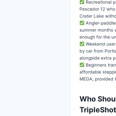
Recreational p
Pescador 12 who 
Crater Lake witho
Angler-paddler
summer months wh
enough for the uni
Weekend users w
by car from Portl
alongside extra p
Beginners tran
affordable steppi
MEGA, provided th
Who Shoul
TripleSho