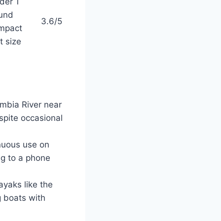
der 1
und
3.6/5
mpact
t size
umbia River near
spite occasional
inuous use on
ng to a phone
ayaks like the
g boats with