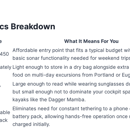
ecs Breakdown
e
What It Means For You
Affordable entry point that fits a typical budget wi
$450
basic sonar functionality needed for weekend trip
ately
Light enough to store in a dry bag alongside extr
food on multi-day excursions from Portland or Eu
Large enough to read while wearing sunglasses d
7
but small enough not to dominate your cockpit sp
kayaks like the Dagger Mamba.
Eliminates need for constant tethering to a phone 
able
battery pack, allowing hands-free operation onc
Pack
charged initially.