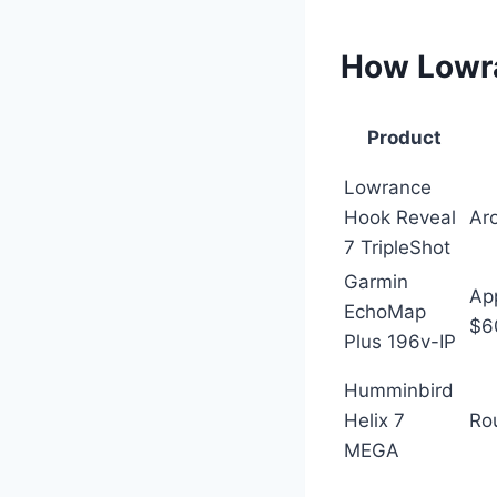
How Lowra
Product
Lowrance
Hook Reveal
Ar
7 TripleShot
Garmin
Ap
EchoMap
$6
Plus 196v-IP
Humminbird
Helix 7
Ro
MEGA