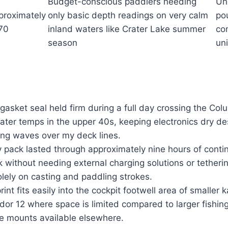
Budget-conscious paddlers needing
Un
proximately
only basic depth readings on very calm
po
70
inland waters like Crater Lake summer
co
season
uni
asket seal held firm during a full day crossing the Col
ater temps in the upper 40s, keeping electronics dry de
ing waves over my deck lines.
ry pack lasted through approximately nine hours of cont
k without needing external charging solutions or tetheri
olely on casting and paddling strokes.
nt fits easily into the cockpit footwell area of smaller k
or 12 where space is limited compared to larger fishin
e mounts available elsewhere.