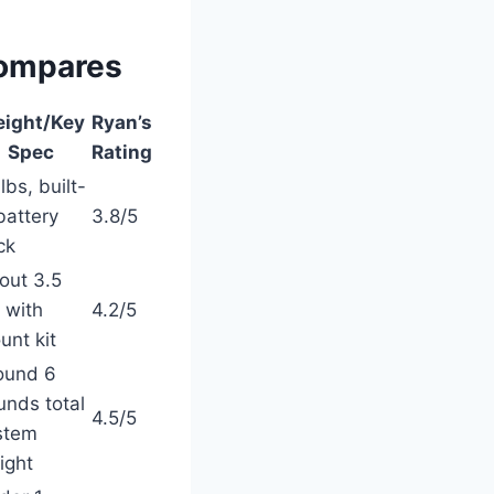
Compares
ight/Key
Ryan’s
Spec
Rating
lbs, built-
battery
3.8/5
ck
out 3.5
 with
4.2/5
unt kit
ound 6
unds total
4.5/5
stem
ight