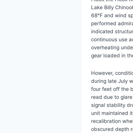
Lake Billy Chino
68°F and wind spe
performed admirab
indicated structu
continuous use ac
overheating unde
gear loaded in th
However, conditio
during late July
four feet off the
read due to glare
signal stability 
unit maintained i
recalibration wh
obscured depth re