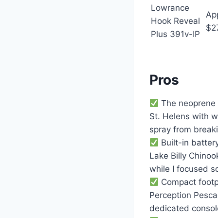
Lowrance
Ap
Hook Reveal
$2
Plus 391v-IP
Pros
The neoprene g
St. Helens with w
spray from break
Built-in batte
Lake Billy Chinoo
while I focused s
Compact footpri
Perception Pescad
dedicated consol