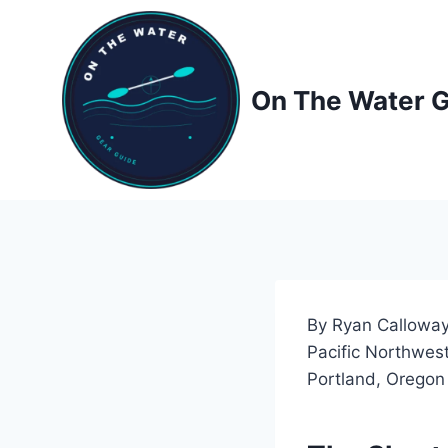
Skip
to
content
On The Water 
By Ryan Calloway
Pacific Northwest
Portland, Oregon