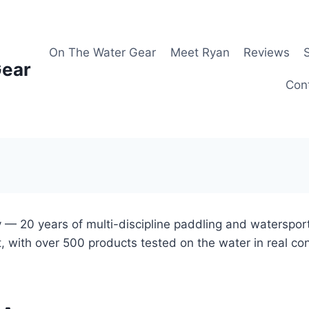
On The Water Gear
Meet Ryan
Reviews
Gear
Con
 — 20 years of multi-discipline paddling and waterspor
, with over 500 products tested on the water in real co