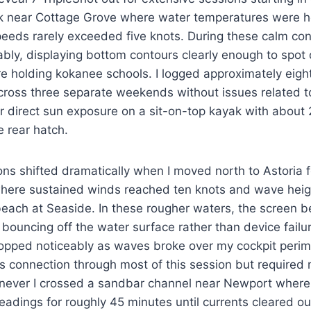
ok near Cottage Grove where water temperatures were 
eds rarely exceeded five knots. During these calm cond
ly, displaying bottom contours clearly enough to spot 
re holding kokanee schools. I logged approximately eigh
ross three separate weekends without issues related to
r direct sun exposure on a sit-on-top kayak with about
e rear hatch.
ns shifted dramatically when I moved north to Astoria f
 where sustained winds reached ten knots and wave heig
 beach at Seaside. In these rougher waters, the screen b
 bouncing off the water surface rather than device failur
dropped noticeably as waves broke over my cockpit perim
ts connection through most of this session but required
enever I crossed a sandbar channel near Newport where 
adings for roughly 45 minutes until currents cleared o