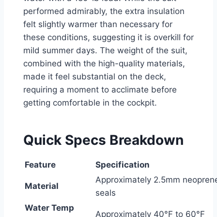
performed admirably, the extra insulation
felt slightly warmer than necessary for
these conditions, suggesting it is overkill for
mild summer days. The weight of the suit,
combined with the high-quality materials,
made it feel substantial on the deck,
requiring a moment to acclimate before
getting comfortable in the cockpit.
Quick Specs Breakdown
Feature
Specification
Approximately 2.5mm neoprene
Material
seals
Water Temp
Approximately 40°F to 60°F