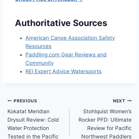
Authoritative Sources
American Canoe Association Safety
Resources
Paddling.com Gear Reviews and
Community
REI Expert Advice Watersports
Post
PREVIOUS
NEXT
Kokatat Meridian
Stohlquist Women’s
navigation
Drysuit Review: Cold
Rocker PFD: Ultimate
Water Protection
Review for Pacific
Tested in the Pacific
Northwest Paddlers