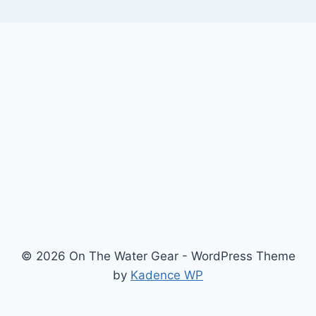
© 2026 On The Water Gear - WordPress Theme
by
Kadence WP