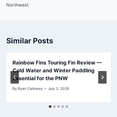
Northwest
Similar Posts
Rainbow Fins Touring Fin Review —
Cold Water and Winter Paddling
Essential for the PNW
By
Ryan Calloway
July 3, 2026