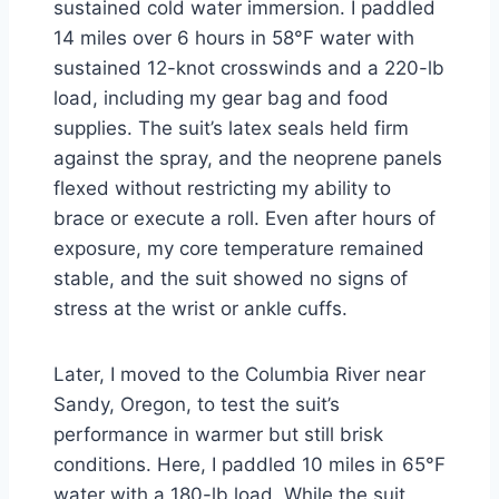
sustained cold water immersion. I paddled
14 miles over 6 hours in 58°F water with
sustained 12-knot crosswinds and a 220-lb
load, including my gear bag and food
supplies. The suit’s latex seals held firm
against the spray, and the neoprene panels
flexed without restricting my ability to
brace or execute a roll. Even after hours of
exposure, my core temperature remained
stable, and the suit showed no signs of
stress at the wrist or ankle cuffs.
Later, I moved to the Columbia River near
Sandy, Oregon, to test the suit’s
performance in warmer but still brisk
conditions. Here, I paddled 10 miles in 65°F
water with a 180-lb load. While the suit