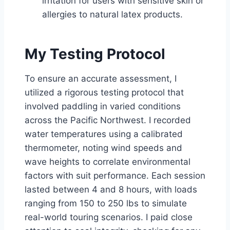
irritation for users with sensitive skin or
allergies to natural latex products.
My Testing Protocol
To ensure an accurate assessment, I
utilized a rigorous testing protocol that
involved paddling in varied conditions
across the Pacific Northwest. I recorded
water temperatures using a calibrated
thermometer, noting wind speeds and
wave heights to correlate environmental
factors with suit performance. Each session
lasted between 4 and 8 hours, with loads
ranging from 150 to 250 lbs to simulate
real-world touring scenarios. I paid close