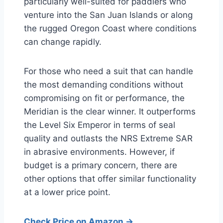
particularly well-suited for paddlers who
venture into the San Juan Islands or along
the rugged Oregon Coast where conditions
can change rapidly.
For those who need a suit that can handle
the most demanding conditions without
compromising on fit or performance, the
Meridian is the clear winner. It outperforms
the Level Six Emperor in terms of seal
quality and outlasts the NRS Extreme SAR
in abrasive environments. However, if
budget is a primary concern, there are
other options that offer similar functionality
at a lower price point.
Check Price on Amazon →