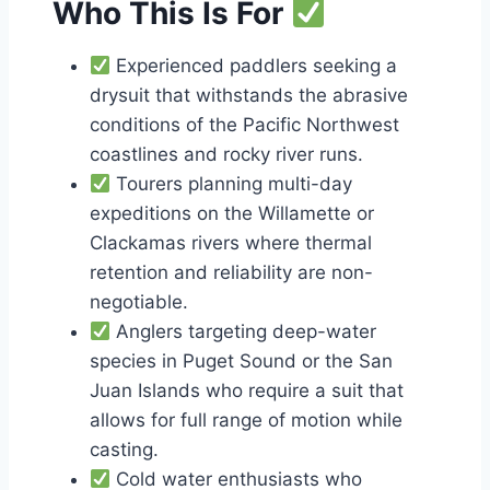
Who This Is For
Experienced paddlers seeking a
drysuit that withstands the abrasive
conditions of the Pacific Northwest
coastlines and rocky river runs.
Tourers planning multi-day
expeditions on the Willamette or
Clackamas rivers where thermal
retention and reliability are non-
negotiable.
Anglers targeting deep-water
species in Puget Sound or the San
Juan Islands who require a suit that
allows for full range of motion while
casting.
Cold water enthusiasts who