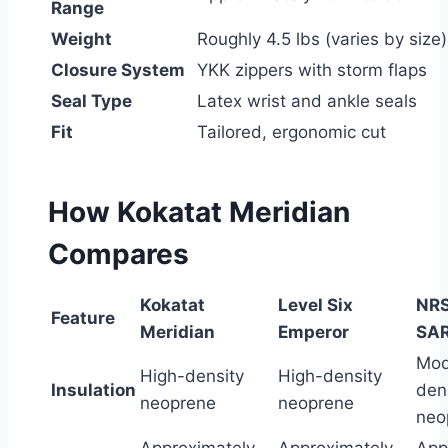
Range
Weight
Roughly 4.5 lbs (varies by size)
Closure System
YKK zippers with storm flaps
Seal Type
Latex wrist and ankle seals
Fit
Tailored, ergonomic cut
How Kokatat Meridian
Compares
Kokatat
Level Six
NRS
Feature
Meridian
Emperor
SA
Mod
High-density
High-density
Insulation
den
neoprene
neoprene
neo