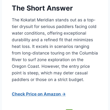
The Short Answer
The Kokatat Meridian stands out as a top-
tier drysuit for serious paddlers facing cold
water conditions, offering exceptional
durability and a refined fit that minimizes
heat loss. It excels in scenarios ranging
from long-distance touring on the Columbia
River to surf zone exploration on the
Oregon Coast. However, the entry price
point is steep, which may deter casual
paddlers or those on a strict budget.
Check Price on Amazon →