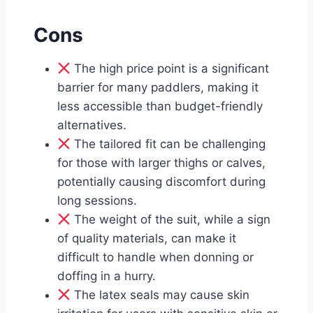
Cons
The high price point is a significant
barrier for many paddlers, making it
less accessible than budget-friendly
alternatives.
The tailored fit can be challenging
for those with larger thighs or calves,
potentially causing discomfort during
long sessions.
The weight of the suit, while a sign
of quality materials, can make it
difficult to handle when donning or
doffing in a hurry.
The latex seals may cause skin