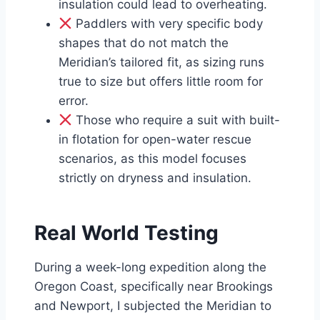
insulation could lead to overheating.
Paddlers with very specific body
shapes that do not match the
Meridian’s tailored fit, as sizing runs
true to size but offers little room for
error.
Those who require a suit with built-
in flotation for open-water rescue
scenarios, as this model focuses
strictly on dryness and insulation.
Real World Testing
During a week-long expedition along the
Oregon Coast, specifically near Brookings
and Newport, I subjected the Meridian to