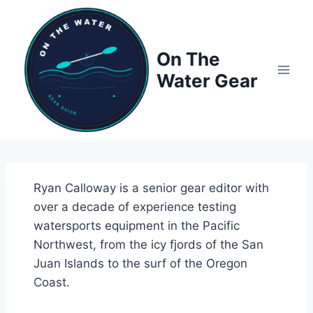
Skip
to
content
On The
Water Gear
Ryan Calloway is a senior gear editor with
over a decade of experience testing
watersports equipment in the Pacific
Northwest, from the icy fjords of the San
Juan Islands to the surf of the Oregon
Coast.