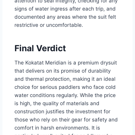
attention to seal integrity, checking for any
signs of water ingress after each trip, and
documented any areas where the suit felt
restrictive or uncomfortable.
Final Verdict
The Kokatat Meridian is a premium drysuit
that delivers on its promise of durability
and thermal protection, making it an ideal
choice for serious paddlers who face cold
water conditions regularly. While the price
is high, the quality of materials and
construction justifies the investment for
those who rely on their gear for safety and
comfort in harsh environments. It is