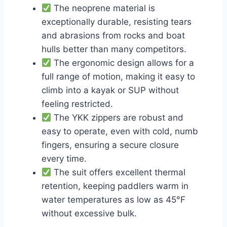
The neoprene material is
exceptionally durable, resisting tears
and abrasions from rocks and boat
hulls better than many competitors.
The ergonomic design allows for a
full range of motion, making it easy to
climb into a kayak or SUP without
feeling restricted.
The YKK zippers are robust and
easy to operate, even with cold, numb
fingers, ensuring a secure closure
every time.
The suit offers excellent thermal
retention, keeping paddlers warm in
water temperatures as low as 45°F
without excessive bulk.