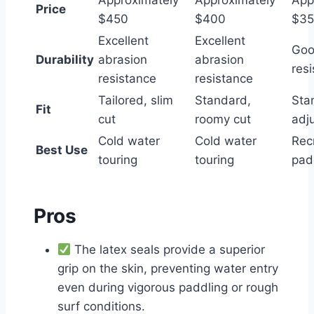
Approximately
Approximately
App
Price
$450
$400
$3
Excellent
Excellent
Goo
Durability
abrasion
abrasion
res
resistance
resistance
Tailored, slim
Standard,
Sta
Fit
cut
roomy cut
adj
Cold water
Cold water
Rec
Best Use
touring
touring
pad
Pros
The latex seals provide a superior
grip on the skin, preventing water entry
even during vigorous paddling or rough
surf conditions.