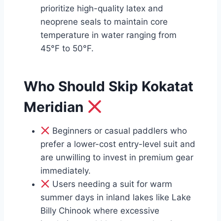
prioritize high-quality latex and
neoprene seals to maintain core
temperature in water ranging from
45°F to 50°F.
Who Should Skip Kokatat
Meridian
Beginners or casual paddlers who
prefer a lower-cost entry-level suit and
are unwilling to invest in premium gear
immediately.
Users needing a suit for warm
summer days in inland lakes like Lake
Billy Chinook where excessive