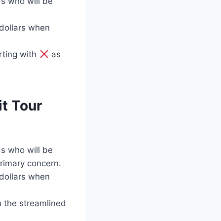
ds who will be
 dollars when
rting with
as
t Tour
ds who will be
rimary concern.
 dollars when
h the streamlined