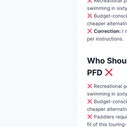
Recreational p
swimming in sixt
Budget-conscio
cheaper alternativ
Correction:
I 
per instructions.
Who Shoul
PFD
Recreational p
swimming in sixt
Budget-conscio
cheaper alternati
Paddlers requir
fit of this touri