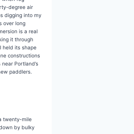
rty-degree air
s digging into my
s over long
ersion is a real
king it through
l held its shape
ene constructions
 near Portland’s
new paddlers.
 a twenty-mile
 down by bulky