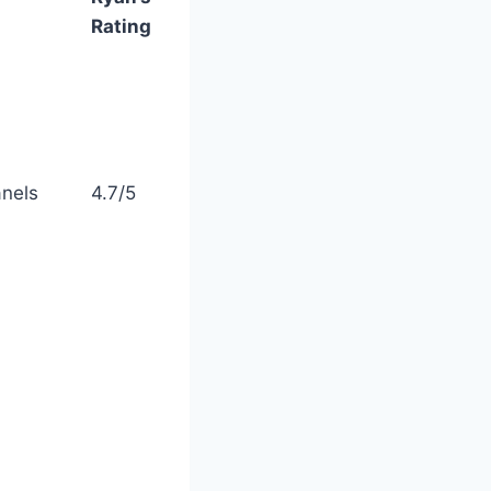
Rating
anels
4.7/5