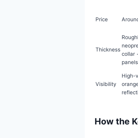
Price
Aroun
Rough
neopr
Thickness
collar
panels
High-v
Visibility
orange
reflec
How the K