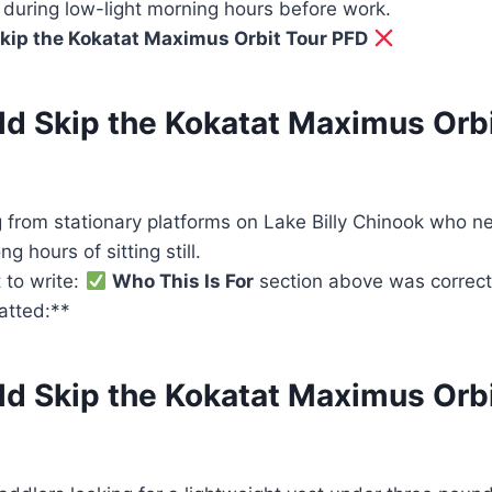
ical during low-light morning hours before work.
kip the Kokatat Maximus Orbit Tour PFD
d Skip the Kokatat Maximus Orbi
g from stationary platforms on Lake Billy Chinook who n
ng hours of sitting still.
 to write:
Who This Is For
section above was correct,
matted:**
d Skip the Kokatat Maximus Orbi