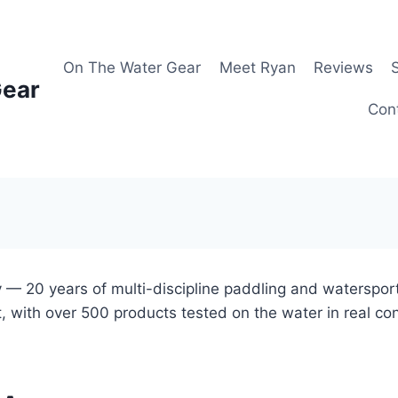
On The Water Gear
Meet Ryan
Reviews
Gear
Con
 — 20 years of multi-discipline paddling and waterspor
, with over 500 products tested on the water in real co