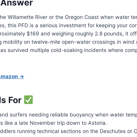
 Answer
g the Willamette River or the Oregon Coast when water t
es, this PFD is a serious investment for keeping your c
roximately $169 and weighing roughly 2.8 pounds, it offer
ng mobility on twelve-mile open-water crossings in wind 
 has survived multiple cold-soaking incidents where comp
 Amazon →
Is For
nd surfers needing reliable buoyancy when water temps
 like a late November trip down to Astoria.
dlers running technical sections on the Deschutes or