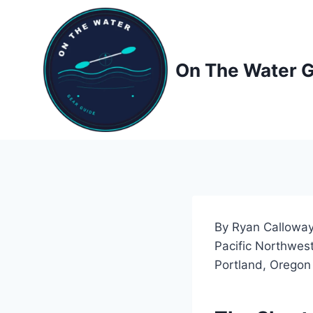
Skip
to
content
On The Water 
By Ryan Calloway
Pacific Northwest
Portland, Oregon