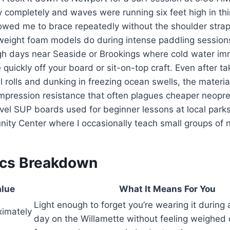
ty completely and waves were running six feet high in thi
lowed me to brace repeatedly without the shoulder strap
r-weight foam models do during intense paddling session
gh days near Seaside or Brookings where cold water imm
e quickly off your board or sit-on-top craft. Even after ta
l rolls and dunking in freezing ocean swells, the materia
ompression resistance that often plagues cheaper neopr
vel SUP boards used for beginner lessons at local parks
ity Center where I occasionally teach small groups of 
ecs Breakdown
lue
What It Means For You
Light enough to forget you’re wearing it during
ximately
day on the Willamette without feeling weighed
s