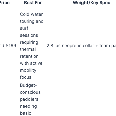
Price
Best For
Weight/Key Spec
Cold water
touring and
surf
sessions
requiring
nd $169
2.8 lbs neoprene collar + foam p
thermal
retention
with active
mobility
focus
Budget-
conscious
paddlers
needing
basic