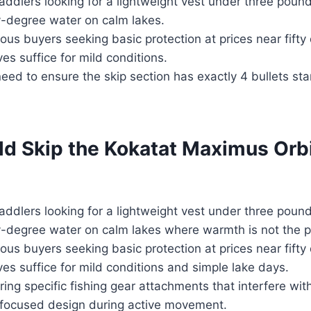
addlers looking for a lightweight vest under three poun
y-degree water on calm lakes.
us buyers seeking basic protection at prices near fifty
es suffice for mild conditions.
need to ensure the skip section has exactly 4 bullets sta
d Skip the Kokatat Maximus Orbi
addlers looking for a lightweight vest under three poun
y-degree water on calm lakes where warmth is not the p
us buyers seeking basic protection at prices near fifty
ves suffice for mild conditions and simple lake days.
ing specific fishing gear attachments that interfere wit
ng-focused design during active movement.