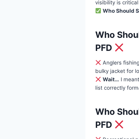
visibility is crit
Who Should S
Who Shoul
PFD
Anglers fishin
bulky jacket for lo
Wait…
I meant
list correctly for
Who Shoul
PFD