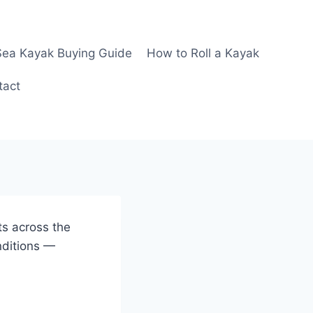
Sea Kayak Buying Guide
How to Roll a Kayak
tact
ts across the
nditions —