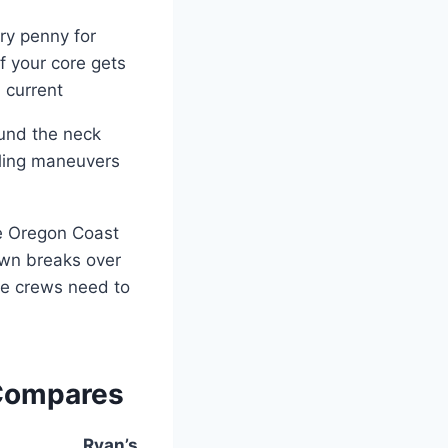
ry penny for
f your core gets
 current
ound the neck
olling maneuvers
he Oregon Coast
awn breaks over
ue crews need to
 Compares
Ryan’s