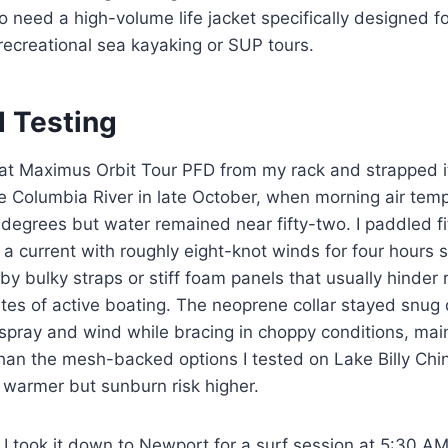
 need a high-volume life jacket specifically designed f
recreational sea kayaking or SUP tours.
d Testing
tat Maximus Orbit Tour PFD from my rack and strapped i
he Columbia River in late October, when morning air te
 degrees but water remained near fifty-two. I paddled fi
a current with roughly eight-knot winds for four hours s
 by bulky straps or stiff foam panels that usually hinder 
tes of active boating. The neoprene collar stayed snug
spray and wind while bracing in choppy conditions, mai
than the mesh-backed options I tested on Lake Billy Ch
warmer but sunburn risk higher.
 I took it down to Newport for a surf session at 5:30 A