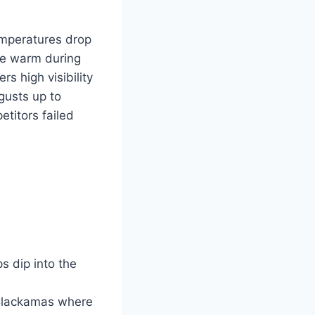
emperatures drop
ore warm during
s high visibility
gusts up to
etitors failed
 dip into the
 Clackamas where