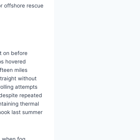
or offshore rescue
t on before
mps hovered
fteen miles
traight without
rolling attempts
 despite repeated
ntaining thermal
inook last summer
M when fog