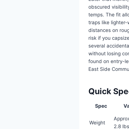
obscured visibili
temps. The fit al
traps like lighte
distances on rou
risk if you capsiz
several accidenta
without losing c
found on entry-le
East Side Commun
Quick Sp
Spec
Va
Appro
Weight
2.8 lb