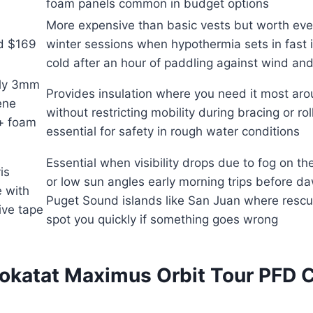
foam panels common in budget options
More expensive than basic vests but worth eve
d $169
winter sessions when hypothermia sets in fast i
cold after an hour of paddling against wind and
ly 3mm
Provides insulation where you need it most ar
ene
without restricting mobility during bracing or r
 + foam
essential for safety in rough water conditions
Essential when visibility drops due to fog on t
is
or low sun angles early morning trips before d
 with
Puget Sound islands like San Juan where resc
tive tape
spot you quickly if something goes wrong
okatat Maximus Orbit Tour PFD