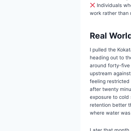
Individuals who
work rather than 
Real Worl
I pulled the Koka
heading out to t
around forty-five
upstream against 
feeling restricted
after twenty minu
exposure to cold 
retention better 
where water was 
Later that month,