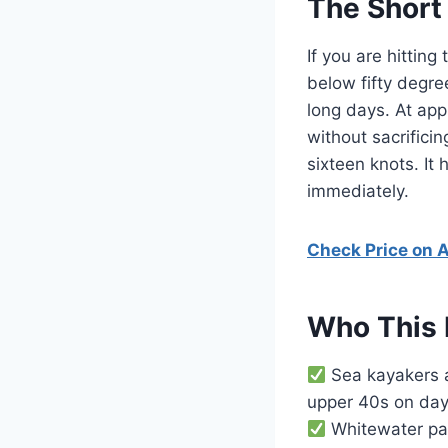
The Short
If you are hittin
below fifty degre
long days. At app
without sacrifici
sixteen knots. It
immediately.
Check Price on
Who This 
Sea kayakers a
upper 40s on days
Whitewater pad