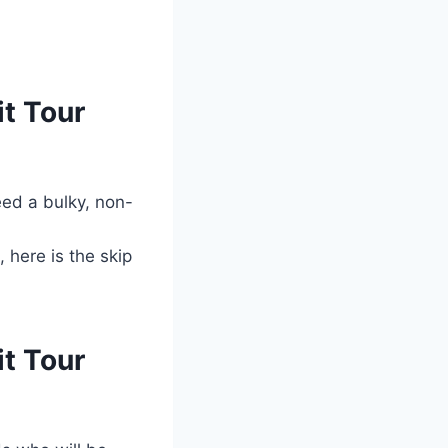
t Tour
eed a bulky, non-
 here is the skip
t Tour