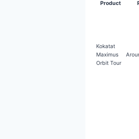
Product
Kokatat
Maximus
Arou
Orbit Tour