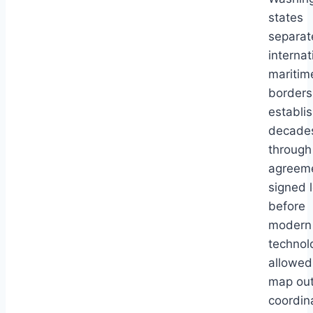
states
separat
internat
maritim
borders
establi
decade
through
agreem
signed 
before
modern
technol
allowed
map out
coordin