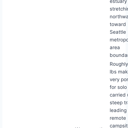
estuary
stretchi
northw
toward
Seattle
metropo
area
boundar
Roughly
lbs maki
very po
for solo
carried
steep tr
leading 
remote
campsit