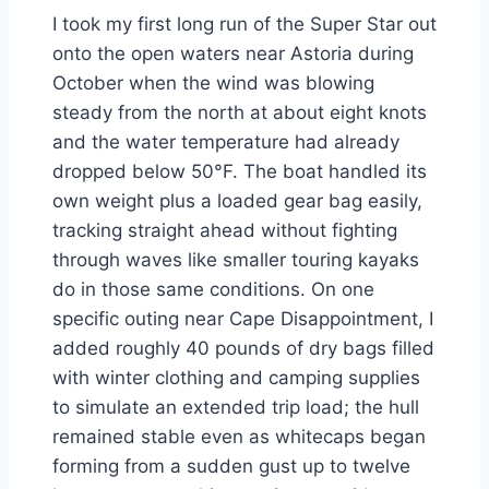
I took my first long run of the Super Star out
onto the open waters near Astoria during
October when the wind was blowing
steady from the north at about eight knots
and the water temperature had already
dropped below 50°F. The boat handled its
own weight plus a loaded gear bag easily,
tracking straight ahead without fighting
through waves like smaller touring kayaks
do in those same conditions. On one
specific outing near Cape Disappointment, I
added roughly 40 pounds of dry bags filled
with winter clothing and camping supplies
to simulate an extended trip load; the hull
remained stable even as whitecaps began
forming from a sudden gust up to twelve