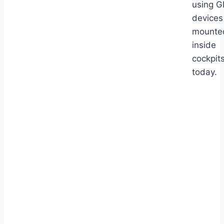
using 
devices
mounte
inside
cockpit
today.