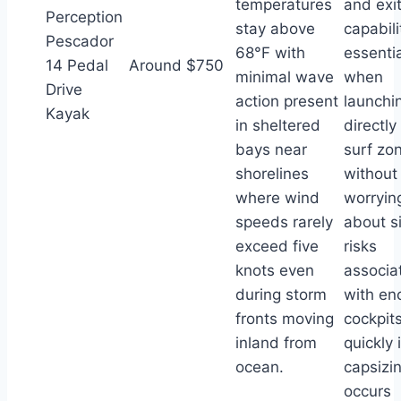
temperatures
and exi
Perception
stay above
capabili
Pescador
68°F with
essentia
14 Pedal
Around $750
minimal wave
when
Drive
action present
launchi
Kayak
in sheltered
directly
bays near
surf zo
shorelines
without
where wind
worryin
speeds rarely
about s
exceed five
risks
knots even
associa
during storm
with en
fronts moving
cockpits 
inland from
quickly i
ocean.
capsizi
occurs