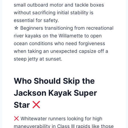
small outboard motor and tackle boxes
without sacrificing initial stability is
essential for safety.
☆ Beginners transitioning from recreational
river kayaks on the Willamette to open
ocean conditions who need forgiveness
when taking an unexpected capsize off a
steep jetty at sunset.
Who Should Skip the
Jackson Kayak Super
Star
Whitewater runners looking for high
maneuverability in Class III rapids like those