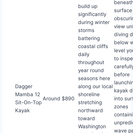
beneat
build up
surface
significantly
obscuri
during winter
view un
storms
diving 
battering
below w
coastal cliffs
level yo
daily
to inspe
throughout
carefull
year round
before
seasons here
launchi
Dagger
along our local
kayak di
Mamba 12
shoreline
Around $890
into sur
Sit-On-Top
stretching
zones
Kayak
northward
contain
toward
unpredi
Washington
wave pa