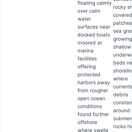
floating calmly
rocky s
over calm
covered
water
patches
surfaces near
sea gra
docked boats
growing
moored at
shallow
marina
underw
facilities
beds ne
offering
shoreli
protected
where
harbors away
currents
from rougher
debris
open ocean
constan
conditions
around
found further
submer
offshore
rocks h
where swells