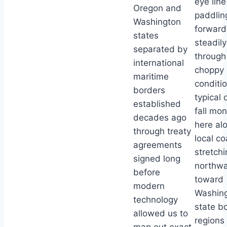
eye line
Oregon and
paddlin
Washington
forward
states
steadily
separated by
through
international
choppy
maritime
conditi
borders
typical 
established
fall mo
decades ago
here al
through treaty
local co
agreements
stretchi
signed long
northw
before
toward
modern
Washin
technology
state b
allowed us to
regions