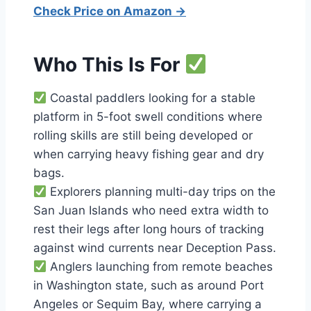
Check Price on Amazon →
Who This Is For
Coastal paddlers looking for a stable
platform in 5-foot swell conditions where
rolling skills are still being developed or
when carrying heavy fishing gear and dry
bags.
Explorers planning multi-day trips on the
San Juan Islands who need extra width to
rest their legs after long hours of tracking
against wind currents near Deception Pass.
Anglers launching from remote beaches
in Washington state, such as around Port
Angeles or Sequim Bay, where carrying a