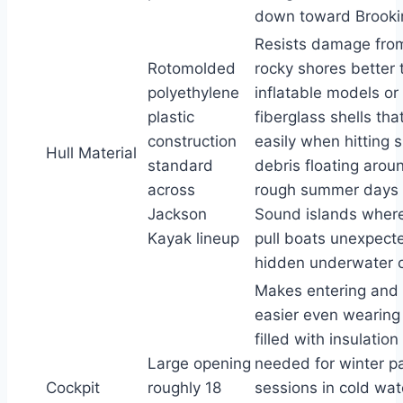
down toward Brooki
Resists damage fro
Rotomolded
rocky shores better 
polyethylene
inflatable models or 
plastic
fiberglass shells tha
construction
easily when hitting
Hull Material
standard
debris floating arou
across
rough summer days 
Jackson
Sound islands where
Kayak lineup
pull boats unexpect
hidden underwater o
Makes entering and 
easier even wearing
filled with insulation
Large opening
needed for winter p
Cockpit
roughly 18
sessions in cold wa