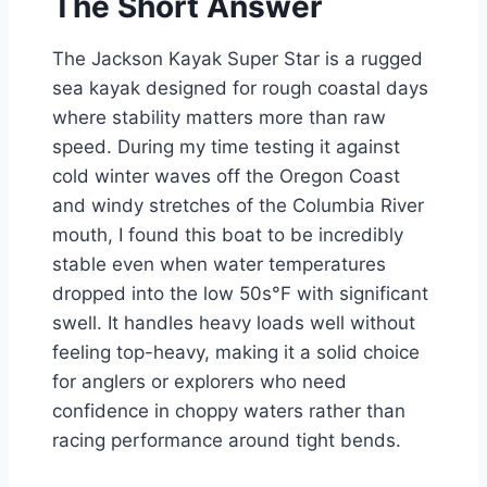
The Short Answer
The Jackson Kayak Super Star is a rugged
sea kayak designed for rough coastal days
where stability matters more than raw
speed. During my time testing it against
cold winter waves off the Oregon Coast
and windy stretches of the Columbia River
mouth, I found this boat to be incredibly
stable even when water temperatures
dropped into the low 50s°F with significant
swell. It handles heavy loads well without
feeling top-heavy, making it a solid choice
for anglers or explorers who need
confidence in choppy waters rather than
racing performance around tight bends.