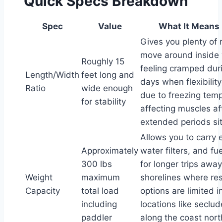
Quick Specs Breakdown
Spec
Value
What It Means 
Gives you plenty of 
move around inside 
Roughly 15
feeling cramped dur
Length/Width
feet long and
days when flexibilit
Ratio
wide enough
due to freezing tem
for stability
affecting muscles af
extended periods sitt
Allows you to carry 
Approximately
water filters, and fu
300 lbs
for longer trips awa
Weight
maximum
shorelines where re
Capacity
total load
options are limited 
including
locations like seclu
paddler
along the coast nort