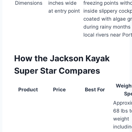
Dimensions
inches wide
freezing points witho
at entry point
inside slippery cockp
coated with algae g
during rainy months
local rivers near Por
How the Jackson Kayak
Super Star Compares
Weigh
Product
Price
Best For
Sp
Approxi
68 lbs t
weight
includin