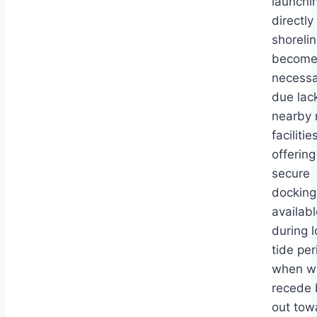
launchi
directly
shoreli
become
necessa
due lac
nearby 
facilitie
offering
secure
docking
availabl
during 
tide per
when w
recede 
out tow