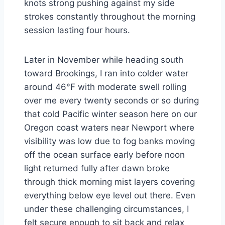
knots strong pushing against my side
strokes constantly throughout the morning
session lasting four hours.
Later in November while heading south
toward Brookings, I ran into colder water
around 46°F with moderate swell rolling
over me every twenty seconds or so during
that cold Pacific winter season here on our
Oregon coast waters near Newport where
visibility was low due to fog banks moving
off the ocean surface early before noon
light returned fully after dawn broke
through thick morning mist layers covering
everything below eye level out there. Even
under these challenging circumstances, I
felt secure enough to sit back and relax