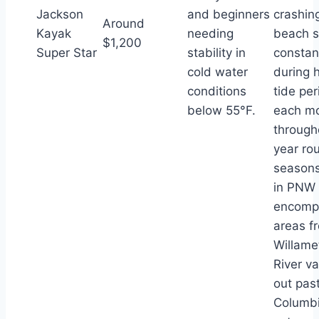
Jackson
and beginners
crashin
Around
Kayak
needing
beach 
$1,200
Super Star
stability in
constan
cold water
during 
conditions
tide per
below 55°F.
each m
through
year ro
seasons
in PNW 
encomp
areas f
Willame
River va
out pas
Columb