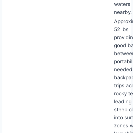
waters
nearby.
Approxi
52 lbs
providi
good b
betwee
portabil
needed 
backpa
trips ac
rocky te
leading
steep cl
into sur
zones 