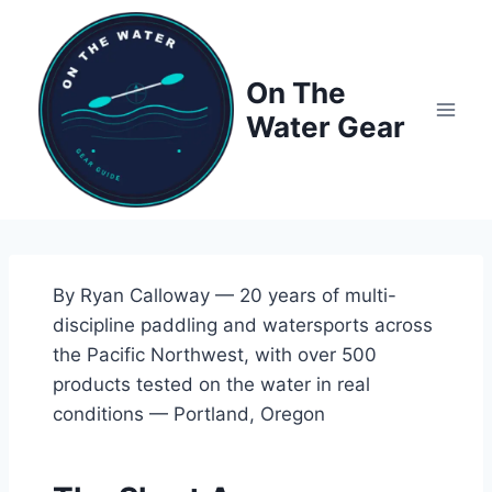
Skip
to
content
On The
Water Gear
By Ryan Calloway — 20 years of multi-
discipline paddling and watersports across
the Pacific Northwest, with over 500
products tested on the water in real
conditions — Portland, Oregon