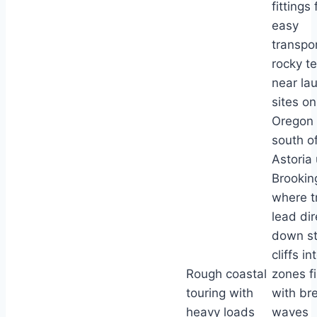
fittings 
easy
transpo
rocky te
near la
sites on
Oregon 
south o
Astoria 
Brookin
where tr
lead dir
down s
cliffs in
Rough coastal
zones fi
touring with
with br
heavy loads
waves