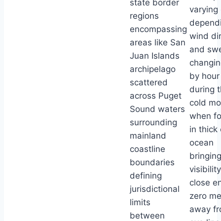
state border
varying 
regions
depend
encompassing
wind di
areas like San
and swe
Juan Islands
changin
archipelago
by hour
scattered
during 
across Puget
cold mo
Sound waters
when fo
surrounding
in thick 
mainland
ocean
coastline
bringin
boundaries
visibilit
defining
close e
jurisdictional
zero me
limits
away f
between