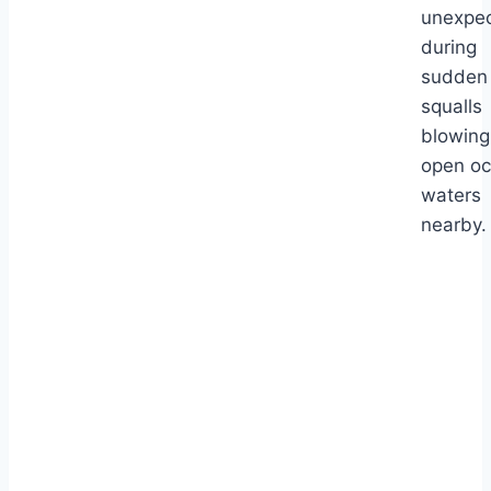
unexpec
during
sudden
squalls
blowing
open o
waters
nearby.