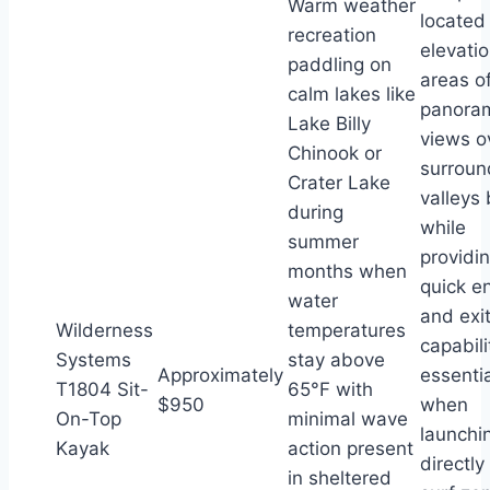
Warm weather
located
recreation
elevati
paddling on
areas of
calm lakes like
panora
Lake Billy
views o
Chinook or
surroun
Crater Lake
valleys
during
while
summer
providi
months when
quick en
water
and exi
Wilderness
temperatures
capabili
Systems
stay above
Approximately
essentia
T1804 Sit-
65°F with
$950
when
On-Top
minimal wave
launchi
Kayak
action present
directly
in sheltered