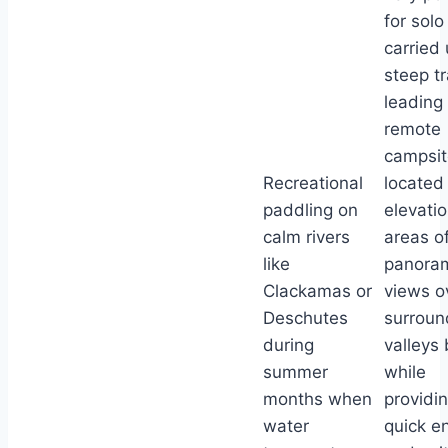
for solo
carried
steep tr
leading 
remote
campsit
Recreational
located
paddling on
elevati
calm rivers
areas of
like
panora
Clackamas or
views o
Deschutes
surroun
during
valleys
summer
while
months when
providi
water
quick en