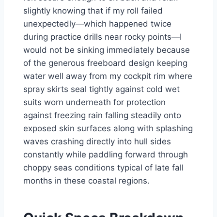
slightly knowing that if my roll failed
unexpectedly—which happened twice
during practice drills near rocky points—I
would not be sinking immediately because
of the generous freeboard design keeping
water well away from my cockpit rim where
spray skirts seal tightly against cold wet
suits worn underneath for protection
against freezing rain falling steadily onto
exposed skin surfaces along with splashing
waves crashing directly into hull sides
constantly while paddling forward through
choppy seas conditions typical of late fall
months in these coastal regions.