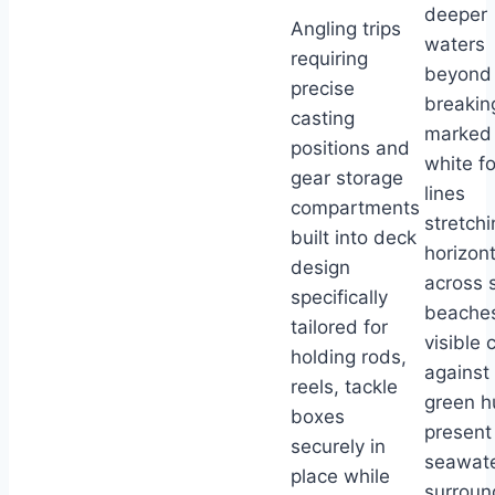
deeper
Angling trips
waters
requiring
beyond
precise
breakin
casting
marked
positions and
white f
gear storage
lines
compartments
stretchi
built into deck
horizont
design
across 
specifically
beache
tailored for
visible 
holding rods,
against
reels, tackle
green h
boxes
present 
securely in
seawat
place while
surroun