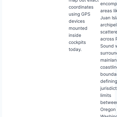
map out exact
encomp
coordinates
areas l
using GPS
Juan Is
devices
archipe
mounted
scatter
inside
across 
cockpits
Sound 
today.
surroun
mainla
coastlin
boundar
definin
jurisdic
limits
betwee
Oregon
Washin