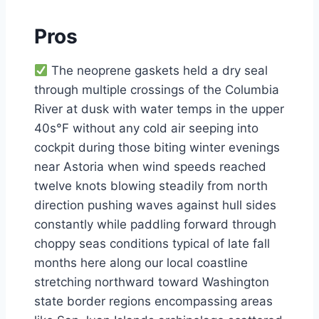
Pros
The neoprene gaskets held a dry seal
through multiple crossings of the Columbia
River at dusk with water temps in the upper
40s°F without any cold air seeping into
cockpit during those biting winter evenings
near Astoria when wind speeds reached
twelve knots blowing steadily from north
direction pushing waves against hull sides
constantly while paddling forward through
choppy seas conditions typical of late fall
months here along our local coastline
stretching northward toward Washington
state border regions encompassing areas