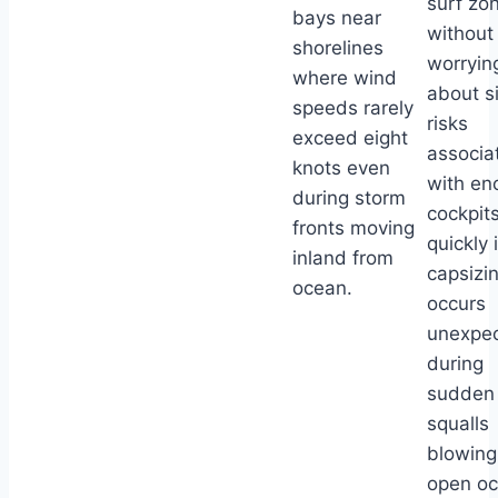
surf zo
bays near
without
shorelines
worryin
where wind
about s
speeds rarely
risks
exceed eight
associa
knots even
with en
during storm
cockpits 
fronts moving
quickly i
inland from
capsizi
ocean.
occurs
unexpec
during
sudden
squalls
blowing
open o