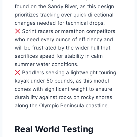
found on the Sandy River, as this design
prioritizes tracking over quick directional
changes needed for technical drops.
Sprint racers or marathon competitors
who need every ounce of efficiency and
will be frustrated by the wider hull that
sacrifices speed for stability in calm
summer water conditions.
Paddlers seeking a lightweight touring
kayak under 50 pounds, as this model
comes with significant weight to ensure
durability against rocks on rocky shores
along the Olympic Peninsula coastline.
Real World Testing