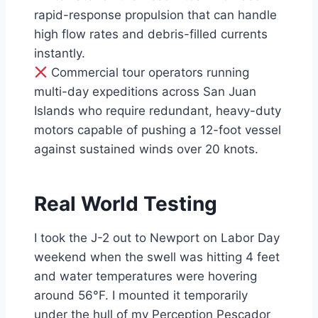
rapid-response propulsion that can handle
high flow rates and debris-filled currents
instantly.
Commercial tour operators running
multi-day expeditions across San Juan
Islands who require redundant, heavy-duty
motors capable of pushing a 12-foot vessel
against sustained winds over 20 knots.
Real World Testing
I took the J-2 out to Newport on Labor Day
weekend when the swell was hitting 4 feet
and water temperatures were hovering
around 56°F. I mounted it temporarily
under the hull of my Perception Pescador