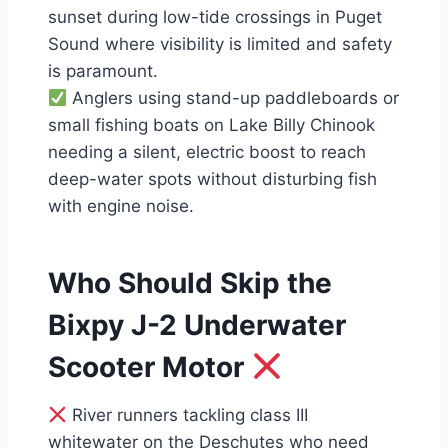
sunset during low-tide crossings in Puget
Sound where visibility is limited and safety
is paramount.
Anglers using stand-up paddleboards or
small fishing boats on Lake Billy Chinook
needing a silent, electric boost to reach
deep-water spots without disturbing fish
with engine noise.
Who Should Skip the
Bixpy J-2 Underwater
Scooter Motor
River runners tackling class III
whitewater on the Deschutes who need