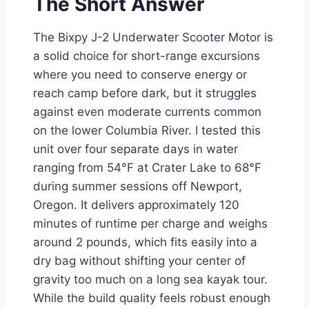
The Short Answer
The Bixpy J-2 Underwater Scooter Motor is
a solid choice for short-range excursions
where you need to conserve energy or
reach camp before dark, but it struggles
against even moderate currents common
on the lower Columbia River. I tested this
unit over four separate days in water
ranging from 54°F at Crater Lake to 68°F
during summer sessions off Newport,
Oregon. It delivers approximately 120
minutes of runtime per charge and weighs
around 2 pounds, which fits easily into a
dry bag without shifting your center of
gravity too much on a long sea kayak tour.
While the build quality feels robust enough