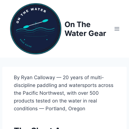
Skip
to
content
On The
Water Gear
By Ryan Calloway — 20 years of multi-
discipline paddling and watersports across
the Pacific Northwest, with over 500
products tested on the water in real
conditions — Portland, Oregon