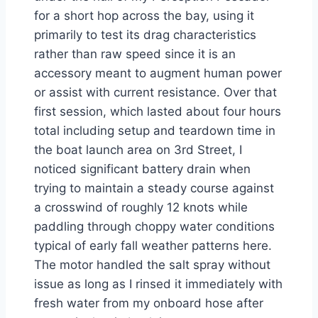
for a short hop across the bay, using it
primarily to test its drag characteristics
rather than raw speed since it is an
accessory meant to augment human power
or assist with current resistance. Over that
first session, which lasted about four hours
total including setup and teardown time in
the boat launch area on 3rd Street, I
noticed significant battery drain when
trying to maintain a steady course against
a crosswind of roughly 12 knots while
paddling through choppy water conditions
typical of early fall weather patterns here.
The motor handled the salt spray without
issue as long as I rinsed it immediately with
fresh water from my onboard hose after