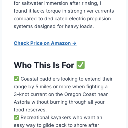
for saltwater immersion after rinsing, I
found it lacks torque in strong river currents
compared to dedicated electric propulsion
systems designed for heavy loads.
Check Price on Amazon →
Who This Is For
Coastal paddlers looking to extend their
range by 5 miles or more when fighting a
3-knot current on the Oregon Coast near
Astoria without burning through all your
food reserves.
Recreational kayakers who want an
easy way to glide back to shore after