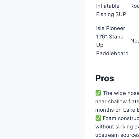
Inflatable
Rou
Fishing SUP
Isle Pioneer
11’6″ Stand
Ne
Up
Paddleboard
Pros
The wide nose 
near shallow fla
months on Lake B
Foam construct
without sinking e
upstream sources