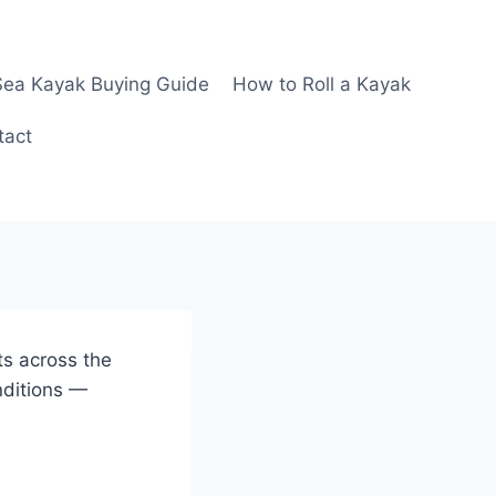
Sea Kayak Buying Guide
How to Roll a Kayak
tact
ts across the
nditions —