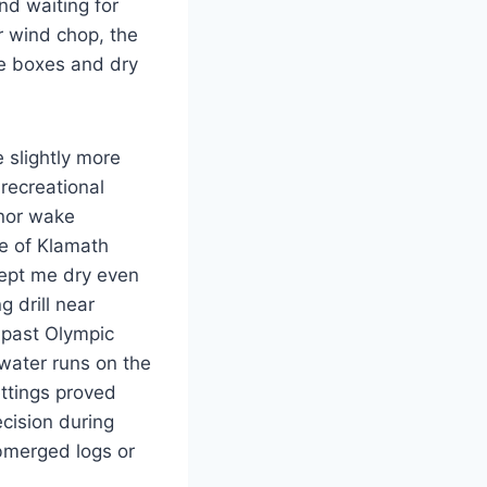
nd waiting for
r wind chop, the
le boxes and dry
 slightly more
 recreational
inor wake
e of Klamath
kept me dry even
g drill near
 past Olympic
ewater runs on the
ettings proved
ecision during
bmerged logs or