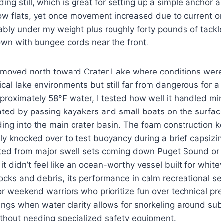
ing still, which is great for setting up a simple anchor a
llow flats, yet once movement increased due to current o
eably under my weight plus roughly forty pounds of tack
wn with bungee cords near the front.
I moved north toward Crater Lake where conditions were
cal lake environments but still far from dangerous for a
proximately 58°F water, I tested how well it handled m
ated by passing kayakers and small boats on the surfac
ing into the main crater basin. The foam construction 
lly knocked over to test buoyancy during a brief capsizin
cted from major swell sets coming down Puget Sound or
it didn’t feel like an ocean-worthy vessel built for whit
cks and debris, its performance in calm recreational s
or weekend warriors who prioritize fun over technical pr
ngs when water clarity allows for snorkeling around su
ithout needing specialized safety equipment.