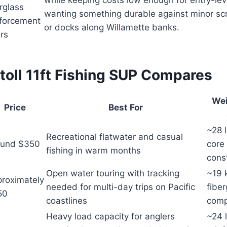
while keeping costs low enough for entry-lev
rglass
wanting something durable against minor sc
nforcement
or docks along Willamette banks.
rs
toll 11ft Fishing SUP Compares
Wei
Price
Best For
~28 
Recreational flatwater and casual
ound $350
core
fishing in warm months
cons
Open water touring with tracking
~19 
roximately
needed for multi-day trips on Pacific
fiber
50
coastlines
comp
Heavy load capacity for anglers
~24 