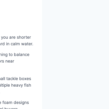
 you are shorter
ard in calm water.
rning to balance
ors near
all tackle boxes
ultiple heavy fish
.
re foam designs