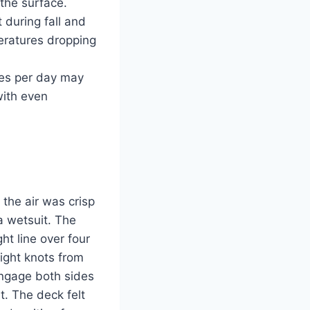
 the surface.
during fall and
eratures dropping
les per day may
with even
 the air was crisp
a wetsuit. The
ht line over four
ight knots from
engage both sides
t. The deck felt