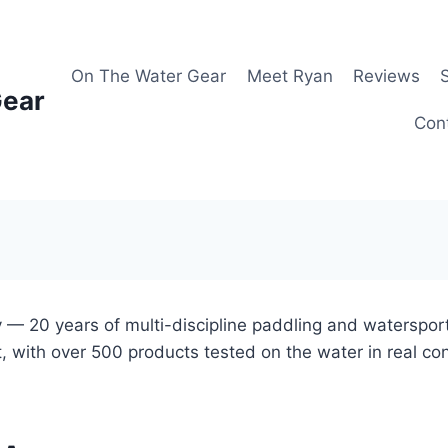
On The Water Gear
Meet Ryan
Reviews
Gear
Con
 — 20 years of multi-discipline paddling and waterspor
, with over 500 products tested on the water in real co