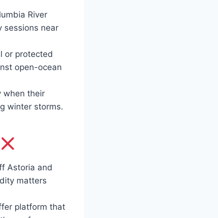
lumbia River
y sessions near
l or protected
ainst open-ocean
y when their
ng winter storms.
f Astoria and
idity matters
fer platform that