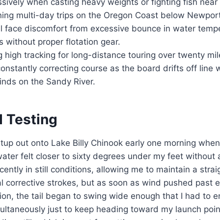
ssively when casting heavy weights or fighting fish near
ing multi-day trips on the Oregon Coast below Newport 
ll face discomfort from excessive bounce in water temp
s without proper flotation gear.
g high tracking for long-distance touring over twenty mi
onstantly correcting course as the board drifts off line 
nds on the Sandy River.
d Testing
 setup out onto Lake Billy Chinook early one morning when
ater felt closer to sixty degrees under my feet without 
ntly in still conditions, allowing me to maintain a straig
l corrective strokes, but as soon as wind pushed past e
tion, the tail began to swing wide enough that I had to 
ultaneously just to keep heading toward my launch poin