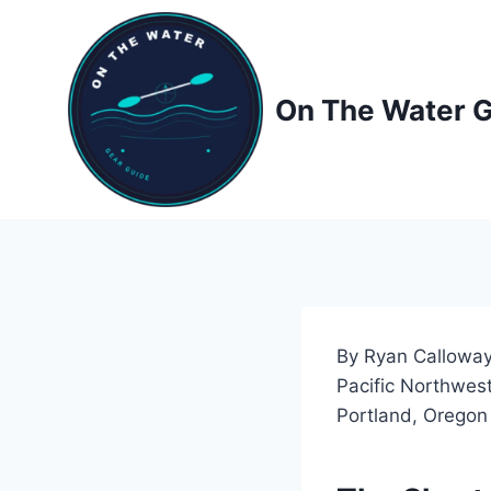
Skip
to
content
On The Water 
By Ryan Calloway
Pacific Northwest
Portland, Oregon