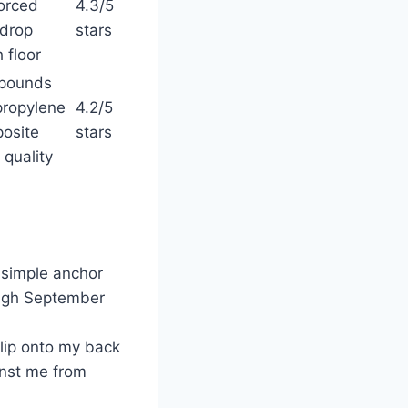
forced
4.3/5
drop
stars
h floor
pounds
propylene
4.2/5
osite
stars
 quality
 simple anchor
ough September
flip onto my back
inst me from