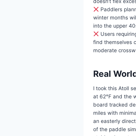
doesn’t flex exce
Paddlers plann
winter months wi
into the upper 40
Users requirin
find themselves c
moderate crosswi
Real Worl
I took this Atoll
at 62°F and the w
board tracked dece
miles with minima
an easterly direc
of the paddle sim