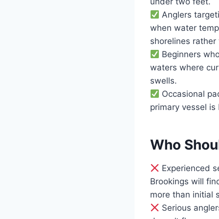
under two feet.
Anglers target
when water tempe
shorelines rather
Beginners who n
waters where curr
swells.
Occasional pad
primary vessel is
Who Should
Experienced se
Brookings will fi
more than initial s
Serious anglers