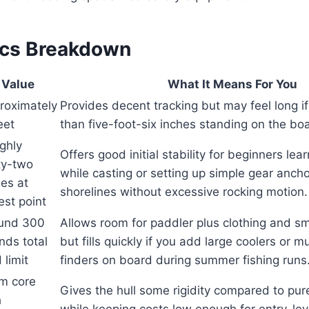
ecs Breakdown
Value
What It Means For You
roximately
Provides decent tracking but may feel long if
eet
than five-foot-six inches standing on the bo
ghly
Offers good initial stability for beginners lea
ty-two
while casting or setting up simple gear anch
hes at
shorelines without excessive rocking motion.
est point
und 300
Allows room for paddler plus clothing and sm
nds total
but fills quickly if you add large coolers or m
 limit
finders on board during summer fishing runs
m core
Gives the hull some rigidity compared to pu
h