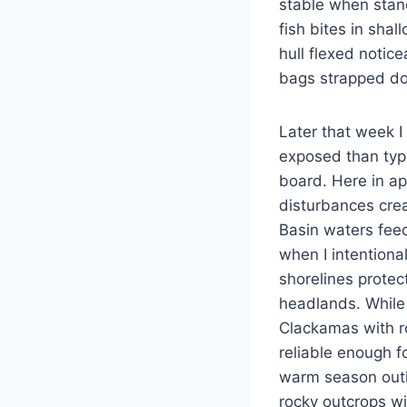
stable when stand
fish bites in sha
hull flexed notic
bags strapped do
Later that week 
exposed than typi
board. Here in ap
disturbances cre
Basin waters feed
when I intentiona
shorelines prote
headlands. While 
Clackamas with ro
reliable enough f
warm season outi
rocky outcrops w