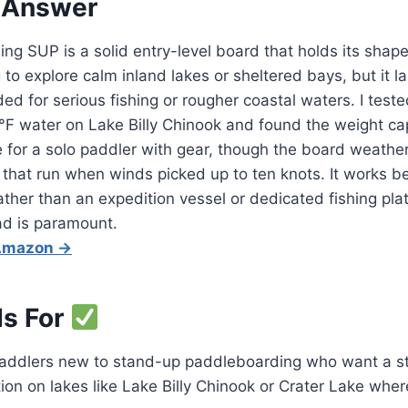
 Answer
hing SUP is a solid entry-level board that holds its shape
to explore calm inland lakes or sheltered bays, but it la
ed for serious fishing or rougher coastal waters. I teste
°F water on Lake Billy Chinook and found the weight ca
 for a solo paddler with gear, though the board weathe
 that run when winds picked up to ten knots. It works b
rather than an expedition vessel or dedicated fishing pl
oad is paramount.
 Amazon →
Is For
addlers new to stand-up paddleboarding who want a st
tion on lakes like Lake Billy Chinook or Crater Lake whe