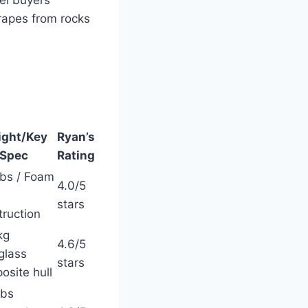
el buyers
rapes from rocks
ght/Key
Ryan’s
Spec
Rating
lbs / Foam
4.0/5
stars
truction
kg
4.6/5
glass
stars
osite hull
lbs