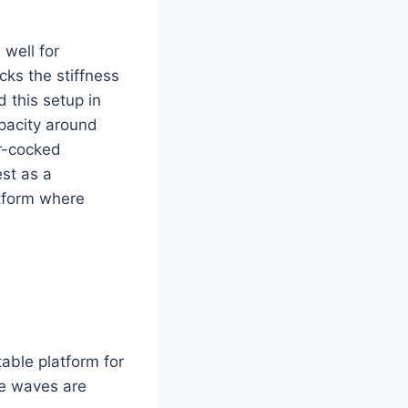
 well for
cks the stiffness
d this setup in
pacity around
r-cocked
est as a
atform where
able platform for
re waves are