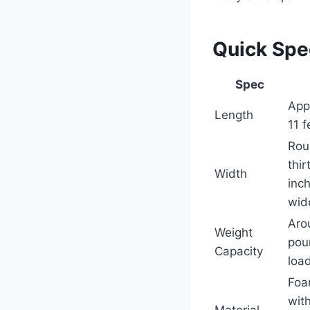
Quick Sp
Spec
App
Length
11 f
Rou
thir
Width
inc
wid
Aro
Weight
pou
Capacity
load
Foa
wit