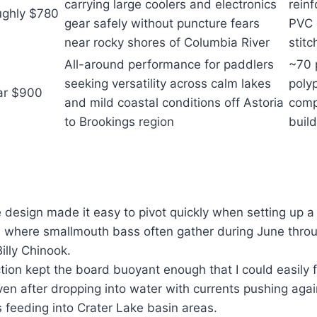
carrying large coolers and electronics
rein
ghly $780
gear safely without puncture fears
PVC 
near rocky shores of Columbia River
stitc
All-around performance for paddlers
~70 
seeking versatility across calm lakes
poly
ar $900
and mild coastal conditions off Astoria
comp
to Brookings region
build
design made it easy to pivot quickly when setting up a
ts where smallmouth bass often gather during June thr
illy Chinook.
ion kept the board buoyant enough that I could easily 
ven after dropping into water with currents pushing aga
 feeding into Crater Lake basin areas.