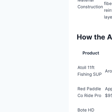
Material
fibe
Construction
rei
laye
How the A
Product
Atoll 11ft
Ar
Fishing SUP
Red Paddle
App
Co Ride Pro
$9
Bote HD