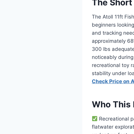
The Short
The Atoll 11ft Fis
beginners looking 
and tracking need
approximately 68
300 lbs adequate
noticeably during
recreational toy 
stability under l
Check Price on
Who This 
Recreational p
flatwater explora