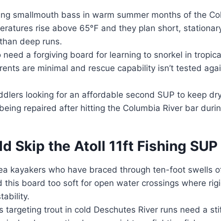
ing smallmouth bass in warm summer months of the Co
ratures rise above 65°F and they plan short, stationar
 than deep runs.
eed a forgiving board for learning to snorkel in tropica
ents are minimal and rescue capability isn’t tested ag
dlers looking for an affordable second SUP to keep dr
 being repaired after hitting the Columbia River bar duri
 Skip the Atoll 11ft Fishing SUP
a kayakers who have braced through ten-foot swells of
nd this board too soft for open water crossings where rig
tability.
 targeting trout in cold Deschutes River runs need a stif