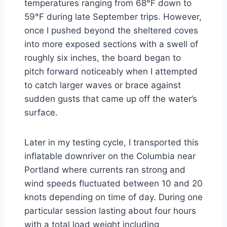
temperatures ranging from 68°F down to
59°F during late September trips. However,
once I pushed beyond the sheltered coves
into more exposed sections with a swell of
roughly six inches, the board began to
pitch forward noticeably when I attempted
to catch larger waves or brace against
sudden gusts that came up off the water’s
surface.
Later in my testing cycle, I transported this
inflatable downriver on the Columbia near
Portland where currents ran strong and
wind speeds fluctuated between 10 and 20
knots depending on time of day. During one
particular session lasting about four hours
with a total load weight including