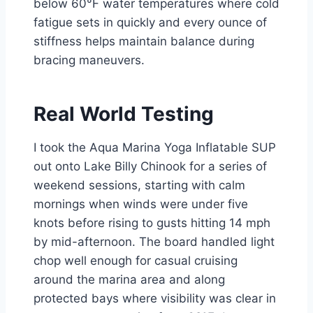
below 60°F water temperatures where cold
fatigue sets in quickly and every ounce of
stiffness helps maintain balance during
bracing maneuvers.
Real World Testing
I took the Aqua Marina Yoga Inflatable SUP
out onto Lake Billy Chinook for a series of
weekend sessions, starting with calm
mornings when winds were under five
knots before rising to gusts hitting 14 mph
by mid-afternoon. The board handled light
chop well enough for casual cruising
around the marina area and along
protected bays where visibility was clear in