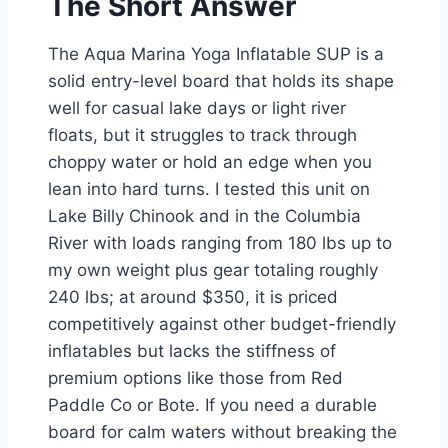
The Short Answer
The Aqua Marina Yoga Inflatable SUP is a
solid entry-level board that holds its shape
well for casual lake days or light river
floats, but it struggles to track through
choppy water or hold an edge when you
lean into hard turns. I tested this unit on
Lake Billy Chinook and in the Columbia
River with loads ranging from 180 lbs up to
my own weight plus gear totaling roughly
240 lbs; at around $350, it is priced
competitively against other budget-friendly
inflatables but lacks the stiffness of
premium options like those from Red
Paddle Co or Bote. If you need a durable
board for calm waters without breaking the