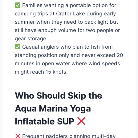
Families wanting a portable option for
camping trips at Crater Lake during early
summer when they need to pack light but
still have enough volume for two people or
gear storage.
Casual anglers who plan to fish from
standing position only and never exceed 20
minutes in open water where wind speeds
might reach 15 knots.
Who Should Skip the
Aqua Marina Yoga
Inflatable SUP
Frequent paddlers planning multi-day