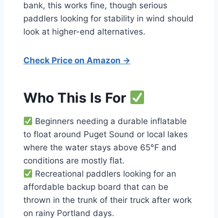
bank, this works fine, though serious
paddlers looking for stability in wind should
look at higher-end alternatives.
Check Price on Amazon →
Who This Is For
Beginners needing a durable inflatable
to float around Puget Sound or local lakes
where the water stays above 65°F and
conditions are mostly flat.
Recreational paddlers looking for an
affordable backup board that can be
thrown in the trunk of their truck after work
on rainy Portland days.