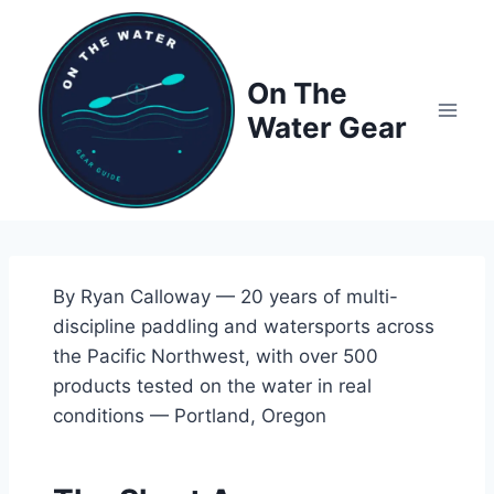
Skip
to
content
On The
Water Gear
By Ryan Calloway — 20 years of multi-
discipline paddling and watersports across
the Pacific Northwest, with over 500
products tested on the water in real
conditions — Portland, Oregon