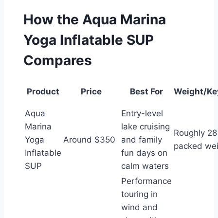
How the Aqua Marina
Yoga Inflatable SUP
Compares
Product
Price
Best For
Weight/Ke
Aqua
Entry-level
Marina
lake cruising
Roughly 28
Yoga
Around $350
and family
packed wei
Inflatable
fun days on
SUP
calm waters
Performance
touring in
wind and