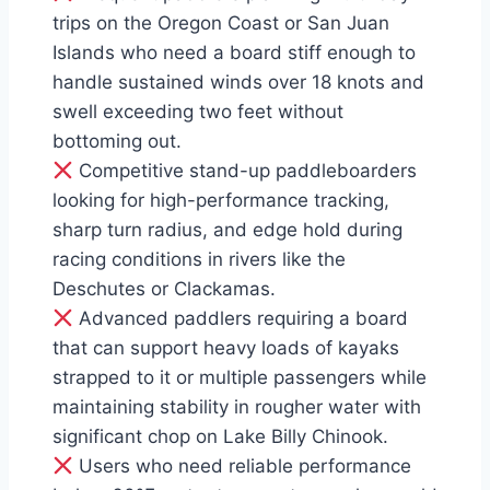
trips on the Oregon Coast or San Juan
Islands who need a board stiff enough to
handle sustained winds over 18 knots and
swell exceeding two feet without
bottoming out.
Competitive stand-up paddleboarders
looking for high-performance tracking,
sharp turn radius, and edge hold during
racing conditions in rivers like the
Deschutes or Clackamas.
Advanced paddlers requiring a board
that can support heavy loads of kayaks
strapped to it or multiple passengers while
maintaining stability in rougher water with
significant chop on Lake Billy Chinook.
Users who need reliable performance