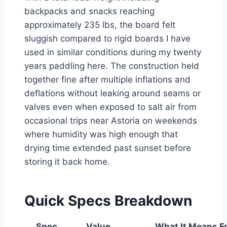
backpacks and snacks reaching
approximately 235 lbs, the board felt
sluggish compared to rigid boards I have
used in similar conditions during my twenty
years paddling here. The construction held
together fine after multiple inflations and
deflations without leaking around seams or
valves even when exposed to salt air from
occasional trips near Astoria on weekends
where humidity was high enough that
drying time extended past sunset before
storing it back home.
Quick Specs Breakdown
Spec
Value
What It Means F