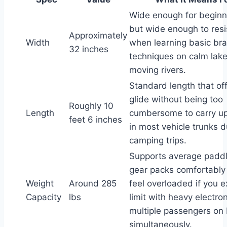
Wide enough for beginn
but wide enough to resis
Approximately
Width
when learning basic bra
32 inches
techniques on calm lake
moving rivers.
Standard length that of
glide without being too
Roughly 10
Length
cumbersome to carry up a
feet 6 inches
in most vehicle trunks d
camping trips.
Supports average paddl
gear packs comfortably
Weight
Around 285
feel overloaded if you e
Capacity
lbs
limit with heavy electron
multiple passengers on
simultaneously.