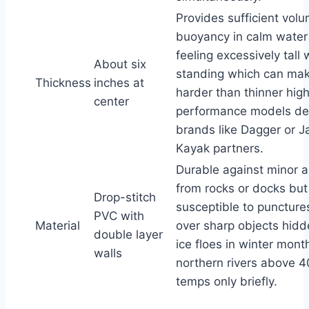
Provides sufficient volu
buoyancy in calm water
feeling excessively tall
About six
standing which can ma
Thickness
inches at
harder than thinner hig
center
performance models de
brands like Dagger or 
Kayak partners.
Durable against minor 
from rocks or docks but s
Drop-stitch
susceptible to puncture
PVC with
Material
over sharp objects hid
double layer
ice floes in winter mont
walls
northern rivers above 
temps only briefly.